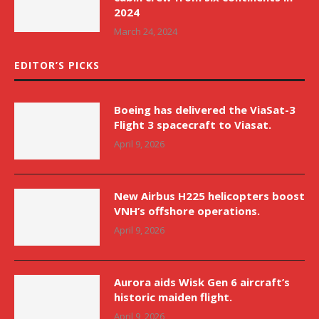
2024
March 24, 2024
EDITOR’S PICKS
Boeing has delivered the ViaSat-3
Flight 3 spacecraft to Viasat.
April 9, 2026
New Airbus H225 helicopters boost
VNH’s offshore operations.
April 9, 2026
Aurora aids Wisk Gen 6 aircraft’s
historic maiden flight.
April 9, 2026