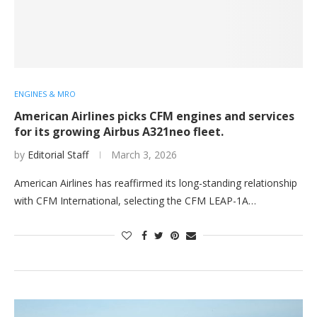
ENGINES & MRO
American Airlines picks CFM engines and services
for its growing Airbus A321neo fleet.
by
Editorial Staff
March 3, 2026
American Airlines has reaffirmed its long-standing relationship
with CFM International, selecting the CFM LEAP-1A…