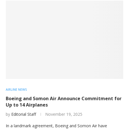
AIRLINE NEWS
Boeing and Somon Air Announce Commitment for
Up to 14 Airplanes
by
Editorial Staff
November 19, 2025
In a landmark agreement, Boeing and Somon Air have