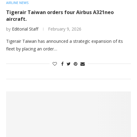
AIRLINE NEWS
Tigerair Taiwan orders four Airbus A321neo
aircraft.
by
Editorial Staff
February 9, 2026
Tigerair Taiwan has announced a strategic expansion of its
fleet by placing an order…