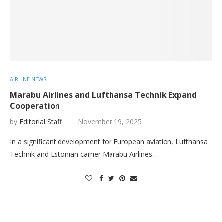
AIRLINE NEWS
Marabu Airlines and Lufthansa Technik Expand
Cooperation
by
Editorial Staff
November 19, 2025
In a significant development for European aviation, Lufthansa
Technik and Estonian carrier Marabu Airlines…