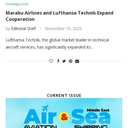
Uncategorized
Marabu Airlines and Lufthansa Technik Expand
Cooperation
by
Editorial Staff
November 15, 2025
Lufthansa Technik, the global market leader in technical
aircraft services, has significantly expanded its…
CURRENT ISSUE