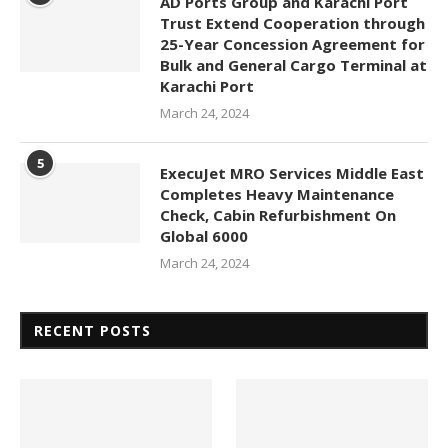
AD Ports Group and Karachi Port
Trust Extend Cooperation through
25-Year Concession Agreement for
Bulk and General Cargo Terminal at
Karachi Port
March 24, 2024
5
ExecuJet MRO Services Middle East
Completes Heavy Maintenance
Check, Cabin Refurbishment On
Global 6000
March 24, 2024
RECENT POSTS