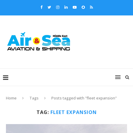
Home
Tags
Posts tagged with "fleet expansion"
TAG:
FLEET EXPANSION