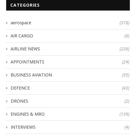
CATEGORIES
aerospace
(378)
AIR CARGO
(6)
AIRLINE NEWS
(226)
APPOINTMENTS
(24)
BUSINESS AVIATION
(55)
DEFENCE
(43)
DRONES
(2)
ENGINES & MRO
(139)
INTERVIEWS
(4)