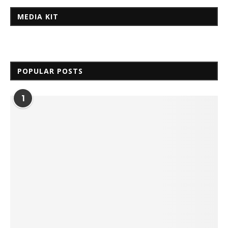
MEDIA KIT
POPULAR POSTS
1