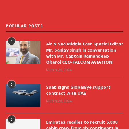
POPULAR POSTS
1
Air & Sea Middle East Special Editor
Mr. Sanjay singh in conversation
with Mr. Captain Ramandeep
Oberoi CEO-FALCON AVIATION
March 26, 2024
2
Saab signs GlobalEye support
contract with UAE
March 26, 2024
3
Emirates readies to recruit 5,000
cabin crew from six continents in