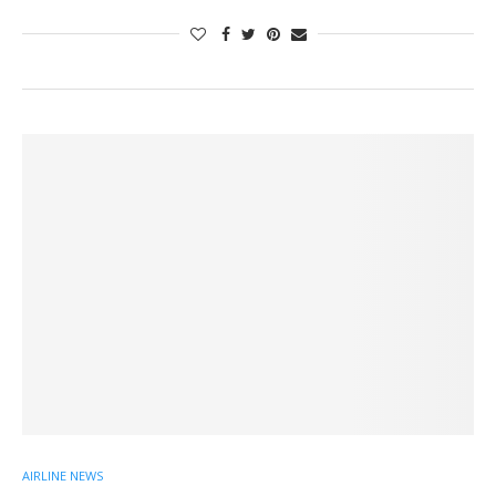
AIRLINE NEWS