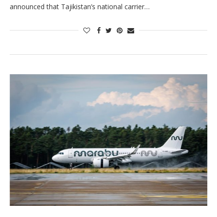
announced that Tajikistan’s national carrier…