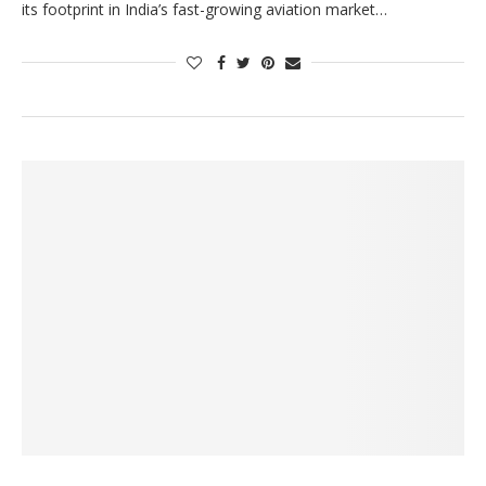
its footprint in India’s fast-growing aviation market…