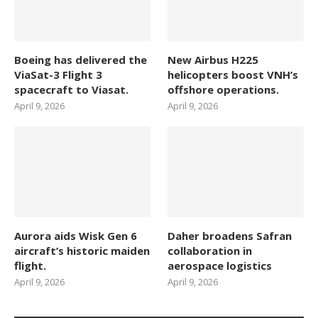
Boeing has delivered the
New Airbus H225
ViaSat-3 Flight 3
helicopters boost VNH’s
spacecraft to Viasat.
offshore operations.
April 9, 2026
April 9, 2026
Aurora aids Wisk Gen 6
Daher broadens Safran
aircraft’s historic maiden
collaboration in
flight.
aerospace logistics
April 9, 2026
April 9, 2026