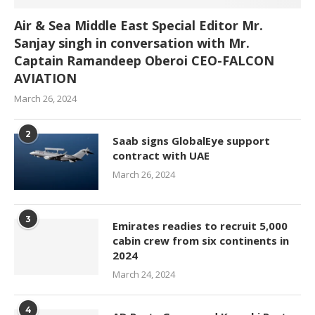
Air & Sea Middle East Special Editor Mr.
Sanjay singh in conversation with Mr.
Captain Ramandeep Oberoi CEO-FALCON
AVIATION
March 26, 2024
2
Saab signs GlobalEye support
contract with UAE
March 26, 2024
3
Emirates readies to recruit 5,000
cabin crew from six continents in
2024
March 24, 2024
4