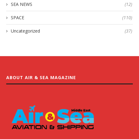
SEA NEWS
(12)
SPACE
(110)
Uncategorized
(37)
ABOUT AIR & SEA MAGAZINE