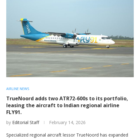
AIRLINE NEWS
TrueNoord adds two ATR72-600s to its portfolio,
leasing the aircraft to Indian regional airline
FLY91.
by
Editorial Staff
February 14, 2026
Specialized regional aircraft lessor TrueNoord has expanded