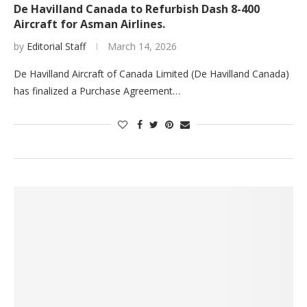
De Havilland Canada to Refurbish Dash 8-400
Aircraft for Asman Airlines.
by
Editorial Staff
March 14, 2026
De Havilland Aircraft of Canada Limited (De Havilland Canada)
has finalized a Purchase Agreement…