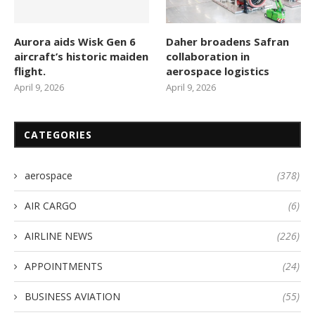
Aurora aids Wisk Gen 6
Daher broadens Safran
aircraft’s historic maiden
collaboration in
flight.
aerospace logistics
April 9, 2026
April 9, 2026
CATEGORIES
aerospace
(378)
AIR CARGO
(6)
AIRLINE NEWS
(226)
APPOINTMENTS
(24)
BUSINESS AVIATION
(55)