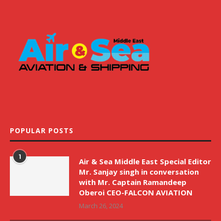
POPULAR POSTS
1
Air & Sea Middle East Special Editor
Mr. Sanjay singh in conversation
with Mr. Captain Ramandeep
Oberoi CEO-FALCON AVIATION
March 26, 2024