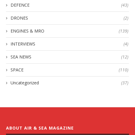
DEFENCE
(43)
DRONES
(2)
ENGINES & MRO
(139)
INTERVIEWS
(4)
SEA NEWS
(12)
SPACE
(110)
Uncategorized
(37)
ABOUT AIR & SEA MAGAZINE