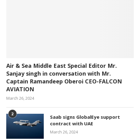
Air & Sea Middle East Special Editor Mr.
Sanjay singh in conversation with Mr.
Captain Ramandeep Oberoi CEO-FALCON
AVIATION
March 26, 2024
2
Saab signs GlobalEye support
contract with UAE
March 26, 2024