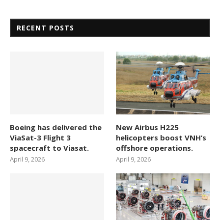
RECENT POSTS
Boeing has delivered the
New Airbus H225
ViaSat-3 Flight 3
helicopters boost VNH’s
spacecraft to Viasat.
offshore operations.
April 9, 2026
April 9, 2026