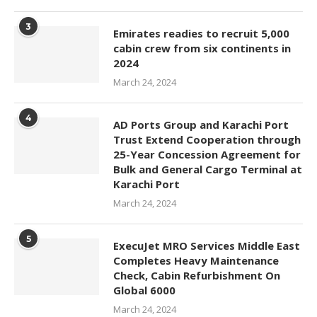
3
Emirates readies to recruit 5,000
cabin crew from six continents in
2024
March 24, 2024
4
AD Ports Group and Karachi Port
Trust Extend Cooperation through
25-Year Concession Agreement for
Bulk and General Cargo Terminal at
Karachi Port
March 24, 2024
5
ExecuJet MRO Services Middle East
Completes Heavy Maintenance
Check, Cabin Refurbishment On
Global 6000
March 24, 2024