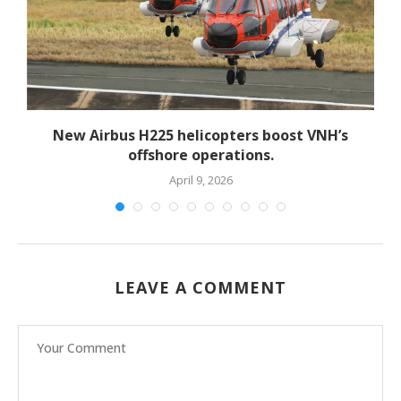
New Airbus H225 helicopters boost VNH’s
offshore operations.
April 9, 2026
LEAVE A COMMENT