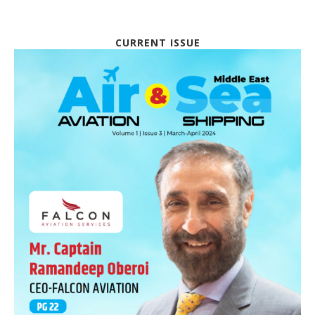
CURRENT ISSUE