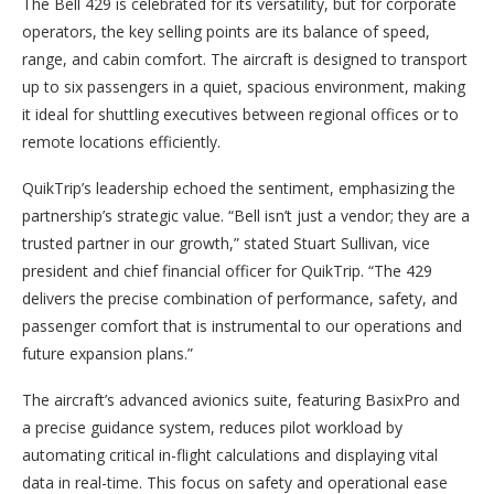
The Bell 429 is celebrated for its versatility, but for corporate
operators, the key selling points are its balance of speed,
range, and cabin comfort. The aircraft is designed to transport
up to six passengers in a quiet, spacious environment, making
it ideal for shuttling executives between regional offices or to
remote locations efficiently.
QuikTrip’s leadership echoed the sentiment, emphasizing the
partnership’s strategic value. “Bell isn’t just a vendor; they are a
trusted partner in our growth,” stated Stuart Sullivan, vice
president and chief financial officer for QuikTrip. “The 429
delivers the precise combination of performance, safety, and
passenger comfort that is instrumental to our operations and
future expansion plans.”
The aircraft’s advanced avionics suite, featuring BasixPro and
a precise guidance system, reduces pilot workload by
automating critical in-flight calculations and displaying vital
data in real-time. This focus on safety and operational ease