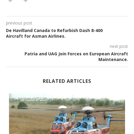
previous post
De Havilland Canada to Refurbish Dash 8-400
Aircraft for Asman Airlines.
next post
Patria and UAG Join Forces on European Aircraft
Maintenance.
RELATED ARTICLES