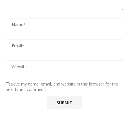
Save my name, email, and website in this browser for the
next time I comment.