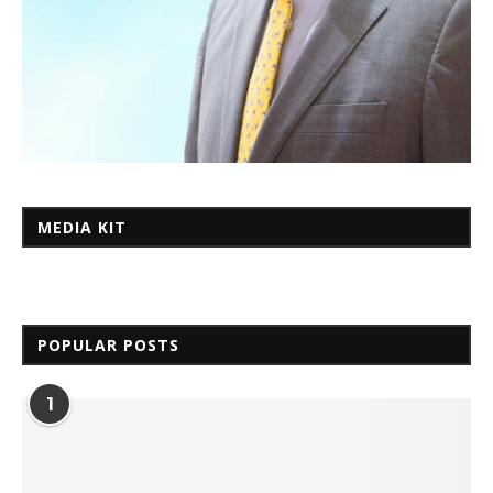
MEDIA KIT
POPULAR POSTS
1