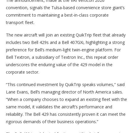
The announcement, made at the VAI Verticon 2026
convention, signals the Tulsa-based convenience store giant’s
commitment to maintaining a best-in-class corporate
transport fleet.
The new aircraft will join an existing QuikTrip fleet that already
includes two Bell 429s and a Bell 407GXi, highlighting a strong
preference for Bell’s medium-light twin-engine platform. For
Bell Textron, a subsidiary of Textron Inc., this repeat order
underscores the enduring value of the 429 model in the
corporate sector.
“This continued investment by QuikTrip speaks volumes,” said
Lane Evans, Bell’s managing director of North America sales.
“When a company chooses to expand an existing fleet with the
same model, it validates the aircraft’s performance and
reliability. The Bell 429 has consistently proven it can meet the
rigorous demands of their business operations.”