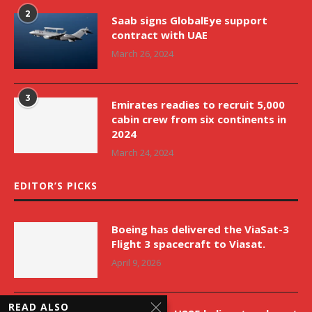
2
Saab signs GlobalEye support
contract with UAE
March 26, 2024
3
Emirates readies to recruit 5,000
cabin crew from six continents in
2024
March 24, 2024
EDITOR’S PICKS
Boeing has delivered the ViaSat-3
Flight 3 spacecraft to Viasat.
April 9, 2026
READ ALSO