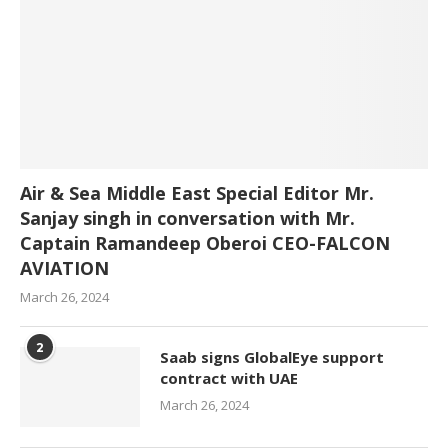
Air & Sea Middle East Special Editor Mr.
Sanjay singh in conversation with Mr.
Captain Ramandeep Oberoi CEO-FALCON
AVIATION
March 26, 2024
2
Saab signs GlobalEye support
contract with UAE
March 26, 2024