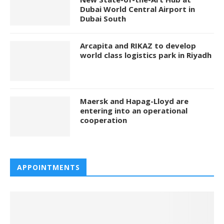
Dubai World Central Airport in
Dubai South
Arcapita and RIKAZ to develop
world class logistics park in Riyadh
Maersk and Hapag-Lloyd are
entering into an operational
cooperation
APPOINTMENTS