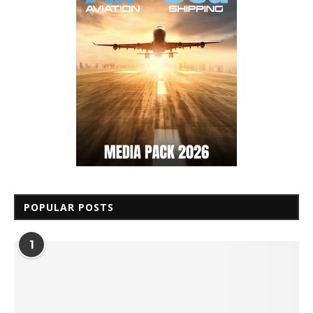
POPULAR POSTS
1