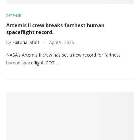
DEFENCE
Artemis II crew breaks farthest human
spaceflight record.
by
Editorial Staff
April 9, 2026
NASA’s Artemis II crew has set a new record for farthest
human spaceflight. CDT…