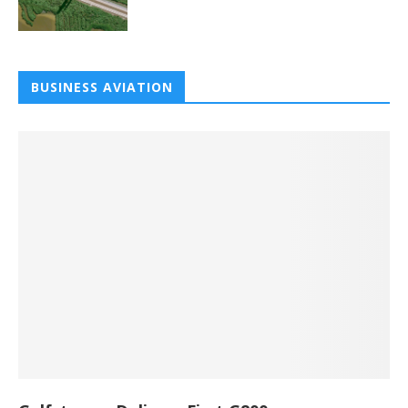
BUSINESS AVIATION