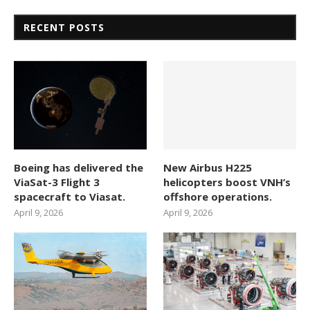
RECENT POSTS
Boeing has delivered the
New Airbus H225
ViaSat-3 Flight 3
helicopters boost VNH’s
spacecraft to Viasat.
offshore operations.
April 9, 2026
April 9, 2026