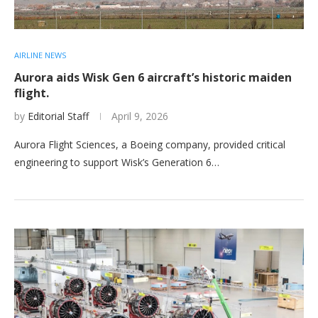
AIRLINE NEWS
Aurora aids Wisk Gen 6 aircraft’s historic maiden
flight.
by
Editorial Staff
April 9, 2026
Aurora Flight Sciences, a Boeing company, provided critical
engineering to support Wisk’s Generation 6…