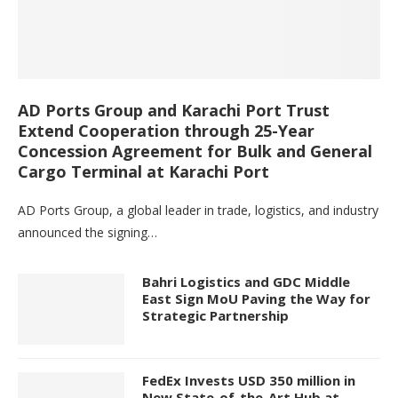
AD Ports Group and Karachi Port Trust
Extend Cooperation through 25-Year
Concession Agreement for Bulk and General
Cargo Terminal at Karachi Port
AD Ports Group, a global leader in trade, logistics, and industry
announced the signing…
Bahri Logistics and GDC Middle
East Sign MoU Paving the Way for
Strategic Partnership
FedEx Invests USD 350 million in
New State-of-the-Art Hub at