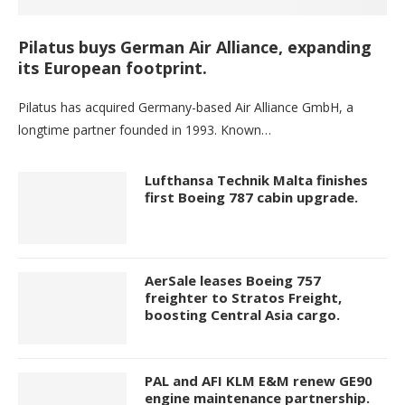
Pilatus buys German Air Alliance, expanding
its European footprint.
Pilatus has acquired Germany-based Air Alliance GmbH, a
longtime partner founded in 1993. Known…
Lufthansa Technik Malta finishes
first Boeing 787 cabin upgrade.
AerSale leases Boeing 757
freighter to Stratos Freight,
boosting Central Asia cargo.
PAL and AFI KLM E&M renew GE90
engine maintenance partnership.