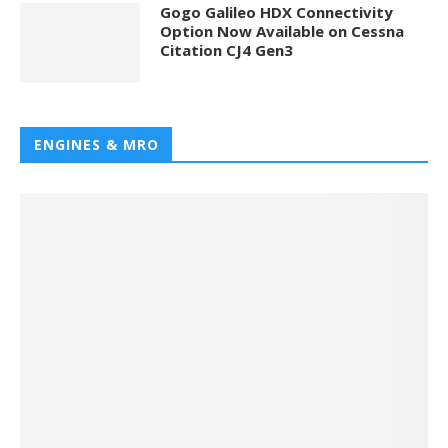
Gogo Galileo HDX Connectivity
Option Now Available on Cessna
Citation CJ4 Gen3
ENGINES & MRO