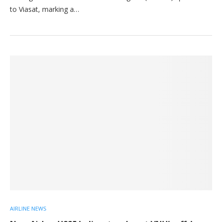
to Viasat, marking a…
AIRLINE NEWS