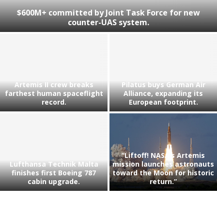
$600M+ committed by Joint Task Force for new
counter-UAS system.
Artemis II crew breaks
Pilatus buys German Air
farthest human spaceflight
Alliance, expanding its
record.
European footprint.
“Liftoff! NASA’s Artemis
Lufthansa Technik Malta
mission launches astronauts
finishes first Boeing 787
toward the Moon for historic
cabin upgrade.
return.”