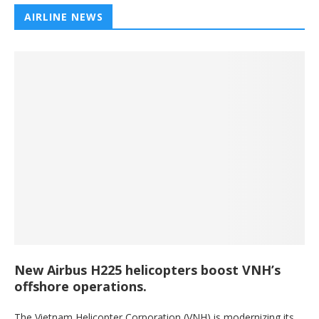
AIRLINE NEWS
New Airbus H225 helicopters boost VNH’s
offshore operations.
The Vietnam Helicopter Corporation (VNH) is modernizing its