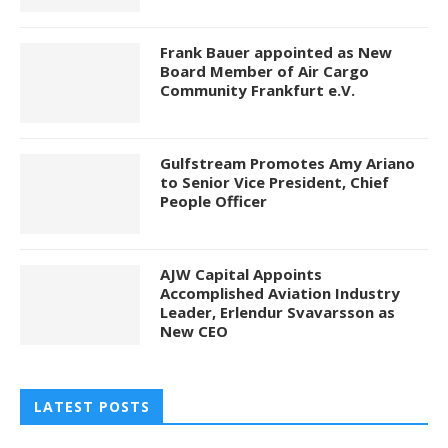
Frank Bauer appointed as New
Board Member of Air Cargo
Community Frankfurt e.V.
Gulfstream Promotes Amy Ariano
to Senior Vice President, Chief
People Officer
AJW Capital Appoints
Accomplished Aviation Industry
Leader, Erlendur Svavarsson as
New CEO
LATEST POSTS