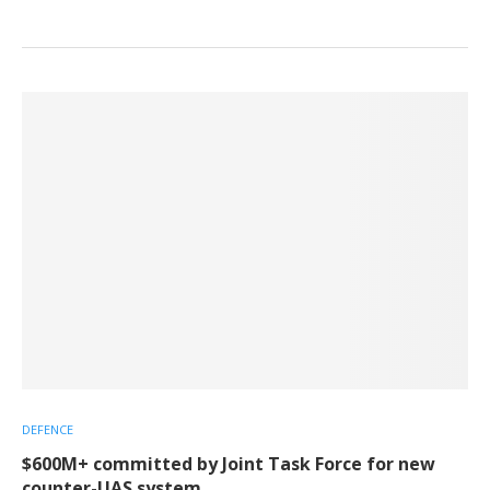
DEFENCE
$600M+ committed by Joint Task Force for new
counter-UAS system.