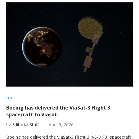
SPACE
Boeing has delivered the ViaSat-3 Flight 3
spacecraft to Viasat.
by
Editorial Staff
April 9, 2026
Boeing has delivered the ViaSat-3 Flight 3 (VS-3 F3) spacecraft