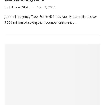
by
Editorial Staff
April 9, 2026
Joint Interagency Task Force 401 has rapidly committed over
$600 million to strengthen counter-unmanned…