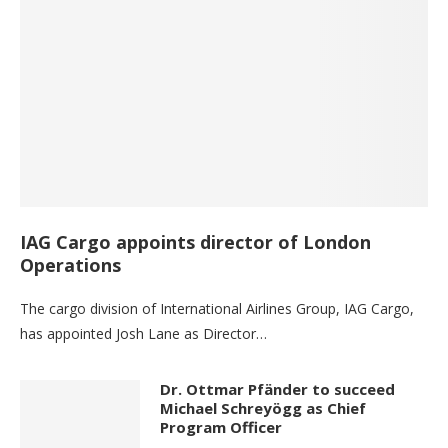
IAG Cargo appoints director of London
Operations
The cargo division of International Airlines Group, IAG Cargo,
has appointed Josh Lane as Director…
Dr. Ottmar Pfänder to succeed
Michael Schreyögg as Chief
Program Officer