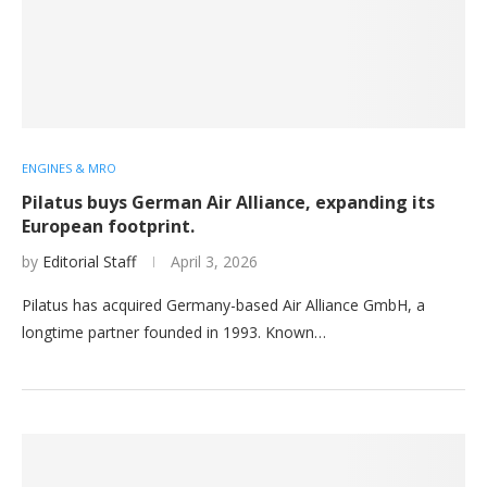
ENGINES & MRO
Pilatus buys German Air Alliance, expanding its
European footprint.
by
Editorial Staff
April 3, 2026
Pilatus has acquired Germany-based Air Alliance GmbH, a
longtime partner founded in 1993. Known…