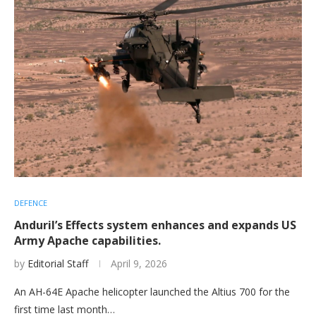
DEFENCE
Anduril’s Effects system enhances and expands US
Army Apache capabilities.
by
Editorial Staff
April 9, 2026
An AH-64E Apache helicopter launched the Altius 700 for the
first time last month…