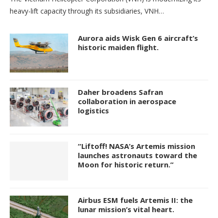
heavy-lift capacity through its subsidiaries, VNH…
Aurora aids Wisk Gen 6 aircraft’s
historic maiden flight.
Daher broadens Safran
collaboration in aerospace
logistics
“Liftoff! NASA’s Artemis mission
launches astronauts toward the
Moon for historic return.”
Airbus ESM fuels Artemis II: the
lunar mission’s vital heart.