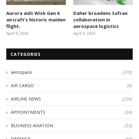
Aurora aids Wisk Gen 6
Daher broadens Safran
aircraft’s historic maiden
collaboration in
flight.
aerospace logistics
April 9, 2026
April 9, 2026
CATEGORIES
aerospace
(378)
AIR CARGO
(6)
AIRLINE NEWS
(226)
APPOINTMENTS
(24)
BUSINESS AVIATION
(55)
DEFENCE
(43)