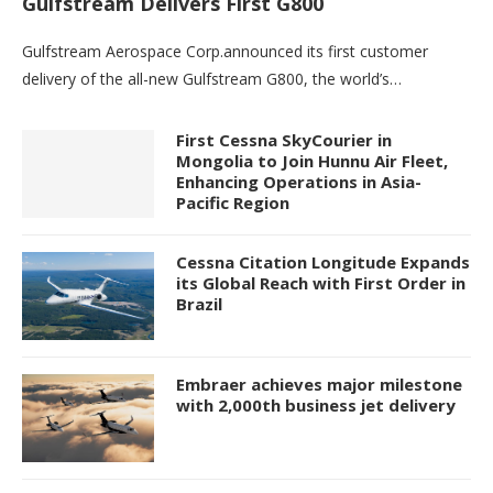
Gulfstream Delivers First G800
Gulfstream Aerospace Corp.announced its first customer
delivery of the all-new Gulfstream G800, the world’s…
First Cessna SkyCourier in
Mongolia to Join Hunnu Air Fleet,
Enhancing Operations in Asia-
Pacific Region
Cessna Citation Longitude Expands
its Global Reach with First Order in
Brazil
Embraer achieves major milestone
with 2,000th business jet delivery