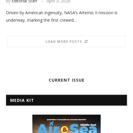
by
Editorial Staff
April 3, 2026
Driven by American ingenuity, NASA’s Artemis II mission is
underway, marking the first crewed…
LOAD MORE POSTS
CURRENT ISSUE
MEDIA KIT