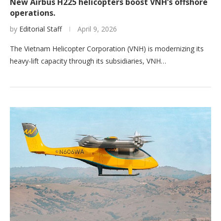
New Airbus H225 helicopters boost VNH’s offshore
operations.
by
Editorial Staff
April 9, 2026
The Vietnam Helicopter Corporation (VNH) is modernizing its
heavy-lift capacity through its subsidiaries, VNH…