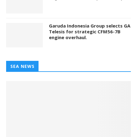
Garuda Indonesia Group selects GA
Telesis for strategic CFM56-7B
engine overhaul.
SEA NEWS