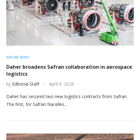
AIRLINE NEWS
Daher broadens Safran collaboration in aerospace
logistics
by
Editorial Staff
April 9, 2026
Daher has secured two new logistics contracts from Safran.
The first, for Safran Nacelles…