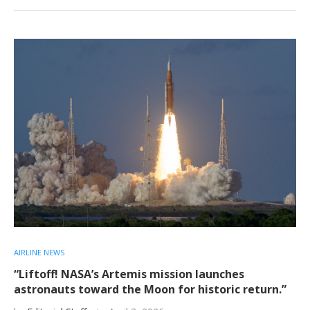
AIRLINE NEWS
“Liftoff! NASA’s Artemis mission launches
astronauts toward the Moon for historic return.”