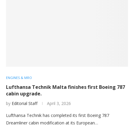
ENGINES & MRO
Lufthansa Technik Malta finishes first Boeing 787
cabin upgrade.
by
Editorial Staff
April 3, 2026
Lufthansa Technik has completed its first Boeing 787
Dreamliner cabin modification at its European…