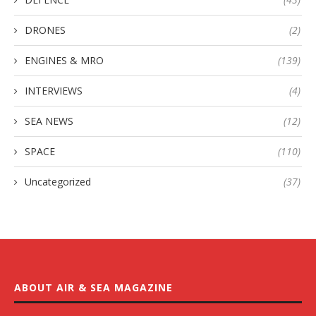
DRONES
(2)
ENGINES & MRO
(139)
INTERVIEWS
(4)
SEA NEWS
(12)
SPACE
(110)
Uncategorized
(37)
ABOUT AIR & SEA MAGAZINE