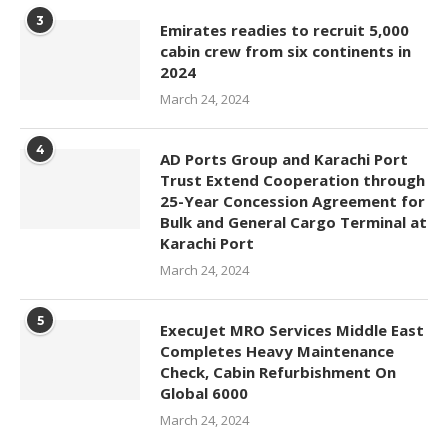
3
Emirates readies to recruit 5,000
cabin crew from six continents in
2024
March 24, 2024
4
AD Ports Group and Karachi Port
Trust Extend Cooperation through
25-Year Concession Agreement for
Bulk and General Cargo Terminal at
Karachi Port
March 24, 2024
5
ExecuJet MRO Services Middle East
Completes Heavy Maintenance
Check, Cabin Refurbishment On
Global 6000
March 24, 2024