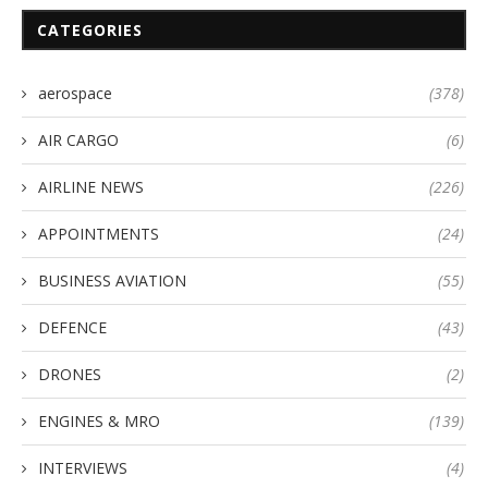
CATEGORIES
aerospace
(378)
AIR CARGO
(6)
AIRLINE NEWS
(226)
APPOINTMENTS
(24)
BUSINESS AVIATION
(55)
DEFENCE
(43)
DRONES
(2)
ENGINES & MRO
(139)
INTERVIEWS
(4)