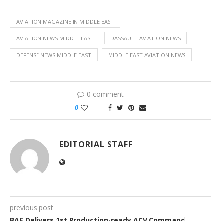
AVIATION MAGAZINE IN MIDDLE EAST
AVIATION NEWS MIDDLE EAST
DASSAULT AVIATION NEWS
DEFENSE NEWS MIDDLE EAST
MIDDLE EAST AVIATION NEWS
0 comment
0
EDITORIAL STAFF
previous post
BAE Delivers 1st Production-ready ACV Command