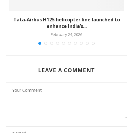
-
Tata-Airbus H125 helicopter line launched to
enhance India’s...
February 24, 2026
LEAVE A COMMENT