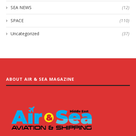
SEA NEWS
(12)
SPACE
(110)
Uncategorized
(37)
ABOUT AIR & SEA MAGAZINE