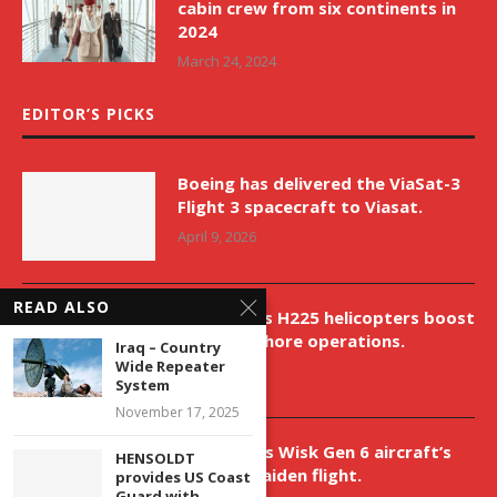
cabin crew from six continents in
2024
March 24, 2024
EDITOR’S PICKS
Boeing has delivered the ViaSat-3
Flight 3 spacecraft to Viasat.
April 9, 2026
READ ALSO
New Airbus H225 helicopters boost
VNH’s offshore operations.
Iraq – Country
Wide Repeater
April 9, 2026
System
November 17, 2025
Aurora aids Wisk Gen 6 aircraft’s
HENSOLDT
historic maiden flight.
provides US Coast
Guard with