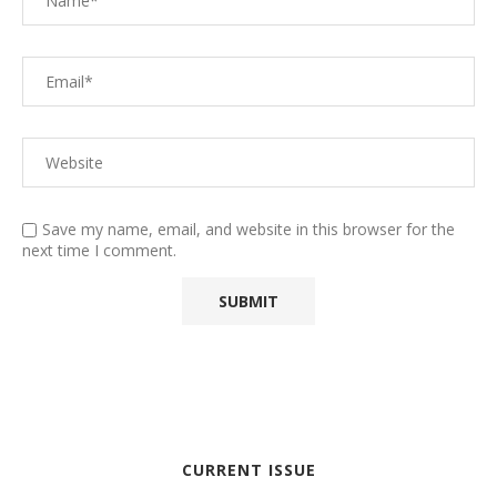
Save my name, email, and website in this browser for the
next time I comment.
CURRENT ISSUE