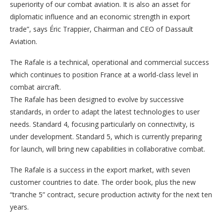
superiority of our combat aviation. It is also an asset for
diplomatic influence and an economic strength in export
trade”, says Éric Trappier, Chairman and CEO of Dassault
Aviation.
The Rafale is a technical, operational and commercial success
which continues to position France at a world-class level in
combat aircraft.
The Rafale has been designed to evolve by successive
standards, in order to adapt the latest technologies to user
needs. Standard 4, focusing particularly on connectivity, is
under development. Standard 5, which is currently preparing
for launch, will bring new capabilities in collaborative combat.
The Rafale is a success in the export market, with seven
customer countries to date. The order book, plus the new
“tranche 5” contract, secure production activity for the next ten
years.