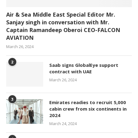
Air & Sea Middle East Special Editor Mr.
Sanjay singh in conversation with Mr.
Captain Ramandeep Oberoi CEO-FALCON
AVIATION
March 26, 2024
2
Saab signs GlobalEye support
contract with UAE
March 26, 2024
3
Emirates readies to recruit 5,000
cabin crew from six continents in
2024
March 24, 2024