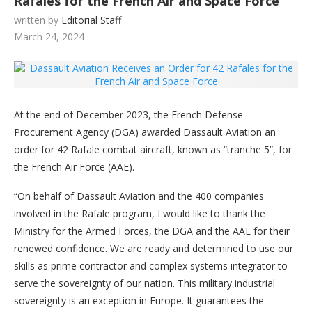
Rafales for the French Air and Space Force
written by
Editorial Staff
March 24, 2024
At the end of December 2023, the French Defense
Procurement Agency (DGA) awarded Dassault Aviation an
order for 42 Rafale combat aircraft, known as “tranche 5”, for
the French Air Force (AAE).
“On behalf of Dassault Aviation and the 400 companies
involved in the Rafale program, I would like to thank the
Ministry for the Armed Forces, the DGA and the AAE for their
renewed confidence. We are ready and determined to use our
skills as prime contractor and complex systems integrator to
serve the sovereignty of our nation. This military industrial
sovereignty is an exception in Europe. It guarantees the