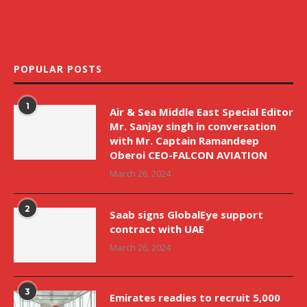
POPULAR POSTS
1
Air & Sea Middle East Special Editor
Mr. Sanjay singh in conversation
with Mr. Captain Ramandeep
Oberoi CEO-FALCON AVIATION
March 26, 2024
2
Saab signs GlobalEye support
contract with UAE
March 26, 2024
3
Emirates readies to recruit 5,000