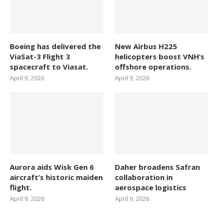
Boeing has delivered the
New Airbus H225
ViaSat-3 Flight 3
helicopters boost VNH’s
spacecraft to Viasat.
offshore operations.
April 9, 2026
April 9, 2026
Aurora aids Wisk Gen 6
Daher broadens Safran
aircraft’s historic maiden
collaboration in
flight.
aerospace logistics
April 9, 2026
April 9, 2026