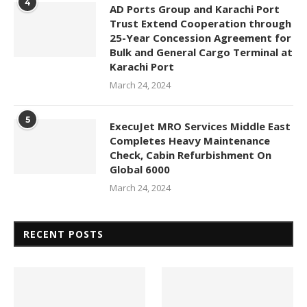
4
AD Ports Group and Karachi Port
Trust Extend Cooperation through
25-Year Concession Agreement for
Bulk and General Cargo Terminal at
Karachi Port
March 24, 2024
5
ExecuJet MRO Services Middle East
Completes Heavy Maintenance
Check, Cabin Refurbishment On
Global 6000
March 24, 2024
RECENT POSTS