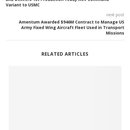
Variant to USMC
next post
Amentum Awarded $946M Contract to Manage US
Army Fixed Wing Aircraft Fleet Used in Transport
Missions
RELATED ARTICLES