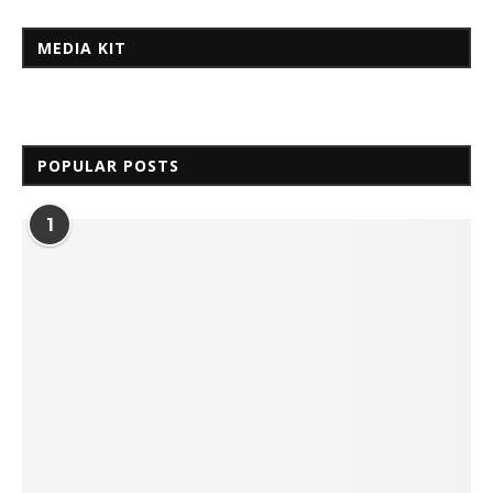
MEDIA KIT
POPULAR POSTS
1