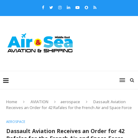
Home
AVIATION
aerospace
Dassault Aviation
Receives an Order for 42 Rafales for the French Air and Space Force
AEROSPACE
Dassault Aviation Receives an Order for 42