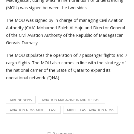
Madagascar, during which a memorandum of understanding
(MOU) was signed between the two sides.
The MOU was signed by In charge of managing Civil Aviation
Authority (CAA) Mohamed Faleh Al Hajri and Director General
of the Civil Aviation Authority of the Republic of Madagascar
Gervais Damasy.
The MOU stipulates the operation of 7 passenger flights and 7
cargo flights. The MOU also comes in line with the strategy of
the national carrier of the State of Qatar to expand its
operational network. (QNA)
AIRLINE NEWS
AVIATION MAGAZINE IN MIDDLE EAST
AVIATION NEWS MIDDLE EAST
MIDDLE EAST AVIATION NEWS
0 comment