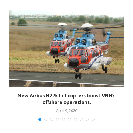
New Airbus H225 helicopters boost VNH’s
offshore operations.
April 9, 2026