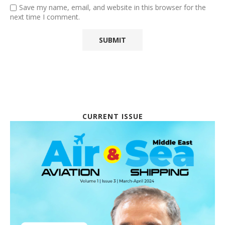
Save my name, email, and website in this browser for the
next time I comment.
CURRENT ISSUE