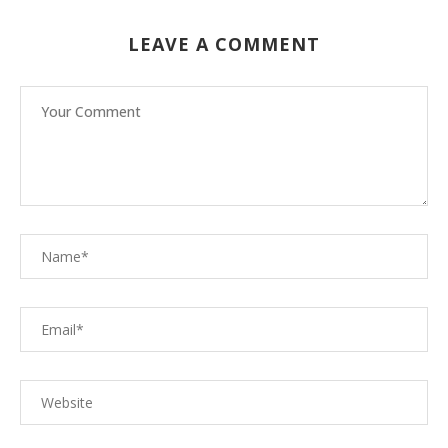
LEAVE A COMMENT