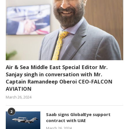
Air & Sea Middle East Special Editor Mr.
Sanjay singh in conversation with Mr.
Captain Ramandeep Oberoi CEO-FALCON
AVIATION
March 26, 2024
2
Saab signs GlobalEye support
contract with UAE
March 26, 2024