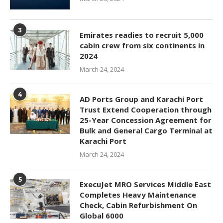
3
Emirates readies to recruit 5,000
cabin crew from six continents in
2024
March 24, 2024
4
AD Ports Group and Karachi Port
Trust Extend Cooperation through
25-Year Concession Agreement for
Bulk and General Cargo Terminal at
Karachi Port
March 24, 2024
5
ExecuJet MRO Services Middle East
Completes Heavy Maintenance
Check, Cabin Refurbishment On
Global 6000