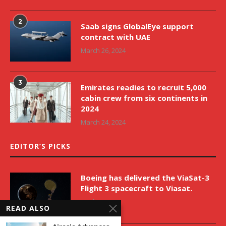
2
Saab signs GlobalEye support
contract with UAE
March 26, 2024
3
Emirates readies to recruit 5,000
cabin crew from six continents in
2024
March 24, 2024
EDITOR’S PICKS
Boeing has delivered the ViaSat-3
Flight 3 spacecraft to Viasat.
April 9, 2026
READ ALSO