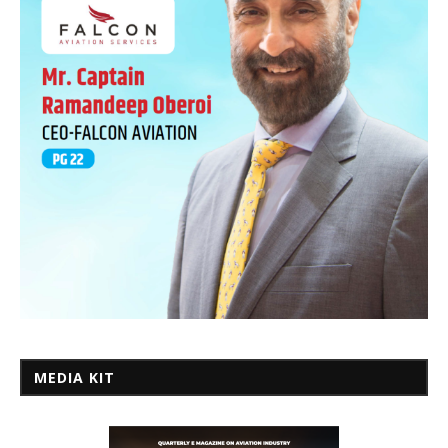
MEDIA KIT