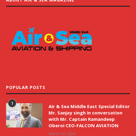
POPULAR POSTS
1
Air & Sea Middle East Special Editor
Mr. Sanjay singh in conversation
with Mr. Captain Ramandeep
Oberoi CEO-FALCON AVIATION
March 26, 2024