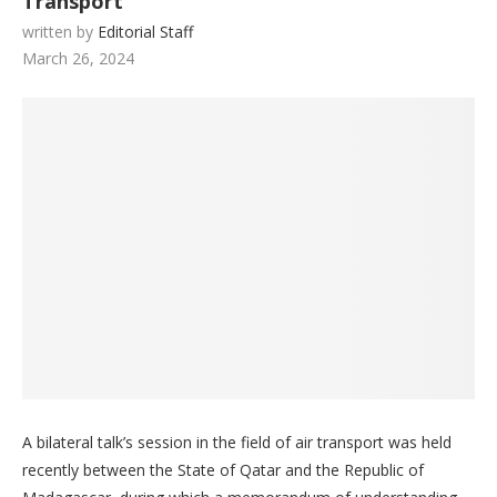
Transport
written by
Editorial Staff
March 26, 2024
A bilateral talk’s session in the field of air transport was held
recently between the State of Qatar and the Republic of