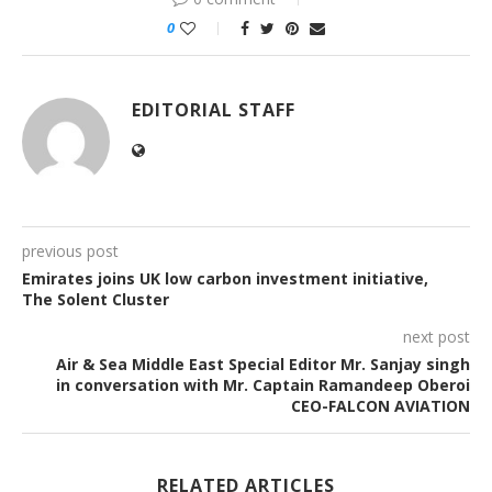
0
EDITORIAL STAFF
previous post
Emirates joins UK low carbon investment initiative,
The Solent Cluster
next post
Air & Sea Middle East Special Editor Mr. Sanjay singh
in conversation with Mr. Captain Ramandeep Oberoi
CEO-FALCON AVIATION
RELATED ARTICLES