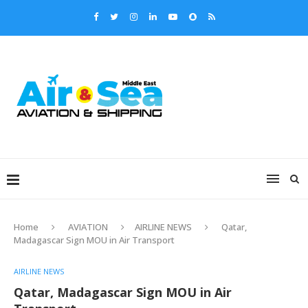
Home
AVIATION
AIRLINE NEWS
Qatar,
Madagascar Sign MOU in Air Transport
AIRLINE NEWS
Qatar, Madagascar Sign MOU in Air