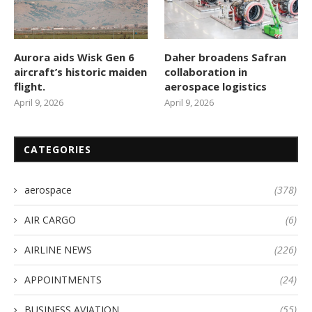
Aurora aids Wisk Gen 6
Daher broadens Safran
aircraft’s historic maiden
collaboration in
flight.
aerospace logistics
April 9, 2026
April 9, 2026
CATEGORIES
aerospace
(378)
AIR CARGO
(6)
AIRLINE NEWS
(226)
APPOINTMENTS
(24)
BUSINESS AVIATION
(55)