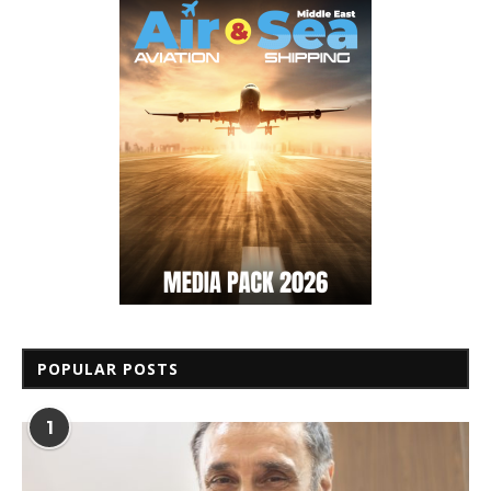
POPULAR POSTS
1