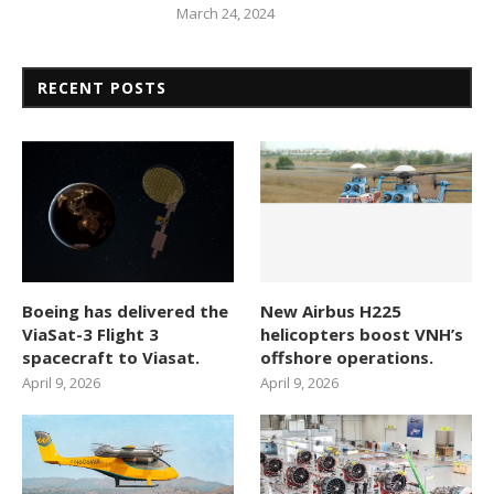
March 24, 2024
RECENT POSTS
Boeing has delivered the
New Airbus H225
ViaSat-3 Flight 3
helicopters boost VNH’s
spacecraft to Viasat.
offshore operations.
April 9, 2026
April 9, 2026