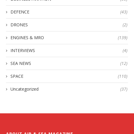
DEFENCE
(43)
DRONES
(2)
ENGINES & MRO
(139)
INTERVIEWS
(4)
SEA NEWS
(12)
SPACE
(110)
Uncategorized
(37)
ABOUT AIR & SEA MAGAZINE