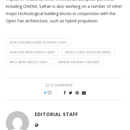
including ONERA. Safran is also working on a number of other
major technological building blocks in conjunction with the
Open Fan architecture, such as hybrid propulsion.
AVIATION MAGAZINE IN MIDDLE EAST
AVIATION NEWS MIDDLE EAST
MIDDLE EAST AVIATION NEWS
MRO NEWS MIDDLE EAST
SAFRAN AIRCRAFT ENGINES
0 comment
0
EDITORIAL STAFF