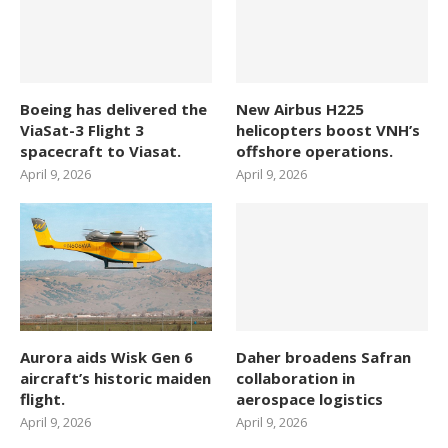
Boeing has delivered the
New Airbus H225
ViaSat-3 Flight 3
helicopters boost VNH’s
spacecraft to Viasat.
offshore operations.
April 9, 2026
April 9, 2026
Aurora aids Wisk Gen 6
Daher broadens Safran
aircraft’s historic maiden
collaboration in
flight.
aerospace logistics
April 9, 2026
April 9, 2026