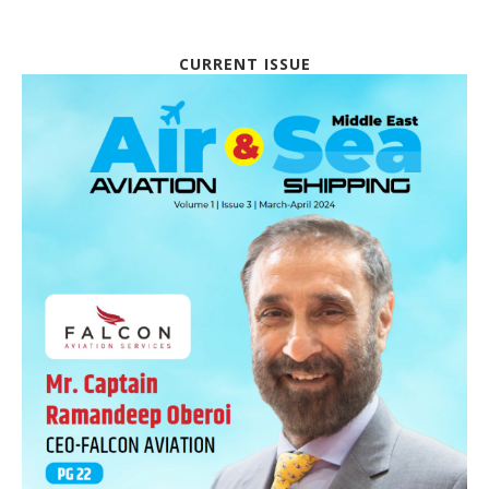
CURRENT ISSUE