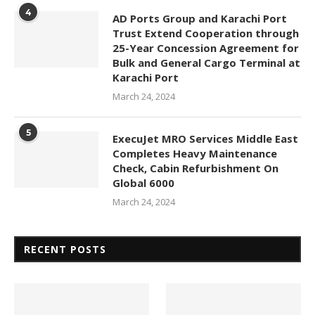
4
AD Ports Group and Karachi Port
Trust Extend Cooperation through
25-Year Concession Agreement for
Bulk and General Cargo Terminal at
Karachi Port
March 24, 2024
5
ExecuJet MRO Services Middle East
Completes Heavy Maintenance
Check, Cabin Refurbishment On
Global 6000
March 24, 2024
RECENT POSTS