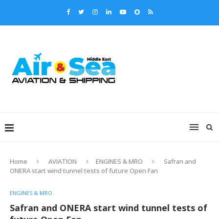
Home
AVIATION
ENGINES & MRO
Safran and
ONERA start wind tunnel tests of future Open Fan
ENGINES & MRO
Safran and ONERA start wind tunnel tests of