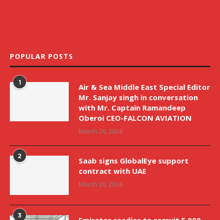
POPULAR POSTS
1
Air & Sea Middle East Special Editor
Mr. Sanjay singh in conversation
with Mr. Captain Ramandeep
Oberoi CEO-FALCON AVIATION
March 26, 2024
2
Saab signs GlobalEye support
contract with UAE
March 26, 2024
3