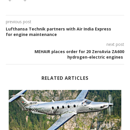
previous post
Lufthansa Technik partners with Air India Express
for engine maintenance
next post
MEHAIR places order for 20 ZeroAvia ZA600
hydrogen-electric engines
RELATED ARTICLES