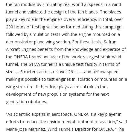
the fan module by simulating real-world airspeeds in a wind
tunnel and validate the design of the fan blades. The blades
play a key role in the engine’s overall efficiency. In total, over
200 hours of testing will be performed during this campaign,
followed by simulation tests with the engine mounted on a
demonstrator plane wing section. For these tests, Safran
Aircraft Engines benefits from the knowledge and expertise of
the ONERA teams and use of the world’s largest sonic wind
tunnel. The S1MA tunnel is a unique test facility in terms of
size — 8 meters across or over 26 ft — and airflow speed,
making it possible to test engines in isolation or mounted on a
wing structure. It therefore plays a crucial role in the
development of new propulsion systems for the next
generation of planes.
“As scientific experts in aerospace, ONERA is a key player in
efforts to reduce the environmental footprint of aviation,” said
Marie-José Martinez, Wind Tunnels Director for ONERA. “The