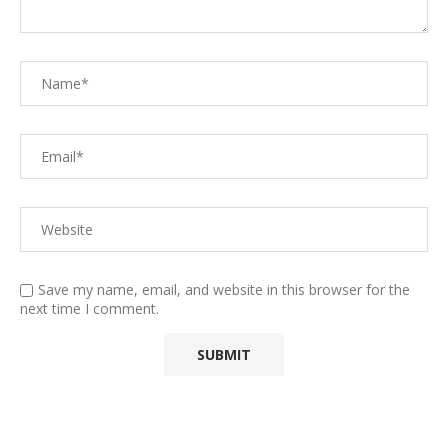
Save my name, email, and website in this browser for the
next time I comment.