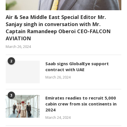
Air & Sea Middle East Special Editor Mr.
Sanjay singh in conversation with Mr.
Captain Ramandeep Oberoi CEO-FALCON
AVIATION
March 26, 2024
2
Saab signs GlobalEye support
contract with UAE
March 26, 2024
3
Emirates readies to recruit 5,000
cabin crew from six continents in
2024
March 24, 2024