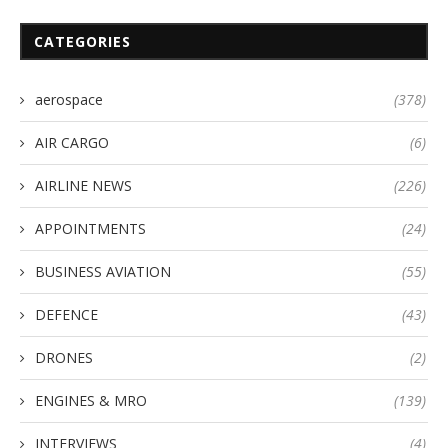
CATEGORIES
aerospace
(378)
AIR CARGO
(6)
AIRLINE NEWS
(226)
APPOINTMENTS
(24)
BUSINESS AVIATION
(55)
DEFENCE
(43)
DRONES
(2)
ENGINES & MRO
(139)
INTERVIEWS
(4)