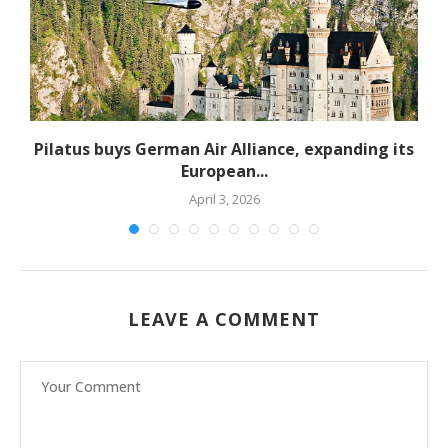
Pilatus buys German Air Alliance, expanding its
European...
April 3, 2026
LEAVE A COMMENT