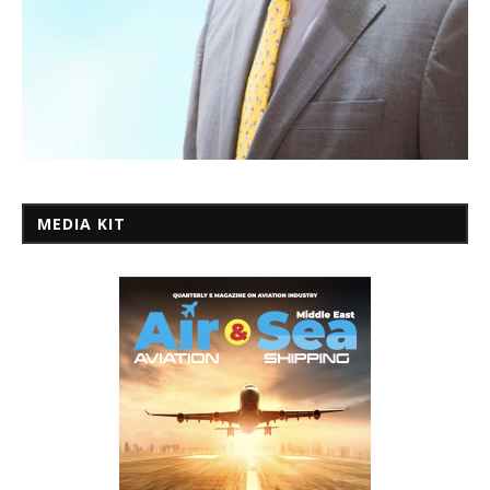
MEDIA KIT