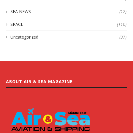
SEA NEWS
(12)
SPACE
(110)
Uncategorized
(37)
ABOUT AIR & SEA MAGAZINE