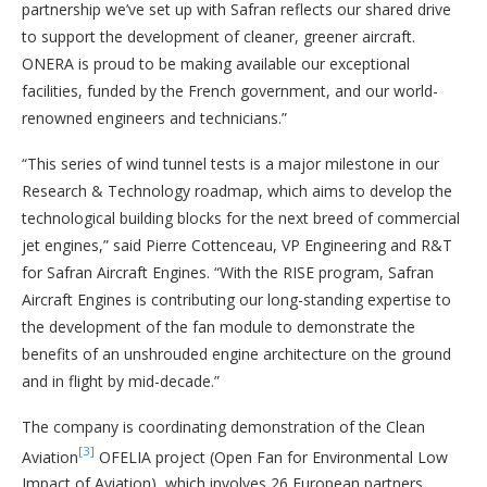
partnership we’ve set up with Safran reflects our shared drive
to support the development of cleaner, greener aircraft.
ONERA is proud to be making available our exceptional
facilities, funded by the French government, and our world-
renowned engineers and technicians.”
“This series of wind tunnel tests is a major milestone in our
Research & Technology roadmap, which aims to develop the
technological building blocks for the next breed of commercial
jet engines,” said Pierre Cottenceau, VP Engineering and R&T
for Safran Aircraft Engines. “With the RISE program, Safran
Aircraft Engines is contributing our long-standing expertise to
the development of the fan module to demonstrate the
benefits of an unshrouded engine architecture on the ground
and in flight by mid-decade.”
The company is coordinating demonstration of the Clean
[3]
Aviation
OFELIA project (Open Fan for Environmental Low
Impact of Aviation), which involves 26 European partners,