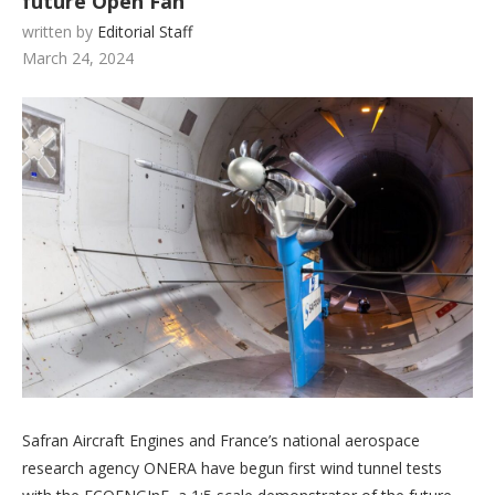
future Open Fan
written by
Editorial Staff
March 24, 2024
Safran Aircraft Engines and France’s national aerospace
research agency ONERA have begun first wind tunnel tests