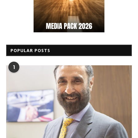
POPULAR POSTS
1