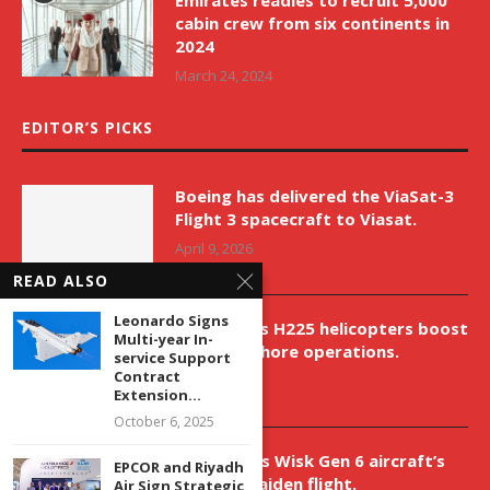
Emirates readies to recruit 5,000
cabin crew from six continents in
2024
March 24, 2024
EDITOR’S PICKS
Boeing has delivered the ViaSat-3
Flight 3 spacecraft to Viasat.
April 9, 2026
READ ALSO
Leonardo Signs
New Airbus H225 helicopters boost
Multi-year In-
VNH’s offshore operations.
service Support
Contract
April 9, 2026
Extension...
October 6, 2025
Aurora aids Wisk Gen 6 aircraft’s
EPCOR and Riyadh
historic maiden flight.
Air Sign Strategic