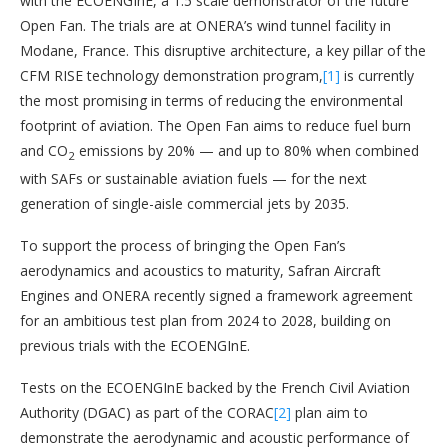
with the ECOENGInE, a 1:5 scale demonstrator of the future
Open Fan. The trials are at ONERA’s wind tunnel facility in
Modane, France. This disruptive architecture, a key pillar of the
CFM RISE technology demonstration program,
[1]
is currently
the most promising in terms of reducing the environmental
footprint of aviation. The Open Fan aims to reduce fuel burn
and CO
emissions by 20% — and up to 80% when combined
2
with SAFs or sustainable aviation fuels — for the next
generation of single-aisle commercial jets by 2035.
To support the process of bringing the Open Fan’s
aerodynamics and acoustics to maturity, Safran Aircraft
Engines and ONERA recently signed a framework agreement
for an ambitious test plan from 2024 to 2028, building on
previous trials with the ECOENGInE.
Tests on the ECOENGInE backed by the French Civil Aviation
Authority (DGAC) as part of the CORAC
[2]
plan aim to
demonstrate the aerodynamic and acoustic performance of