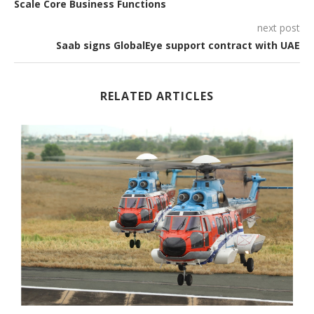
Scale Core Business Functions
next post
Saab signs GlobalEye support contract with UAE
RELATED ARTICLES