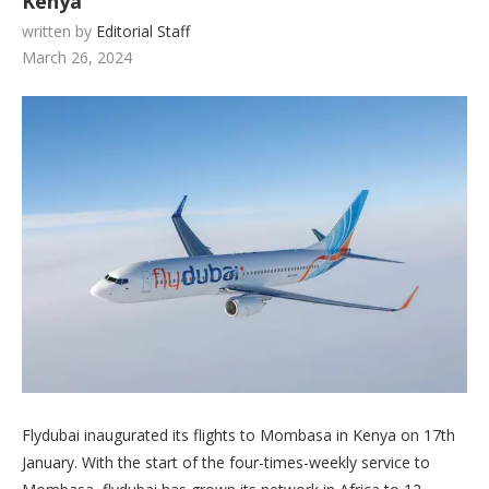
Kenya
written by
Editorial Staff
March 26, 2024
Flydubai inaugurated its flights to Mombasa in Kenya on 17th
January. With the start of the four-times-weekly service to