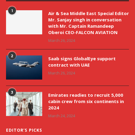
1
Air & Sea Middle East Special Editor
Mr. Sanjay singh in conversation
with Mr. Captain Ramandeep
Oberoi CEO-FALCON AVIATION
March 26, 2024
2
Saab signs GlobalEye support
contract with UAE
March 26, 2024
3
Emirates readies to recruit 5,000
cabin crew from six continents in
2024
March 24, 2024
EDITOR’S PICKS