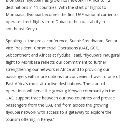
Mombasa, flydubai has grown its network in Africa to 12
destinations in 11 countries. With the start of flights to
Mombasa, flydubai becomes the first UAE national carrier to
operate direct flights from Dubai to the coastal city in
southeast Kenya.
Speaking at the press conference, Sudhir Sreedharan, Senior
Vice President, Commercial Operations (UAE, GCC,
Subcontinent and Africa) at flydubai, said, “flydubai’s inaugural
flight to Mombasa reflects our commitment to further
strengthening our network in Africa and to providing our
passengers with more options for convenient travel to one of
East Africa’s most attractive destinations. The start of
operations will serve the growing Kenyan community in the
UAE, support trade between our two countries and provide
passengers from the UAE and from across the growing
flydubai network with access to a gateway to explore the
tourism offering in Kenya.”