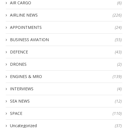
AIR CARGO
(6)
AIRLINE NEWS
(226)
APPOINTMENTS
(24)
BUSINESS AVIATION
(55)
DEFENCE
(43)
DRONES
(2)
ENGINES & MRO
(139)
INTERVIEWS
(4)
SEA NEWS
(12)
SPACE
(110)
Uncategorized
(37)