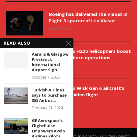
Boeing has delivered the ViaSat-3
Flight 3 spacecraft to Viasat.
April 9, 2026
READ ALSO
New Airbus H225 helicopters boost
Aeralis & Glasgow
VNH’s offshore operations.
Prestwick
International
April 9, 2026
Airport Sign...
October 7, 2025
Aurora aids Wisk Gen 6 aircraft’s
Turkish Airlines
historic maiden flight.
says to purchase
355 Airbus...
April 9, 2026
February 21, 2024
GE Aerospace’s
FlightPulse
Empowers Avelo
Airlines Pilots...
@2023 - All Right Reserved. Designed and Developed by 99 Future Dreams