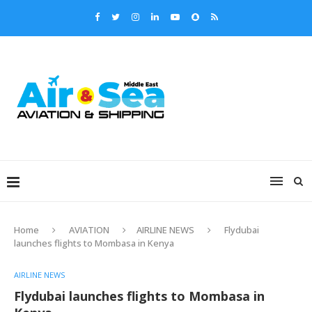
Home
AVIATION
AIRLINE NEWS
Flydubai
launches flights to Mombasa in Kenya
AIRLINE NEWS
Flydubai launches flights to Mombasa in