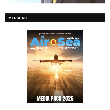
MEDIA KIT