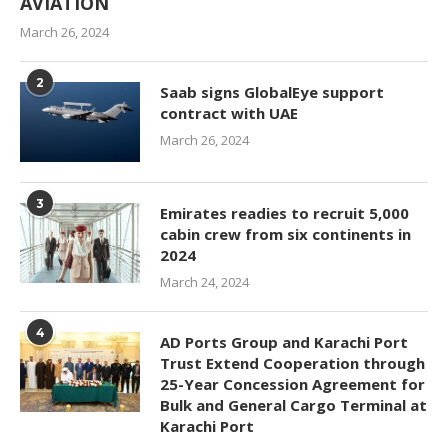
AVIATION
March 26, 2024
2
Saab signs GlobalEye support
contract with UAE
March 26, 2024
3
Emirates readies to recruit 5,000
cabin crew from six continents in
2024
March 24, 2024
4
AD Ports Group and Karachi Port
Trust Extend Cooperation through
25-Year Concession Agreement for
Bulk and General Cargo Terminal at
Karachi Port