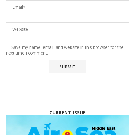
Save my name, email, and website in this browser for the
next time I comment.
CURRENT ISSUE