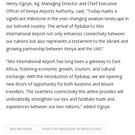
Henry Ogoye, Ag. Managing Director and Chief Executive
Officer of Kenya Airports Authority, said, “Today marks a
significant milestone in the ever-changing aviation landscape in
our beloved country. The arrival of flydubai to Moi
International Airport not only enhances connectivity between
our nations but also represents a testament to the vibrant and
growing partnership between Kenya and the UAE.”
“Moi International Airport has long been a gateway to East
Africa, fostering economic growth, tourism, and cultural
exchange. With the introduction of flydubai, we are opening
new doors of opportunity for both business and leisure
travellers. The seamless connectivity this airline provides will
undoubtedly strengthen our ties and facilitate trade and
experiences between our two nations,” added Ogoye.
AIRLINE NEWS
AVIATION MAGAZINE IN MIDDLE EAST