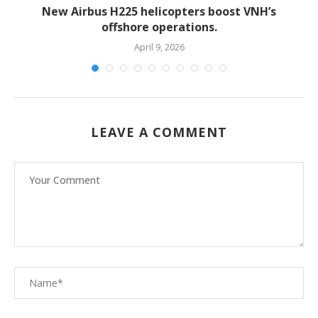
New Airbus H225 helicopters boost VNH’s
offshore operations.
April 9, 2026
LEAVE A COMMENT