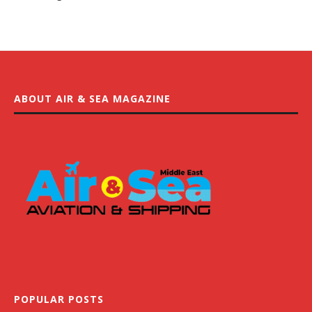
ABOUT AIR & SEA MAGAZINE
POPULAR POSTS