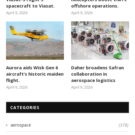
spacecraft to Viasat.
offshore operations.
April 9, 2026
April 9, 2026
Aurora aids Wisk Gen 6
Daher broadens Safran
aircraft’s historic maiden
collaboration in
flight.
aerospace logistics
April 9, 2026
April 9, 2026
CATEGORIES
aerospace
(378)