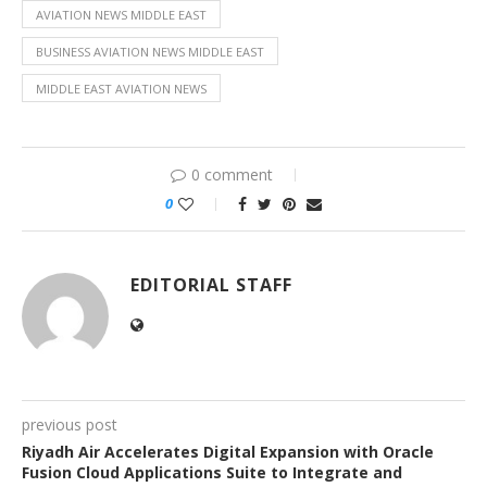
AVIATION NEWS MIDDLE EAST
BUSINESS AVIATION NEWS MIDDLE EAST
MIDDLE EAST AVIATION NEWS
0 comment
0
EDITORIAL STAFF
previous post
Riyadh Air Accelerates Digital Expansion with Oracle
Fusion Cloud Applications Suite to Integrate and