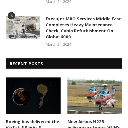
March 24, 2024
5
ExecuJet MRO Services Middle East
Completes Heavy Maintenance
Check, Cabin Refurbishment On
Global 6000
March 24, 2024
RECENT POSTS
Boeing has delivered the
New Airbus H225
ViaSat-3 Flight 3
helicopters boost VNH’s