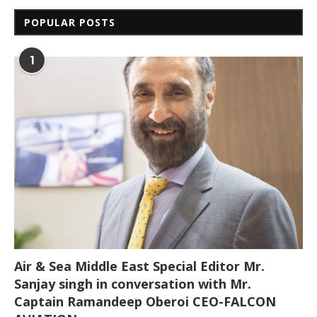
POPULAR POSTS
1
Air & Sea Middle East Special Editor Mr.
Sanjay singh in conversation with Mr.
Captain Ramandeep Oberoi CEO-FALCON