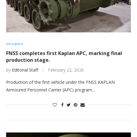
aerospace
FNSS completes first Kaplan APC, marking final
production stage.
by
Editorial Staff
February 22, 2026
Production of the first vehicle under the FNSS KAPLAN
Armoured Personnel Carrier (APC) program…