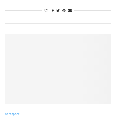
aerospace