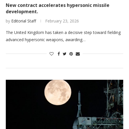
New contract accelerates hypersonic missile
development.
by
Editorial Staff
February 23, 2026
The United Kingdom has taken a decisive step toward fielding
advanced hypersonic weapons, awarding…