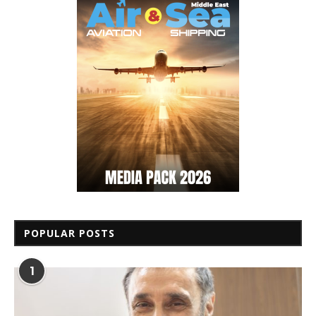
POPULAR POSTS
1