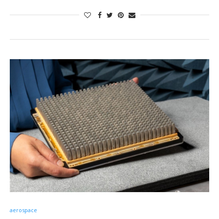
aerospace