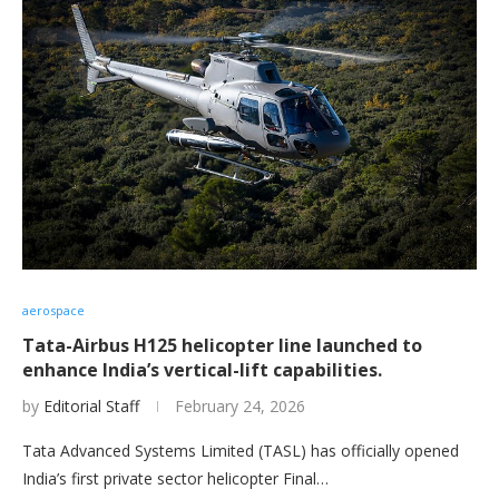
aerospace
Tata-Airbus H125 helicopter line launched to
enhance India’s vertical-lift capabilities.
by
Editorial Staff
February 24, 2026
Tata Advanced Systems Limited (TASL) has officially opened
India’s first private sector helicopter Final…