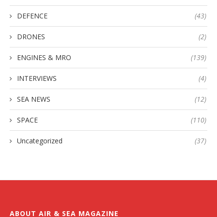
DEFENCE
(43)
DRONES
(2)
ENGINES & MRO
(139)
INTERVIEWS
(4)
SEA NEWS
(12)
SPACE
(110)
Uncategorized
(37)
ABOUT AIR & SEA MAGAZINE