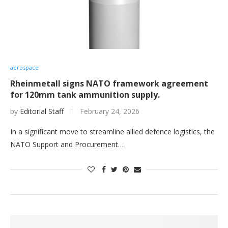
aerospace
Rheinmetall signs NATO framework agreement
for 120mm tank ammunition supply.
by
Editorial Staff
February 24, 2026
In a significant move to streamline allied defence logistics, the
NATO Support and Procurement…