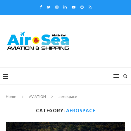
Home
AVIATION
aerospace
CATEGORY:
AEROSPACE