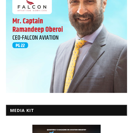
MEDIA KIT