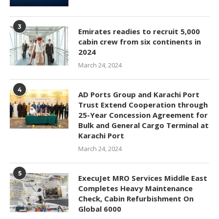
3
Emirates readies to recruit 5,000
cabin crew from six continents in
2024
March 24, 2024
4
AD Ports Group and Karachi Port
Trust Extend Cooperation through
25-Year Concession Agreement for
Bulk and General Cargo Terminal at
Karachi Port
March 24, 2024
5
ExecuJet MRO Services Middle East
Completes Heavy Maintenance
Check, Cabin Refurbishment On
Global 6000