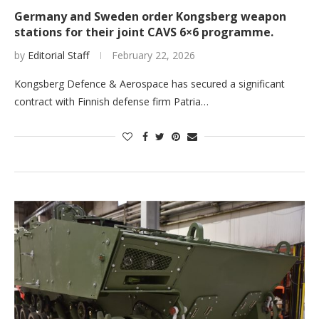
Germany and Sweden order Kongsberg weapon
stations for their joint CAVS 6×6 programme.
by
Editorial Staff
February 22, 2026
Kongsberg Defence & Aerospace has secured a significant
contract with Finnish defense firm Patria…