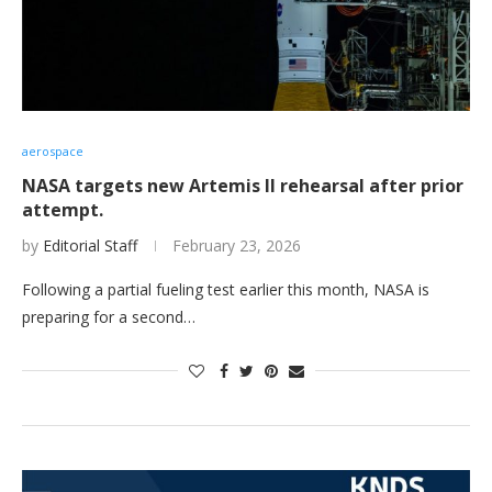
aerospace
NASA targets new Artemis II rehearsal after prior
attempt.
by
Editorial Staff
February 23, 2026
Following a partial fueling test earlier this month, NASA is
preparing for a second…