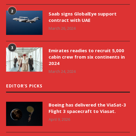
2
Saab signs GlobalEye support
contract with UAE
March 26, 2024
3
Emirates readies to recruit 5,000
cabin crew from six continents in
2024
March 24, 2024
EDITOR’S PICKS
Boeing has delivered the ViaSat-3
Flight 3 spacecraft to Viasat.
April 9, 2026