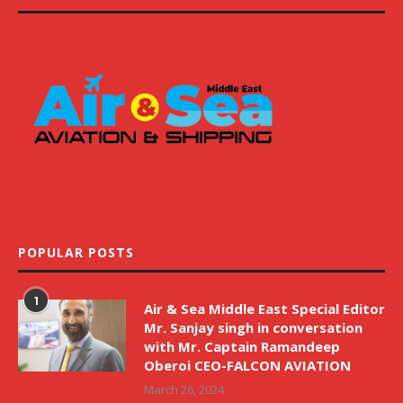
POPULAR POSTS
1
Air & Sea Middle East Special Editor
Mr. Sanjay singh in conversation
with Mr. Captain Ramandeep
Oberoi CEO-FALCON AVIATION
March 26, 2024