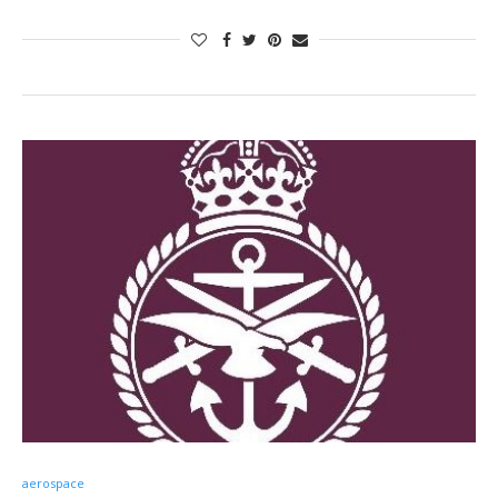
aerospace