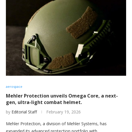
aerospace
Mehler Protection unveils Omega Core, a next-
gen, ultra-light combat helmet.
by
Editorial Staff
February 19, 2026
Mehler Protection, a division of Mehler Systems, has
expanded its advanced protection portfolio with…