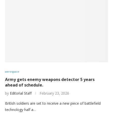
aerospace
Army gets enemy weapons detector 5 years
ahead of schedule.
by
Editorial Staff
February 23, 2026
British soldiers are set to receive a new piece of battlefield
technology half a…