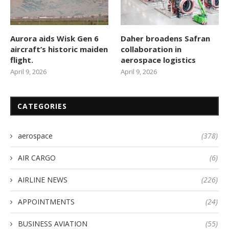
Aurora aids Wisk Gen 6
Daher broadens Safran
aircraft’s historic maiden
collaboration in
flight.
aerospace logistics
April 9, 2026
April 9, 2026
CATEGORIES
aerospace
(378)
AIR CARGO
(6)
AIRLINE NEWS
(226)
APPOINTMENTS
(24)
BUSINESS AVIATION
(55)