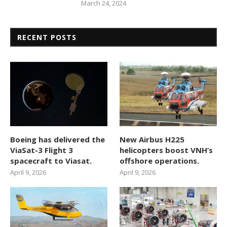
March 24, 2024
RECENT POSTS
Boeing has delivered the
New Airbus H225
ViaSat-3 Flight 3
helicopters boost VNH’s
spacecraft to Viasat.
offshore operations.
April 9, 2026
April 9, 2026