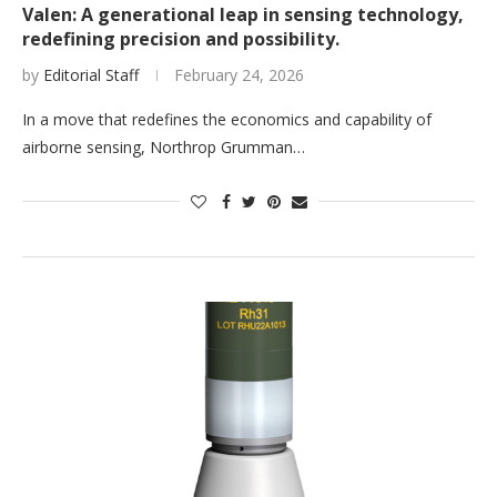
Valen: A generational leap in sensing technology,
redefining precision and possibility.
by
Editorial Staff
February 24, 2026
In a move that redefines the economics and capability of
airborne sensing, Northrop Grumman…