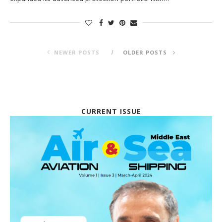
NEWER POSTS
OLDER POSTS
CURRENT ISSUE