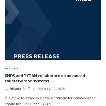
aerospace
KNDS and TYTAN collaborate on advanced
counter-drone systems.
by
Editorial Staff
February 22, 2026
In a move to establish a new benchmark for counter-drone
capabilities, KNDS and TYTAN…