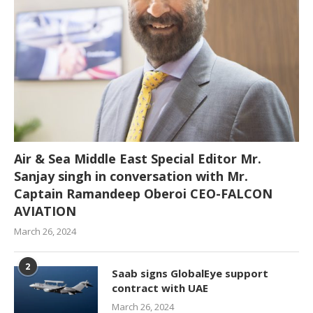
Air & Sea Middle East Special Editor Mr.
Sanjay singh in conversation with Mr.
Captain Ramandeep Oberoi CEO-FALCON
AVIATION
March 26, 2024
2
Saab signs GlobalEye support
contract with UAE
March 26, 2024