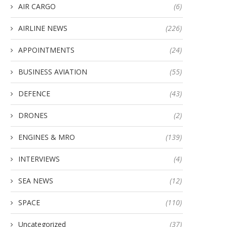
AIR CARGO
(6)
AIRLINE NEWS
(226)
APPOINTMENTS
(24)
BUSINESS AVIATION
(55)
DEFENCE
(43)
DRONES
(2)
ENGINES & MRO
(139)
INTERVIEWS
(4)
SEA NEWS
(12)
SPACE
(110)
Uncategorized
(37)