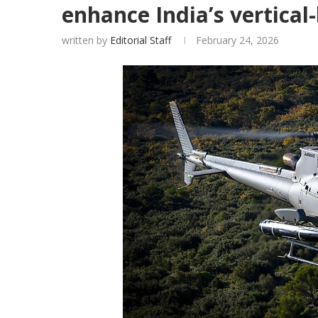
enhance India’s vertical-l
written by
Editorial Staff
February 24, 2026