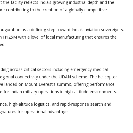
 facility reflects India’s growing industrial depth and the
re contributing to the creation of a globally competitive
uguration as a defining step toward India’s aviation sovereignty.
on H125M with a level of local manufacturing that ensures the
ed.
lding across critical sectors including emergency medical
egional connectivity under the UDAN scheme. The helicopter
have landed on Mount Everest’s summit, offering performance
ble for Indian military operations in high-altitude environments.
nce, high-altitude logistics, and rapid-response search and
ignatures for operational advantage.