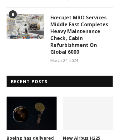
5
ExecuJet MRO Services
Middle East Completes
Heavy Maintenance
Check, Cabin
Refurbishment On
Global 6000
March 24, 2024
RECENT POSTS
New contract accelerates
NASA targets new Artemis
personic missile development.
rehearsal after prior...
February 23, 2026
February 23, 2026
Boeing has delivered
New Airbus H225