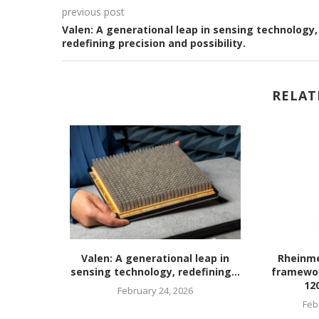
previous post
Valen: A generational leap in sensing technology,
redefining precision and possibility.
RELAT
rian R&D
Valen: A generational leap in
Rheinme
eration...
sensing technology, redefining...
framewo
12
26
February 24, 2026
Feb