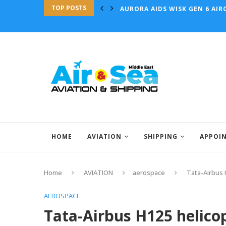
TOP POSTS
AURORA AIDS WISK GEN 6 AIRC
HOME
AVIATION
SHIPPING
APPOI
Home
AVIATION
aerospace
Tata-Airbus H
AEROSPACE
Tata-Airbus H125 helicop