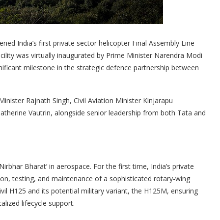
ed India’s first private sector helicopter Final Assembly Line
cility was virtually inaugurated by Prime Minister Narendra Modi
ficant milestone in the strategic defence partnership between
nister Rajnath Singh, Civil Aviation Minister Kinjarapu
herine Vautrin, alongside senior leadership from both Tata and
bhar Bharat’ in aerospace. For the first time, India’s private
ion, testing, and maintenance of a sophisticated rotary-wing
vil H125 and its potential military variant, the H125M, ensuring
lized lifecycle support.