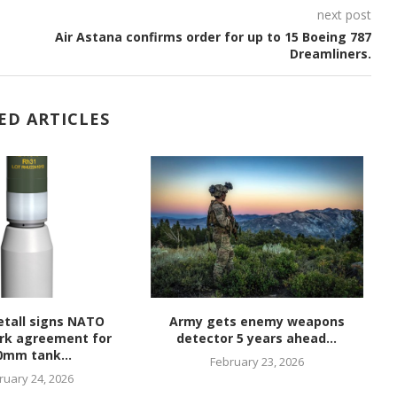
next post
Air Astana confirms order for up to 15 Boeing 787
Dreamliners.
ED ARTICLES
tall signs NATO
Army gets enemy weapons
rk agreement for
detector 5 years ahead...
hy
0mm tank...
February 23, 2026
ruary 24, 2026