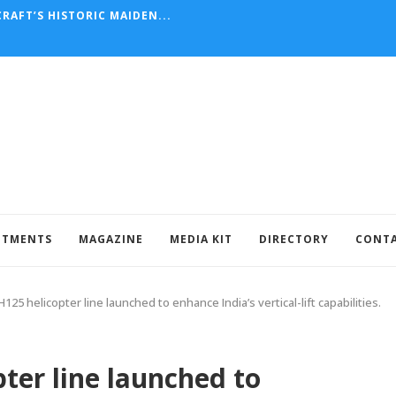
RAFT’S HISTORIC MAIDEN...
NTMENTS
MAGAZINE
MEDIA KIT
DIRECTORY
CONT
125 helicopter line launched to enhance India’s vertical-lift capabilities.
ter line launched to