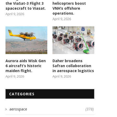
the ViaSat-3 Flight 3
helicopters boost
spacecraft to Viasat.
VNH’s offshore
operations.
April 9, 2026
April 9, 2026
Aurora aids Wisk Gen
Daher broadens
6 aircraft’s historic
Safran collaboration
maiden flight.
in aerospace logistics
April 9, 2026
April 9, 2026
CATEGORIES
aerospace
(378)