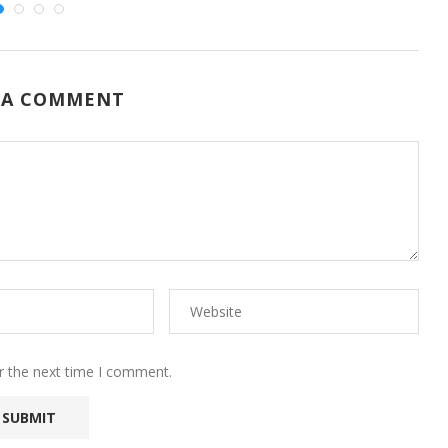
 A COMMENT
r the next time I comment.