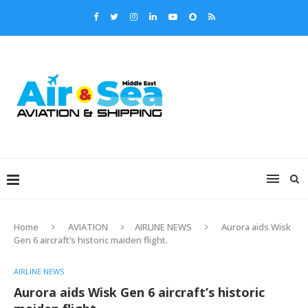
Home
AVIATION
AIRLINE NEWS
Aurora aids Wisk
Gen 6 aircraft’s historic maiden flight.
AIRLINE NEWS
Aurora aids Wisk Gen 6 aircraft’s historic