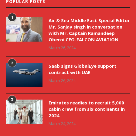
POPULAR POSTS
1
Air & Sea Middle East Special Editor
Mr. Sanjay singh in conversation
with Mr. Captain Ramandeep
Oberoi CEO-FALCON AVIATION
March 26, 2024
2
Saab signs GlobalEye support
contract with UAE
March 26, 2024
3
Emirates readies to recruit 5,000
cabin crew from six continents in
2024
March 24, 2024