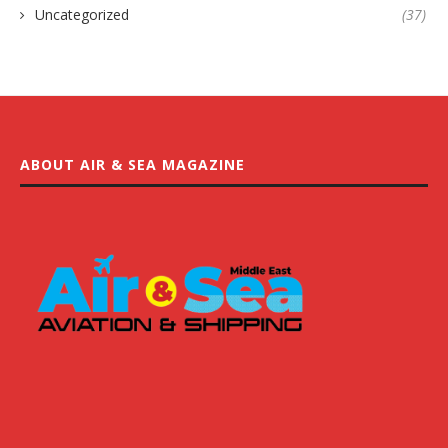
Uncategorized
(37)
ABOUT AIR & SEA MAGAZINE