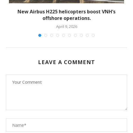
New Airbus H225 helicopters boost VNH’s
offshore operations.
April 9, 2026
LEAVE A COMMENT