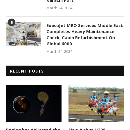
Karachi Port
March 24, 2024
5
ExecuJet MRO Services Middle East
Completes Heavy Maintenance
Check, Cabin Refurbishment On
Global 6000
March 24, 2024
RECENT POSTS
Boeing has delivered the
New Airbus H225