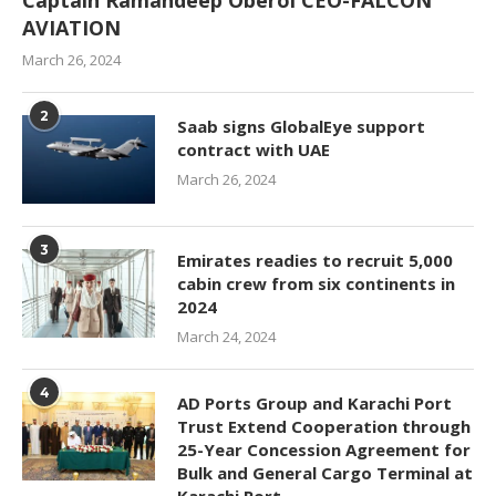
Captain Ramandeep Oberoi CEO-FALCON
AVIATION
March 26, 2024
2
Saab signs GlobalEye support
contract with UAE
March 26, 2024
3
Emirates readies to recruit 5,000
cabin crew from six continents in
2024
March 24, 2024
4
AD Ports Group and Karachi Port
Trust Extend Cooperation through
25-Year Concession Agreement for
Bulk and General Cargo Terminal at