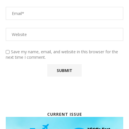
Save my name, email, and website in this browser for the
next time I comment.
CURRENT ISSUE