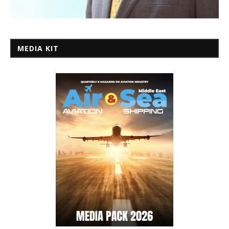
MEDIA KIT