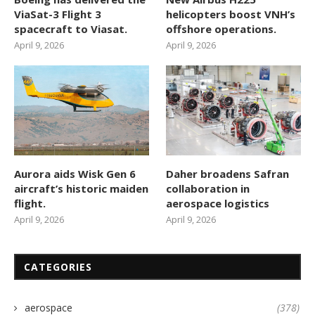
ViaSat-3 Flight 3
helicopters boost VNH’s
spacecraft to Viasat.
offshore operations.
April 9, 2026
April 9, 2026
Aurora aids Wisk Gen 6
Daher broadens Safran
aircraft’s historic maiden
collaboration in
flight.
aerospace logistics
April 9, 2026
April 9, 2026
CATEGORIES
aerospace
(378)