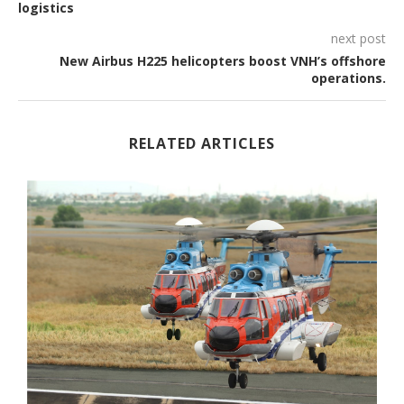
logistics
next post
New Airbus H225 helicopters boost VNH’s offshore
operations.
RELATED ARTICLES