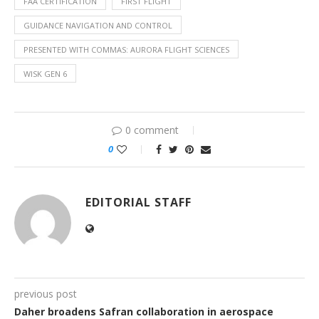
FAA CERTIFICATION
FIRST FLIGHT
GUIDANCE NAVIGATION AND CONTROL
PRESENTED WITH COMMAS: AURORA FLIGHT SCIENCES
WISK GEN 6
0 comment
0
EDITORIAL STAFF
previous post
Daher broadens Safran collaboration in aerospace