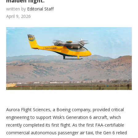
maiden flight.
written by
Editorial Staff
April 9, 2026
Aurora Flight Sciences, a Boeing company, provided critical
engineering to support Wisk’s Generation 6 aircraft, which
recently completed its first flight. As the first FAA-certifiable
commercial autonomous passenger air taxi, the Gen 6 relied