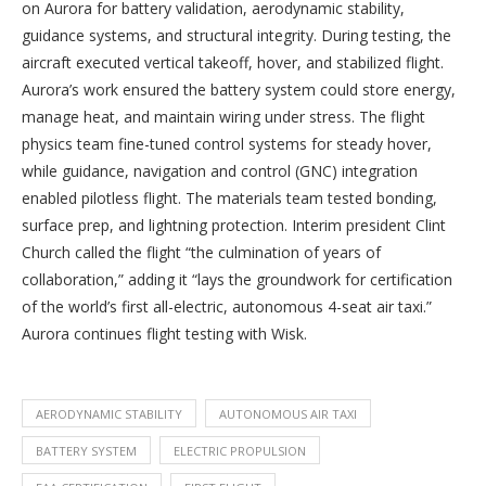
on Aurora for battery validation, aerodynamic stability,
guidance systems, and structural integrity. During testing, the
aircraft executed vertical takeoff, hover, and stabilized flight.
Aurora’s work ensured the battery system could store energy,
manage heat, and maintain wiring under stress. The flight
physics team fine-tuned control systems for steady hover,
while guidance, navigation and control (GNC) integration
enabled pilotless flight. The materials team tested bonding,
surface prep, and lightning protection. Interim president Clint
Church called the flight “the culmination of years of
collaboration,” adding it “lays the groundwork for certification
of the world’s first all-electric, autonomous 4-seat air taxi.”
Aurora continues flight testing with Wisk.
AERODYNAMIC STABILITY
AUTONOMOUS AIR TAXI
BATTERY SYSTEM
ELECTRIC PROPULSION