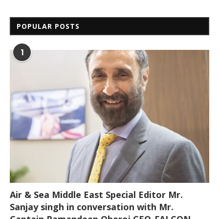
POPULAR POSTS
1
Air & Sea Middle East Special Editor Mr.
Sanjay singh in conversation with Mr.