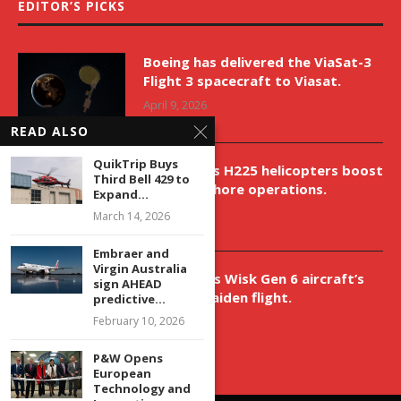
EDITOR’S PICKS
Boeing has delivered the ViaSat-3
Flight 3 spacecraft to Viasat.
April 9, 2026
READ ALSO
QuikTrip Buys
New Airbus H225 helicopters boost
Third Bell 429 to
VNH’s offshore operations.
Expand...
April 9, 2026
March 14, 2026
Embraer and
Virgin Australia
Aurora aids Wisk Gen 6 aircraft’s
sign AHEAD
historic maiden flight.
predictive...
April 9, 2026
February 10, 2026
P&W Opens
European
Technology and