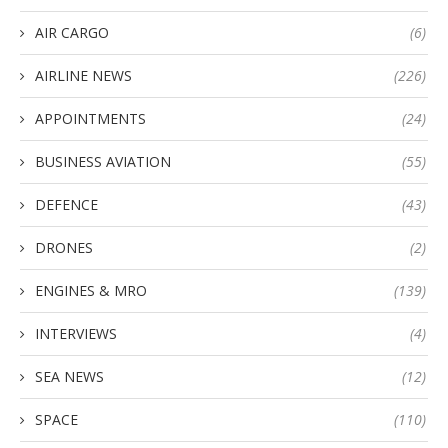
AIR CARGO
(6)
AIRLINE NEWS
(226)
APPOINTMENTS
(24)
BUSINESS AVIATION
(55)
DEFENCE
(43)
DRONES
(2)
ENGINES & MRO
(139)
INTERVIEWS
(4)
SEA NEWS
(12)
SPACE
(110)