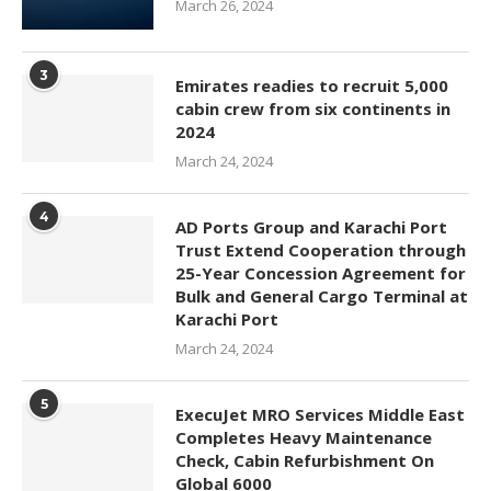
March 26, 2024
3
Emirates readies to recruit 5,000
cabin crew from six continents in
2024
March 24, 2024
4
AD Ports Group and Karachi Port
Trust Extend Cooperation through
25-Year Concession Agreement for
Bulk and General Cargo Terminal at
Karachi Port
March 24, 2024
5
ExecuJet MRO Services Middle East
Completes Heavy Maintenance
Check, Cabin Refurbishment On
Global 6000