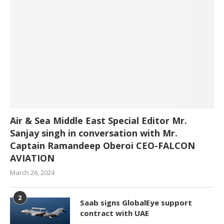
Air & Sea Middle East Special Editor Mr.
Sanjay singh in conversation with Mr.
Captain Ramandeep Oberoi CEO-FALCON
AVIATION
March 26, 2024
2
Saab signs GlobalEye support
contract with UAE