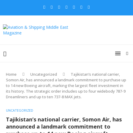
Home
Uncategorized
Tajikistan’s national carrier,
Somon Air, has announced a landmark commitment to purchase up
to 14 new Boeing aircraft, marking the largest fleet investment in
its history. The strategic order includes up to four widebody 787-9
Dreamliners and up to ten 737-8 MAX jets.
UNCATEGORIZED
Tajikistan’s national carrier, Somon Air, has
announced a landmark commitment to