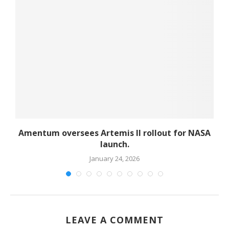
d
Amentum oversees Artemis II rollout for NASA
launch.
January 24, 2026
LEAVE A COMMENT