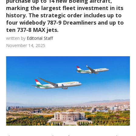
purchase up to 14 new Boeing aircraft,
marking the largest fleet investment in its
history. The strategic order includes up to
four widebody 787-9 Dreamliners and up to
ten 737-8 MAX jets.
written by
Editorial Staff
November 14, 2025