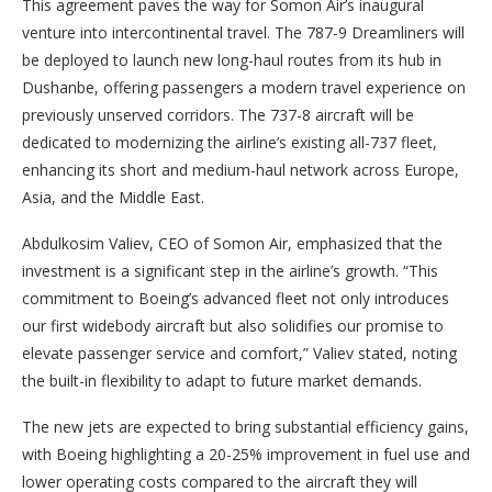
This agreement paves the way for Somon Air’s inaugural
venture into intercontinental travel. The 787-9 Dreamliners will
be deployed to launch new long-haul routes from its hub in
Dushanbe, offering passengers a modern travel experience on
previously unserved corridors. The 737-8 aircraft will be
dedicated to modernizing the airline’s existing all-737 fleet,
enhancing its short and medium-haul network across Europe,
Asia, and the Middle East.
Abdulkosim Valiev, CEO of Somon Air, emphasized that the
investment is a significant step in the airline’s growth. “This
commitment to Boeing’s advanced fleet not only introduces
our first widebody aircraft but also solidifies our promise to
elevate passenger service and comfort,” Valiev stated, noting
the built-in flexibility to adapt to future market demands.
The new jets are expected to bring substantial efficiency gains,
with Boeing highlighting a 20-25% improvement in fuel use and
lower operating costs compared to the aircraft they will