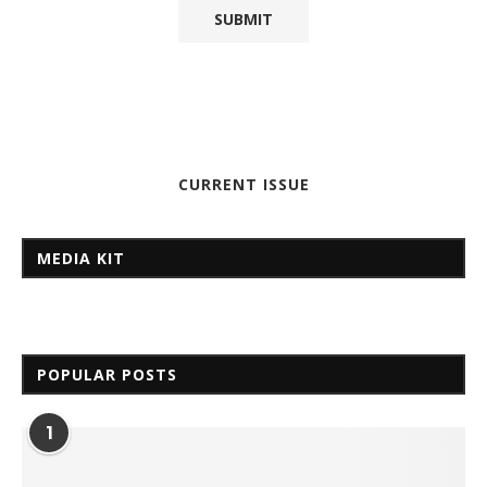
CURRENT ISSUE
MEDIA KIT
POPULAR POSTS
1