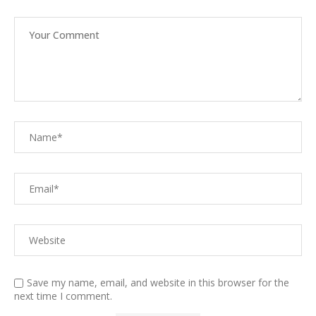
Save my name, email, and website in this browser for the
next time I comment.