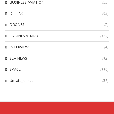
BUSINESS AVIATION
(55)
DEFENCE
(43)
DRONES
(2)
ENGINES & MRO
(139)
INTERVIEWS
(4)
SEA NEWS
(12)
SPACE
(110)
Uncategorized
(37)