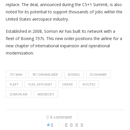
replace. The deal, announced during the C5+1 Summit, is also
noted for its potential to support thousands of jobs within the
United States aerospace industry.
Established in 2008, Somon Air has built its network with a
fleet of Boeing 737s. This new order positions the airline for a
new chapter of international expansion and operational
modernization.
737 MAX
787 DREAMLINER
BOEING
DUSHANBE
FLEET
FUEL-EFFICIENT
ORDER
ROUTES
SOMON AIR
WIDEBODY
0 comment
0