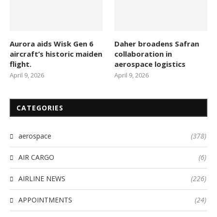
Aurora aids Wisk Gen 6
Daher broadens Safran
aircraft’s historic maiden
collaboration in
flight.
aerospace logistics
April 9, 2026
April 9, 2026
CATEGORIES
aerospace
(378)
AIR CARGO
(6)
AIRLINE NEWS
(226)
APPOINTMENTS
(24)