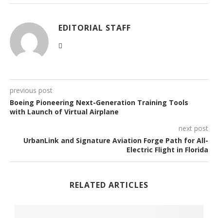
EDITORIAL STAFF
previous post
Boeing Pioneering Next-Generation Training Tools
with Launch of Virtual Airplane
next post
UrbanLink and Signature Aviation Forge Path for All-
Electric Flight in Florida
RELATED ARTICLES