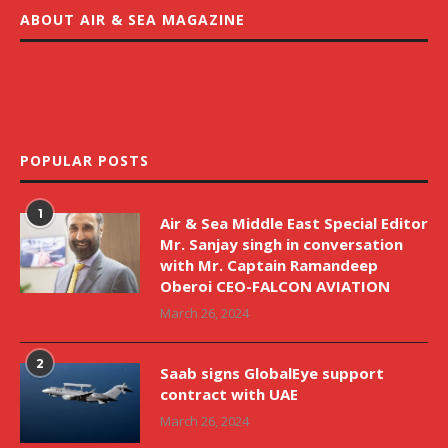
ABOUT AIR & SEA MAGAZINE
POPULAR POSTS
1
Air & Sea Middle East Special Editor
Mr. Sanjay singh in conversation
with Mr. Captain Ramandeep
Oberoi CEO-FALCON AVIATION
March 26, 2024
2
Saab signs GlobalEye support
contract with UAE
March 26, 2024