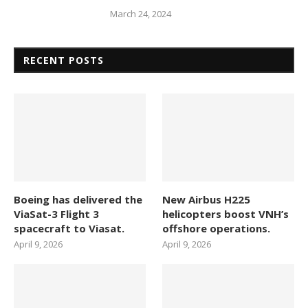
March 24, 2024
RECENT POSTS
Boeing has delivered the
New Airbus H225
ViaSat-3 Flight 3
helicopters boost VNH’s
spacecraft to Viasat.
offshore operations.
April 9, 2026
April 9, 2026