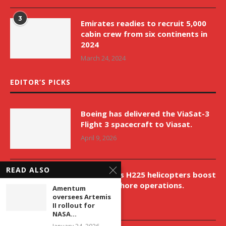
3
Emirates readies to recruit 5,000
cabin crew from six continents in
2024
March 24, 2024
EDITOR’S PICKS
Boeing has delivered the ViaSat-3
Flight 3 spacecraft to Viasat.
April 9, 2026
READ ALSO
New Airbus H225 helicopters boost
VNH’s offshore operations.
Amentum
oversees Artemis
April 9, 2026
II rollout for
NASA...