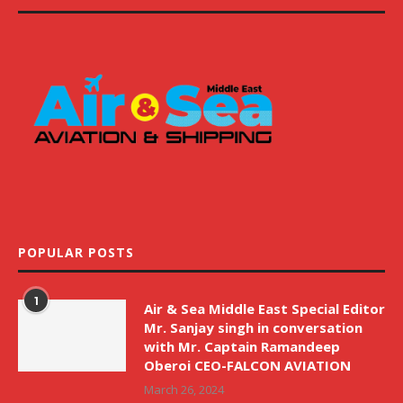
POPULAR POSTS
1
Air & Sea Middle East Special Editor
Mr. Sanjay singh in conversation
with Mr. Captain Ramandeep
Oberoi CEO-FALCON AVIATION
March 26, 2024