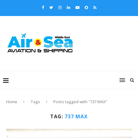
Home
Tags
Posts tagged with "737 MAX"
TAG:
737 MAX