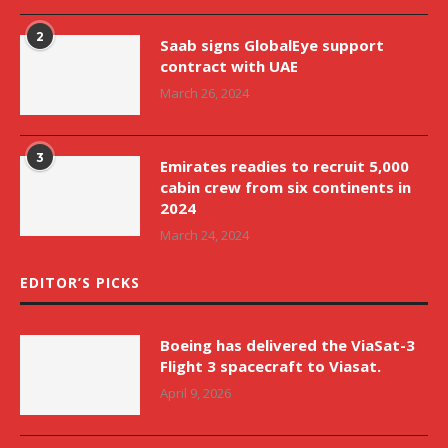
2
Saab signs GlobalEye support
contract with UAE
March 26, 2024
3
Emirates readies to recruit 5,000
cabin crew from six continents in
2024
March 24, 2024
EDITOR’S PICKS
Boeing has delivered the ViaSat-3
Flight 3 spacecraft to Viasat.
April 9, 2026