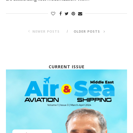
NEWER POSTS
OLDER POSTS
CURRENT ISSUE