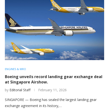
ENGINES & MRO
Boeing unveils record landing gear exchange deal
at Singapore Airshow.
by
Editorial Staff
February 11, 2026
SINGAPORE — Boeing has sealed the largest landing gear
exchange agreement in its history,…