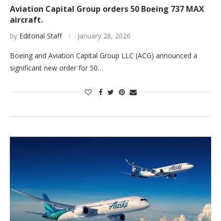
Aviation Capital Group orders 50 Boeing 737 MAX
aircraft.
by
Editorial Staff
January 28, 2026
Boeing and Aviation Capital Group LLC (ACG) announced a
significant new order for 50…