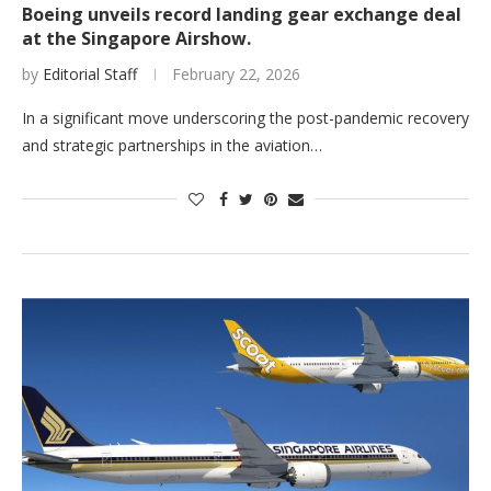
Boeing unveils record landing gear exchange deal
at the Singapore Airshow.
by
Editorial Staff
February 22, 2026
In a significant move underscoring the post-pandemic recovery
and strategic partnerships in the aviation…