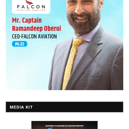
MEDIA KIT