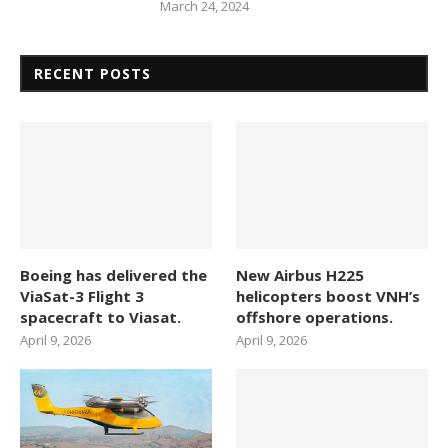
March 24, 2024
RECENT POSTS
Boeing has delivered the
New Airbus H225
ViaSat-3 Flight 3
helicopters boost VNH’s
spacecraft to Viasat.
offshore operations.
April 9, 2026
April 9, 2026