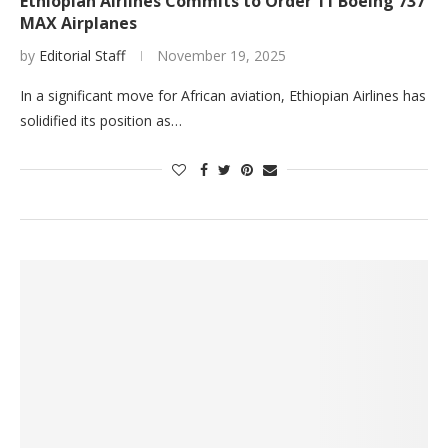
Ethiopian Airlines Commits to Order 11 Boeing 737
MAX Airplanes
by
Editorial Staff
November 19, 2025
In a significant move for African aviation, Ethiopian Airlines has
solidified its position as…