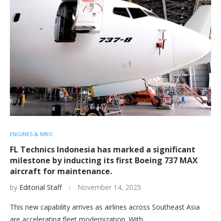
ENGINES & MRO
FL Technics Indonesia has marked a significant
milestone by inducting its first Boeing 737 MAX
aircraft for maintenance.
by
Editorial Staff
November 14, 2025
This new capability arrives as airlines across Southeast Asia
are accelerating fleet modernization. With…