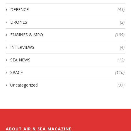
DEFENCE
(43)
DRONES
(2)
ENGINES & MRO
(139)
INTERVIEWS
(4)
SEA NEWS
(12)
SPACE
(110)
Uncategorized
(37)
ABOUT AIR & SEA MAGAZINE