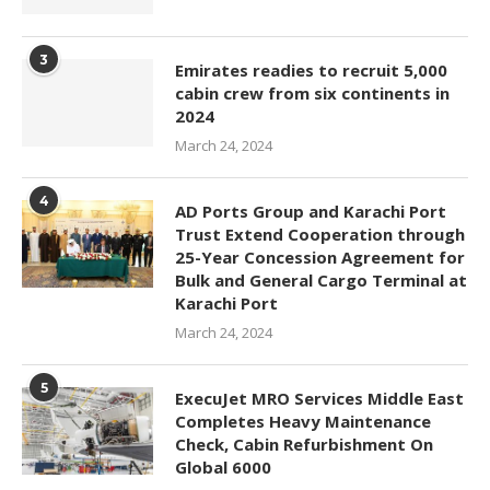
3
Emirates readies to recruit 5,000
cabin crew from six continents in
2024
March 24, 2024
4
AD Ports Group and Karachi Port
Trust Extend Cooperation through
25-Year Concession Agreement for
Bulk and General Cargo Terminal at
Karachi Port
March 24, 2024
5
ExecuJet MRO Services Middle East
Completes Heavy Maintenance
Check, Cabin Refurbishment On
Global 6000