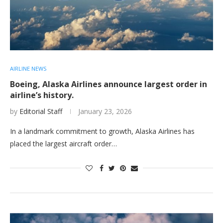
AIRLINE NEWS
Boeing, Alaska Airlines announce largest order in
airline’s history.
by
Editorial Staff
January 23, 2026
In a landmark commitment to growth, Alaska Airlines has
placed the largest aircraft order…