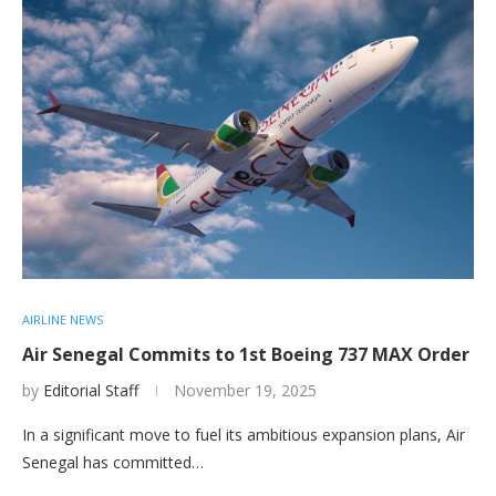
AIRLINE NEWS
Air Senegal Commits to 1st Boeing 737 MAX Order
by
Editorial Staff
November 19, 2025
In a significant move to fuel its ambitious expansion plans, Air
Senegal has committed…