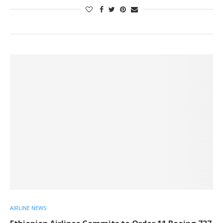
AIRLINE NEWS