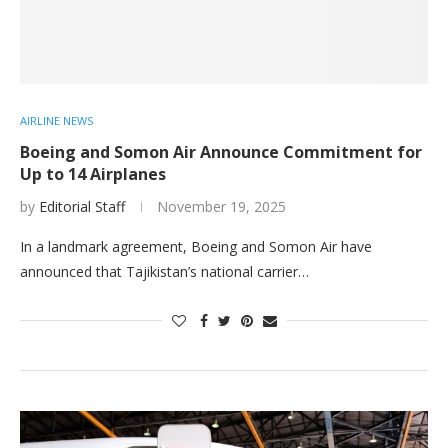
AIRLINE NEWS
Boeing and Somon Air Announce Commitment for
Up to 14 Airplanes
by
Editorial Staff
November 19, 2025
In a landmark agreement, Boeing and Somon Air have
announced that Tajikistan’s national carrier…