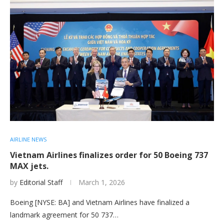
AIRLINE NEWS
Vietnam Airlines finalizes order for 50 Boeing 737
MAX jets.
by
Editorial Staff
March 1, 2026
Boeing [NYSE: BA] and Vietnam Airlines have finalized a
landmark agreement for 50 737…