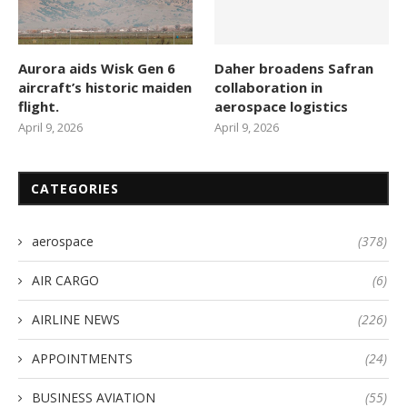
Aurora aids Wisk Gen 6
Daher broadens Safran
aircraft’s historic maiden
collaboration in
flight.
aerospace logistics
April 9, 2026
April 9, 2026
CATEGORIES
aerospace
(378)
AIR CARGO
(6)
AIRLINE NEWS
(226)
APPOINTMENTS
(24)
BUSINESS AVIATION
(55)