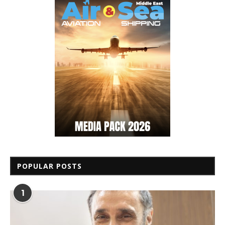
POPULAR POSTS
1