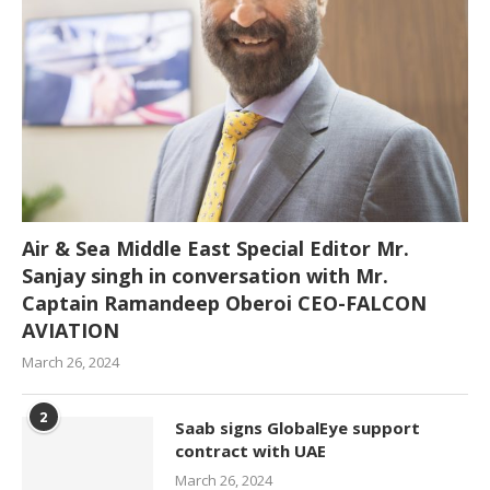
Air & Sea Middle East Special Editor Mr.
Sanjay singh in conversation with Mr.
Captain Ramandeep Oberoi CEO-FALCON
AVIATION
March 26, 2024
2
Saab signs GlobalEye support
contract with UAE
March 26, 2024