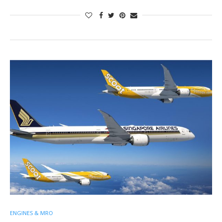
ENGINES & MRO