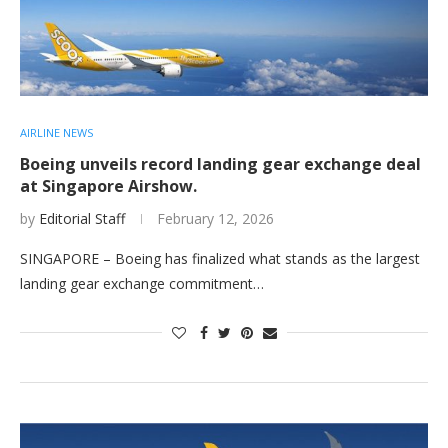
AIRLINE NEWS
Boeing unveils record landing gear exchange deal
at Singapore Airshow.
by
Editorial Staff
February 12, 2026
SINGAPORE – Boeing has finalized what stands as the largest
landing gear exchange commitment…