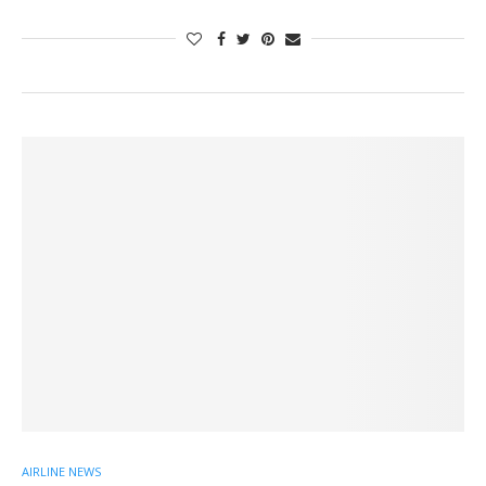
AIRLINE NEWS