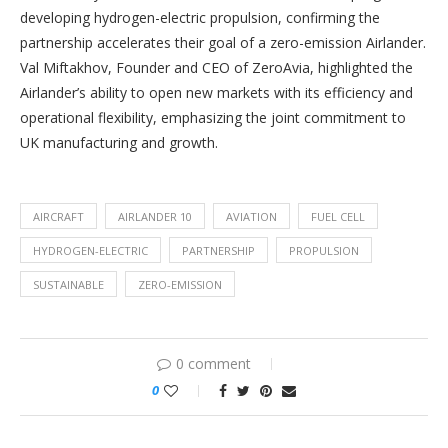
developing hydrogen-electric propulsion, confirming the
partnership accelerates their goal of a zero-emission Airlander.
Val Miftakhov, Founder and CEO of ZeroAvia, highlighted the
Airlander’s ability to open new markets with its efficiency and
operational flexibility, emphasizing the joint commitment to
UK manufacturing and growth.
AIRCRAFT
AIRLANDER 10
AVIATION
FUEL CELL
HYDROGEN-ELECTRIC
PARTNERSHIP
PROPULSION
SUSTAINABLE
ZERO-EMISSION
0 comment
0