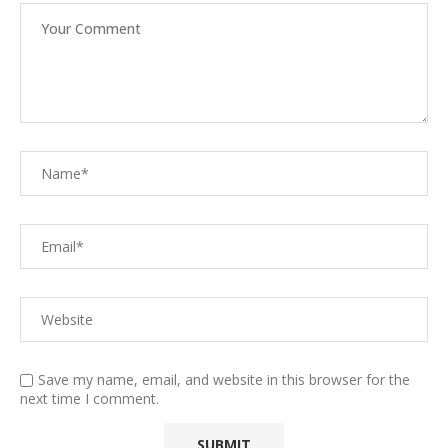
Save my name, email, and website in this browser for the
next time I comment.