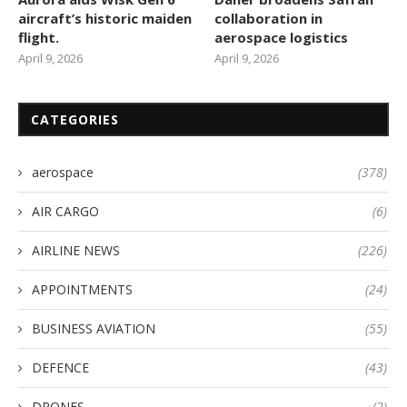
aircraft’s historic maiden
collaboration in
flight.
aerospace logistics
April 9, 2026
April 9, 2026
CATEGORIES
aerospace
(378)
AIR CARGO
(6)
AIRLINE NEWS
(226)
APPOINTMENTS
(24)
BUSINESS AVIATION
(55)
DEFENCE
(43)
DRONES
(2)