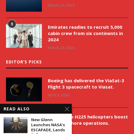
March 26, 2024
3
Emirates readies to recruit 5,000
cabin crew from six continents in
2024
March 24, 2024
EDITOR’S PICKS
Boeing has delivered the ViaSat-3
Flight 3 spacecraft to Viasat.
April 9, 2026
READ ALSO
New Airbus H225 helicopters boost
New Glenn
VNH’s offshore operations.
Launches NASA’s
ESCAPADE, Lands
April 9, 2026