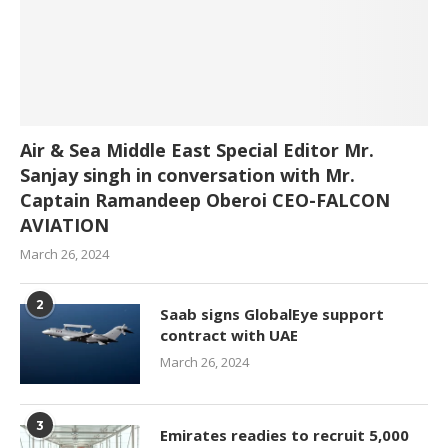
Air & Sea Middle East Special Editor Mr.
Sanjay singh in conversation with Mr.
Captain Ramandeep Oberoi CEO-FALCON
AVIATION
March 26, 2024
2
Saab signs GlobalEye support
contract with UAE
March 26, 2024
3
Emirates readies to recruit 5,000