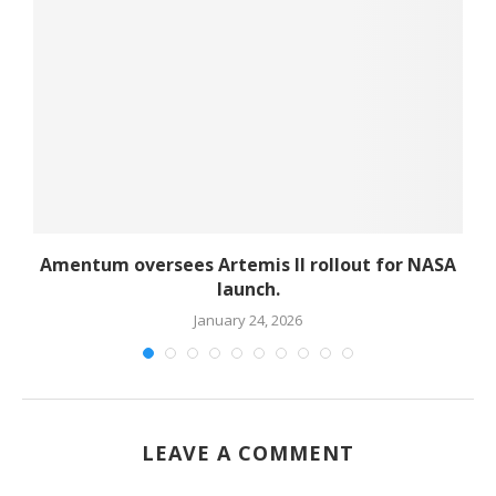
d
Amentum oversees Artemis II rollout for NASA
launch.
January 24, 2026
LEAVE A COMMENT