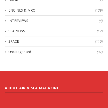
ENGINES & MRO
(139)
INTERVIEWS
(4)
SEA NEWS
(12)
SPACE
(110)
Uncategorized
(37)
ABOUT AIR & SEA MAGAZINE