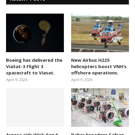
Boeing has delivered the
New Airbus H225
ViaSat-3 Flight 3
helicopters boost VNH’s
spacecraft to Viasat.
offshore operations.
April 9, 2026
April 9, 2026
Aurora aids Wisk Gen 6
Daher broadens Safran