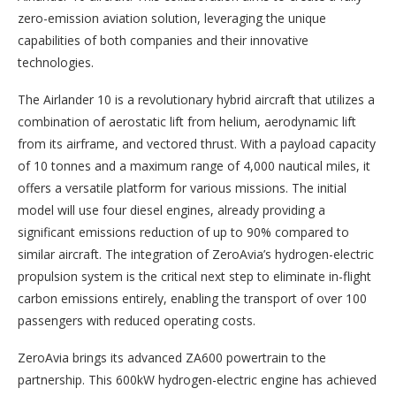
zero-emission aviation solution, leveraging the unique
capabilities of both companies and their innovative
technologies.
The Airlander 10 is a revolutionary hybrid aircraft that utilizes a
combination of aerostatic lift from helium, aerodynamic lift
from its airframe, and vectored thrust. With a payload capacity
of 10 tonnes and a maximum range of 4,000 nautical miles, it
offers a versatile platform for various missions. The initial
model will use four diesel engines, already providing a
significant emissions reduction of up to 90% compared to
similar aircraft. The integration of ZeroAvia’s hydrogen-electric
propulsion system is the critical next step to eliminate in-flight
carbon emissions entirely, enabling the transport of over 100
passengers with reduced operating costs.
ZeroAvia brings its advanced ZA600 powertrain to the
partnership. This 600kW hydrogen-electric engine has achieved