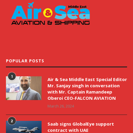
POPULAR POSTS
1
Air & Sea Middle East Special Editor
Mr. Sanjay singh in conversation
with Mr. Captain Ramandeep
Oberoi CEO-FALCON AVIATION
March 26, 2024
2
Saab signs GlobalEye support
contract with UAE