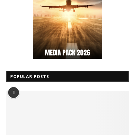
POPULAR POSTS
1