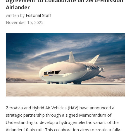
Agreement to Collaborate on Zero-Emission
Airlander
written by
Editorial Staff
November 15, 2025
ZeroAvia and Hybrid Air Vehicles (HAV) have announced a
strategic partnership through a signed Memorandum of
Understanding to develop a hydrogen-electric variant of the
Airlander 10 aircraft. This collaboration aims to create a fully