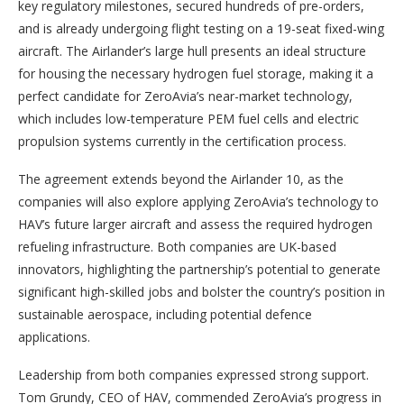
key regulatory milestones, secured hundreds of pre-orders,
and is already undergoing flight testing on a 19-seat fixed-wing
aircraft. The Airlander’s large hull presents an ideal structure
for housing the necessary hydrogen fuel storage, making it a
perfect candidate for ZeroAvia’s near-market technology,
which includes low-temperature PEM fuel cells and electric
propulsion systems currently in the certification process.
The agreement extends beyond the Airlander 10, as the
companies will also explore applying ZeroAvia’s technology to
HAV’s future larger aircraft and assess the required hydrogen
refueling infrastructure. Both companies are UK-based
innovators, highlighting the partnership’s potential to generate
significant high-skilled jobs and bolster the country’s position in
sustainable aerospace, including potential defence
applications.
Leadership from both companies expressed strong support.
Tom Grundy, CEO of HAV, commended ZeroAvia’s progress in