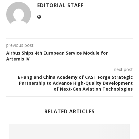
EDITORIAL STAFF
previous post
Airbus Ships 4th European Service Module for
Artemis IV
next post
EHang and China Academy of CAST Forge Strategic
Partnership to Advance High-Quality Development
of Next-Gen Aviation Technologies
RELATED ARTICLES