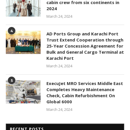
cabin crew from six continents in
2024
March 24, 2024
4
AD Ports Group and Karachi Port
Trust Extend Cooperation through
25-Year Concession Agreement for
Bulk and General Cargo Terminal at
Karachi Port
March 24, 2024
5
ExecuJet MRO Services Middle East
Completes Heavy Maintenance
Check, Cabin Refurbishment On
Global 6000
March 24, 2024
RECENT POSTS