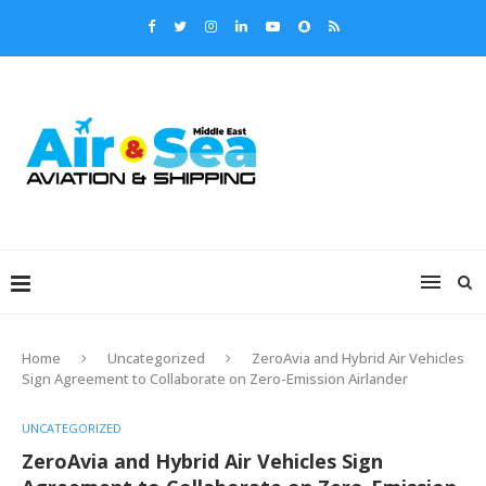
Home
Uncategorized
ZeroAvia and Hybrid Air Vehicles
Sign Agreement to Collaborate on Zero-Emission Airlander
UNCATEGORIZED
ZeroAvia and Hybrid Air Vehicles Sign