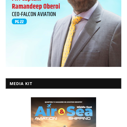
MEDIA KIT