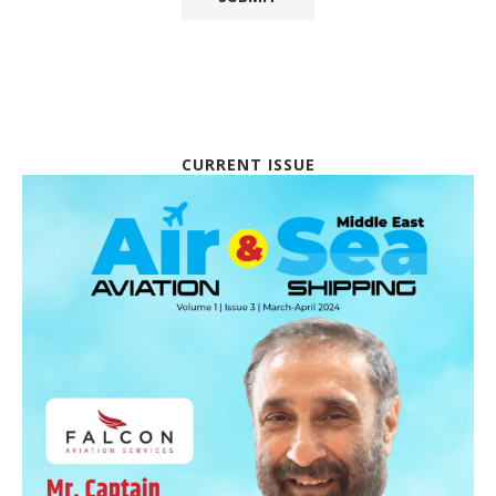
CURRENT ISSUE