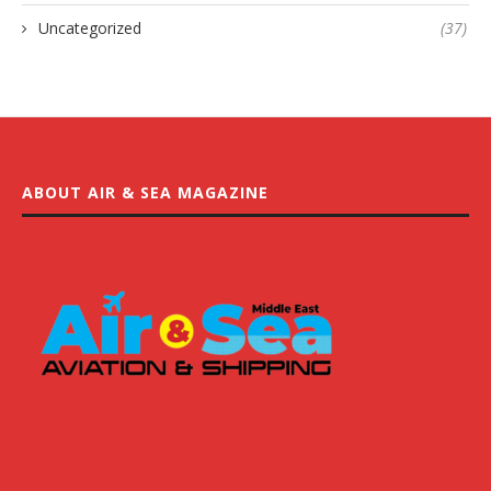
Uncategorized
(37)
ABOUT AIR & SEA MAGAZINE