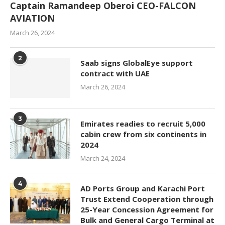
Captain Ramandeep Oberoi CEO-FALCON
AVIATION
March 26, 2024
2
Saab signs GlobalEye support
contract with UAE
March 26, 2024
3
Emirates readies to recruit 5,000
cabin crew from six continents in
2024
March 24, 2024
4
AD Ports Group and Karachi Port
Trust Extend Cooperation through
25-Year Concession Agreement for
Bulk and General Cargo Terminal at