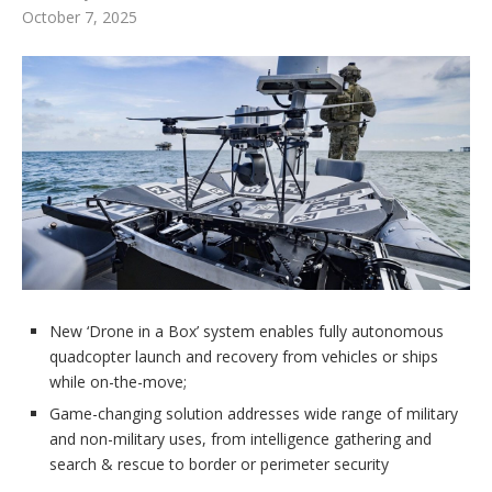
October 7, 2025
New ‘Drone in a Box’ system enables fully autonomous
quadcopter launch and recovery from vehicles or ships
while on-the-move;
Game-changing solution addresses wide range of military
and non-military uses, from intelligence gathering and
search & rescue to border or perimeter security