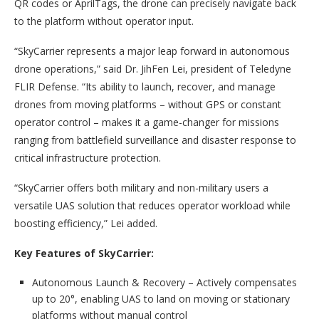
QR codes or AprilTags, the drone can precisely navigate back
to the platform without operator input.
“SkyCarrier represents a major leap forward in autonomous
drone operations,” said Dr. JihFen Lei, president of Teledyne
FLIR Defense. “Its ability to launch, recover, and manage
drones from moving platforms – without GPS or constant
operator control – makes it a game-changer for missions
ranging from battlefield surveillance and disaster response to
critical infrastructure protection.
“SkyCarrier offers both military and non-military users a
versatile UAS solution that reduces operator workload while
boosting efficiency,” Lei added.
Key Features of SkyCarrier:
Autonomous Launch & Recovery – Actively compensates
up to 20°, enabling UAS to land on moving or stationary
platforms without manual control