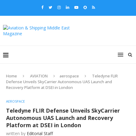
Home
AVIATION
aerospace
Teledyne FLIR
Defense Unveils SkyCarrier Autonomous UAS Launch and
Recovery Platform at DSEI in London
AEROSPACE
Teledyne FLIR Defense Unveils SkyCarrier
Autonomous UAS Launch and Recovery
Platform at DSEI in London
written by
Editorial Staff