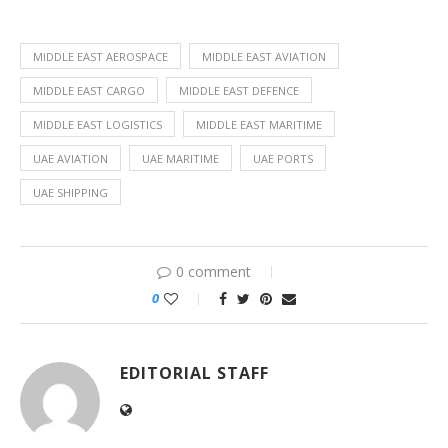
MIDDLE EAST AEROSPACE
MIDDLE EAST AVIATION
MIDDLE EAST CARGO
MIDDLE EAST DEFENCE
MIDDLE EAST LOGISTICS
MIDDLE EAST MARITIME
UAE AVIATION
UAE MARITIME
UAE PORTS
UAE SHIPPING
0 comment
0
EDITORIAL STAFF