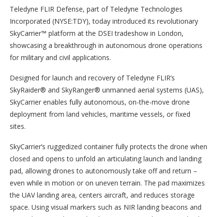
Teledyne FLIR Defense, part of Teledyne Technologies
Incorporated (NYSE:TDY), today introduced its revolutionary
SkyCarrier™ platform at the DSEI tradeshow in London,
showcasing a breakthrough in autonomous drone operations
for military and civil applications.
Designed for launch and recovery of Teledyne FLIR’s
SkyRaider® and SkyRanger® unmanned aerial systems (UAS),
SkyCarrier enables fully autonomous, on-the-move drone
deployment from land vehicles, maritime vessels, or fixed
sites.
SkyCarrier’s ruggedized container fully protects the drone when
closed and opens to unfold an articulating launch and landing
pad, allowing drones to autonomously take off and return –
even while in motion or on uneven terrain. The pad maximizes
the UAV landing area, centers aircraft, and reduces storage
space. Using visual markers such as NIR landing beacons and