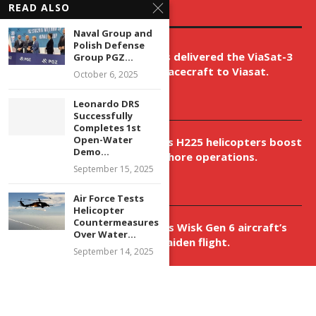
READ ALSO
EDITOR’S PICKS
Naval Group and
Polish Defense
Boeing has delivered the ViaSat-3
Group PGZ...
Flight 3 spacecraft to Viasat.
October 6, 2025
April 9, 2026
Leonardo DRS
Successfully
Completes 1st
Open-Water
New Airbus H225 helicopters boost
Demo...
VNH’s offshore operations.
September 15, 2025
April 9, 2026
Air Force Tests
Helicopter
Countermeasures
Aurora aids Wisk Gen 6 aircraft’s
Over Water...
historic maiden flight.
September 14, 2025
April 9, 2026