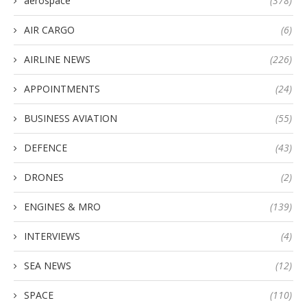
aerospace
(378)
AIR CARGO
(6)
AIRLINE NEWS
(226)
APPOINTMENTS
(24)
BUSINESS AVIATION
(55)
DEFENCE
(43)
DRONES
(2)
ENGINES & MRO
(139)
INTERVIEWS
(4)
SEA NEWS
(12)
SPACE
(110)