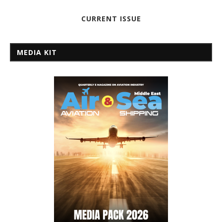
CURRENT ISSUE
MEDIA KIT