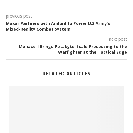
previous post
Maxar Partners with Anduril to Power U.S Army’s
Mixed-Reality Combat System
next post
Menace-I Brings Petabyte-Scale Processing to the
Warfighter at the Tactical Edge
RELATED ARTICLES