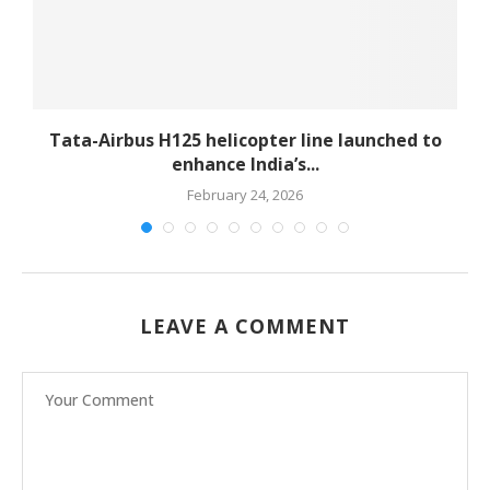
-
Tata-Airbus H125 helicopter line launched to
enhance India’s...
February 24, 2026
LEAVE A COMMENT