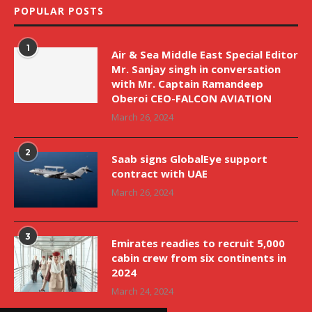
POPULAR POSTS
1
Air & Sea Middle East Special Editor
Mr. Sanjay singh in conversation
with Mr. Captain Ramandeep
Oberoi CEO-FALCON AVIATION
March 26, 2024
2
Saab signs GlobalEye support
contract with UAE
March 26, 2024
3
Emirates readies to recruit 5,000
cabin crew from six continents in
2024
March 24, 2024