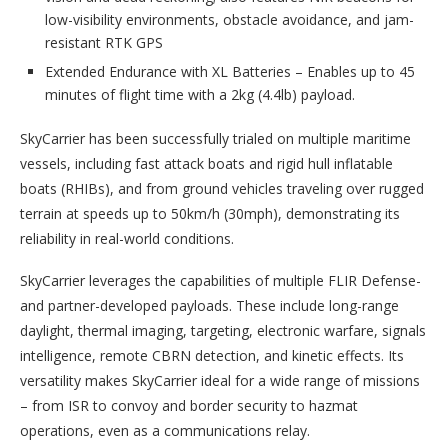
low-visibility environments, obstacle avoidance, and jam-
resistant RTK GPS
Extended Endurance with XL Batteries – Enables up to 45
minutes of flight time with a 2kg (4.4lb) payload.
SkyCarrier has been successfully trialed on multiple maritime
vessels, including fast attack boats and rigid hull inflatable
boats (RHIBs), and from ground vehicles traveling over rugged
terrain at speeds up to 50km/h (30mph), demonstrating its
reliability in real-world conditions.
SkyCarrier leverages the capabilities of multiple FLIR Defense-
and partner-developed payloads. These include long-range
daylight, thermal imaging, targeting, electronic warfare, signals
intelligence, remote CBRN detection, and kinetic effects. Its
versatility makes SkyCarrier ideal for a wide range of missions
– from ISR to convoy and border security to hazmat
operations, even as a communications relay.