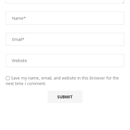
Save my name, email, and website in this browser for the
next time I comment.