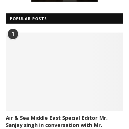
POPULAR POSTS
1
Air & Sea Middle East Special Editor Mr.
Sanjay singh in conversation with Mr.