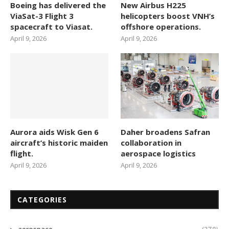
Boeing has delivered the
New Airbus H225
ViaSat-3 Flight 3
helicopters boost VNH’s
spacecraft to Viasat.
offshore operations.
April 9, 2026
April 9, 2026
Aurora aids Wisk Gen 6
Daher broadens Safran
aircraft’s historic maiden
collaboration in
flight.
aerospace logistics
April 9, 2026
April 9, 2026
CATEGORIES