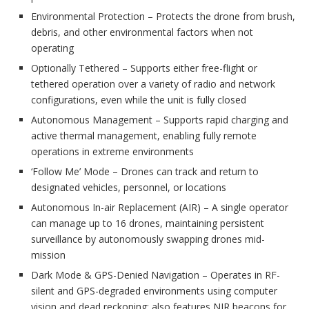
Environmental Protection – Protects the drone from brush,
debris, and other environmental factors when not
operating
Optionally Tethered – Supports either free-flight or
tethered operation over a variety of radio and network
configurations, even while the unit is fully closed
Autonomous Management – Supports rapid charging and
active thermal management, enabling fully remote
operations in extreme environments
‘Follow Me’ Mode – Drones can track and return to
designated vehicles, personnel, or locations
Autonomous In-air Replacement (AIR) – A single operator
can manage up to 16 drones, maintaining persistent
surveillance by autonomously swapping drones mid-
mission
Dark Mode & GPS-Denied Navigation – Operates in RF-
silent and GPS-degraded environments using computer
vision and dead reckoning; also features NIR beacons for