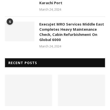
Karachi Port
March 24, 2024
5
ExecuJet MRO Services Middle East
Completes Heavy Maintenance
Check, Cabin Refurbishment On
Global 6000
March 24, 2024
RECENT POSTS