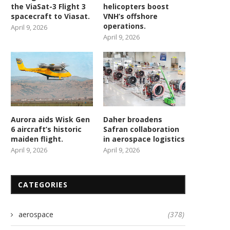
the ViaSat-3 Flight 3
helicopters boost
spacecraft to Viasat.
VNH’s offshore
operations.
April 9, 2026
April 9, 2026
Aurora aids Wisk Gen
Daher broadens
6 aircraft’s historic
Safran collaboration
maiden flight.
in aerospace logistics
April 9, 2026
April 9, 2026
Army gets enemy weapons
New contract accelerat
detector 5 years ahead...
hypersonic missile develop
CATEGORIES
February 23, 2026
February 23, 2026
aerospace
(378)