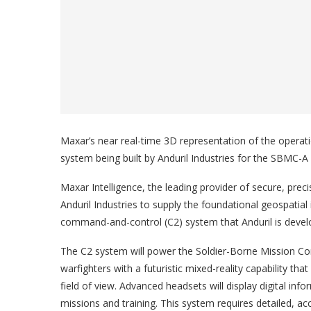
Maxar’s near real-time 3D representation of the operati
system being built by Anduril Industries for the SBMC-
Maxar Intelligence, the leading provider of secure, prec
Anduril Industries to supply the foundational geospatial 
command-and-control (C2) system that Anduril is devel
The C2 system will power the Soldier-Borne Mission Co
warfighters with a futuristic mixed-reality capability that 
field of view. Advanced headsets will display digital inf
missions and training. This system requires detailed, a