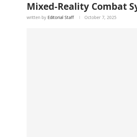
Mixed-Reality Combat S
written by
Editorial Staff
October 7, 2025