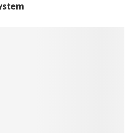
ystem