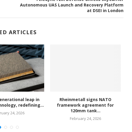
Autonomous UAS Launch and Recovery Platform
at DSEI in London
ED ARTICLES
enerational leap in
Rheinmetall signs NATO
nology, redefining...
framework agreement for
120mm tank...
ruary 24, 2026
February 24, 2026