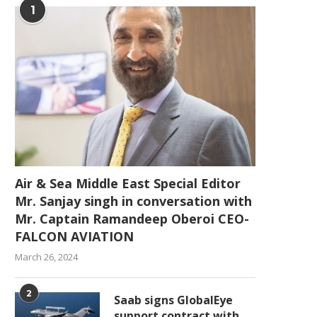
1
Air & Sea Middle East Special Editor
Mr. Sanjay singh in conversation with
Mr. Captain Ramandeep Oberoi CEO-
FALCON AVIATION
March 26, 2024
2
Saab signs GlobalEye
support contract with