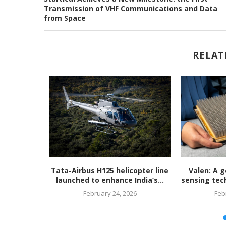
Transmission of VHF Communications and Data
from Space
RELAT
unveils
Tata-Airbus H125 helicopter line
Valen: A g
en, ultra-
launched to enhance India’s...
sensing tech
February 24, 2026
Feb
26