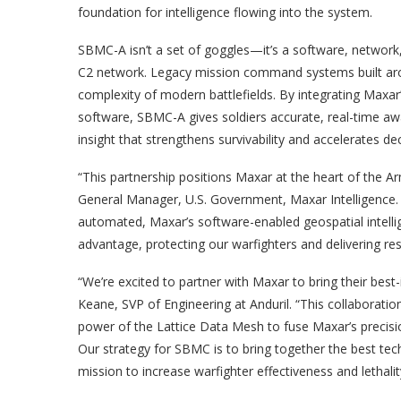
foundation for intelligence flowing into the system.
SBMC-A isn’t a set of goggles—it’s a software, network, 
C2 network. Legacy mission command systems built aro
complexity of modern battlefields. By integrating Maxar’
software, SBMC-A gives soldiers accurate, real-time aw
insight that strengthens survivability and accelerates 
“This partnership positions Maxar at the heart of the
General Manager, U.S. Government, Maxar Intelligence. 
automated, Maxar’s software-enabled geospatial intellig
advantage, protecting our warfighters and delivering resu
“We’re excited to partner with Maxar to bring their best-
Keane, SVP of Engineering at Anduril. “This collaborat
power of the Lattice Data Mesh to fuse Maxar’s precision
Our strategy for SBMC is to bring together the best te
mission to increase warfighter effectiveness and lethalit