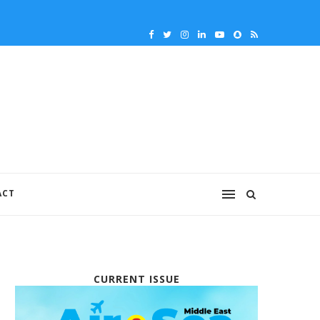
ACT
CURRENT ISSUE