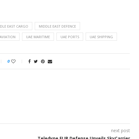
DLE EAST CARGO
MIDDLE EAST DEFENCE
AVIATION
UAE MARITIME
UAE PORTS
UAE SHIPPING
0
next post
Teledyne FLIR Defense Unveils SkyCarrier