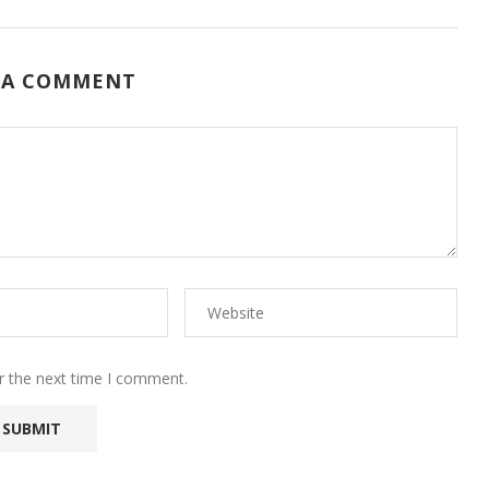
 A COMMENT
r the next time I comment.