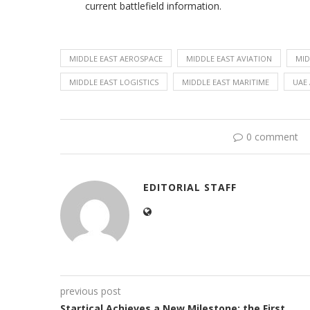
current battlefield information.
MIDDLE EAST AEROSPACE
MIDDLE EAST AVIATION
MID
MIDDLE EAST LOGISTICS
MIDDLE EAST MARITIME
UAE 
0 comment
EDITORIAL STAFF
previous post
Startical Achieves a New Milestone: the First