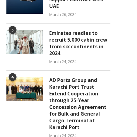
UAE
March 26, 2024
3
Emirates readies to
recruit 5,000 cabin crew
from six continents in
2024
March 24, 2024
4
AD Ports Group and
Karachi Port Trust
Extend Cooperation
through 25-Year
Concession Agreement
for Bulk and General
Cargo Terminal at
Karachi Port
March 24, 2024