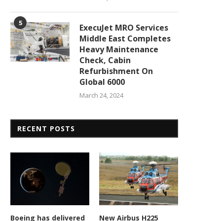
5
ExecuJet MRO Services
Middle East Completes
Heavy Maintenance
Check, Cabin
Refurbishment On
Global 6000
March 24, 2024
RECENT POSTS
Boeing has delivered
New Airbus H225