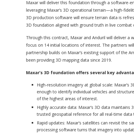
Maxar will deliver this foundation through a software-ena
leveraging Maxar’s 3D operational terrain—a high-fidelit
3D production software will ensure terrain data is refre
3D foundation aligned with ground truth in live combat 
Through this contract, Maxar and Anduril will deliver a 
focus on 14 initial locations of interest. The partners wi
partnership builds on Maxar’s existing support of the 
been providing 3D mapping data since 2019.
Maxar’s 3D foundation offers several key advant
High-resolution imagery at global scale: Maxar’s 3
enough to identify individual vehicles and structu
of the highest areas of interest.
Highly accurate data: Maxar’s 3D data maintains 3-
trusted geospatial reference for all real-time dat
Rapid updates: Maxar’s satellites can revisit the 
processing software turns that imagery into updat