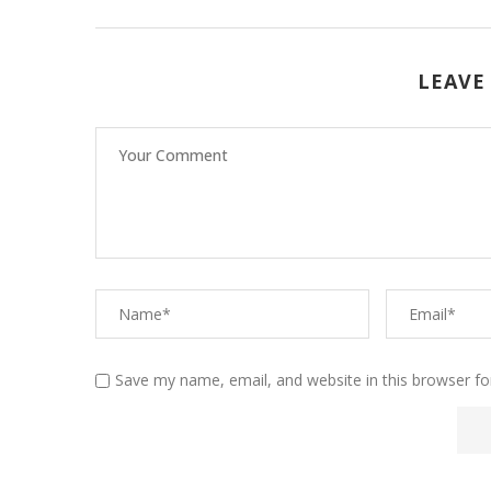
LEAVE
Save my name, email, and website in this browser fo