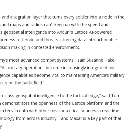
and integration layer that turns every soldier into a node in the
und maps and radios can’t keep up with the speed and
s geospatial intelligence into Anduril’s Lattice AI-powered
areness of terrain and threats—turning data into actionable
decision making in contested environments.
 Army’s most advanced combat systems,” said Susanne Hake,
“As military operations become increasingly integrated and
ence capabilities become vital to maintaining America’s military
lts on the battlefield.”
in-class geospatial intelligence to the tactical edge,” said Tom
ion demonstrates the openness of the Lattice platform and the
 terrain data with other mission-critical sources in real time.
chnology from across industry—and Maxar is a key part of that
y.”