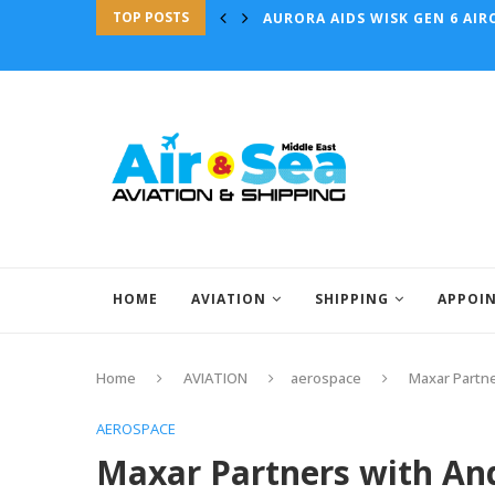
TOP POSTS
AURORA AIDS WISK GEN 6 AIRC
HOME
AVIATION
SHIPPING
APPOI
Home
AVIATION
aerospace
Maxar Partne
AEROSPACE
Maxar Partners with And