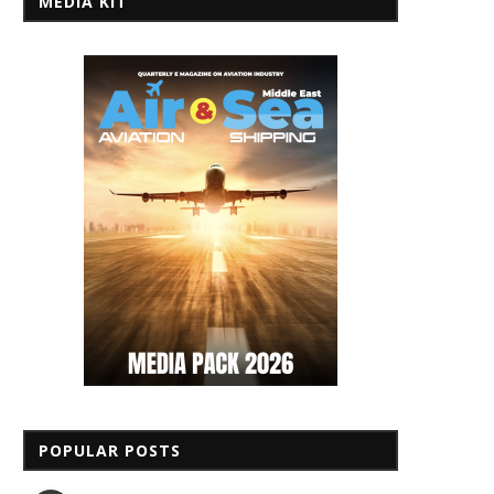
MEDIA KIT
POPULAR POSTS