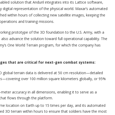
bled solution that Anduril integrates into its Lattice software,
y digital representation of the physical world. Maxar’s automated
shed within hours of collecting new satellite images, keeping the
operations and training missions.
working prototype of the 3D foundation to the U.S. Army, with a
ll also advance the solution toward full operational capability. The
Army’s One World Terrain program, for which the company has
ages that are critical for next-gen combat systems:
D global terrain data is delivered at 50 cm resolution—detailed
res—covering over 100 million square kilometers globally, or 95%
meter accuracy in all dimensions, enabling it to serve as a
a that flows through the platform.
same location on Earth up to 15 times per day, and its automated
ed 3D terrain within hours to ensure that soldiers have the most