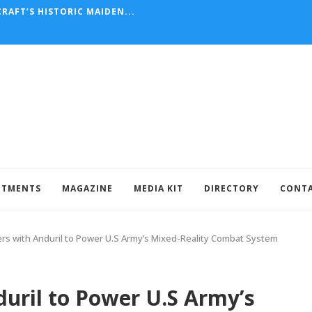
RAFT’S HISTORIC MAIDEN...
NTMENTS
MAGAZINE
MEDIA KIT
DIRECTORY
CONT
rs with Anduril to Power U.S Army’s Mixed-Reality Combat System
uril to Power U.S Army’s