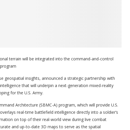
onal terrain will be integrated into the command-and-control
A program
ise geospatial insights, announced a strategic partnership with
intelligence that will underpin a next-generation mixed-reality
oping for the U.S. Army.
mmand Architecture (SBMC-A) program, which will provide U.S.
overlays real-time battlefield intelligence directly into a soldier’s
ormation on top of their real-world view during live combat
ccurate and up-to-date 3D maps to serve as the spatial