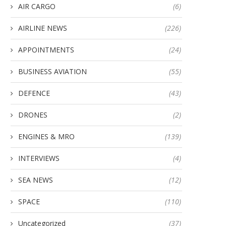
AIR CARGO
(6)
AIRLINE NEWS
(226)
APPOINTMENTS
(24)
BUSINESS AVIATION
(55)
DEFENCE
(43)
DRONES
(2)
ENGINES & MRO
(139)
INTERVIEWS
(4)
SEA NEWS
(12)
SPACE
(110)
Uncategorized
(37)