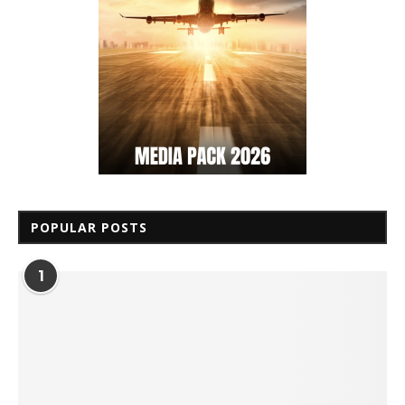
POPULAR POSTS
1