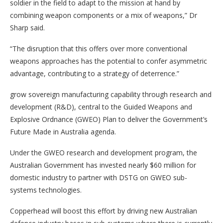
soldier in the field to adapt to the mission at hand by
combining weapon components or a mix of weapons,” Dr
Sharp said.
“The disruption that this offers over more conventional
weapons approaches has the potential to confer asymmetric
advantage, contributing to a strategy of deterrence.”
grow sovereign manufacturing capability through research and
development (R&D), central to the Guided Weapons and
Explosive Ordnance (GWEO) Plan to deliver the Government’s
Future Made in Australia agenda.
Under the GWEO research and development program, the
Australian Government has invested nearly $60 million for
domestic industry to partner with DSTG on GWEO sub-
systems technologies.
Copperhead will boost this effort by driving new Australian