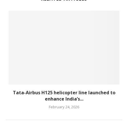
Tata-Airbus H125 helicopter line launched to
enhance India’s...
February 24, 2026