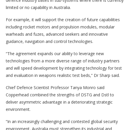
defence industry bases in sub-systems where there is currently
limited or no capability in Australia.
For example, it will support the creation of future capabilities
including rocket motors and propulsion modules, modular
warheads and fuzes, advanced seekers and innovative
guidance, navigation and control technologies.
“The agreement expands our ability to leverage new
technologies from a more diverse range of industry partners
and will speed development by integrating technology for test
and evaluation in weapons realistic test beds,” Dr Sharp said.
Chief Defence Scientist Professor Tanya Monro said
Copperhead combined the strengths of DSTG and Dstl to
deliver asymmetric advantage in a deteriorating strategic
environment.
“In an increasingly challenging and contested global security
environment, Australia must strengthen its industrial and