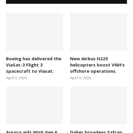
Boeing has delivered the
New Airbus H225
ViaSat-3 Flight 3
helicopters boost VNH’s
spacecraft to Viasat.
offshore operations.
April 9, 2026
April 9, 2026
Aurora aids Wisk Gen 6
Daher broadens Safran