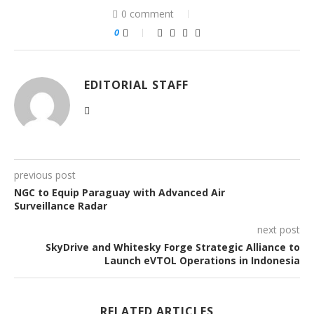
0 comment
0
EDITORIAL STAFF
previous post
NGC to Equip Paraguay with Advanced Air
Surveillance Radar
next post
SkyDrive and Whitesky Forge Strategic Alliance to
Launch eVTOL Operations in Indonesia
RELATED ARTICLES