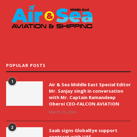
POPULAR POSTS
1
Air & Sea Middle East Special Editor
Mr. Sanjay singh in conversation
with Mr. Captain Ramandeep
Oberoi CEO-FALCON AVIATION
March 26, 2024
2
Saab signs GlobalEye support
contract with UAE