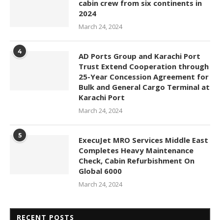
cabin crew from six continents in
2024
March 24, 2024
4
AD Ports Group and Karachi Port
Trust Extend Cooperation through
25-Year Concession Agreement for
Bulk and General Cargo Terminal at
Karachi Port
March 24, 2024
5
ExecuJet MRO Services Middle East
Completes Heavy Maintenance
Check, Cabin Refurbishment On
Global 6000
March 24, 2024
RECENT POSTS