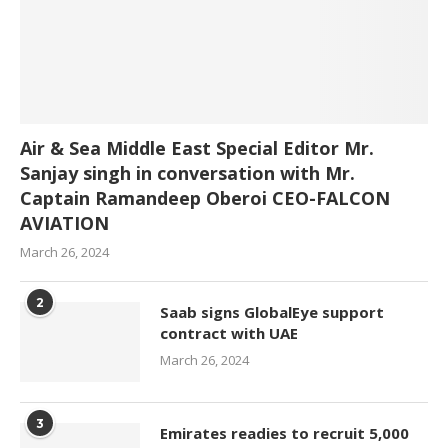
Air & Sea Middle East Special Editor Mr.
Sanjay singh in conversation with Mr.
Captain Ramandeep Oberoi CEO-FALCON
AVIATION
March 26, 2024
2
Saab signs GlobalEye support
contract with UAE
March 26, 2024
3
Emirates readies to recruit 5,000