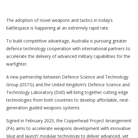
The adoption of novel weapons and tactics in today’s
battlespace is happening at an extremely rapid rate.
To build competitive advantage, Australia is pursuing greater
defence technology cooperation with international partners to
accelerate the delivery of advanced military capabilities for the
warfighter.
A new partnership between Defence Science and Technology
Group (DSTG) and the United Kingdom’s Defence Science and
Technology Laboratory (Dstl) will bring together cutting-edge
technologies from both countries to develop affordable, next-
generation guided weapons systems.
Signed in February 2025, the Copperhead Project Arrangement
(PA) aims to accelerate weapons development with innovative
‘plug and launch’ modular technology to deliver advanced, yet