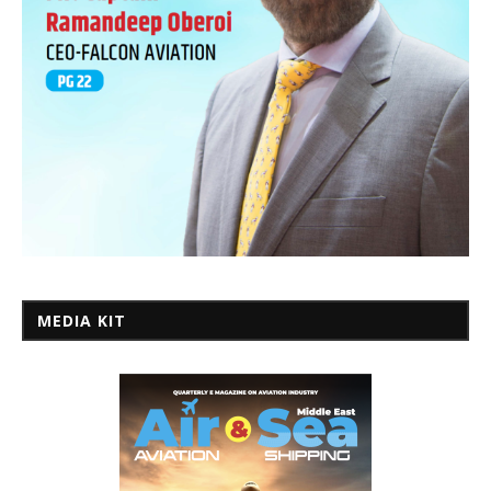
MEDIA KIT