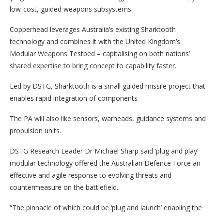
low-cost, guided weapons subsystems.
Copperhead leverages Australia’s existing Sharktooth
technology and combines it with the United Kingdom’s
Modular Weapons Testbed – capitalising on both nations’
shared expertise to bring concept to capability faster.
Led by DSTG, Sharktooth is a small guided missile project that
enables rapid integration of components
The PA will also like sensors, warheads, guidance systems and
propulsion units.
DSTG Research Leader Dr Michael Sharp said ‘plug and play’
modular technology offered the Australian Defence Force an
effective and agile response to evolving threats and
countermeasure on the battlefield.
“The pinnacle of which could be ‘plug and launch’ enabling the