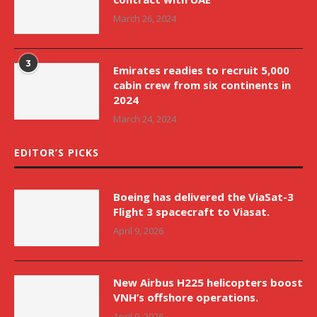
March 26, 2024
3
Emirates readies to recruit 5,000
cabin crew from six continents in
2024
March 24, 2024
EDITOR’S PICKS
Boeing has delivered the ViaSat-3
Flight 3 spacecraft to Viasat.
April 9, 2026
New Airbus H225 helicopters boost
VNH’s offshore operations.
April 9, 2026