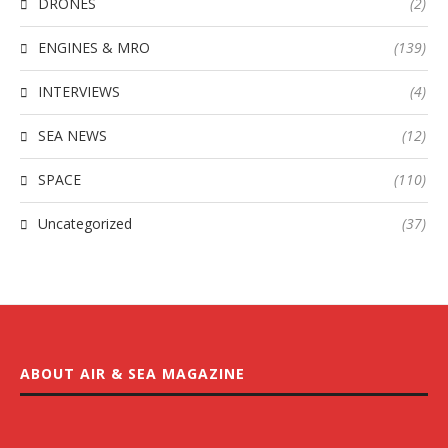
DRONES
(2)
ENGINES & MRO
(139)
INTERVIEWS
(4)
SEA NEWS
(12)
SPACE
(110)
Uncategorized
(37)
ABOUT AIR & SEA MAGAZINE