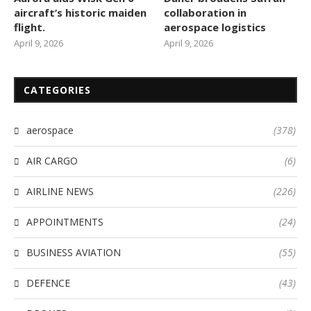
aircraft’s historic maiden
collaboration in
flight.
aerospace logistics
April 9, 2026
April 9, 2026
CATEGORIES
aerospace
(378)
AIR CARGO
(6)
AIRLINE NEWS
(226)
APPOINTMENTS
(24)
BUSINESS AVIATION
(55)
DEFENCE
(43)