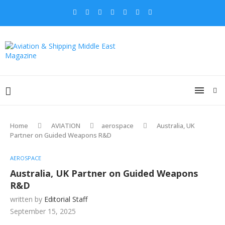
Home
AVIATION
aerospace
Australia, UK
Partner on Guided Weapons R&D
AEROSPACE
Australia, UK Partner on Guided Weapons
R&D
written by
Editorial Staff
September 15, 2025