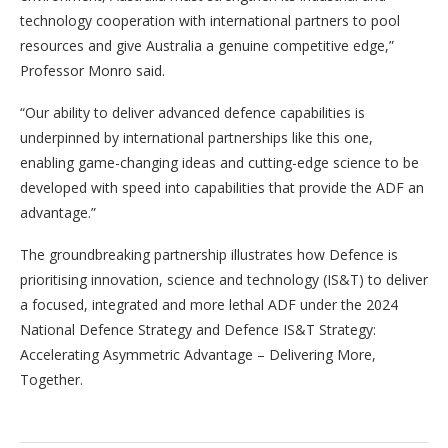
technology cooperation with international partners to pool
resources and give Australia a genuine competitive edge,”
Professor Monro said.
“Our ability to deliver advanced defence capabilities is
underpinned by international partnerships like this one,
enabling game-changing ideas and cutting-edge science to be
developed with speed into capabilities that provide the ADF an
advantage.”
The groundbreaking partnership illustrates how Defence is
prioritising innovation, science and technology (IS&T) to deliver
a focused, integrated and more lethal ADF under the 2024
National Defence Strategy and Defence IS&T Strategy:
Accelerating Asymmetric Advantage – Delivering More,
Together.