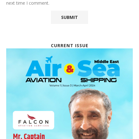
next time I comment.
CURRENT ISSUE