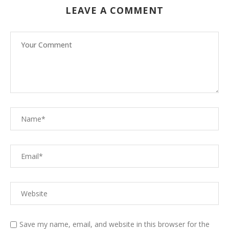
LEAVE A COMMENT
Save my name, email, and website in this browser for the