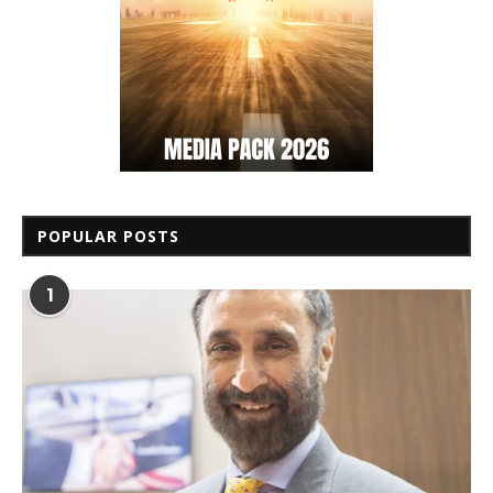
POPULAR POSTS
1