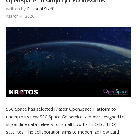
OpenSpace to simplify LEO missions.
written by
Editorial Staff
March 4, 2026
SSC Space has selected Kratos’ OpenSpace Platform to
underpin its new SSC Space Go service, a move designed to
streamline data delivery for small Low Earth Orbit (LEO)
satellites. The collaboration aims to modernize how Earth