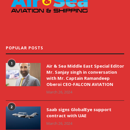
POPULAR POSTS
1
Air & Sea Middle East Special Editor
Mr. Sanjay singh in conversation
with Mr. Captain Ramandeep
Oberoi CEO-FALCON AVIATION
March 26, 2024
2
Saab signs GlobalEye support
contract with UAE
March 26, 2024