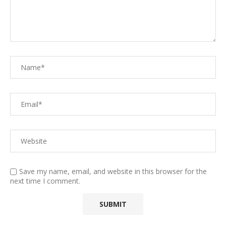
Save my name, email, and website in this browser for the
next time I comment.