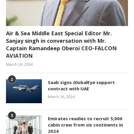
Air & Sea Middle East Special Editor Mr.
Sanjay singh in conversation with Mr.
Captain Ramandeep Oberoi CEO-FALCON
AVIATION
March 26, 2024
2
Saab signs GlobalEye support
contract with UAE
March 26, 2024
3
Emirates readies to recruit 5,000
cabin crew from six continents in
2024