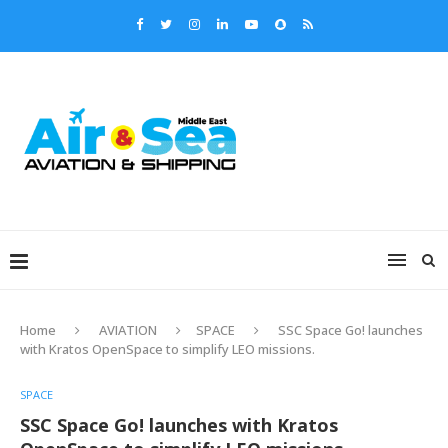
Home
AVIATION
SPACE
SSC Space Go! launches
with Kratos OpenSpace to simplify LEO missions.
SPACE
SSC Space Go! launches with Kratos