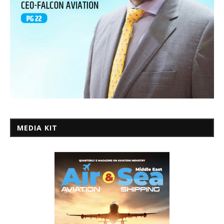
MEDIA KIT