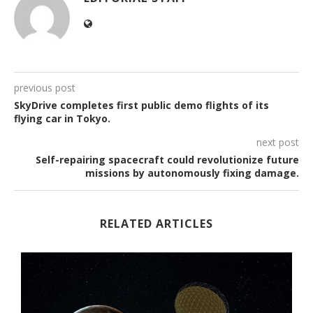
previous post
SkyDrive completes first public demo flights of its
flying car in Tokyo.
next post
Self-repairing spacecraft could revolutionize future
missions by autonomously fixing damage.
RELATED ARTICLES