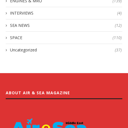
ENGINES & MRO
(139)
INTERVIEWS
(4)
SEA NEWS
(12)
SPACE
(110)
Uncategorized
(37)
ABOUT AIR & SEA MAGAZINE