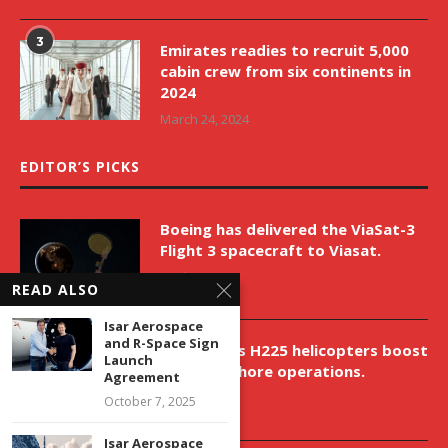
3
Emirates readies to recruit 5,000
cabin crew from six continents in
2024
March 24, 2024
EDITOR’S PICKS
Boeing has delivered the ViaSat-3
Flight 3 spacecraft to Viasat.
April 9, 2026
READ ALSO
Isar Aerospace
and R-Space Sign
New Airbus H225 helicopters boost
Launch
VNH’s offshore operations.
Agreement
April 9, 2026
October 7, 2025
Isar Aerospace