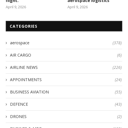
flight.
aerospace logistics
April 9, 2026
April 9, 2026
CATEGORIES
aerospace
(378)
AIR CARGO
(6)
AIRLINE NEWS
(226)
APPOINTMENTS
(24)
BUSINESS AVIATION
(55)
DEFENCE
(43)
DRONES
(2)