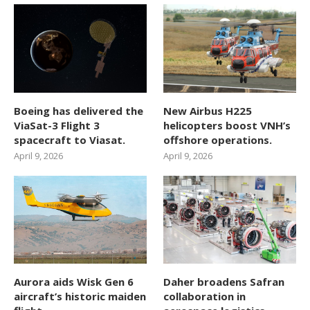
Boeing has delivered the
New Airbus H225
ViaSat-3 Flight 3
helicopters boost VNH’s
spacecraft to Viasat.
offshore operations.
April 9, 2026
April 9, 2026
Aurora aids Wisk Gen 6
Daher broadens Safran
aircraft’s historic maiden
collaboration in