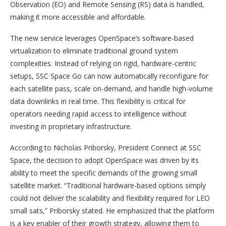
Observation (EO) and Remote Sensing (RS) data is handled,
making it more accessible and affordable.
The new service leverages OpenSpace’s software-based
virtualization to eliminate traditional ground system
complexities. Instead of relying on rigid, hardware-centric
setups, SSC Space Go can now automatically reconfigure for
each satellite pass, scale on-demand, and handle high-volume
data downlinks in real time. This flexibility is critical for
operators needing rapid access to intelligence without
investing in proprietary infrastructure.
According to Nicholas Priborsky, President Connect at SSC
Space, the decision to adopt OpenSpace was driven by its
ability to meet the specific demands of the growing small
satellite market. “Traditional hardware-based options simply
could not deliver the scalability and flexibility required for LEO
small sats,” Priborsky stated. He emphasized that the platform
is a key enabler of their growth strategy, allowing them to