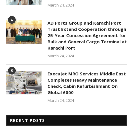
March 24, 2024
4
AD Ports Group and Karachi Port
Trust Extend Cooperation through
25-Year Concession Agreement for
Bulk and General Cargo Terminal at
Karachi Port
March 24, 2024
5
ExecuJet MRO Services Middle East
Completes Heavy Maintenance
Check, Cabin Refurbishment On
Global 6000
March 24, 2024
RECENT POSTS