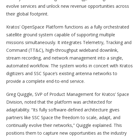
evolve services and unlock new revenue opportunities across
their global footprint.
Kratos’ OpenSpace Platform functions as a fully orchestrated
satellite ground system capable of supporting multiple
missions simultaneously. It integrates Telemetry, Tracking and
Command (TT&C), high-throughput wideband downlink,
stream recording, and network management into a single,
automated workflow. The system works in concert with Kratos
digitizers and SSC Space’s existing antenna networks to
provide a complete end-to-end service.
Greg Quiggle, SVP of Product Management for Kratos’ Space
Division, noted that the platform was architected for
adaptability. “Its fully software-defined architecture gives
partners like SSC Space the freedom to scale, adapt, and
continually evolve their networks,” Quiggle explained. This
positions them to capture new opportunities as the industry