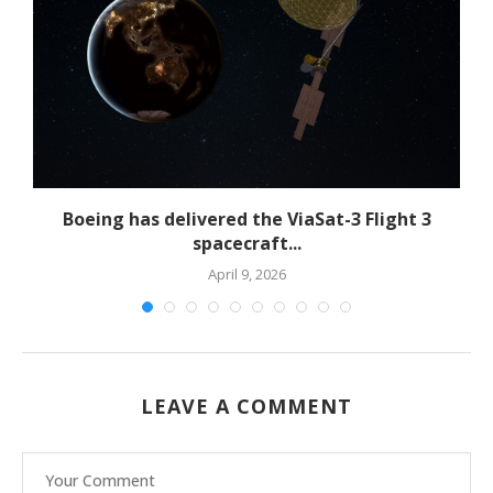
Boeing has delivered the ViaSat-3 Flight 3
spacecraft...
April 9, 2026
LEAVE A COMMENT