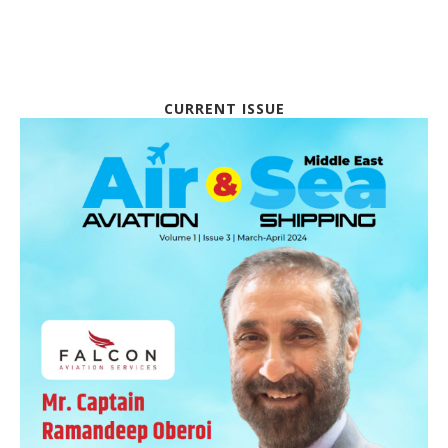
CURRENT ISSUE