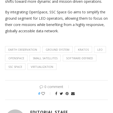
shifts toward more dynamic and mission-driven operations.
By integrating OpenSpace, SSC Space Go aims to simplify the
ground segment for LEO operators, allowing them to focus on
their core missions while benefiting from a highly responsive,
globally accessible data network.
EARTH OBSERVATION
GROUND SYSTEM
KRATOS
LEO
OPENSPACE
SMALL SATELLITES
SOFTWARE-DEFINED
SSC SPACE
VIRTUALIZATION
0 comment
0
EDITORIAL STAFF