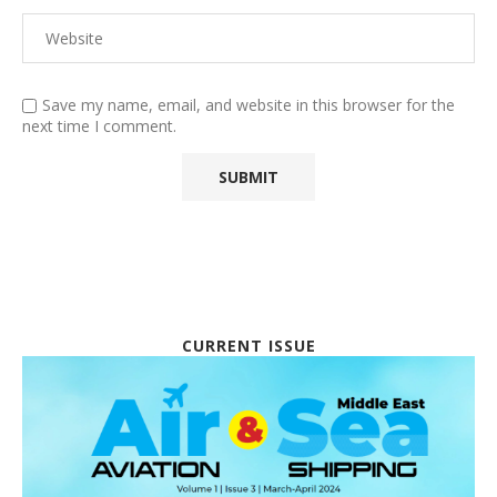
Save my name, email, and website in this browser for the
next time I comment.
CURRENT ISSUE