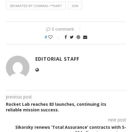
SEPARATED BY COMMAS: **DART
SUN
0 comment
0
EDITORIAL STAFF
previous post
Rocket Lab reaches 83 launches, continuing its
reliable mission success.
next post
Sikorsky renews ‘Total Assurance’ contracts with S-