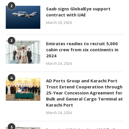
2
Saab signs GlobalEye support
contract with UAE
March 26, 2024
3
Emirates readies to recruit 5,000
cabin crew from six continents in
2024
March 24, 2024
4
AD Ports Group and Karachi Port
Trust Extend Cooperation through
25-Year Concession Agreement for
Bulk and General Cargo Terminal at
Karachi Port
March 24, 2024
5