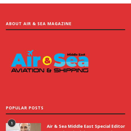
ABOUT AIR & SEA MAGAZINE
POPULAR POSTS
1
Air & Sea Middle East Special Editor