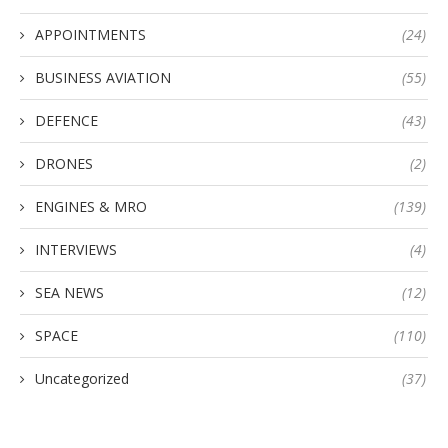
APPOINTMENTS
(24)
BUSINESS AVIATION
(55)
DEFENCE
(43)
DRONES
(2)
ENGINES & MRO
(139)
INTERVIEWS
(4)
SEA NEWS
(12)
SPACE
(110)
Uncategorized
(37)