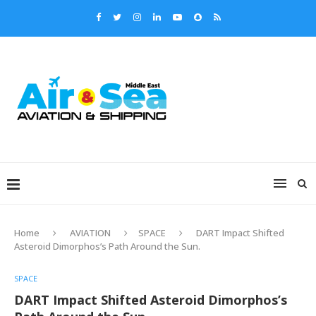
Home
AVIATION
SPACE
DART Impact Shifted
Asteroid Dimorphos’s Path Around the Sun.
SPACE
DART Impact Shifted Asteroid Dimorphos’s