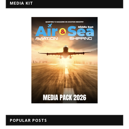
MEDIA KIT
POPULAR POSTS