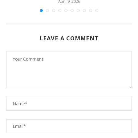
April 9, 2026
LEAVE A COMMENT