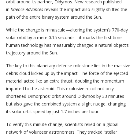
orbit around its partner, Didymos. New research published
in
Science Advances
reveals the impact also slightly shifted the
path of the entire binary system around the Sun.
While the change is minuscule—altering the system’s 770-day
solar orbit by a mere 0.15 seconds—it marks the first time
human technology has measurably changed a natural object’s
trajectory around the Sun.
The key to this planetary defense milestone lies in the massive
debris cloud kicked up by the impact. The force of the ejected
material acted like an extra thrust, doubling the momentum
imparted to the asteroid. This explosive recoil not only
shortened Dimorphos’ orbit around Didymos by 33 minutes
but also gave the combined system a slight nudge, changing
its solar orbit speed by just 1.7 inches per hour.
To verify this minute change, scientists relied on a global
network of volunteer astronomers. They tracked “stellar