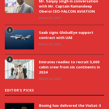
Mr. Sanjay singh in conversation
with Mr. Captain Ramandeep
Oberoi CEO-FALCON AVIATION
March 26, 2024
2
Saab signs GlobalEye support
contract with UAE
March 26, 2024
3
Emirates readies to recruit 5,000
cabin crew from six continents in
2024
March 24, 2024
EDITOR’S PICKS
Boeing has delivered the ViaSat-3