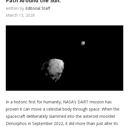
Path Around the Sun.
written by
Editorial Staff
March 13, 2026
In a historic first for humanity, NASA’s DART mission has
proven it can move a celestial body through space. When the
spacecraft deliberately slammed into the asteroid moonlet
Dimorphos in September 2022, it did more than just alter its