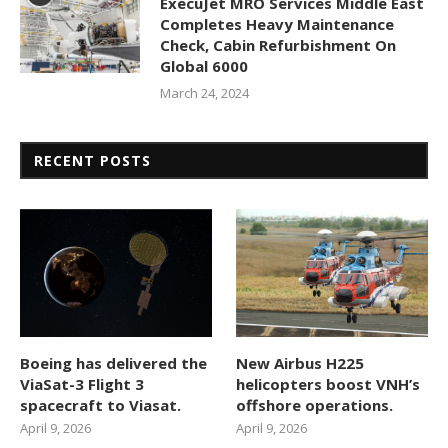
ExecuJet MRO Services Middle East
Completes Heavy Maintenance
Check, Cabin Refurbishment On
Global 6000
March 24, 2024
RECENT POSTS
Boeing has delivered the
New Airbus H225
ViaSat-3 Flight 3
helicopters boost VNH’s
spacecraft to Viasat.
offshore operations.
April 9, 2026
April 9, 2026