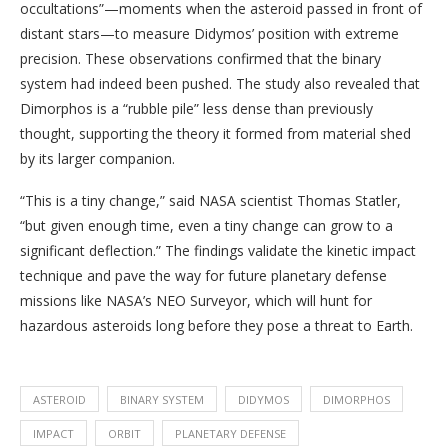
occultations”—moments when the asteroid passed in front of
distant stars—to measure Didymos’ position with extreme
precision. These observations confirmed that the binary
system had indeed been pushed. The study also revealed that
Dimorphos is a “rubble pile” less dense than previously
thought, supporting the theory it formed from material shed
by its larger companion.
“This is a tiny change,” said NASA scientist Thomas Statler,
“but given enough time, even a tiny change can grow to a
significant deflection.” The findings validate the kinetic impact
technique and pave the way for future planetary defense
missions like NASA’s NEO Surveyor, which will hunt for
hazardous asteroids long before they pose a threat to Earth.
ASTEROID
BINARY SYSTEM
DIDYMOS
DIMORPHOS
IMPACT
ORBIT
PLANETARY DEFENSE