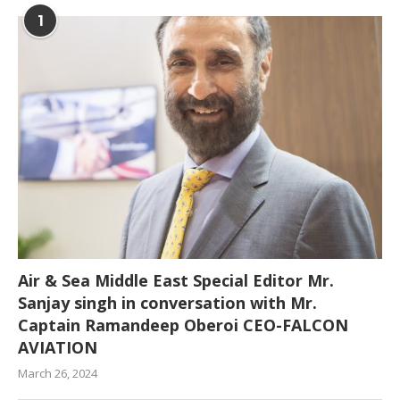
1
Air & Sea Middle East Special Editor Mr.
Sanjay singh in conversation with Mr.
Captain Ramandeep Oberoi CEO-FALCON
AVIATION
March 26, 2024