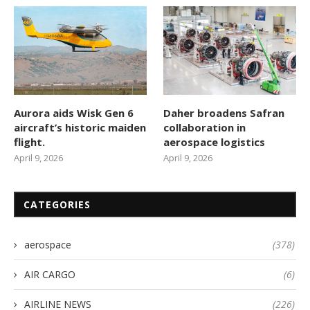
Aurora aids Wisk Gen 6
Daher broadens Safran
aircraft’s historic maiden
collaboration in
flight.
aerospace logistics
April 9, 2026
April 9, 2026
CATEGORIES
aerospace
(378)
AIR CARGO
(6)
AIRLINE NEWS
(226)