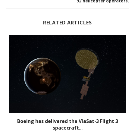
92 helicopter operators.
RELATED ARTICLES
s
Boeing has delivered the ViaSat-3 Flight 3
spacecraft...