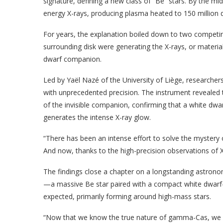
signature, defining a new class of “Be” stars. By the 
energy X-rays, producing plasma heated to 150 million d
For years, the explanation boiled down to two competing 
surrounding disk were generating the X-rays, or mater
dwarf companion.
Led by Yaël Nazé of the University of Liège, researc
with unprecedented precision. The instrument revealed t
of the invisible companion, confirming that a white dwar
generates the intense X-ray glow.
“There has been an intense effort to solve the myste
And now, thanks to the high-precision observations of X
The findings close a chapter on a longstanding astrono
—a massive Be star paired with a compact white dwar
expected, primarily forming around high-mass stars.
“Now that we know the true nature of gamma-Cas, we can