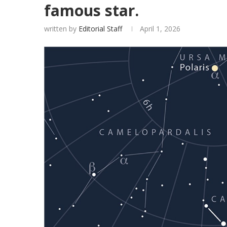
famous star.
written by
Editorial Staff
April 1, 2026