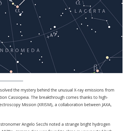
 solved the mystery behind the unusual X-ray emissions from
lation Cassiopeia. The breakthrough comes thanks to high-
ectroscopy Mission (XRISM), a collaboration between JAXA,
n astronomer Angelo Secchi noted a strange bright hydrogen