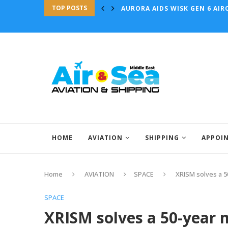
TOP POSTS
AURORA AIDS WISK GEN 6 AIRC
HOME
AVIATION
SHIPPING
APPOI
Home
AVIATION
SPACE
XRISM solves a 5
SPACE
XRISM solves a 50-year 