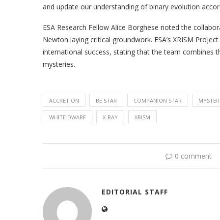
and update our understanding of binary evolution accor
ESA Research Fellow Alice Borghese noted the collaborat
Newton laying critical groundwork. ESA’s XRISM Project
international success, stating that the team combines t
mysteries.
ACCRETION
BE STAR
COMPANION STAR
MYSTER
WHITE DWARF
X-RAY
XRISM
0 comment
EDITORIAL STAFF