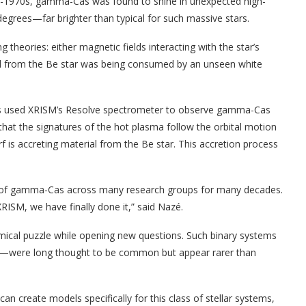
mid-1970s, gamma-Cas was found to shine in unexpected high-
egrees—far brighter than typical for such massive stars.
theories: either magnetic fields interacting with the star’s
ial from the Be star was being consumed by an unseen white
hers used XRISM’s Resolve spectrometer to observe gamma-Cas
hat the signatures of the hot plasma follow the orbital motion
f is accreting material from the Be star. This accretion process
ry of gamma-Cas across many research groups for many decades.
RISM, we have finally done it,” said Nazé.
mical puzzle while opening new questions. Such binary systems
f—were long thought to be common but appear rarer than
 create models specifically for this class of stellar systems,