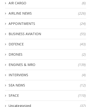
AIR CARGO
(6)
AIRLINE NEWS
(226)
APPOINTMENTS
(24)
BUSINESS AVIATION
(55)
DEFENCE
(43)
DRONES
(2)
ENGINES & MRO
(139)
INTERVIEWS
(4)
SEA NEWS
(12)
SPACE
(110)
Uncategorized
(37)