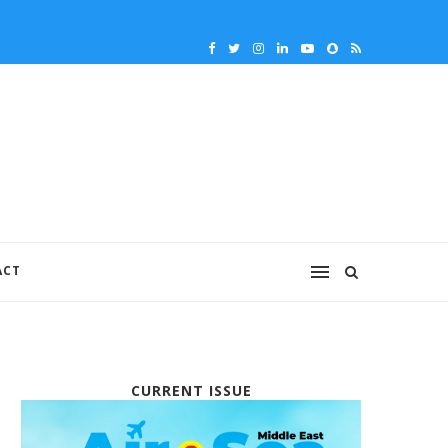
ACT
CURRENT ISSUE