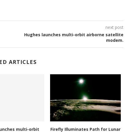
next post
Hughes launches multi-orbit airborne satellite
modem.
ED ARTICLES
unches multi-orbit
Firefly Illuminates Path for Lunar