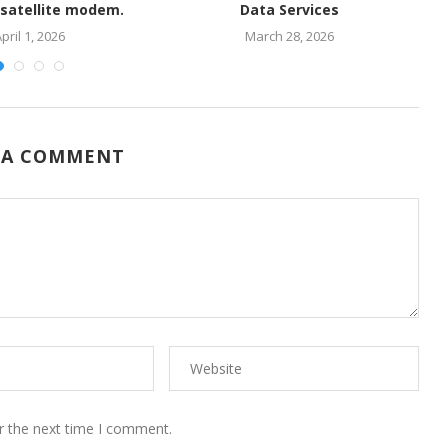
 satellite modem.
Data Services
pril 1, 2026
March 28, 2026
 A COMMENT
r the next time I comment.