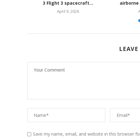
ediate...
3 Flight 3 spacecraft...
airborne
April 9, 2026
A
LEAVE
Save my name, email, and website in this browser fo