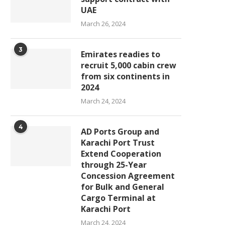
UAE
March 26, 2024
3
Emirates readies to
recruit 5,000 cabin crew
from six continents in
2024
March 24, 2024
4
AD Ports Group and
Karachi Port Trust
Extend Cooperation
through 25-Year
Concession Agreement
for Bulk and General
Cargo Terminal at
Karachi Port
March 24, 2024