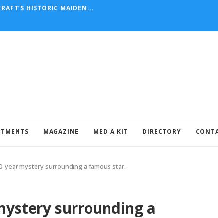
RAFT’S HISTORIC MAIDEN...
NTMENTS
MAGAZINE
MEDIA KIT
DIRECTORY
CONT
0-year mystery surrounding a famous star.
mystery surrounding a