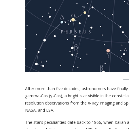
After more than five decades, astronomers have finally
gamma-Cas (γ-Cas), a bright star visible in the constel
resolution observations from the X-Ray Imaging and Sp
NASA, and ESA.
The star’s peculiarities date back to 1866, when Italia