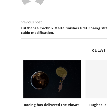
previous post
Lufthansa Technik Malta finishes first Boeing 787
cabin modification.
RELAT
 of Space
Boeing has delivered the ViaSat-
Hughes la