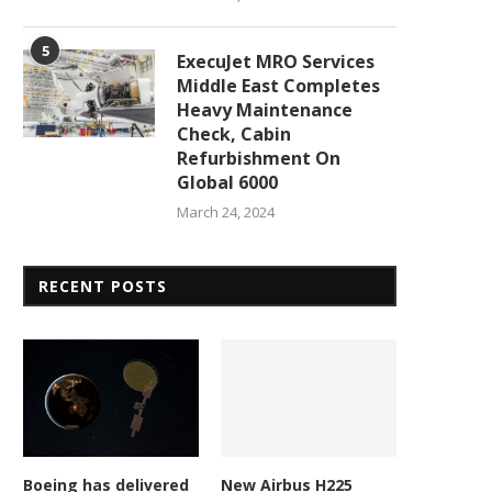
5
ExecuJet MRO Services
Middle East Completes
Heavy Maintenance
Check, Cabin
Refurbishment On
Global 6000
March 24, 2024
RECENT POSTS
Redwire wins Belgian Defence
Isar Aerospace wins firs
Boeing has delivered
New Airbus H225