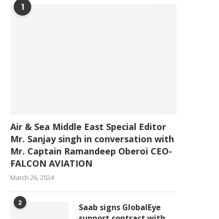
1
Air & Sea Middle East Special Editor
Mr. Sanjay singh in conversation with
Mr. Captain Ramandeep Oberoi CEO-
FALCON AVIATION
March 26, 2024
2
Saab signs GlobalEye
support contract with