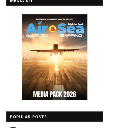
MEDIA KIT
POPULAR POSTS