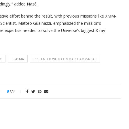
dingly,” added Nazé.
ive effort behind the result, with previous missions like XMM-
 Scientist, Matteo Guainazzi, emphasized the mission’s
he expertise needed to solve the Universe’s biggest X-ray
Y
PLASMA
PRESENTED WITH COMMAS: GAMMA-CAS
0