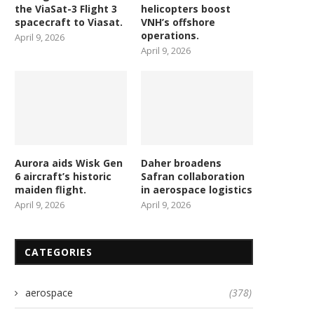
contract for first national...
Astroscale mission to remov
the ViaSat-3 Flight 3
helicopters boost
spacecraft to Viasat.
VNH’s offshore
March 28, 2026
March 28, 2026
operations.
April 9, 2026
April 9, 2026
Aurora aids Wisk Gen
Daher broadens
6 aircraft’s historic
Safran collaboration
maiden flight.
in aerospace logistics
April 9, 2026
April 9, 2026
CATEGORIES
aerospace
(378)