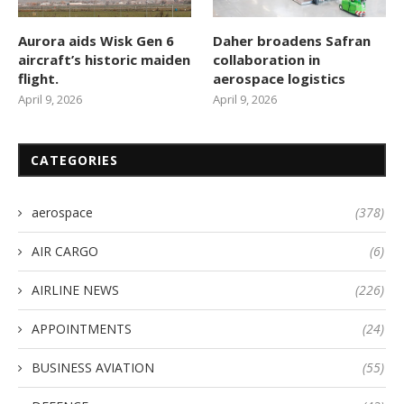
Aurora aids Wisk Gen 6
Daher broadens Safran
aircraft’s historic maiden
collaboration in
flight.
aerospace logistics
April 9, 2026
April 9, 2026
CATEGORIES
aerospace
(378)
AIR CARGO
(6)
AIRLINE NEWS
(226)
APPOINTMENTS
(24)
BUSINESS AVIATION
(55)