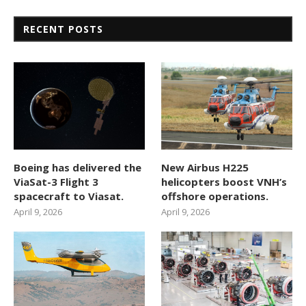
RECENT POSTS
Boeing has delivered the
New Airbus H225
ViaSat-3 Flight 3
helicopters boost VNH’s
spacecraft to Viasat.
offshore operations.
April 9, 2026
April 9, 2026