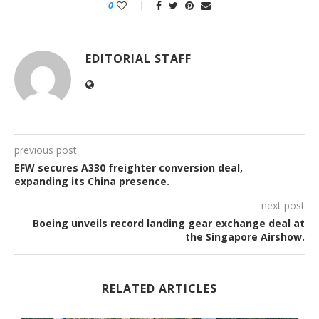
0
EDITORIAL STAFF
previous post
EFW secures A330 freighter conversion deal,
expanding its China presence.
next post
Boeing unveils record landing gear exchange deal at
the Singapore Airshow.
RELATED ARTICLES