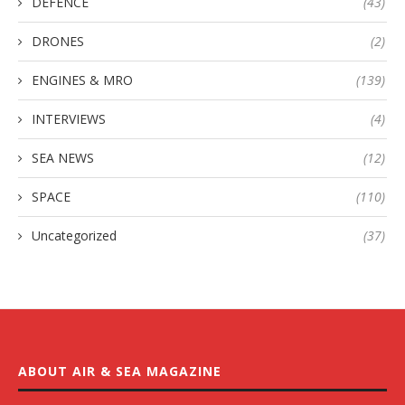
DEFENCE
(43)
DRONES
(2)
ENGINES & MRO
(139)
INTERVIEWS
(4)
SEA NEWS
(12)
SPACE
(110)
Uncategorized
(37)
ABOUT AIR & SEA MAGAZINE