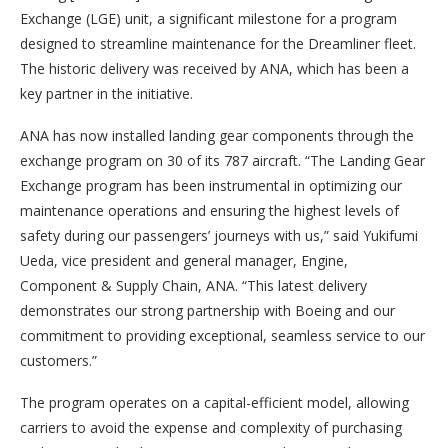
Exchange (LGE) unit, a significant milestone for a program
designed to streamline maintenance for the Dreamliner fleet.
The historic delivery was received by ANA, which has been a
key partner in the initiative.
ANA has now installed landing gear components through the
exchange program on 30 of its 787 aircraft. “The Landing Gear
Exchange program has been instrumental in optimizing our
maintenance operations and ensuring the highest levels of
safety during our passengers’ journeys with us,” said Yukifumi
Ueda, vice president and general manager, Engine,
Component & Supply Chain, ANA. “This latest delivery
demonstrates our strong partnership with Boeing and our
commitment to providing exceptional, seamless service to our
customers.”
The program operates on a capital-efficient model, allowing
carriers to avoid the expense and complexity of purchasing