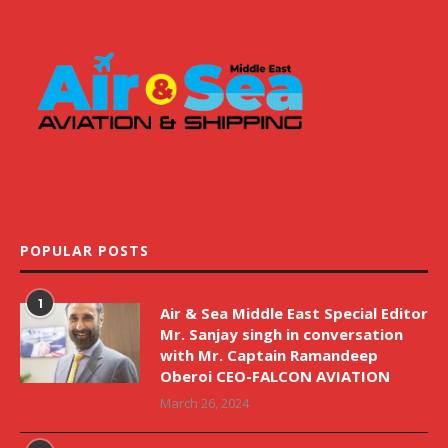
POPULAR POSTS
1
Air & Sea Middle East Special Editor
Mr. Sanjay singh in conversation
with Mr. Captain Ramandeep
Oberoi CEO-FALCON AVIATION
March 26, 2024