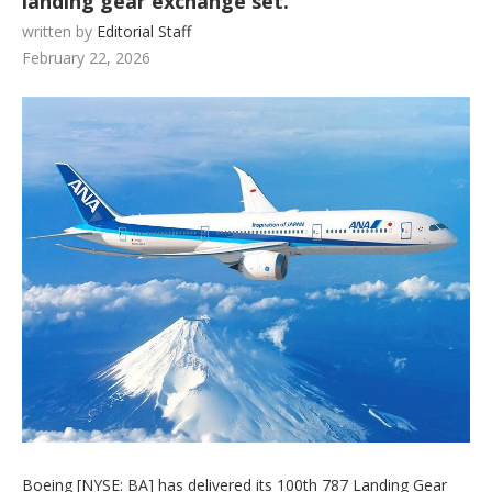
landing gear exchange set.
written by
Editorial Staff
February 22, 2026
Boeing [NYSE: BA] has delivered its 100th 787 Landing Gear