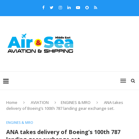
Home
AVIATION
ENGINES & MRO
ANA takes
delivery of Boeing’s 100th 787 landing gear exchange set.
ENGINES & MRO
ANA takes delivery of Boeing’s 100th 787