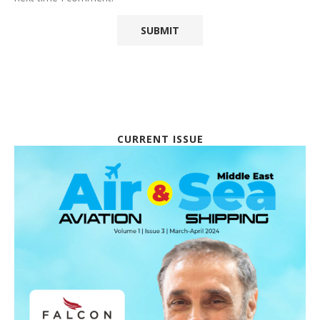
CURRENT ISSUE