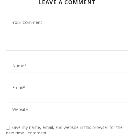
LEAVE A COMMENT
Save my name, email, and website in this browser for the
next time I comment.