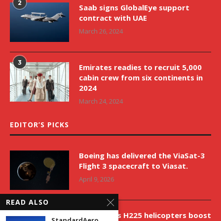
2
Saab signs GlobalEye support
contract with UAE
March 26, 2024
3
Emirates readies to recruit 5,000
cabin crew from six continents in
2024
March 24, 2024
EDITOR’S PICKS
Boeing has delivered the ViaSat-3
Flight 3 spacecraft to Viasat.
April 9, 2026
READ ALSO
New Airbus H225 helicopters boost
StandardAero