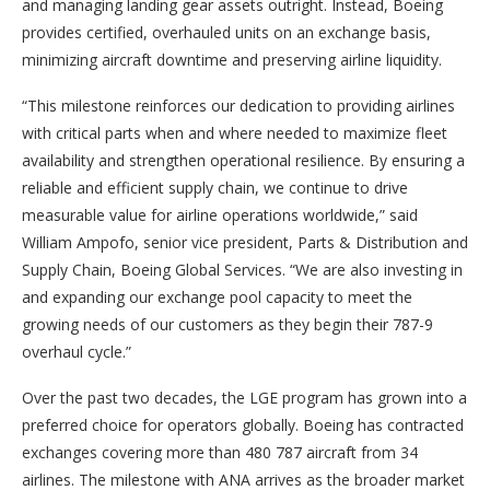
and managing landing gear assets outright. Instead, Boeing
provides certified, overhauled units on an exchange basis,
minimizing aircraft downtime and preserving airline liquidity.
“This milestone reinforces our dedication to providing airlines
with critical parts when and where needed to maximize fleet
availability and strengthen operational resilience. By ensuring a
reliable and efficient supply chain, we continue to drive
measurable value for airline operations worldwide,” said
William Ampofo, senior vice president, Parts & Distribution and
Supply Chain, Boeing Global Services. “We are also investing in
and expanding our exchange pool capacity to meet the
growing needs of our customers as they begin their 787-9
overhaul cycle.”
Over the past two decades, the LGE program has grown into a
preferred choice for operators globally. Boeing has contracted
exchanges covering more than 480 787 aircraft from 34
airlines. The milestone with ANA arrives as the broader market