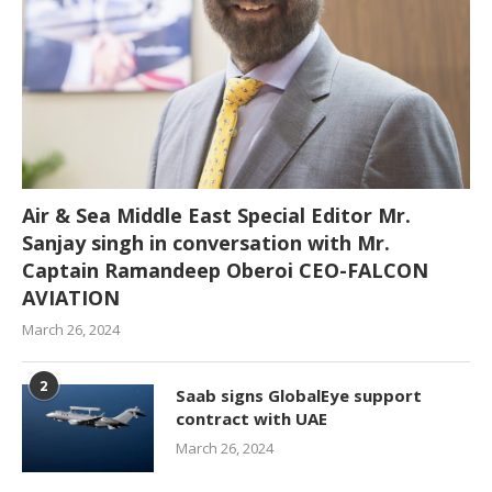
Air & Sea Middle East Special Editor Mr.
Sanjay singh in conversation with Mr.
Captain Ramandeep Oberoi CEO-FALCON
AVIATION
March 26, 2024
2
Saab signs GlobalEye support
contract with UAE
March 26, 2024