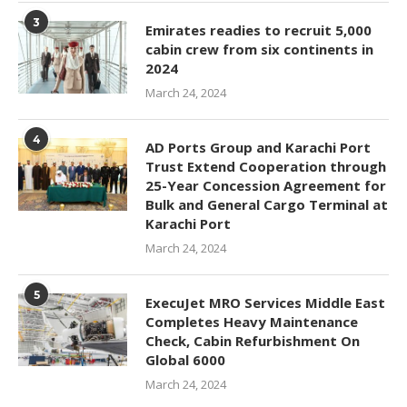
3
Emirates readies to recruit 5,000
cabin crew from six continents in
2024
March 24, 2024
4
AD Ports Group and Karachi Port
Trust Extend Cooperation through
25-Year Concession Agreement for
Bulk and General Cargo Terminal at
Karachi Port
March 24, 2024
5
ExecuJet MRO Services Middle East
Completes Heavy Maintenance
Check, Cabin Refurbishment On
Global 6000
March 24, 2024