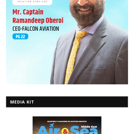
MEDIA KIT