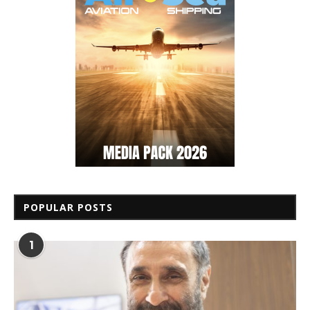
POPULAR POSTS
1