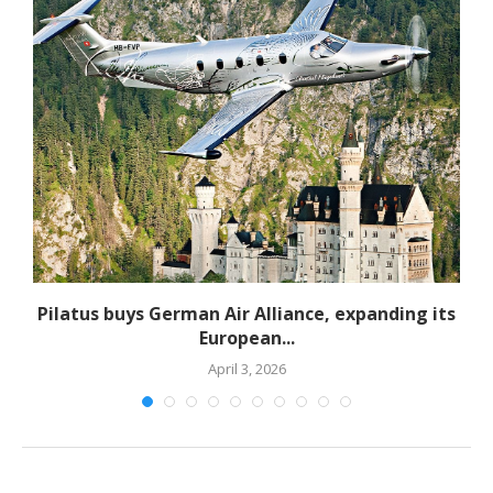
Pilatus buys German Air Alliance, expanding its
European...
April 3, 2026