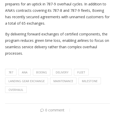
prepares for an uptick in 787-9 overhaul cycles. In addition to
ANA’s contracts covering its 787-8 and 787-9 fleets, Boeing
has recently secured agreements with unnamed customers for
a total of 65 exchanges.
By delivering forward exchanges of certified components, the
program reduces green time loss, enabling airlines to focus on
seamless service delivery rather than complex overhaul
processes.
787
ANA
BOEING
DELIVERY
FLEET
LANDING GEAR EXCHANGE
MAINTENANCE
MILESTONE
OVERHAUL
0 comment