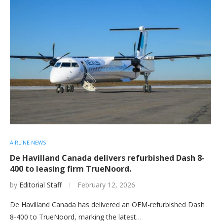
AIRLINE NEWS
De Havilland Canada delivers refurbished Dash 8-
400 to leasing firm TrueNoord.
by
Editorial Staff
February 12, 2026
De Havilland Canada has delivered an OEM-refurbished Dash
8-400 to TrueNoord, marking the latest…