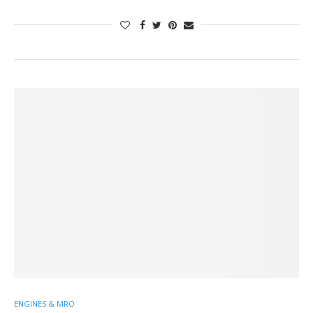
ENGINES & MRO