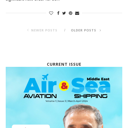
NEWER POSTS
OLDER POSTS
CURRENT ISSUE