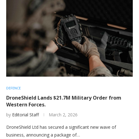
DEFENCE
DroneShield Lands $21.7M Military Order from
Western Forces.
by
Editorial Staff
March 2, 2026
DroneShield Ltd has secured a significant new wave of
business, announcing a package of…