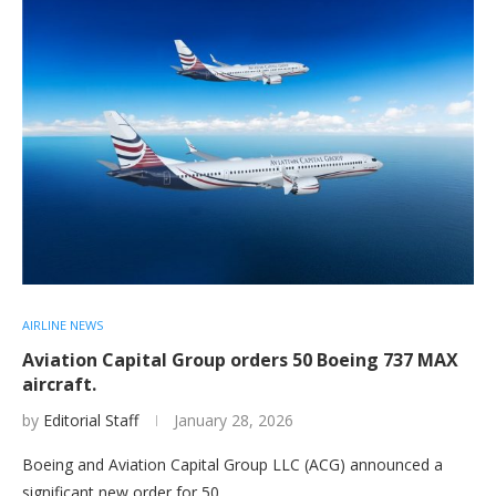
AIRLINE NEWS
Aviation Capital Group orders 50 Boeing 737 MAX
aircraft.
by
Editorial Staff
January 28, 2026
Boeing and Aviation Capital Group LLC (ACG) announced a
significant new order for 50…