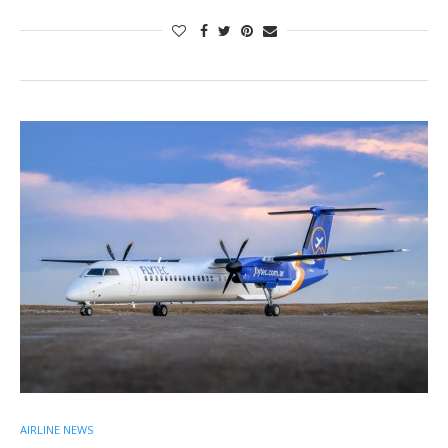
AIRLINE NEWS