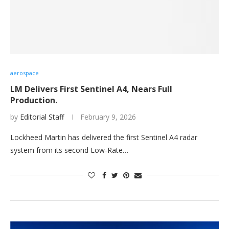
aerospace
LM Delivers First Sentinel A4, Nears Full
Production.
by
Editorial Staff
February 9, 2026
Lockheed Martin has delivered the first Sentinel A4 radar
system from its second Low-Rate…