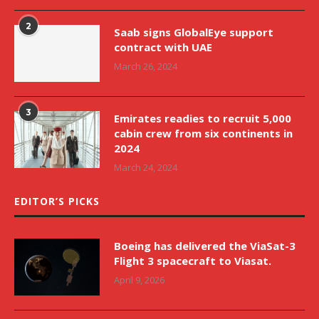
2
Saab signs GlobalEye support
contract with UAE
March 26, 2024
3
Emirates readies to recruit 5,000
cabin crew from six continents in
2024
March 24, 2024
EDITOR’S PICKS
Boeing has delivered the ViaSat-3
Flight 3 spacecraft to Viasat.
April 9, 2026