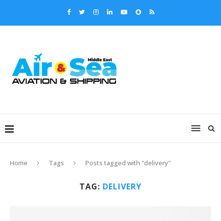
Home
Tags
Posts tagged with "delivery"
TAG:
DELIVERY