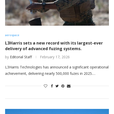
aerospace
L3Harris sets a new record with its largest-ever
delivery of advanced fuzing systems.
by
Editorial Staff
February 17, 2026
L3Harris Technologies has announced a significant operational
achievement, delivering nearly 500,000 fuzes in 2025.…