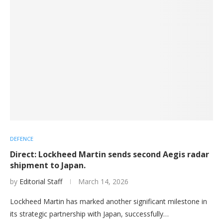
DEFENCE
Direct: Lockheed Martin sends second Aegis radar
shipment to Japan.
by
Editorial Staff
March 14, 2026
Lockheed Martin has marked another significant milestone in
its strategic partnership with Japan, successfully…