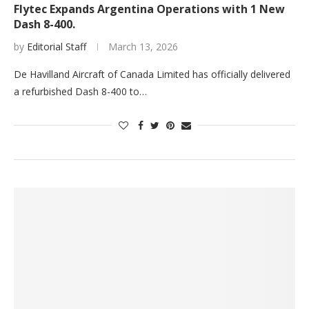
Flytec Expands Argentina Operations with 1 New
Dash 8-400.
by
Editorial Staff
March 13, 2026
De Havilland Aircraft of Canada Limited has officially delivered
a refurbished Dash 8-400 to…