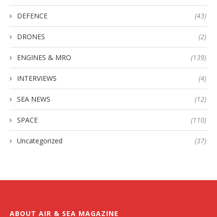
DEFENCE
(43)
DRONES
(2)
ENGINES & MRO
(139)
INTERVIEWS
(4)
SEA NEWS
(12)
SPACE
(110)
Uncategorized
(37)
ABOUT AIR & SEA MAGAZINE