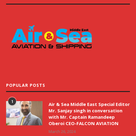
POPULAR POSTS
1
Air & Sea Middle East Special Editor
Mr. Sanjay singh in conversation
with Mr. Captain Ramandeep
Oberoi CEO-FALCON AVIATION
March 26, 2024