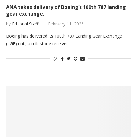
ANA takes delivery of Boeing’s 100th 787 landing
gear exchange.
by
Editorial Staff
February 11, 2026
Boeing has delivered its 100th 787 Landing Gear Exchange
(LGE) unit, a milestone received…