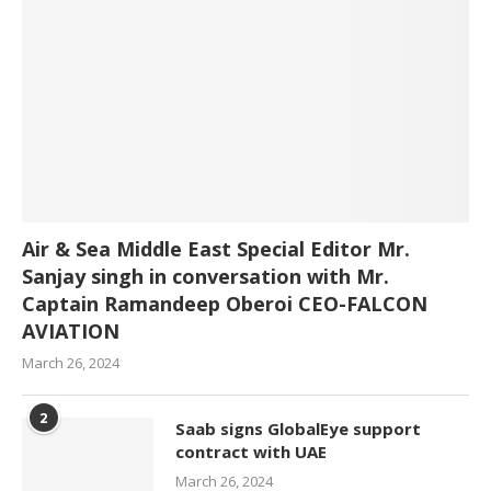
Air & Sea Middle East Special Editor Mr.
Sanjay singh in conversation with Mr.
Captain Ramandeep Oberoi CEO-FALCON
AVIATION
March 26, 2024
2
Saab signs GlobalEye support
contract with UAE
March 26, 2024