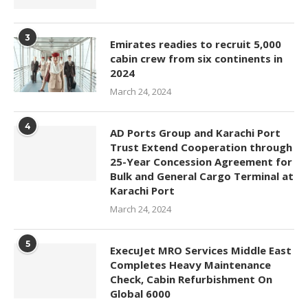
3
Emirates readies to recruit 5,000
cabin crew from six continents in
2024
March 24, 2024
4
AD Ports Group and Karachi Port
Trust Extend Cooperation through
25-Year Concession Agreement for
Bulk and General Cargo Terminal at
Karachi Port
March 24, 2024
5
ExecuJet MRO Services Middle East
Completes Heavy Maintenance
Check, Cabin Refurbishment On
Global 6000