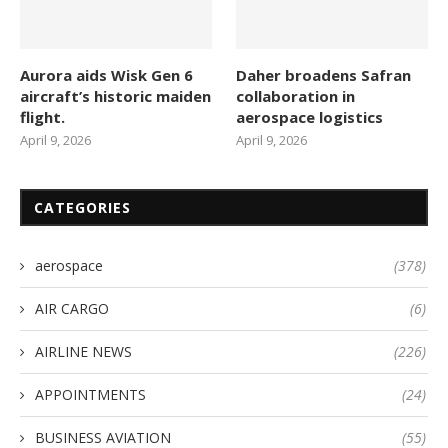
Aurora aids Wisk Gen 6
Daher broadens Safran
aircraft’s historic maiden
collaboration in
flight.
aerospace logistics
April 9, 2026
April 9, 2026
CATEGORIES
aerospace
(378)
AIR CARGO
(6)
AIRLINE NEWS
(226)
APPOINTMENTS
(24)
BUSINESS AVIATION
(55)