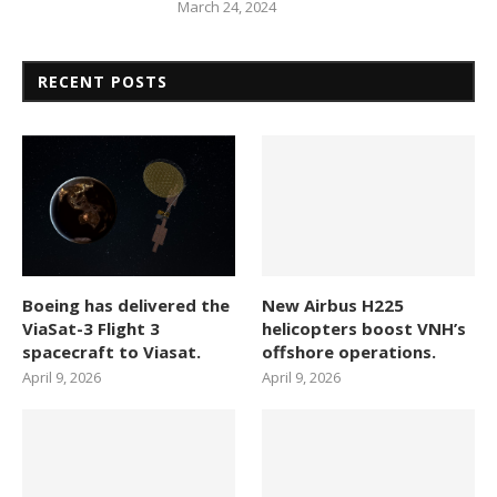
March 24, 2024
RECENT POSTS
Boeing has delivered the
New Airbus H225
ViaSat-3 Flight 3
helicopters boost VNH’s
spacecraft to Viasat.
offshore operations.
April 9, 2026
April 9, 2026