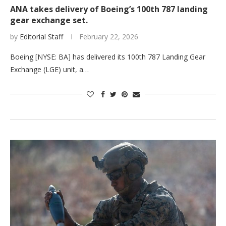
ANA takes delivery of Boeing’s 100th 787 landing
gear exchange set.
by
Editorial Staff
February 22, 2026
Boeing [NYSE: BA] has delivered its 100th 787 Landing Gear
Exchange (LGE) unit, a…