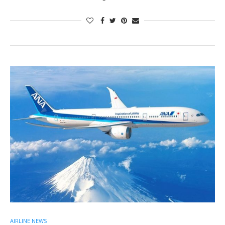
AIRLINE NEWS