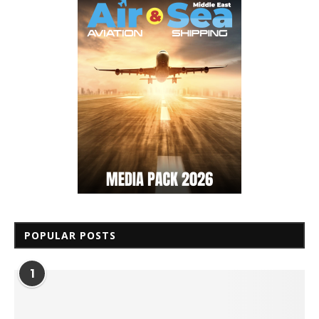
POPULAR POSTS
1