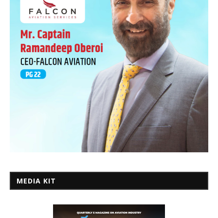
MEDIA KIT