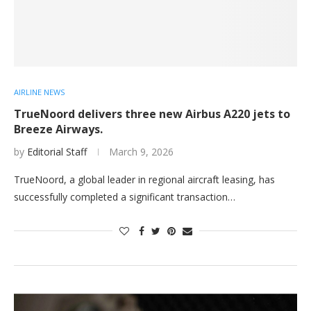
AIRLINE NEWS
TrueNoord delivers three new Airbus A220 jets to
Breeze Airways.
by
Editorial Staff
March 9, 2026
TrueNoord, a global leader in regional aircraft leasing, has
successfully completed a significant transaction…