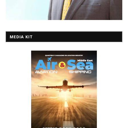
MEDIA KIT