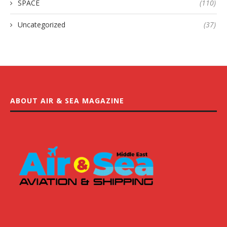
SPACE
(110)
Uncategorized
(37)
ABOUT AIR & SEA MAGAZINE