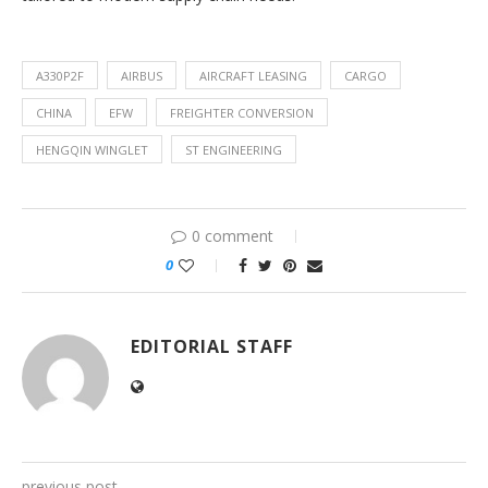
A330P2F
AIRBUS
AIRCRAFT LEASING
CARGO
CHINA
EFW
FREIGHTER CONVERSION
HENGQIN WINGLET
ST ENGINEERING
0 comment
0
EDITORIAL STAFF
previous post