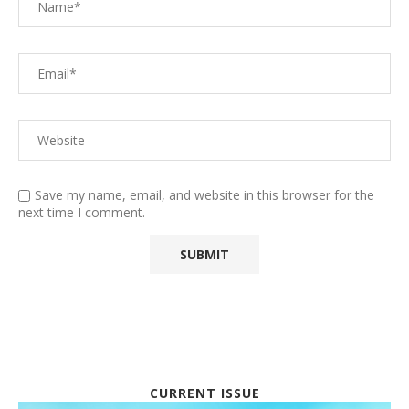
Save my name, email, and website in this browser for the
next time I comment.
CURRENT ISSUE