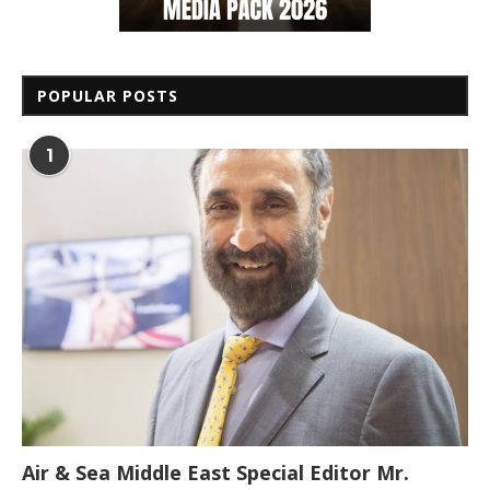
POPULAR POSTS
1
Air & Sea Middle East Special Editor Mr.