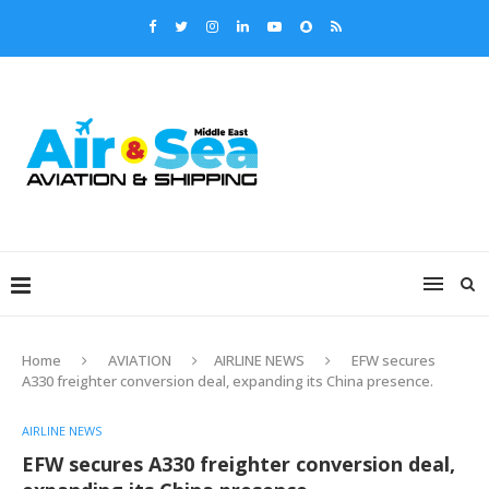
Home
AVIATION
AIRLINE NEWS
EFW secures
A330 freighter conversion deal, expanding its China presence.
AIRLINE NEWS
EFW secures A330 freighter conversion deal,