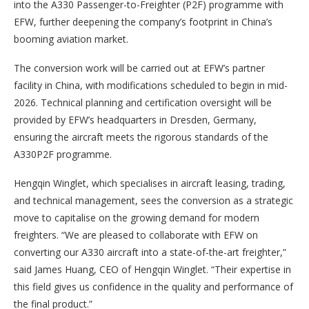
into the A330 Passenger-to-Freighter (P2F) programme with
EFW, further deepening the company’s footprint in China’s
booming aviation market.
The conversion work will be carried out at EFW’s partner
facility in China, with modifications scheduled to begin in mid-
2026. Technical planning and certification oversight will be
provided by EFW’s headquarters in Dresden, Germany,
ensuring the aircraft meets the rigorous standards of the
A330P2F programme.
Hengqin Winglet, which specialises in aircraft leasing, trading,
and technical management, sees the conversion as a strategic
move to capitalise on the growing demand for modern
freighters. “We are pleased to collaborate with EFW on
converting our A330 aircraft into a state-of-the-art freighter,”
said James Huang, CEO of Hengqin Winglet. “Their expertise in
this field gives us confidence in the quality and performance of
the final product.”