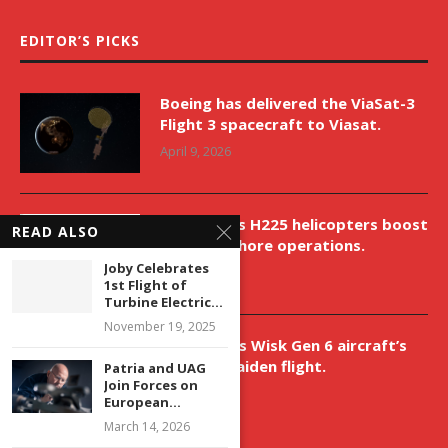
EDITOR’S PICKS
Boeing has delivered the ViaSat-3
Flight 3 spacecraft to Viasat.
April 9, 2026
New Airbus H225 helicopters boost
READ ALSO
VNH’s offshore operations.
Joby Celebrates
April 9, 2026
1st Flight of
Turbine Electric...
November 19, 2025
Aurora aids Wisk Gen 6 aircraft’s
historic maiden flight.
Patria and UAG
Join Forces on
April 9, 2026
European...
March 14, 2026