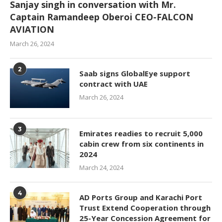
Sanjay singh in conversation with Mr.
Captain Ramandeep Oberoi CEO-FALCON
AVIATION
March 26, 2024
2
Saab signs GlobalEye support
contract with UAE
March 26, 2024
3
Emirates readies to recruit 5,000
cabin crew from six continents in
2024
March 24, 2024
4
AD Ports Group and Karachi Port
Trust Extend Cooperation through
25-Year Concession Agreement for