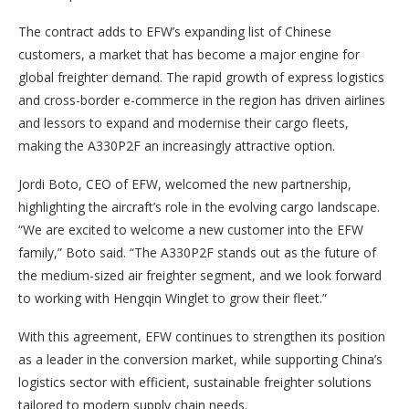
The contract adds to EFW’s expanding list of Chinese
customers, a market that has become a major engine for
global freighter demand. The rapid growth of express logistics
and cross-border e-commerce in the region has driven airlines
and lessors to expand and modernise their cargo fleets,
making the A330P2F an increasingly attractive option.
Jordi Boto, CEO of EFW, welcomed the new partnership,
highlighting the aircraft’s role in the evolving cargo landscape.
“We are excited to welcome a new customer into the EFW
family,” Boto said. “The A330P2F stands out as the future of
the medium-sized air freighter segment, and we look forward
to working with Hengqin Winglet to grow their fleet.”
With this agreement, EFW continues to strengthen its position
as a leader in the conversion market, while supporting China’s
logistics sector with efficient, sustainable freighter solutions
tailored to modern supply chain needs.