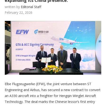
expanding its China presence.
written by
Editorial Staff
February 22, 2026
Elbe Flugzeugwerke (EFW), the joint venture between ST
Engineering and Airbus, has secured a new contract to convert
an A330 aircraft into a freighter for Hengqin Winglet Aircraft
Technology. The deal marks the Chinese lessor’s first entry