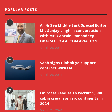
POPULAR POSTS
1
Air & Sea Middle East Special Editor
Mr. Sanjay singh in conversation
with Mr. Captain Ramandeep
Oberoi CEO-FALCON AVIATION
March 26, 2024
2
Saab signs GlobalEye support
contract with UAE
March 26, 2024
3
Emirates readies to recruit 5,000
cabin crew from six continents in
2024
March 24, 2024