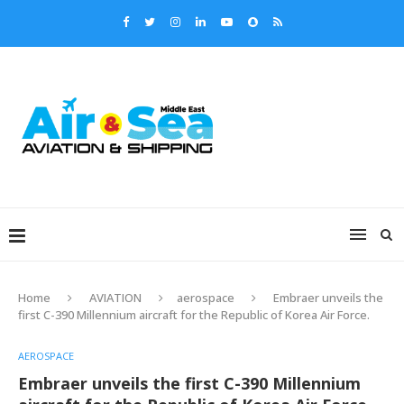
Home
AVIATION
aerospace
Embraer unveils the
first C-390 Millennium aircraft for the Republic of Korea Air Force.
AEROSPACE
Embraer unveils the first C-390 Millennium