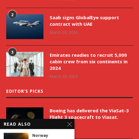
2
Saab signs GlobalEye support
contract with UAE
March 26, 2024
3
Emirates readies to recruit 5,000
cabin crew from six continents in
2024
March 24, 2024
EDITOR’S PICKS
Boeing has delivered the ViaSat-3
Flight 3 spacecraft to Viasat.
READ ALSO
April 9, 2026
Norway