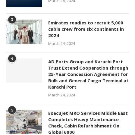
March 26, 2024
3
Emirates readies to recruit 5,000
cabin crew from six continents in
2024
March 24, 2024
4
AD Ports Group and Karachi Port
Trust Extend Cooperation through
25-Year Concession Agreement for
Bulk and General Cargo Terminal at
Karachi Port
March 24, 2024
5
ExecuJet MRO Services Middle East
Completes Heavy Maintenance
Check, Cabin Refurbishment On
Global 6000