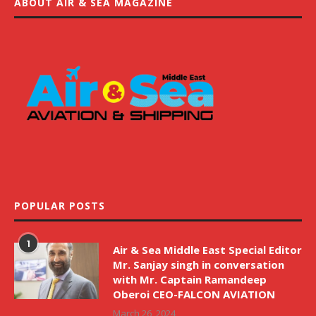
ABOUT AIR & SEA MAGAZINE
POPULAR POSTS
1
Air & Sea Middle East Special Editor
Mr. Sanjay singh in conversation
with Mr. Captain Ramandeep
Oberoi CEO-FALCON AVIATION
March 26, 2024