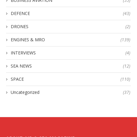
BUSINESS AVIATION
(55)
DEFENCE
(43)
DRONES
(2)
ENGINES & MRO
(139)
INTERVIEWS
(4)
SEA NEWS
(12)
SPACE
(110)
Uncategorized
(37)