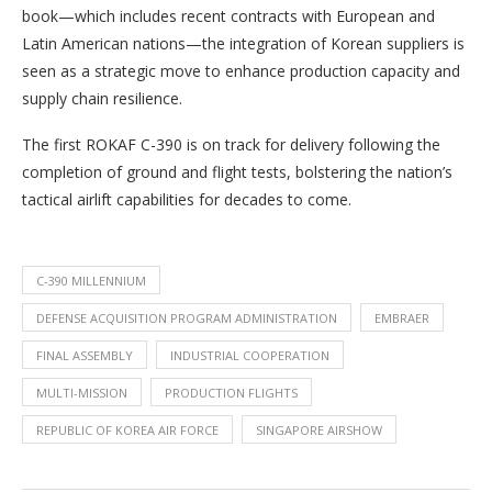
book—which includes recent contracts with European and
Latin American nations—the integration of Korean suppliers is
seen as a strategic move to enhance production capacity and
supply chain resilience.
The first ROKAF C-390 is on track for delivery following the
completion of ground and flight tests, bolstering the nation’s
tactical airlift capabilities for decades to come.
C-390 MILLENNIUM
DEFENSE ACQUISITION PROGRAM ADMINISTRATION
EMBRAER
FINAL ASSEMBLY
INDUSTRIAL COOPERATION
MULTI-MISSION
PRODUCTION FLIGHTS
REPUBLIC OF KOREA AIR FORCE
SINGAPORE AIRSHOW