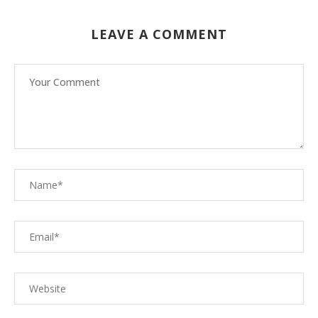
LEAVE A COMMENT