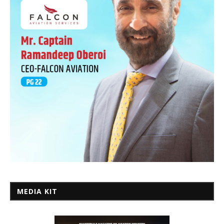
MEDIA KIT