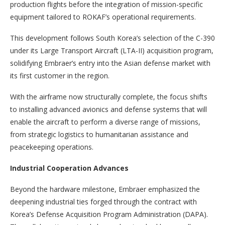
production flights before the integration of mission-specific
equipment tailored to ROKAF’s operational requirements.
This development follows South Korea’s selection of the C-390
under its Large Transport Aircraft (LTA-II) acquisition program,
solidifying Embraer’s entry into the Asian defense market with
its first customer in the region.
With the airframe now structurally complete, the focus shifts
to installing advanced avionics and defense systems that will
enable the aircraft to perform a diverse range of missions,
from strategic logistics to humanitarian assistance and
peacekeeping operations.
Industrial Cooperation Advances
Beyond the hardware milestone, Embraer emphasized the
deepening industrial ties forged through the contract with
Korea’s Defense Acquisition Program Administration (DAPA).