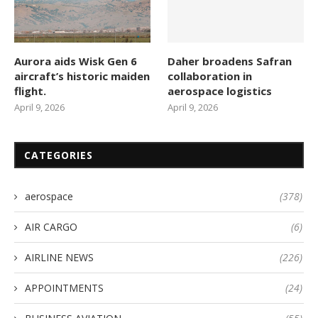
Aurora aids Wisk Gen 6
Daher broadens Safran
aircraft’s historic maiden
collaboration in
flight.
aerospace logistics
April 9, 2026
April 9, 2026
CATEGORIES
aerospace
(378)
AIR CARGO
(6)
AIRLINE NEWS
(226)
APPOINTMENTS
(24)