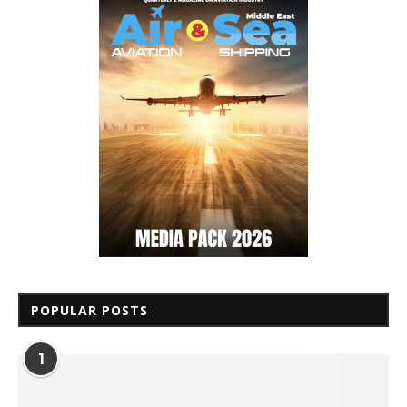
POPULAR POSTS
1