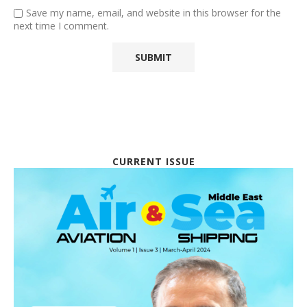
Save my name, email, and website in this browser for the
next time I comment.
CURRENT ISSUE