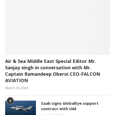
Air & Sea Middle East Special Editor Mr.
Sanjay singh in conversation with Mr.
Captain Ramandeep Oberoi CEO-FALCON
AVIATION
March 26, 2024
2
Saab signs GlobalEye support
contract with UAE