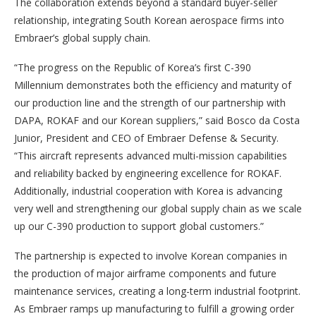
The collaboration extends beyond a standard buyer-seller
relationship, integrating South Korean aerospace firms into
Embraer’s global supply chain.
“The progress on the Republic of Korea’s first C-390
Millennium demonstrates both the efficiency and maturity of
our production line and the strength of our partnership with
DAPA, ROKAF and our Korean suppliers,” said Bosco da Costa
Junior, President and CEO of Embraer Defense & Security.
“This aircraft represents advanced multi-mission capabilities
and reliability backed by engineering excellence for ROKAF.
Additionally, industrial cooperation with Korea is advancing
very well and strengthening our global supply chain as we scale
up our C-390 production to support global customers.”
The partnership is expected to involve Korean companies in
the production of major airframe components and future
maintenance services, creating a long-term industrial footprint.
As Embraer ramps up manufacturing to fulfill a growing order