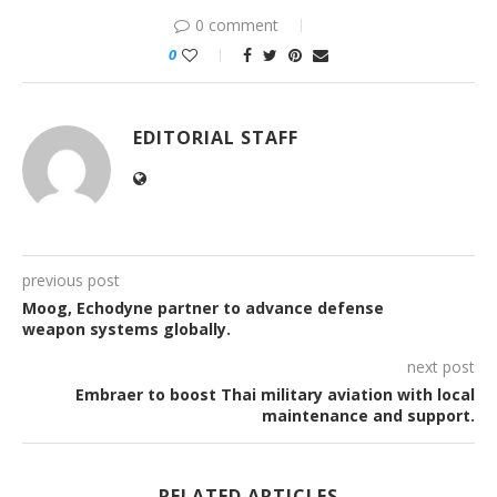
0 comment
0
EDITORIAL STAFF
previous post
Moog, Echodyne partner to advance defense
weapon systems globally.
next post
Embraer to boost Thai military aviation with local
maintenance and support.
RELATED ARTICLES