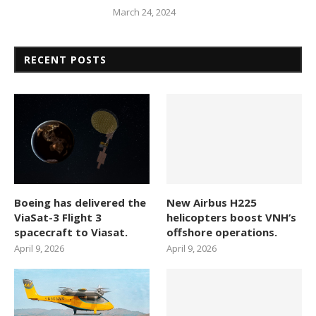
March 24, 2024
RECENT POSTS
Boeing has delivered the
New Airbus H225
ViaSat-3 Flight 3
helicopters boost VNH’s
spacecraft to Viasat.
offshore operations.
April 9, 2026
April 9, 2026