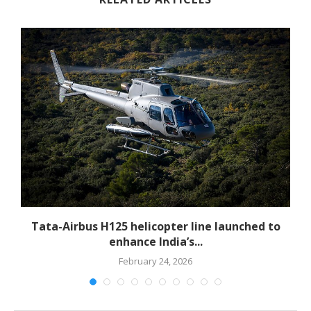
-
Tata-Airbus H125 helicopter line launched to
enhance India’s...
February 24, 2026