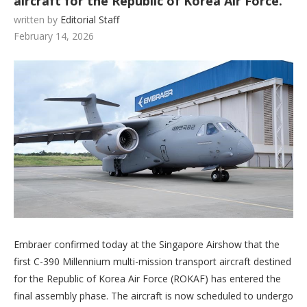
aircraft for the Republic of Korea Air Force.
written by
Editorial Staff
February 14, 2026
Embraer confirmed today at the Singapore Airshow that the
first C-390 Millennium multi-mission transport aircraft destined
for the Republic of Korea Air Force (ROKAF) has entered the
final assembly phase. The aircraft is now scheduled to undergo