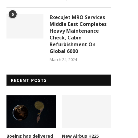
5
ExecuJet MRO Services
Middle East Completes
Heavy Maintenance
Check, Cabin
Refurbishment On
Global 6000
March 24, 2024
RECENT POSTS
Army gets enemy weapons
New contract accelerat
detector 5 years ahead...
hypersonic missile develop
February 23, 2026
February 23, 2026
Boeing has delivered
New Airbus H225