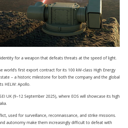
 identity for a weapon that defeats threats at the speed of light.
 world’s first export contract for its 100 kW-class High Energy
te – a historic milestone for both the company and the global
its HELW: Apollo.
DSEI UK (9–12 September 2025), where EOS will showcase its high
lia.
t, used for surveillance, reconnaissance, and strike missions.
nd autonomy make them increasingly difficult to defeat with