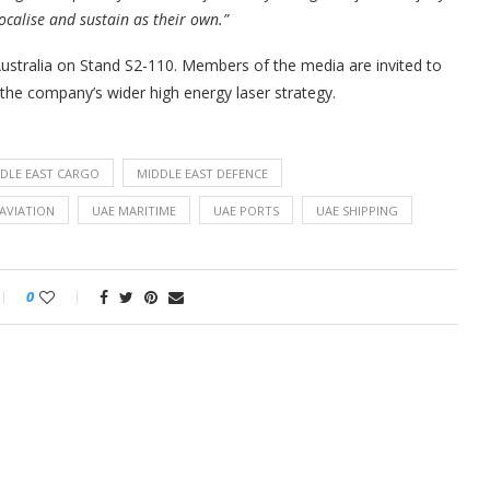
localise and sustain as their own.”
ustralia on Stand S2-110. Members of the media are invited to
the company’s wider high energy laser strategy.
DLE EAST CARGO
MIDDLE EAST DEFENCE
AVIATION
UAE MARITIME
UAE PORTS
UAE SHIPPING
0