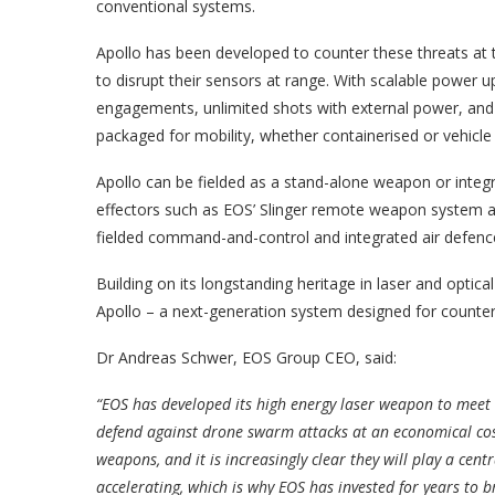
conventional systems.
Apollo has been developed to counter these threats at t
to disrupt their sensors at range. With scalable power u
engagements, unlimited shots with external power, and
packaged for mobility, whether containerised or vehicl
Apollo can be fielded as a stand-alone weapon or integr
effectors such as EOS’ Slinger remote weapon system a
fielded command-and-control and integrated air defenc
Building on its longstanding heritage in laser and optic
Apollo – a next-generation system designed for counte
Dr Andreas Schwer, EOS Group CEO, said:
“EOS has developed its high energy laser weapon to meet
defend against drone swarm attacks at an economical cost.
weapons, and it is increasingly clear they will play a cen
accelerating, which is why EOS has invested for years to bri