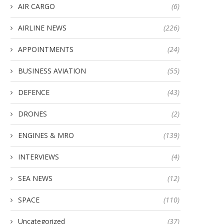
AIR CARGO
(6)
AIRLINE NEWS
(226)
APPOINTMENTS
(24)
BUSINESS AVIATION
(55)
DEFENCE
(43)
DRONES
(2)
ENGINES & MRO
(139)
INTERVIEWS
(4)
SEA NEWS
(12)
SPACE
(110)
Uncategorized
(37)