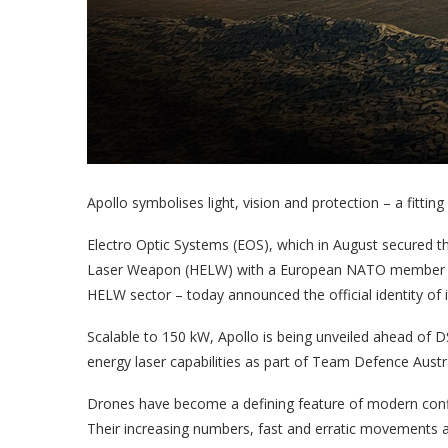
Apollo symbolises light, vision and protection – a fitting
Electro Optic Systems (EOS), which in August secured the
Laser Weapon (HELW) with a European NATO member sta
HELW sector – today announced the official identity of 
Scalable to 150 kW, Apollo is being unveiled ahead of 
energy laser capabilities as part of Team Defence Austra
Drones have become a defining feature of modern conflic
Their increasing numbers, fast and erratic movements a