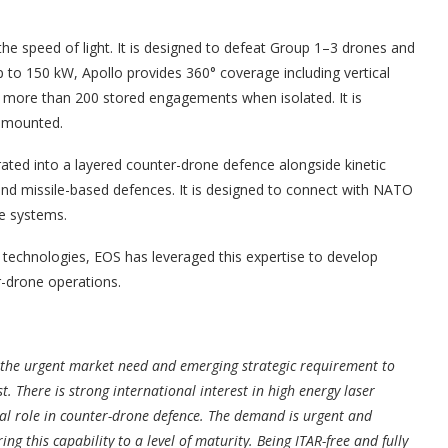
he speed of light. It is designed to defeat Group 1–3 drones and
p to 150 kW, Apollo provides 360° coverage including vertical
 more than 200 stored engagements when isolated. It is
e mounted.
ated into a layered counter-drone defence alongside kinetic
nd missile-based defences. It is designed to connect with NATO
e systems.
al technologies, EOS has leveraged this expertise to develop
r-drone operations.
 the urgent market need and emerging strategic requirement to
 There is strong international interest in high energy laser
tral role in counter-drone defence. The demand is urgent and
ng this capability to a level of maturity. Being ITAR-free and fully