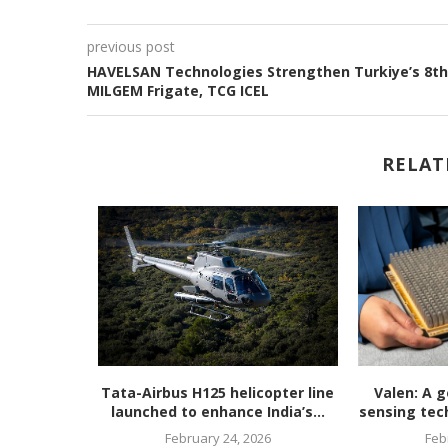
previous post
HAVELSAN Technologies Strengthen Turkiye’s 8th
MILGEM Frigate, TCG ICEL
RELAT
unveils
Tata-Airbus H125 helicopter line
Valen: A g
en, ultra-
launched to enhance India’s...
sensing tech
February 24, 2026
Feb