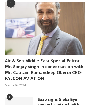
1
Air & Sea Middle East Special Editor
Mr. Sanjay singh in conversation with
Mr. Captain Ramandeep Oberoi CEO-
FALCON AVIATION
March 26, 2024
2
Saab signs GlobalEye
support contract with