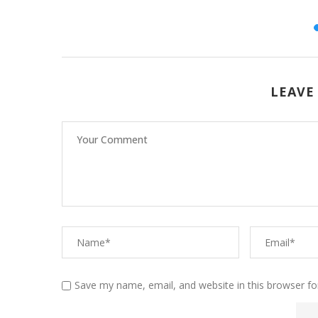
26
LEAVE
Save my name, email, and website in this browser fo