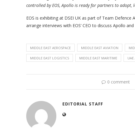
controlled by EOS, Apollo is ready for partners to adopt, 
EOS is exhibiting at DSEI UK as part of Team Defence A
arrange interviews with EOS’ CEO to discuss Apollo and 
MIDDLE EAST AEROSPACE
MIDDLE EAST AVIATION
MID
MIDDLE EAST LOGISTICS
MIDDLE EAST MARITIME
UAE 
0 comment
EDITORIAL STAFF