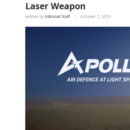
Laser Weapon
written by
Editorial Staff
October 7, 2025