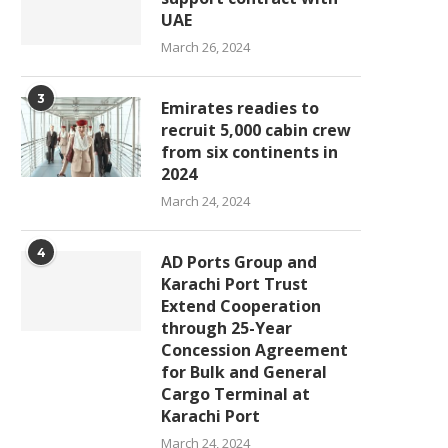
UAE
March 26, 2024
3
Emirates readies to
recruit 5,000 cabin crew
from six continents in
2024
March 24, 2024
4
AD Ports Group and
Karachi Port Trust
Extend Cooperation
through 25-Year
Concession Agreement
for Bulk and General
Cargo Terminal at
Karachi Port
March 24, 2024