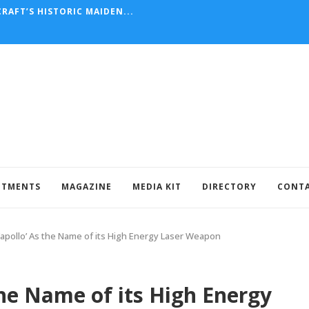
RAFT’S HISTORIC MAIDEN...
NTMENTS
MAGAZINE
MEDIA KIT
DIRECTORY
CONT
‘apollo’ As the Name of its High Energy Laser Weapon
the Name of its High Energy