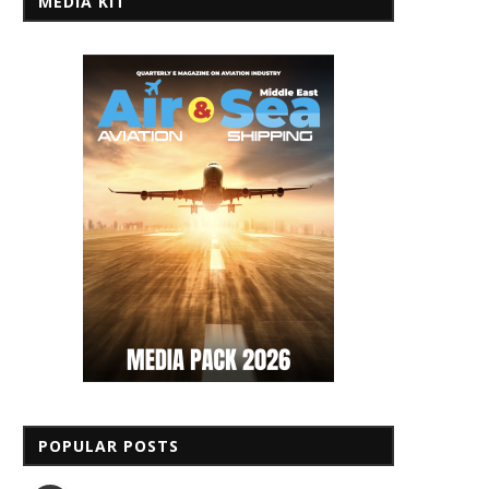
MEDIA KIT
POPULAR POSTS