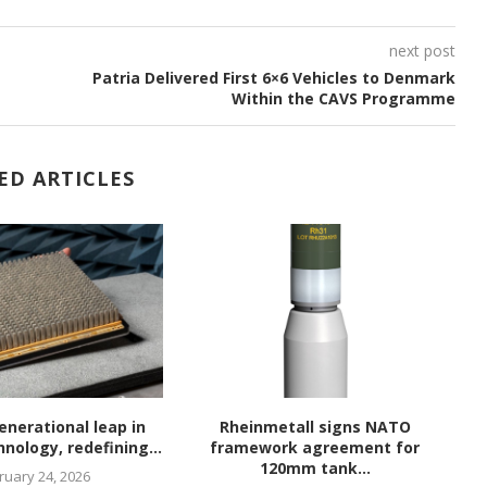
next post
Patria Delivered First 6×6 Vehicles to Denmark
Within the CAVS Programme
ED ARTICLES
enerational leap in
Rheinmetall signs NATO
nology, redefining...
framework agreement for
120mm tank...
ruary 24, 2026