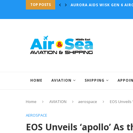
TOP POSTS
AURORA AIDS WISK GEN 6 AIRC
HOME
AVIATION
SHIPPING
APPOI
Home
AVIATION
aerospace
EOS Unveils 
AEROSPACE
EOS Unveils ‘apollo’ As 