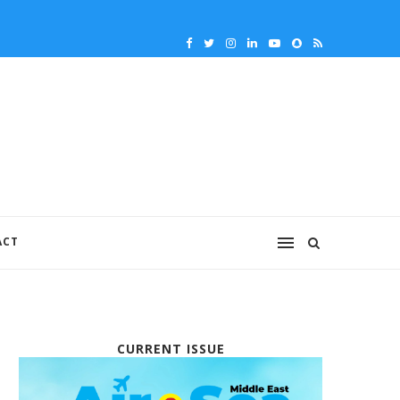
ACT
CURRENT ISSUE