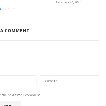
February 24, 2026
 A COMMENT
r the next time I comment.