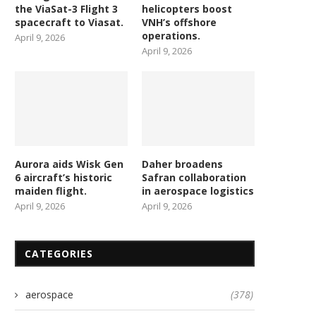
the ViaSat-3 Flight 3
helicopters boost
spacecraft to Viasat.
VNH’s offshore
operations.
April 9, 2026
April 9, 2026
Aurora aids Wisk Gen
Daher broadens
6 aircraft’s historic
Safran collaboration
maiden flight.
in aerospace logistics
April 9, 2026
April 9, 2026
CATEGORIES
aerospace
(378)