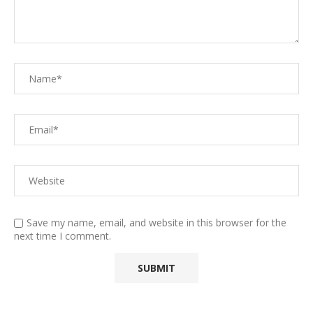
Save my name, email, and website in this browser for the
next time I comment.