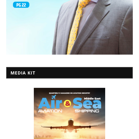
MEDIA KIT