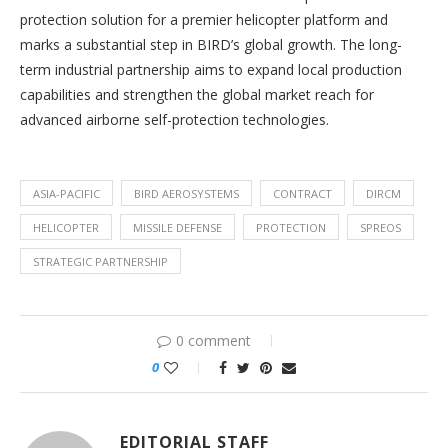
protection solution for a premier helicopter platform and
marks a substantial step in BIRD’s global growth. The long-
term industrial partnership aims to expand local production
capabilities and strengthen the global market reach for
advanced airborne self-protection technologies.
ASIA-PACIFIC
BIRD AEROSYSTEMS
CONTRACT
DIRCM
HELICOPTER
MISSILE DEFENSE
PROTECTION
SPREOS
STRATEGIC PARTNERSHIP
0 comment
0
EDITORIAL STAFF