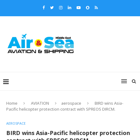
Home
AVIATION
aerospace
BIRD wins Asia-
Pacific helicopter protection contract with SPREOS DIRCM.
AEROSPACE
BIRD wins Asia-Pacific helicopter protection