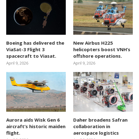
Boeing has delivered the
New Airbus H225
ViaSat-3 Flight 3
helicopters boost VNH’s
spacecraft to Viasat.
offshore operations.
April 9, 2026
April 9, 2026
Aurora aids Wisk Gen 6
Daher broadens Safran
aircraft’s historic maiden
collaboration in
flight.
aerospace logistics