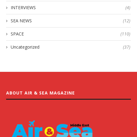
INTERVIEWS
(4)
SEA NEWS
(12)
SPACE
(110)
Uncategorized
(37)
ABOUT AIR & SEA MAGAZINE