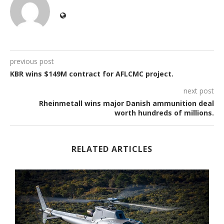
previous post
KBR wins $149M contract for AFLCMC project.
next post
Rheinmetall wins major Danish ammunition deal
worth hundreds of millions.
RELATED ARTICLES