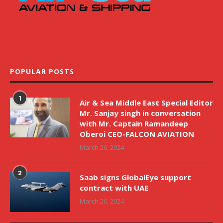
POPULAR POSTS
1
Air & Sea Middle East Special Editor
Mr. Sanjay singh in conversation
with Mr. Captain Ramandeep
Oberoi CEO-FALCON AVIATION
March 26, 2024
2
Saab signs GlobalEye support
contract with UAE
March 26, 2024