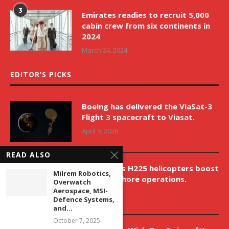
3
Emirates readies to recruit 5,000
cabin crew from six continents in
2024
March 24, 2024
EDITOR’S PICKS
Boeing has delivered the ViaSat-3
Flight 3 spacecraft to Viasat.
April 9, 2026
READ ALSO
New Airbus H225 helicopters boost
Milrem Robotics,
VNH’s offshore operations.
Overwatch
Aerospace, MSI-
April 9, 2026
Defence Systems,
and...
October 7, 2025