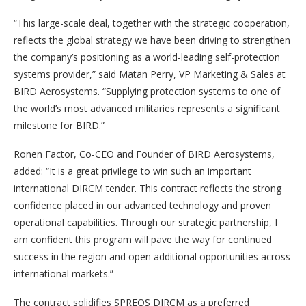
“This large-scale deal, together with the strategic cooperation,
reflects the global strategy we have been driving to strengthen
the company’s positioning as a world-leading self-protection
systems provider,” said Matan Perry, VP Marketing & Sales at
BIRD Aerosystems. “Supplying protection systems to one of
the world’s most advanced militaries represents a significant
milestone for BIRD.”
Ronen Factor, Co-CEO and Founder of BIRD Aerosystems,
added: “It is a great privilege to win such an important
international DIRCM tender. This contract reflects the strong
confidence placed in our advanced technology and proven
operational capabilities. Through our strategic partnership, I
am confident this program will pave the way for continued
success in the region and open additional opportunities across
international markets.”
The contract solidifies SPREOS DIRCM as a preferred