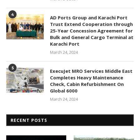
4
AD Ports Group and Karachi Port
Trust Extend Cooperation through
25-Year Concession Agreement for
Bulk and General Cargo Terminal at
Karachi Port
March 24, 2024
5
ExecuJet MRO Services Middle East
Completes Heavy Maintenance
Check, Cabin Refurbishment On
Global 6000
March 24, 2024
RECENT POSTS