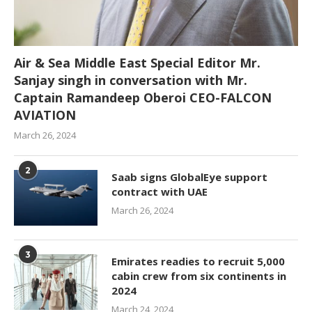
Air & Sea Middle East Special Editor Mr.
Sanjay singh in conversation with Mr.
Captain Ramandeep Oberoi CEO-FALCON
AVIATION
March 26, 2024
2
Saab signs GlobalEye support
contract with UAE
March 26, 2024
3
Emirates readies to recruit 5,000
cabin crew from six continents in
2024
March 24, 2024