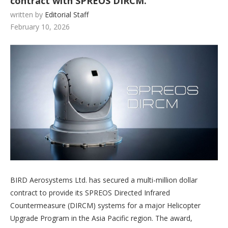
contract with SPREOS DIRCM.
written by
Editorial Staff
February 10, 2026
BIRD Aerosystems Ltd. has secured a multi-million dollar
contract to provide its SPREOS Directed Infrared
Countermeasure (DIRCM) systems for a major Helicopter
Upgrade Program in the Asia Pacific region. The award,