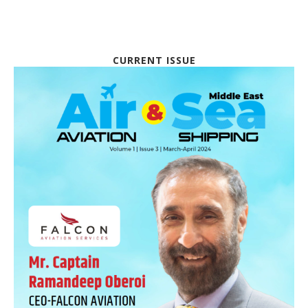
CURRENT ISSUE