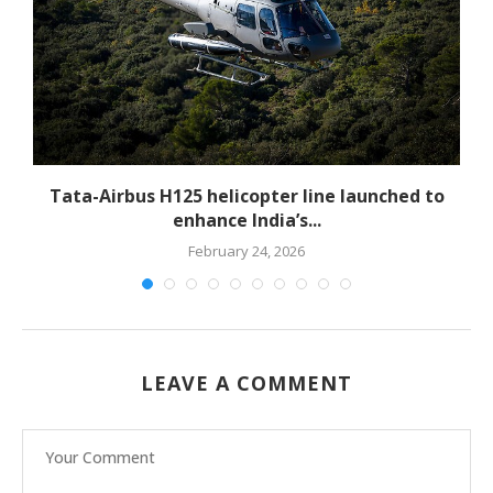
-
Tata-Airbus H125 helicopter line launched to
enhance India’s...
February 24, 2026
LEAVE A COMMENT