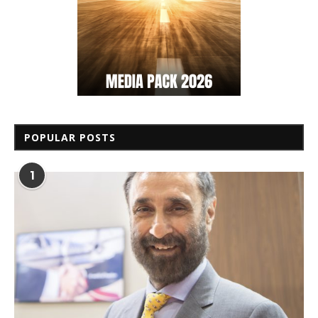
POPULAR POSTS
1