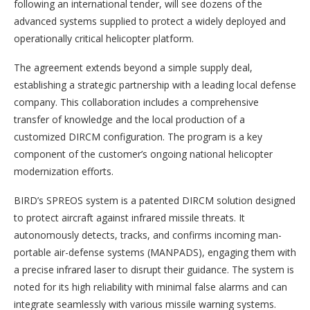
following an international tender, will see dozens of the
advanced systems supplied to protect a widely deployed and
operationally critical helicopter platform.
The agreement extends beyond a simple supply deal,
establishing a strategic partnership with a leading local defense
company. This collaboration includes a comprehensive
transfer of knowledge and the local production of a
customized DIRCM configuration. The program is a key
component of the customer’s ongoing national helicopter
modernization efforts.
BIRD’s SPREOS system is a patented DIRCM solution designed
to protect aircraft against infrared missile threats. It
autonomously detects, tracks, and confirms incoming man-
portable air-defense systems (MANPADS), engaging them with
a precise infrared laser to disrupt their guidance. The system is
noted for its high reliability with minimal false alarms and can
integrate seamlessly with various missile warning systems.