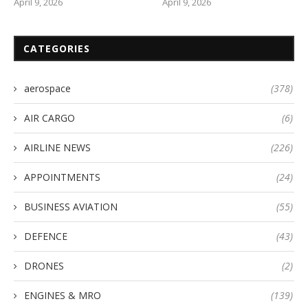
April 9, 2026
April 9, 2026
CATEGORIES
aerospace
(378)
AIR CARGO
(6)
AIRLINE NEWS
(226)
APPOINTMENTS
(24)
BUSINESS AVIATION
(55)
DEFENCE
(43)
DRONES
(2)
ENGINES & MRO
(139)