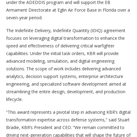
under the ADEDDIS program and will support the EB
Armament Directorate at Eglin Air Force Base in Florida over a
seven-year period.
The Indefinite Delivery, Indefinite Quantity (IDIQ) agreement
focuses on leveraging digital transformation to enhance the
speed and effectiveness of delivering critical warfighter
capabilities. Under the initial task orders, KBR will provide
advanced modeling, simulation, and digital engineering
solutions. The scope of work includes delivering advanced
analytics, decision support systems, enterprise architecture
engineering, and specialized software development aimed at
streamlining the entire design, development, and production
lifecycle.
“This award represents a pivotal step in advancing KBR’s digital
transformation expertise across defense systems,” said Stuart
Bradie, KBR’s President and CEO. “We remain committed to
driving next-generation capabilities that will shape the future of