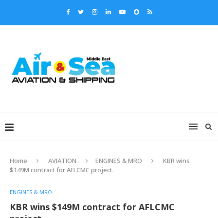
Home
AVIATION
ENGINES & MRO
KBR wins
$149M contract for AFLCMC project.
ENGINES & MRO
KBR wins $149M contract for AFLCMC