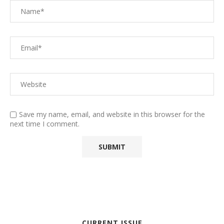
Save my name, email, and website in this browser for the
next time I comment.
CURRENT ISSUE