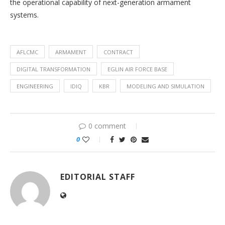
the operational capability of next-generation armament
systems.
AFLCMC
ARMAMENT
CONTRACT
DIGITAL TRANSFORMATION
EGLIN AIR FORCE BASE
ENGINEERING
IDIQ
KBR
MODELING AND SIMULATION
0 comment
0
EDITORIAL STAFF