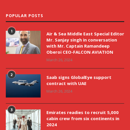
POPULAR POSTS
1
Air & Sea Middle East Special Editor
Mr. Sanjay singh in conversation
with Mr. Captain Ramandeep
Oberoi CEO-FALCON AVIATION
March 26, 2024
2
Saab signs GlobalEye support
contract with UAE
March 26, 2024
3
Emirates readies to recruit 5,000
cabin crew from six continents in
2024