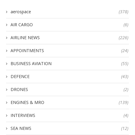
aerospace
(378)
AIR CARGO
(6)
AIRLINE NEWS
(226)
APPOINTMENTS
(24)
BUSINESS AVIATION
(55)
DEFENCE
(43)
DRONES
(2)
ENGINES & MRO
(139)
INTERVIEWS
(4)
SEA NEWS
(12)