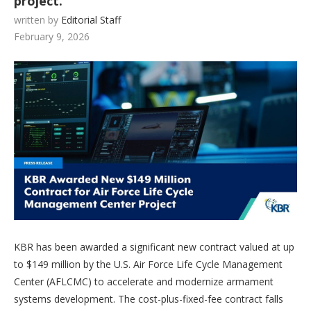
project.
written by
Editorial Staff
February 9, 2026
KBR has been awarded a significant new contract valued at up
to $149 million by the U.S. Air Force Life Cycle Management
Center (AFLCMC) to accelerate and modernize armament
systems development. The cost-plus-fixed-fee contract falls