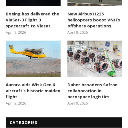
Boeing has delivered the
New Airbus H225
ViaSat-3 Flight 3
helicopters boost VNH’s
spacecraft to Viasat.
offshore operations.
April 9, 2026
April 9, 2026
Aurora aids Wisk Gen 6
Daher broadens Safran
aircraft’s historic maiden
collaboration in
flight.
aerospace logistics
April 9, 2026
April 9, 2026
CATEGORIES