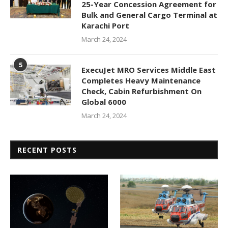
25-Year Concession Agreement for
Bulk and General Cargo Terminal at
Karachi Port
March 24, 2024
5
ExecuJet MRO Services Middle East
Completes Heavy Maintenance
Check, Cabin Refurbishment On
Global 6000
March 24, 2024
RECENT POSTS