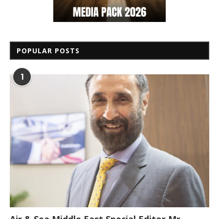
POPULAR POSTS
1
Air & Sea Middle East Special Editor Mr.