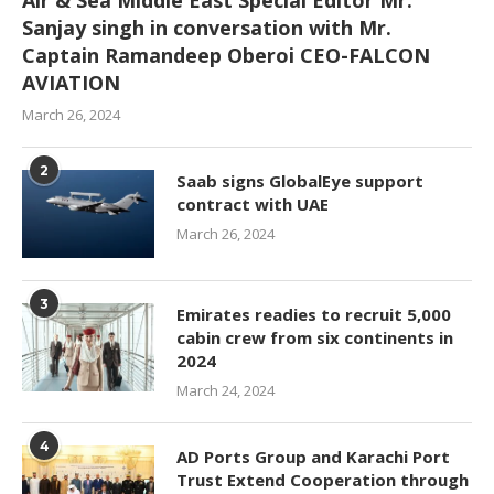
Sanjay singh in conversation with Mr.
Captain Ramandeep Oberoi CEO-FALCON
AVIATION
March 26, 2024
2
Saab signs GlobalEye support
contract with UAE
March 26, 2024
3
Emirates readies to recruit 5,000
cabin crew from six continents in
2024
March 24, 2024
4
AD Ports Group and Karachi Port
Trust Extend Cooperation through