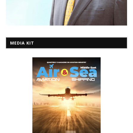
MEDIA KIT