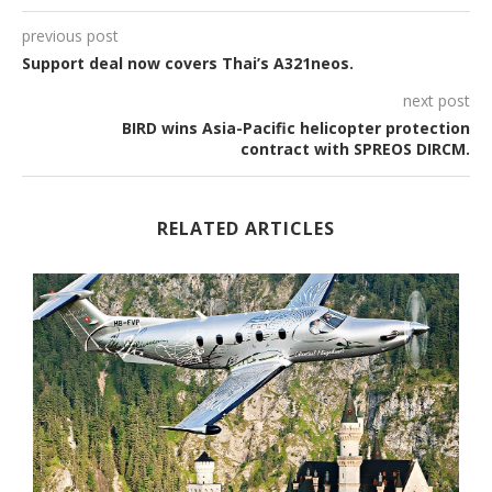
previous post
Support deal now covers Thai’s A321neos.
next post
BIRD wins Asia-Pacific helicopter protection
contract with SPREOS DIRCM.
RELATED ARTICLES