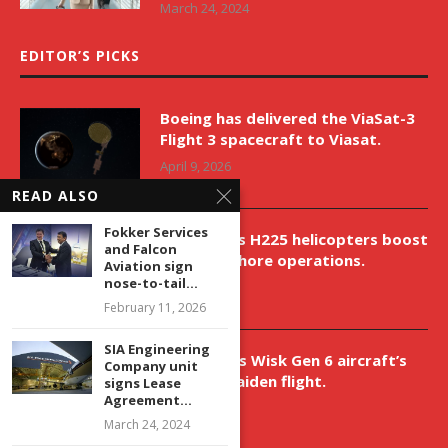
March 24, 2024
EDITOR’S PICKS
Boeing has delivered the ViaSat-3
Flight 3 spacecraft to Viasat.
April 9, 2026
READ ALSO
Fokker Services
New Airbus H225 helicopters boost
and Falcon
VNH’s offshore operations.
Aviation sign
nose-to-tail...
April 9, 2026
February 11, 2026
SIA Engineering
Aurora aids Wisk Gen 6 aircraft’s
Company unit
historic maiden flight.
signs Lease
Agreement...
April 9, 2026
March 24, 2024