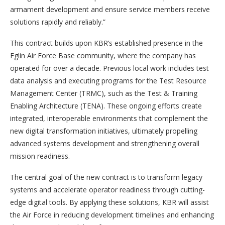
armament development and ensure service members receive
solutions rapidly and reliably.”
This contract builds upon KBR’s established presence in the
Eglin Air Force Base community, where the company has
operated for over a decade. Previous local work includes test
data analysis and executing programs for the Test Resource
Management Center (TRMC), such as the Test & Training
Enabling Architecture (TENA). These ongoing efforts create
integrated, interoperable environments that complement the
new digital transformation initiatives, ultimately propelling
advanced systems development and strengthening overall
mission readiness.
The central goal of the new contract is to transform legacy
systems and accelerate operator readiness through cutting-
edge digital tools. By applying these solutions, KBR will assist
the Air Force in reducing development timelines and enhancing