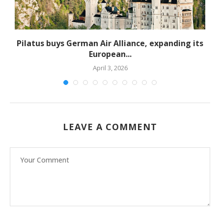
Pilatus buys German Air Alliance, expanding its
European...
April 3, 2026
LEAVE A COMMENT