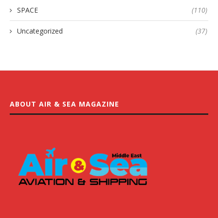
SPACE
(110)
Uncategorized
(37)
ABOUT AIR & SEA MAGAZINE