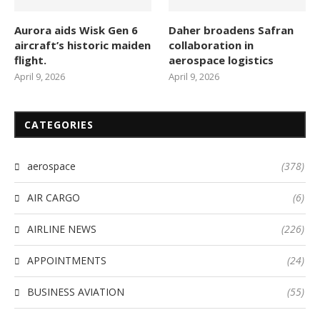
Aurora aids Wisk Gen 6
Daher broadens Safran
aircraft’s historic maiden
collaboration in
flight.
aerospace logistics
April 9, 2026
April 9, 2026
CATEGORIES
aerospace
(378)
AIR CARGO
(6)
AIRLINE NEWS
(226)
APPOINTMENTS
(24)
BUSINESS AVIATION
(55)