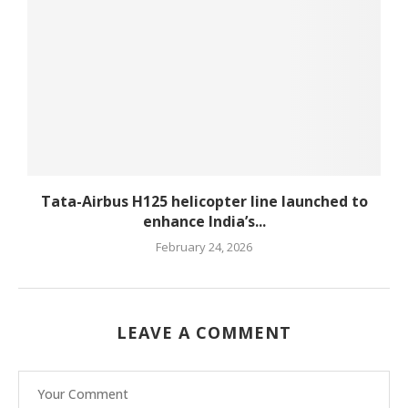
Tata-Airbus H125 helicopter line launched to
enhance India’s...
February 24, 2026
LEAVE A COMMENT