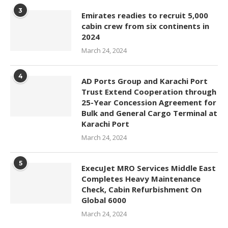
3
Emirates readies to recruit 5,000
cabin crew from six continents in
2024
March 24, 2024
4
AD Ports Group and Karachi Port
Trust Extend Cooperation through
25-Year Concession Agreement for
Bulk and General Cargo Terminal at
Karachi Port
March 24, 2024
5
ExecuJet MRO Services Middle East
Completes Heavy Maintenance
Check, Cabin Refurbishment On
Global 6000
March 24, 2024