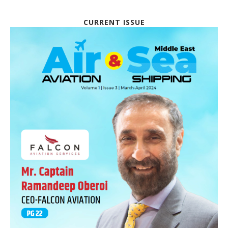
CURRENT ISSUE