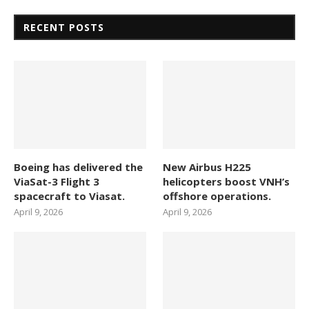
RECENT POSTS
Boeing has delivered the
New Airbus H225
ViaSat-3 Flight 3
helicopters boost VNH’s
spacecraft to Viasat.
offshore operations.
April 9, 2026
April 9, 2026