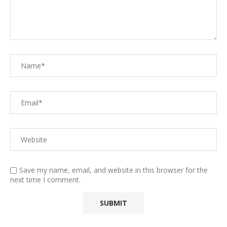
Save my name, email, and website in this browser for the
next time I comment.