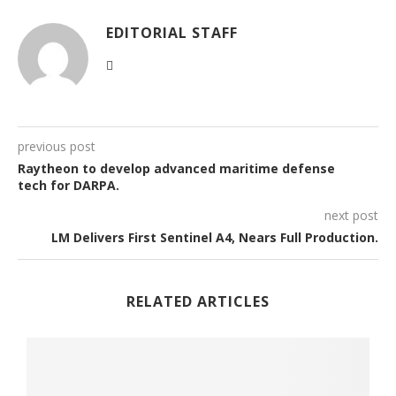
EDITORIAL STAFF
previous post
Raytheon to develop advanced maritime defense
tech for DARPA.
next post
LM Delivers First Sentinel A4, Nears Full Production.
RELATED ARTICLES