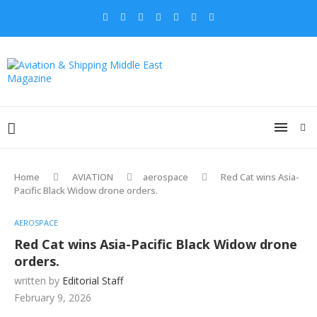
Home
AVIATION
aerospace
Red Cat wins Asia-
Pacific Black Widow drone orders.
AEROSPACE
Red Cat wins Asia-Pacific Black Widow drone
orders.
written by
Editorial Staff
February 9, 2026