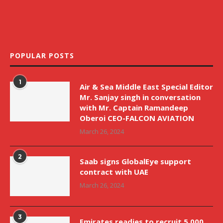
POPULAR POSTS
1
Air & Sea Middle East Special Editor
Mr. Sanjay singh in conversation
with Mr. Captain Ramandeep
Oberoi CEO-FALCON AVIATION
March 26, 2024
2
Saab signs GlobalEye support
contract with UAE
March 26, 2024
3
Emirates readies to recruit 5,000