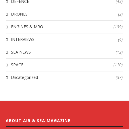
DEFENCE
(43)
DRONES
(2)
ENGINES & MRO
(139)
INTERVIEWS
(4)
SEA NEWS
(12)
SPACE
(110)
Uncategorized
(37)
ABOUT AIR & SEA MAGAZINE