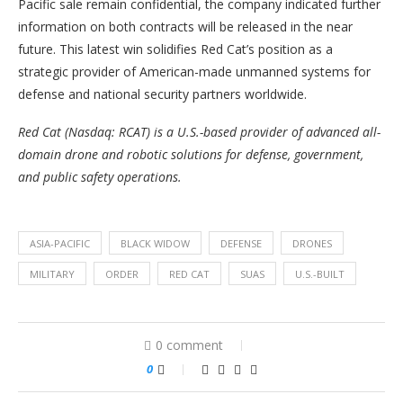
Pacific sale remain confidential, the company indicated further
information on both contracts will be released in the near
future. This latest win solidifies Red Cat’s position as a
strategic provider of American-made unmanned systems for
defense and national security partners worldwide.
Red Cat (Nasdaq: RCAT) is a U.S.-based provider of advanced all-
domain drone and robotic solutions for defense, government,
and public safety operations.
ASIA-PACIFIC
BLACK WIDOW
DEFENSE
DRONES
MILITARY
ORDER
RED CAT
SUAS
U.S.-BUILT
0 comment
0