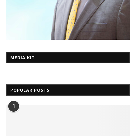
MEDIA KIT
POPULAR POSTS
1