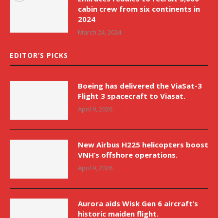
cabin crew from six continents in
2024
March 24, 2024
EDITOR’S PICKS
Boeing has delivered the ViaSat-3
Flight 3 spacecraft to Viasat.
April 9, 2026
New Airbus H225 helicopters boost
VNH’s offshore operations.
April 9, 2026
Aurora aids Wisk Gen 6 aircraft’s
historic maiden flight.