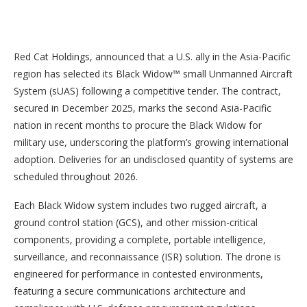
Red Cat Holdings, announced that a U.S. ally in the Asia-Pacific
region has selected its Black Widow™ small Unmanned Aircraft
System (sUAS) following a competitive tender. The contract,
secured in December 2025, marks the second Asia-Pacific
nation in recent months to procure the Black Widow for
military use, underscoring the platform’s growing international
adoption. Deliveries for an undisclosed quantity of systems are
scheduled throughout 2026.
Each Black Widow system includes two rugged aircraft, a
ground control station (GCS), and other mission-critical
components, providing a complete, portable intelligence,
surveillance, and reconnaissance (ISR) solution. The drone is
engineered for performance in contested environments,
featuring a secure communications architecture and