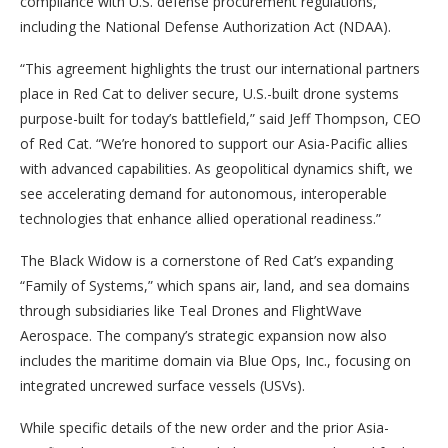
compliance with U.S. defense procurement regulations,
including the National Defense Authorization Act (NDAA).
“This agreement highlights the trust our international partners
place in Red Cat to deliver secure, U.S.-built drone systems
purpose-built for today’s battlefield,” said Jeff Thompson, CEO
of Red Cat. “We’re honored to support our Asia-Pacific allies
with advanced capabilities. As geopolitical dynamics shift, we
see accelerating demand for autonomous, interoperable
technologies that enhance allied operational readiness.”
The Black Widow is a cornerstone of Red Cat’s expanding
“Family of Systems,” which spans air, land, and sea domains
through subsidiaries like Teal Drones and FlightWave
Aerospace. The company’s strategic expansion now also
includes the maritime domain via Blue Ops, Inc., focusing on
integrated uncrewed surface vessels (USVs).
While specific details of the new order and the prior Asia-