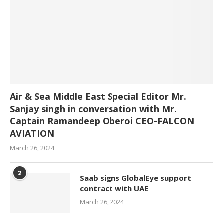
Air & Sea Middle East Special Editor Mr.
Sanjay singh in conversation with Mr.
Captain Ramandeep Oberoi CEO-FALCON
AVIATION
March 26, 2024
2
Saab signs GlobalEye support
contract with UAE
March 26, 2024