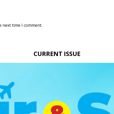
e next time I comment.
CURRENT ISSUE