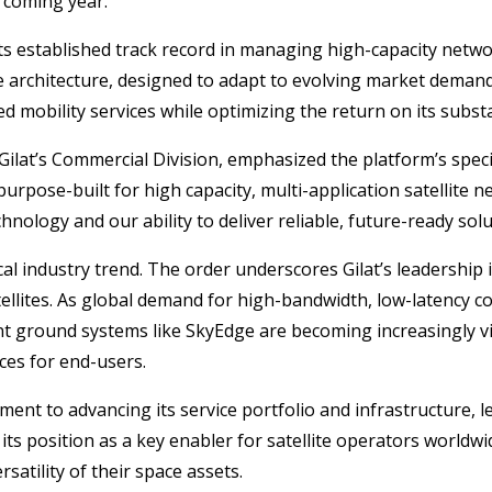
 coming year.
s established track record in managing high-capacity networ
able architecture, designed to adapt to evolving market deman
ed mobility services while optimizing the return on its subs
Gilat’s Commercial Division, emphasized the platform’s speci
rpose-built for high capacity, multi-application satellite ne
hnology and our ability to deliver reliable, future-ready sol
itical industry trend. The order underscores Gilat’s leadersh
tellites. As global demand for high-bandwidth, low-latency c
ground systems like SkyEdge are becoming increasingly vital
vices for end-users.
ent to advancing its service portfolio and infrastructure, l
s its position as a key enabler for satellite operators worl
satility of their space assets.