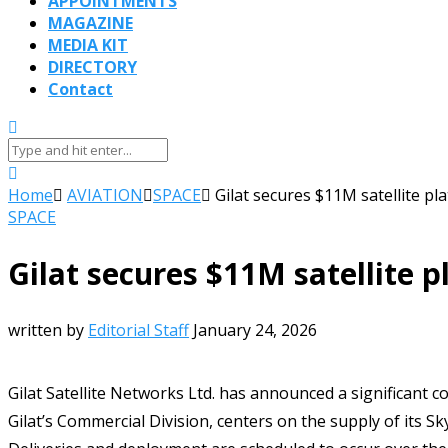
APPOINTMENTS
MAGAZINE
MEDIA KIT
DIRECTORY
Contact
Home
AVIATION
SPACE
Gilat secures $11M satellite pl
SPACE
Gilat secures $11M satellite p
written by
Editorial Staff
January 24, 2026
Gilat Satellite Networks Ltd. has announced a significant c
Gilat’s Commercial Division, centers on the supply of its S