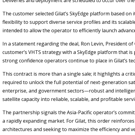
Deliveries and deployment are scheduled to occur over the
The customer selected Gilat’s SkyEdge platform based on it
flexibility to support diverse service profiles and its scal
intended to allow the operator to efficiently launch advanc
In a statement regarding the deal, Ron Levin, President of 
customer’s VHTS strategy with a SkyEdge platform that is pu
strong confidence operators continue to place in Gilat’s tec
This contract is more than a single sale; it highlights a cr
required to unlock the full potential of next-generation sa
enterprise, and government sectors—robust and intelligent 
satellite capacity into reliable, scalable, and profitable ser
The partnership signals the Asia-Pacific operator’s commitm
a rapidly expanding market. For Gilat, this order reinforce
architectures and seeking to maximize the efficiency and ver