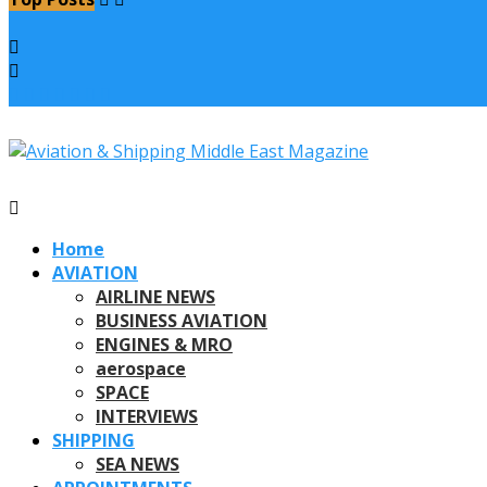
Home
AVIATION
AIRLINE NEWS
BUSINESS AVIATION
ENGINES & MRO
aerospace
SPACE
INTERVIEWS
SHIPPING
SEA NEWS