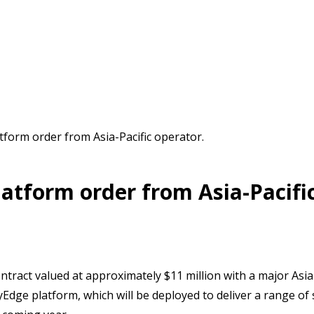
atform order from Asia-Pacific operator.
latform order from Asia-Pacifi
ontract valued at approximately $11 million with a major Asia
kyEdge platform, which will be deployed to deliver a range o