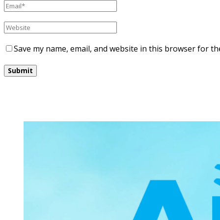
Save my name, email, and website in this browser for th