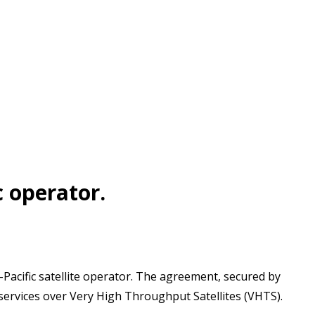
c operator.
-Pacific satellite operator. The agreement, secured by
f services over Very High Throughput Satellites (VHTS).