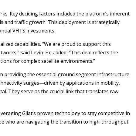
ks. Key deciding factors included the platform’s inherent
ds and traffic growth. This deployment is strategically
tantial VHTS investments.
alized capabilities. “We are proud to support this
tworks,” said Levin. He added, “This deal reflects the
utions for complex satellite environments.”
ip in providing the essential ground segment infrastructure
onnectivity surges—driven by applications in mobility,
. They serve as the crucial link that translates raw
everaging Gilat’s proven technology to stay competitive in
dwide who are navigating the transition to high-throughput