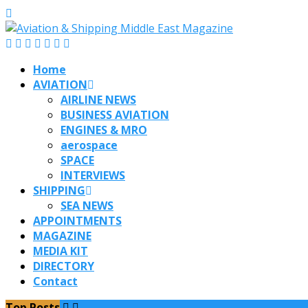
Home
AVIATION
AIRLINE NEWS
BUSINESS AVIATION
ENGINES & MRO
aerospace
SPACE
INTERVIEWS
SHIPPING
SEA NEWS
APPOINTMENTS
MAGAZINE
MEDIA KIT
DIRECTORY
Contact
Top Posts