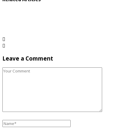
Leave a Comment