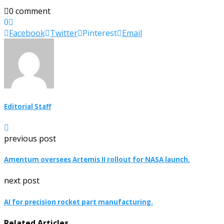
0 comment
0
Facebook
Twitter
Pinterest
Email
Editorial Staff
previous post
Amentum oversees Artemis II rollout for NASA launch.
next post
AI for precision rocket part manufacturing.
Related Articles