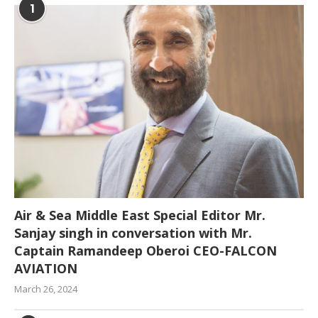
1
Air & Sea Middle East Special Editor Mr.
Sanjay singh in conversation with Mr.
Captain Ramandeep Oberoi CEO-FALCON
AVIATION
March 26, 2024