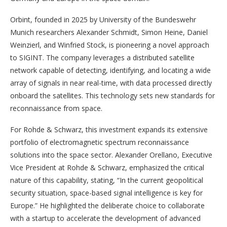
Orbint, founded in 2025 by University of the Bundeswehr
Munich researchers Alexander Schmidt, Simon Heine, Daniel
Weinzierl, and Winfried Stock, is pioneering a novel approach
to SIGINT. The company leverages a distributed satellite
network capable of detecting, identifying, and locating a wide
array of signals in near real-time, with data processed directly
onboard the satellites. This technology sets new standards for
reconnaissance from space.
For Rohde & Schwarz, this investment expands its extensive
portfolio of electromagnetic spectrum reconnaissance
solutions into the space sector. Alexander Orellano, Executive
Vice President at Rohde & Schwarz, emphasized the critical
nature of this capability, stating, “In the current geopolitical
security situation, space-based signal intelligence is key for
Europe.” He highlighted the deliberate choice to collaborate
with a startup to accelerate the development of advanced