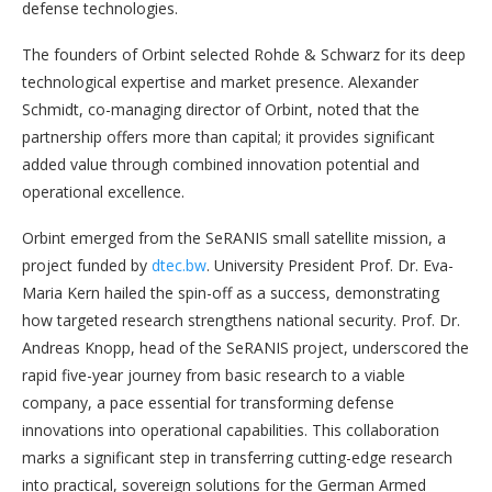
defense technologies.
The founders of Orbint selected Rohde & Schwarz for its deep
technological expertise and market presence. Alexander
Schmidt, co-managing director of Orbint, noted that the
partnership offers more than capital; it provides significant
added value through combined innovation potential and
operational excellence.
Orbint emerged from the SeRANIS small satellite mission, a
project funded by
dtec.bw
. University President Prof. Dr. Eva-
Maria Kern hailed the spin-off as a success, demonstrating
how targeted research strengthens national security. Prof. Dr.
Andreas Knopp, head of the SeRANIS project, underscored the
rapid five-year journey from basic research to a viable
company, a pace essential for transforming defense
innovations into operational capabilities. This collaboration
marks a significant step in transferring cutting-edge research
into practical, sovereign solutions for the German Armed