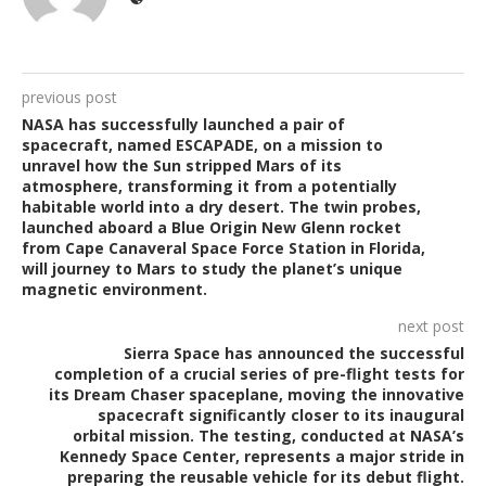
previous post
NASA has successfully launched a pair of
spacecraft, named ESCAPADE, on a mission to
unravel how the Sun stripped Mars of its
atmosphere, transforming it from a potentially
habitable world into a dry desert. The twin probes,
launched aboard a Blue Origin New Glenn rocket
from Cape Canaveral Space Force Station in Florida,
will journey to Mars to study the planet’s unique
magnetic environment.
next post
Sierra Space has announced the successful
completion of a crucial series of pre-flight tests for
its Dream Chaser spaceplane, moving the innovative
spacecraft significantly closer to its inaugural
orbital mission. The testing, conducted at NASA’s
Kennedy Space Center, represents a major stride in
preparing the reusable vehicle for its debut flight.