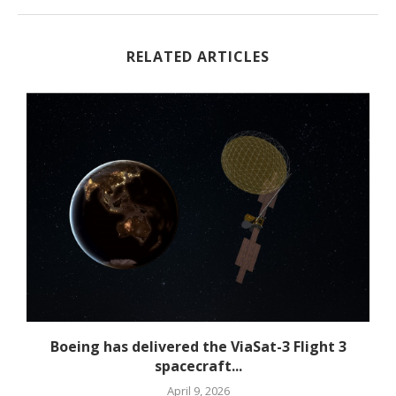
RELATED ARTICLES
Boeing has delivered the ViaSat-3 Flight 3
spacecraft...
April 9, 2026