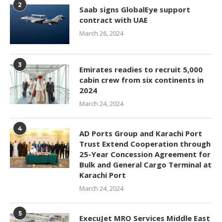
2
Saab signs GlobalEye support
contract with UAE
March 26, 2024
3
Emirates readies to recruit 5,000
cabin crew from six continents in
2024
March 24, 2024
4
AD Ports Group and Karachi Port
Trust Extend Cooperation through
25-Year Concession Agreement for
Bulk and General Cargo Terminal at
Karachi Port
March 24, 2024
5
ExecuJet MRO Services Middle East