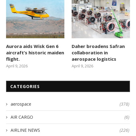
Aurora aids Wisk Gen 6
Daher broadens Safran
aircraft’s historic maiden
collaboration in
flight.
aerospace logistics
April 9, 2026
April 9, 2026
CATEGORIES
aerospace
(378)
AIR CARGO
(6)
AIRLINE NEWS
(226)