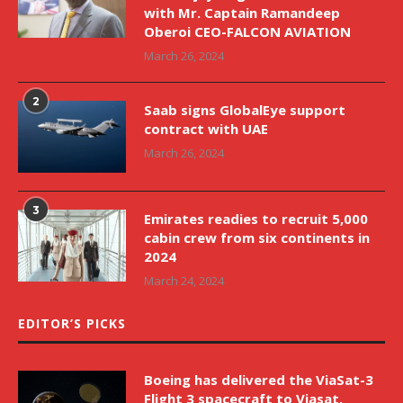
with Mr. Captain Ramandeep
Oberoi CEO-FALCON AVIATION
March 26, 2024
2
Saab signs GlobalEye support
contract with UAE
March 26, 2024
3
Emirates readies to recruit 5,000
cabin crew from six continents in
2024
March 24, 2024
EDITOR’S PICKS
Boeing has delivered the ViaSat-3
Flight 3 spacecraft to Viasat.