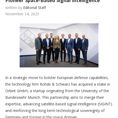
Pioneer Space-Based Signal Intelligence
written by
Editorial Staff
November 14, 2025
In a strategic move to bolster European defense capabilities,
the technology firm Rohde & Schwarz has acquired a stake in
Orbint GmbH, a startup originating from the University of the
Bundeswehr Munich. This partnership aims to merge their
expertise, advancing satellite-based signal intelligence (SIGINT)
and reinforcing the long-term technological sovereignty of
Germany and Europe in the space domain.