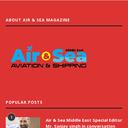
ABOUT AIR & SEA MAGAZINE
POPULAR POSTS
1
Air & Sea Middle East Special Editor
Mr. Sanjay singh in conversation