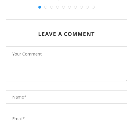
LEAVE A COMMENT