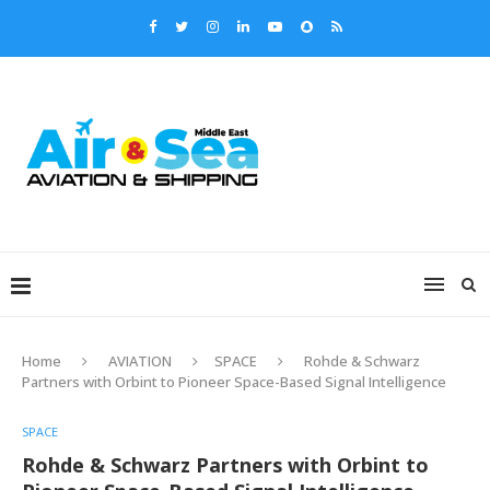
Home
AVIATION
SPACE
Rohde & Schwarz
Partners with Orbint to Pioneer Space-Based Signal Intelligence
SPACE
Rohde & Schwarz Partners with Orbint to