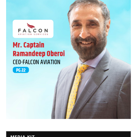
MEDIA KIT