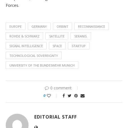
Forces.
EUROPE
GERMANY
ORBINT
RECONNAISSANCE
ROHDE & SCHWARZ
SATELLITE
SERANIS.
SIGNAL INTELLIGENCE
SPACE
STARTUP
TECHNOLOGICAL SOVEREIGNTY
UNIVERSITY OF THE BUNDESWEHR MUNICH
0 comment
0
EDITORIAL STAFF