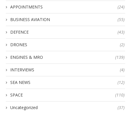
APPOINTMENTS
(24)
BUSINESS AVIATION
(55)
DEFENCE
(43)
DRONES
(2)
ENGINES & MRO
(139)
INTERVIEWS
(4)
SEA NEWS
(12)
SPACE
(110)
Uncategorized
(37)