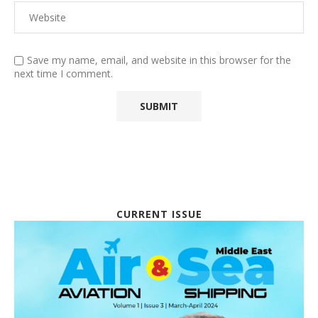
Save my name, email, and website in this browser for the
next time I comment.
CURRENT ISSUE