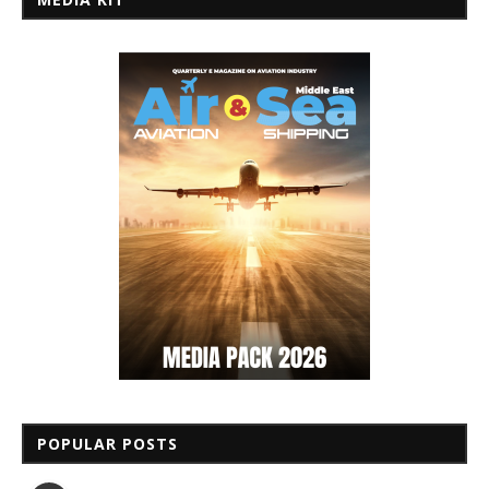
POPULAR POSTS