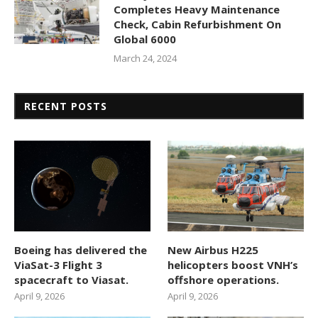
Completes Heavy Maintenance
Check, Cabin Refurbishment On
Global 6000
March 24, 2024
RECENT POSTS
Boeing has delivered the
New Airbus H225
ViaSat-3 Flight 3
helicopters boost VNH’s
spacecraft to Viasat.
offshore operations.
April 9, 2026
April 9, 2026