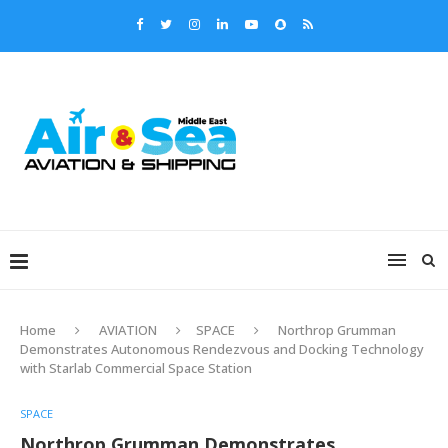
Home
AVIATION
SPACE
Northrop Grumman
Demonstrates Autonomous Rendezvous and Docking Technology
with Starlab Commercial Space Station
SPACE
Northrop Grumman Demonstrates