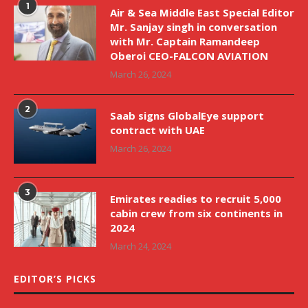
1
Air & Sea Middle East Special Editor
Mr. Sanjay singh in conversation
with Mr. Captain Ramandeep
Oberoi CEO-FALCON AVIATION
March 26, 2024
2
Saab signs GlobalEye support
contract with UAE
March 26, 2024
3
Emirates readies to recruit 5,000
cabin crew from six continents in
2024
March 24, 2024
EDITOR’S PICKS