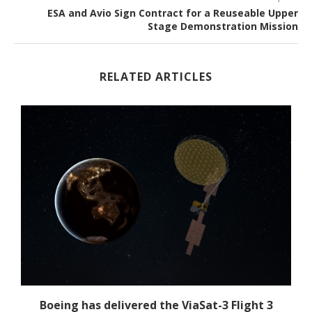
ESA and Avio Sign Contract for a Reuseable Upper
Stage Demonstration Mission
RELATED ARTICLES
Boeing has delivered the ViaSat-3 Flight 3