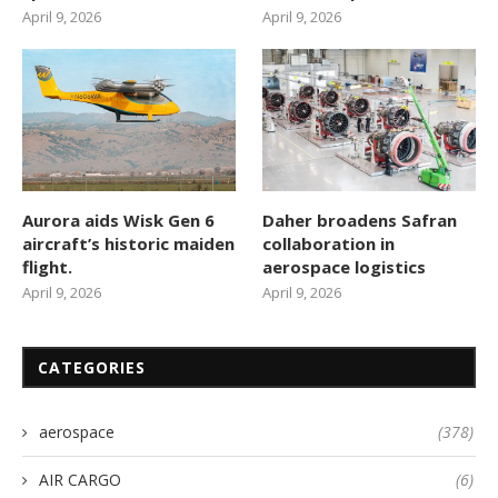
April 9, 2026
April 9, 2026
Aurora aids Wisk Gen 6
Daher broadens Safran
aircraft’s historic maiden
collaboration in
flight.
aerospace logistics
April 9, 2026
April 9, 2026
CATEGORIES
aerospace
(378)
AIR CARGO
(6)