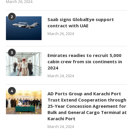
March 26, 2024
2
Saab signs GlobalEye support
contract with UAE
March 26, 2024
3
Emirates readies to recruit 5,000
cabin crew from six continents in
2024
March 24, 2024
4
AD Ports Group and Karachi Port
Trust Extend Cooperation through
25-Year Concession Agreement for
Bulk and General Cargo Terminal at
Karachi Port
March 24, 2024