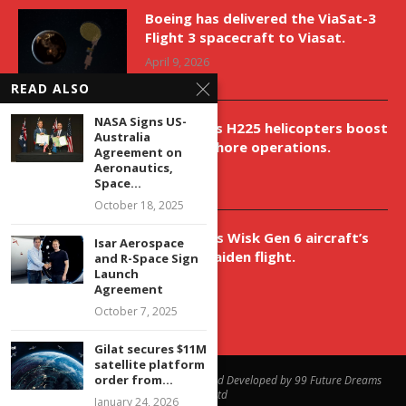
Boeing has delivered the ViaSat-3
Flight 3 spacecraft to Viasat.
April 9, 2026
READ ALSO
NASA Signs US-
New Airbus H225 helicopters boost
Australia
VNH’s offshore operations.
Agreement on
Aeronautics,
April 9, 2026
Space...
October 18, 2025
Aurora aids Wisk Gen 6 aircraft’s
Isar Aerospace
historic maiden flight.
and R-Space Sign
Launch
April 9, 2026
Agreement
October 7, 2025
Gilat secures $11M
satellite platform
order from...
@2023 - All Right Reserved. Designed and Developed by 99 Future Dreams
Media Ltd
January 24, 2026