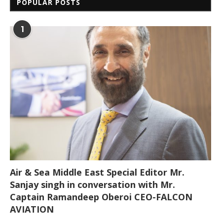
POPULAR POSTS
1
Air & Sea Middle East Special Editor Mr.
Sanjay singh in conversation with Mr.
Captain Ramandeep Oberoi CEO-FALCON
AVIATION