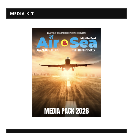
MEDIA KIT