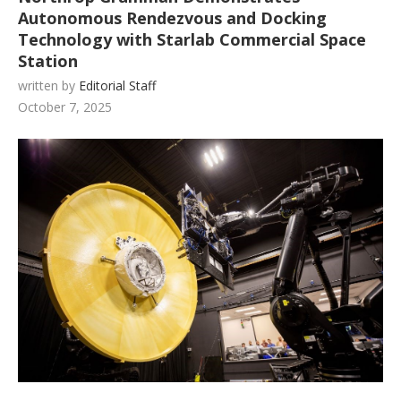
Autonomous Rendezvous and Docking
Technology with Starlab Commercial Space
Station
written by
Editorial Staff
October 7, 2025