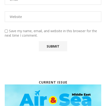
Save my name, email, and website in this browser for the
next time I comment.
CURRENT ISSUE