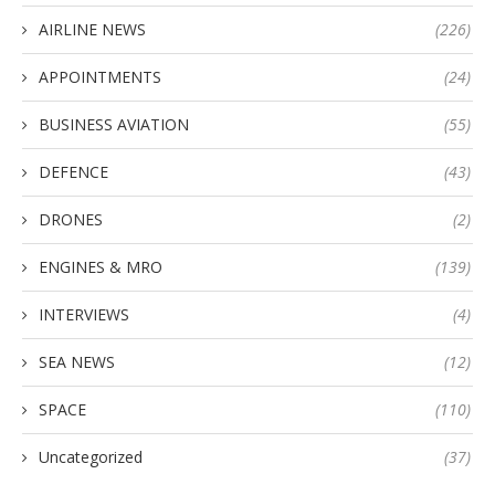
AIRLINE NEWS
(226)
APPOINTMENTS
(24)
BUSINESS AVIATION
(55)
DEFENCE
(43)
DRONES
(2)
ENGINES & MRO
(139)
INTERVIEWS
(4)
SEA NEWS
(12)
SPACE
(110)
Uncategorized
(37)