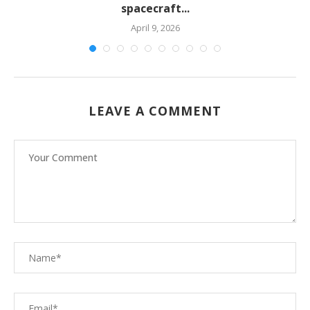
spacecraft...
April 9, 2026
LEAVE A COMMENT