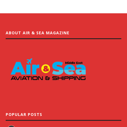
ABOUT AIR & SEA MAGAZINE
POPULAR POSTS