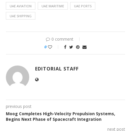
UAE AVIATION
UAE MARITIME
UAE PORTS
UAE SHIPPING
0 comment
0
EDITORIAL STAFF
previous post
Moog Completes High-Velocity Propulsion Systems,
Begins Next Phase of Spacecraft Integration
next post