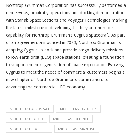
Northrop Grumman Corporation has successfully performed a
rendezvous, proximity operations and docking demonstration
with Starlab Space Stations and Voyager Technologies marking
the latest milestone in developing this fully autonomous
capability for Northrop Grumman’s Cygnus spacecraft. As part
of an agreement announced in 2023, Northrop Grumman is
adapting Cygnus to dock and provide cargo delivery missions
to low earth orbit (LEO) space stations, creating a foundation
to support the next generation of space exploration. Evolving
Cygnus to meet the needs of commercial customers begins a
new chapter of Northrop Grumman’s commitment to
advancing the commercial LEO economy.
MIDDLE EAST AEROSPACE
MIDDLE EAST AVIATION
MIDDLE EAST CARGO
MIDDLE EAST DEFENCE
MIDDLE EAST LOGISTICS
MIDDLE EAST MARITIME