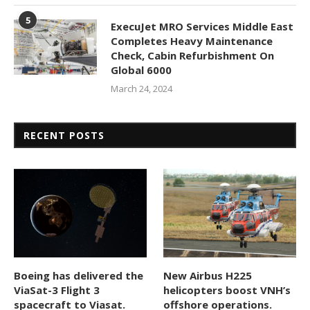
5
ExecuJet MRO Services Middle East
Completes Heavy Maintenance
Check, Cabin Refurbishment On
Global 6000
March 24, 2024
RECENT POSTS
Boeing has delivered the
New Airbus H225
ViaSat-3 Flight 3
helicopters boost VNH’s
spacecraft to Viasat.
offshore operations.