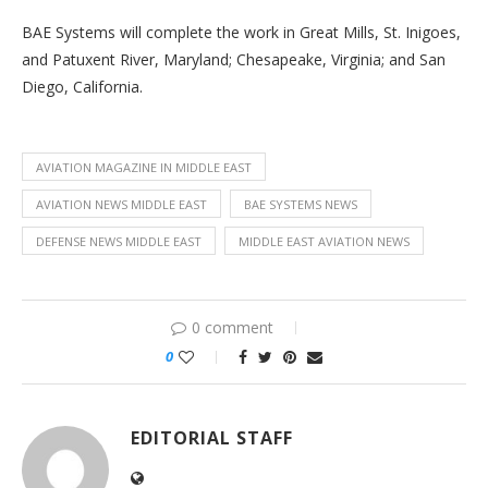
BAE Systems will complete the work in Great Mills, St. Inigoes,
and Patuxent River, Maryland; Chesapeake, Virginia; and San
Diego, California.
AVIATION MAGAZINE IN MIDDLE EAST
AVIATION NEWS MIDDLE EAST
BAE SYSTEMS NEWS
DEFENSE NEWS MIDDLE EAST
MIDDLE EAST AVIATION NEWS
0 comment
0
EDITORIAL STAFF