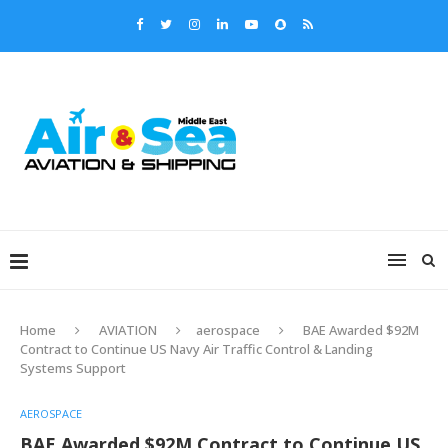
Home
AVIATION
aerospace
BAE Awarded $92M
Contract to Continue US Navy Air Traffic Control & Landing
Systems Support
AEROSPACE
BAE Awarded $92M Contract to Continue US