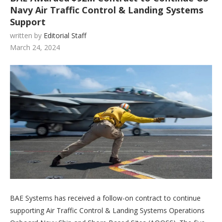
Navy Air Traffic Control & Landing Systems
Support
written by
Editorial Staff
March 24, 2024
BAE Systems has received a follow-on contract to continue
supporting Air Traffic Control & Landing Systems Operations