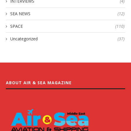
INTERVIEWS
(4)
SEA NEWS
(12)
SPACE
(110)
Uncategorized
(37)
ABOUT AIR & SEA MAGAZINE