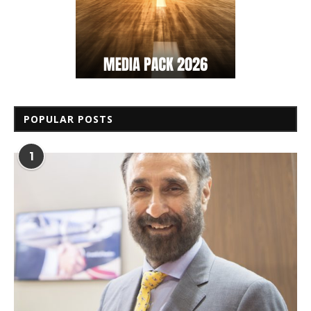
POPULAR POSTS
1