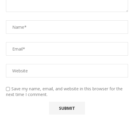
Save my name, email, and website in this browser for the
next time I comment.