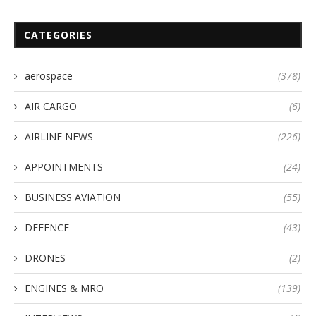
CATEGORIES
aerospace
(378)
AIR CARGO
(6)
AIRLINE NEWS
(226)
APPOINTMENTS
(24)
BUSINESS AVIATION
(55)
DEFENCE
(43)
DRONES
(2)
ENGINES & MRO
(139)