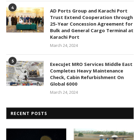
4
AD Ports Group and Karachi Port
Trust Extend Cooperation through
25-Year Concession Agreement for
Bulk and General Cargo Terminal at
Karachi Port
March 24, 2024
5
ExecuJet MRO Services Middle East
Completes Heavy Maintenance
Check, Cabin Refurbishment On
Global 6000
March 24, 2024
RECENT POSTS