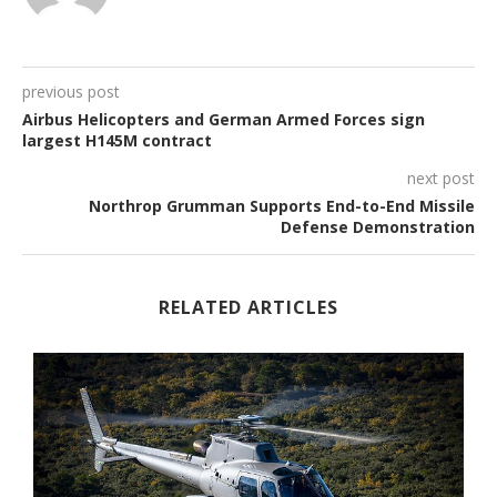
previous post
Airbus Helicopters and German Armed Forces sign
largest H145M contract
next post
Northrop Grumman Supports End-to-End Missile
Defense Demonstration
RELATED ARTICLES