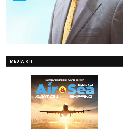
MEDIA KIT