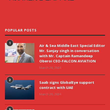
POPULAR POSTS
1
Air & Sea Middle East Special Editor
Mr. Sanjay singh in conversation
with Mr. Captain Ramandeep
Oberoi CEO-FALCON AVIATION
March 26, 2024
2
Saab signs GlobalEye support
contract with UAE
March 26, 2024
3