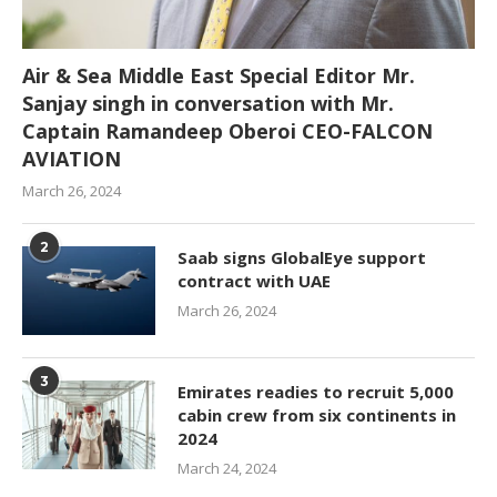
Air & Sea Middle East Special Editor Mr.
Sanjay singh in conversation with Mr.
Captain Ramandeep Oberoi CEO-FALCON
AVIATION
March 26, 2024
2
Saab signs GlobalEye support
contract with UAE
March 26, 2024
3
Emirates readies to recruit 5,000
cabin crew from six continents in
2024
March 24, 2024