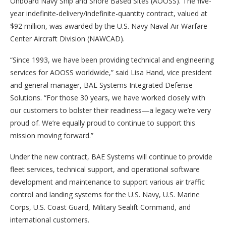
Onboard Navy Ship and Shore Based Sites (AOOSS). The five-
year indefinite-delivery/indefinite-quantity contract, valued at
$92 million, was awarded by the U.S. Navy Naval Air Warfare
Center Aircraft Division (NAWCAD).
“Since 1993, we have been providing technical and engineering
services for AOOSS worldwide,” said Lisa Hand, vice president
and general manager, BAE Systems Integrated Defense
Solutions. “For those 30 years, we have worked closely with
our customers to bolster their readiness—a legacy we’re very
proud of. We’re equally proud to continue to support this
mission moving forward.”
Under the new contract, BAE Systems will continue to provide
fleet services, technical support, and operational software
development and maintenance to support various air traffic
control and landing systems for the U.S. Navy, U.S. Marine
Corps, U.S. Coast Guard, Military Sealift Command, and
international customers.