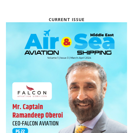
CURRENT ISSUE