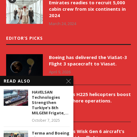
Emirates readies to recruit 5,000
cabin crew from six continents in
2024
March 24, 2024
EDITOR’S PICKS
Boeing has delivered the ViaSat-3
Flight 3 spacecraft to Viasat.
April 9, 2026
READ ALSO
HAVELSAN
New Airbus H225 helicopters boost
Technologies
VNH’s offshore operations.
Strengthen
Turkiye’s 8th
April 9, 2026
MILGEM Frigate,...
October 7, 2025
Aurora aids Wisk Gen 6 aircraft’s
Terma and Boeing