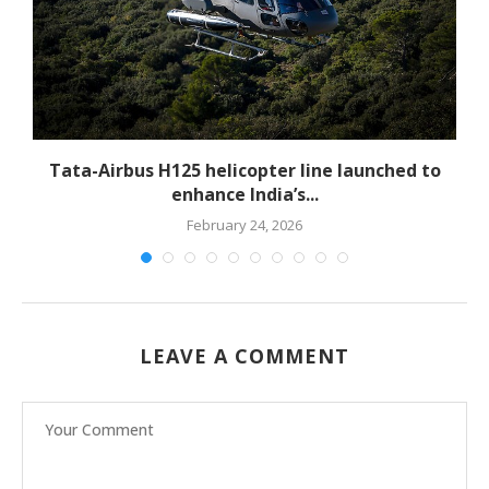
-
Tata-Airbus H125 helicopter line launched to
enhance India’s...
February 24, 2026
LEAVE A COMMENT