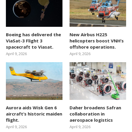
Boeing has delivered the
New Airbus H225
ViaSat-3 Flight 3
helicopters boost VNH’s
spacecraft to Viasat.
offshore operations.
April 9, 2026
April 9, 2026
Aurora aids Wisk Gen 6
Daher broadens Safran
aircraft’s historic maiden
collaboration in
flight.
aerospace logistics
April 9, 2026
April 9, 2026