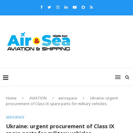
Home
AVIATION
aerospace
Ukraine: urgent
procurement of Class IX spare parts for military vehicles.
AEROSPACE
Ukraine: urgent procurement of Class IX