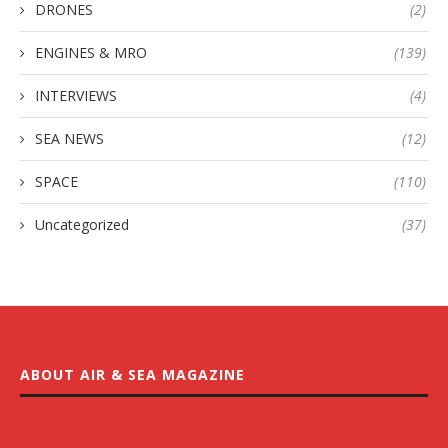
DRONES
(2)
ENGINES & MRO
(139)
INTERVIEWS
(4)
SEA NEWS
(12)
SPACE
(110)
Uncategorized
(37)
ABOUT AIR & SEA MAGAZINE