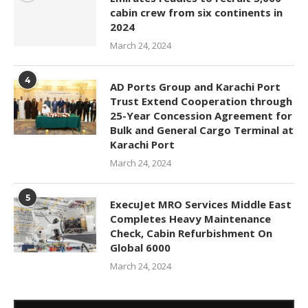
cabin crew from six continents in
2024
March 24, 2024
4
AD Ports Group and Karachi Port
Trust Extend Cooperation through
25-Year Concession Agreement for
Bulk and General Cargo Terminal at
Karachi Port
March 24, 2024
5
ExecuJet MRO Services Middle East
Completes Heavy Maintenance
Check, Cabin Refurbishment On
Global 6000
March 24, 2024