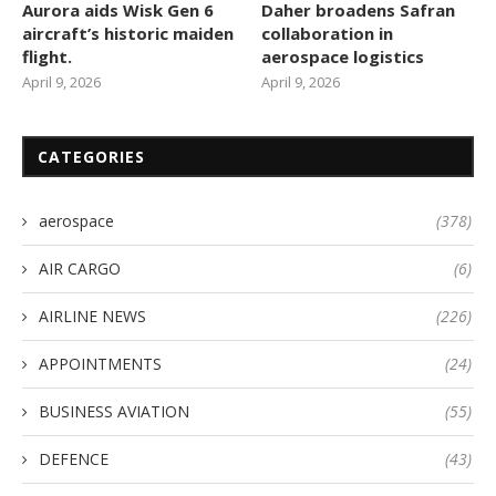
Aurora aids Wisk Gen 6
Daher broadens Safran
aircraft’s historic maiden
collaboration in
flight.
aerospace logistics
April 9, 2026
April 9, 2026
CATEGORIES
aerospace
(378)
AIR CARGO
(6)
AIRLINE NEWS
(226)
APPOINTMENTS
(24)
BUSINESS AVIATION
(55)
DEFENCE
(43)