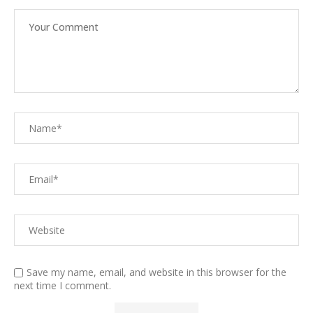
Save my name, email, and website in this browser for the
next time I comment.