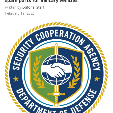
spare parts for military vehicles.
written by
Editorial Staff
February 19, 2026