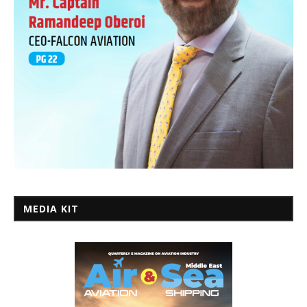
MEDIA KIT