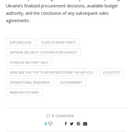
Ukraine’s finalized procurement decisions, available budget
authority, and the conclusion of any subsequent sales
agreements.
$185 MILLION
CLASS IX SPARE PARTS
DEFENSE SECURITY COOPERATION AGENCY
FOREIGN MILITARY SALE
HERE ARE THE TOP 10 KEYWORDS FROM THE ARTICLE
LOGISTICS
OPERATIONAL READINESS
SUSTAINMENT
WEAPON SYSTEMS
0 comment
0