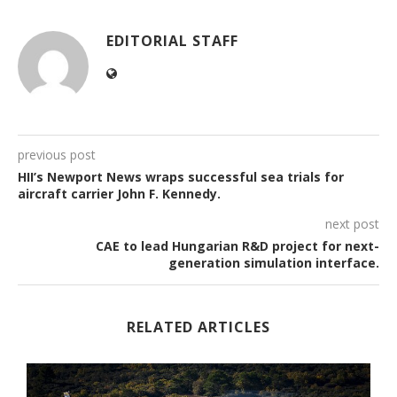
EDITORIAL STAFF
previous post
HII’s Newport News wraps successful sea trials for
aircraft carrier John F. Kennedy.
next post
CAE to lead Hungarian R&D project for next-
generation simulation interface.
RELATED ARTICLES