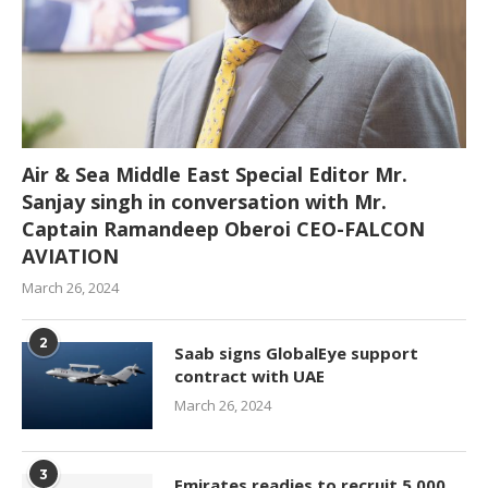
Air & Sea Middle East Special Editor Mr.
Sanjay singh in conversation with Mr.
Captain Ramandeep Oberoi CEO-FALCON
AVIATION
March 26, 2024
2
Saab signs GlobalEye support
contract with UAE
March 26, 2024
3
Emirates readies to recruit 5,000