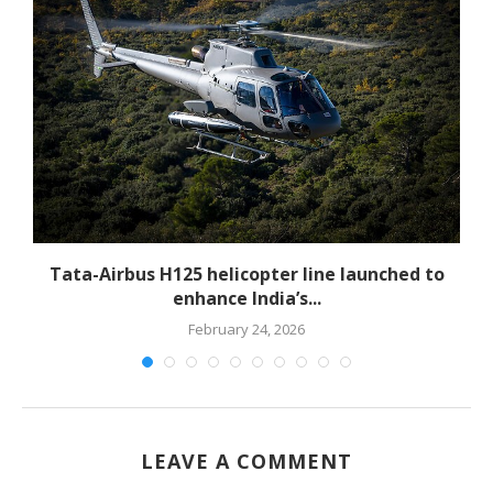
-
Tata-Airbus H125 helicopter line launched to
enhance India’s...
February 24, 2026
LEAVE A COMMENT