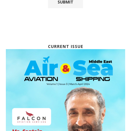
CURRENT ISSUE