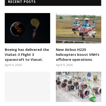
RECENT POSTS
Boeing has delivered the
New Airbus H225
ViaSat-3 Flight 3
helicopters boost VNH’s
spacecraft to Viasat.
offshore operations.
April 9, 2026
April 9, 2026