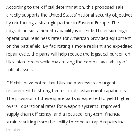
According to the official determination, this proposed sale
directly supports the United States’ national security objectives
by reinforcing a strategic partner in Eastern Europe. The
upgrade in sustainment capability is intended to ensure high
operational readiness rates for American-provided equipment
on the battlefield. By facilitating a more resilient and expedited
repair cycle, the parts will help reduce the logistical burden on
Ukrainian forces while maximizing the combat availability of
critical assets.
Officials have noted that Ukraine possesses an urgent
requirement to strengthen its local sustainment capabilities.
The provision of these spare parts is expected to yield higher
overall operational rates for weapon systems, improved
supply chain efficiency, and a reduced long-term financial
strain resulting from the ability to conduct rapid repairs in-
theater.