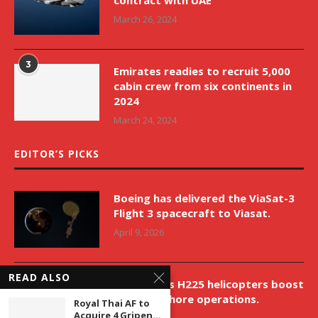
March 26, 2024
3
Emirates readies to recruit 5,000
cabin crew from six continents in
2024
March 24, 2024
EDITOR’S PICKS
Boeing has delivered the ViaSat-3
Flight 3 spacecraft to Viasat.
April 9, 2026
READ ALSO
New Airbus H225 helicopters boost
VNH’s offshore operations.
Royal Thai AF to
Acquire 4 Gripen...
April 9, 2026