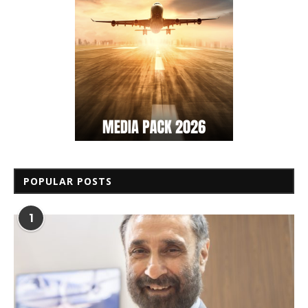
POPULAR POSTS
1