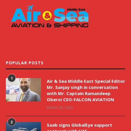
POPULAR POSTS
1
Air & Sea Middle East Special Editor
Mr. Sanjay singh in conversation
with Mr. Captain Ramandeep
Oberoi CEO-FALCON AVIATION
March 26, 2024
2
Saab signs GlobalEye support
contract with UAE