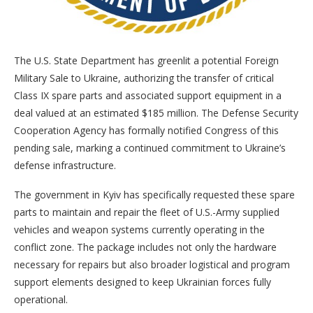
The U.S. State Department has greenlit a potential Foreign
Military Sale to Ukraine, authorizing the transfer of critical
Class IX spare parts and associated support equipment in a
deal valued at an estimated $185 million. The Defense Security
Cooperation Agency has formally notified Congress of this
pending sale, marking a continued commitment to Ukraine’s
defense infrastructure.
The government in Kyiv has specifically requested these spare
parts to maintain and repair the fleet of U.S.-Army supplied
vehicles and weapon systems currently operating in the
conflict zone. The package includes not only the hardware
necessary for repairs but also broader logistical and program
support elements designed to keep Ukrainian forces fully
operational.