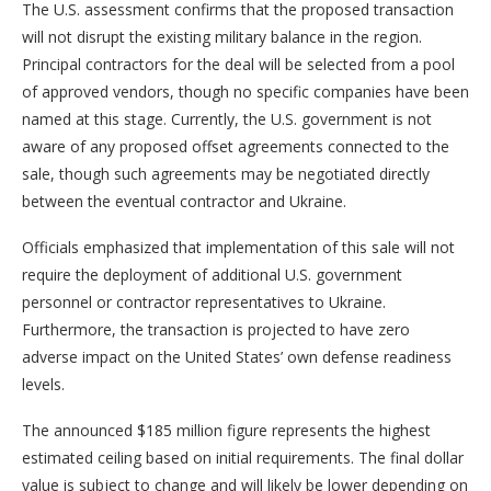
The U.S. assessment confirms that the proposed transaction
will not disrupt the existing military balance in the region.
Principal contractors for the deal will be selected from a pool
of approved vendors, though no specific companies have been
named at this stage. Currently, the U.S. government is not
aware of any proposed offset agreements connected to the
sale, though such agreements may be negotiated directly
between the eventual contractor and Ukraine.
Officials emphasized that implementation of this sale will not
require the deployment of additional U.S. government
personnel or contractor representatives to Ukraine.
Furthermore, the transaction is projected to have zero
adverse impact on the United States’ own defense readiness
levels.
The announced $185 million figure represents the highest
estimated ceiling based on initial requirements. The final dollar
value is subject to change and will likely be lower depending on