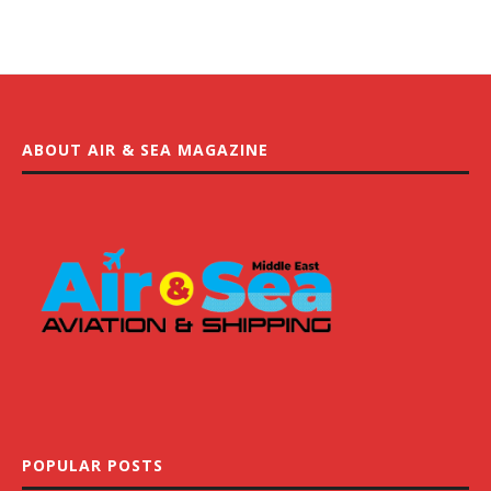
ABOUT AIR & SEA MAGAZINE
POPULAR POSTS