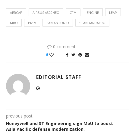
AERCAP
AIRBUS A320NEO
CFM
ENGINE
LEAP
MRO
PRSV
SAN ANTONIO
STANDARDAERO
0 comment
0
EDITORIAL STAFF
previous post
Honeywell and ST Engineering sign MoU to boost
Asia Pacific defense modernization.