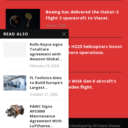
Boeing has delivered the ViaSat-3
Flight 3 spacecraft to Viasat.
April 9, 2026
READ ALSO
Rolls-Royce signs
New Airbus H225 helicopters boost
TotalCare
VNH’s offshore operations.
agreement with
Amazon Global...
April 9, 2026
February 19, 2024
FL Technics Aims
Aurora aids Wisk Gen 6 aircraft’s
to Build Europe’s
historic maiden flight.
Largest...
April 9, 2026
October 21, 2025
P&WC Signs
APS5000
Maintenance
Agreement With
Lufthansa...
@2023 - All Right Reserved. Designed and Developed by 99 Future Dreams