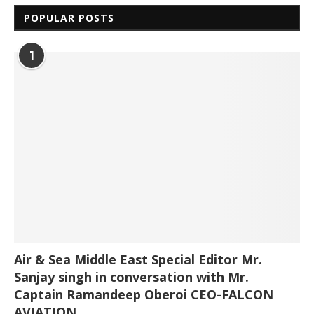
POPULAR POSTS
1
Air & Sea Middle East Special Editor Mr.
Sanjay singh in conversation with Mr.
Captain Ramandeep Oberoi CEO-FALCON
AVIATION