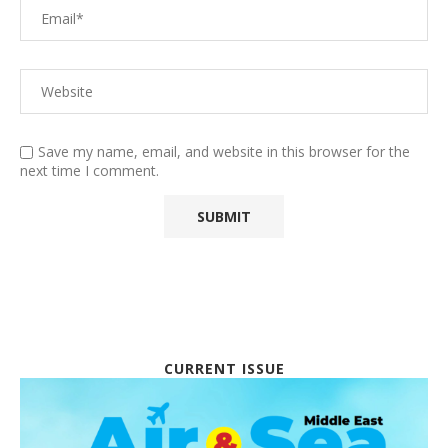
Save my name, email, and website in this browser for the
next time I comment.
CURRENT ISSUE