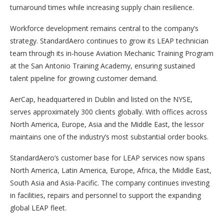
turnaround times while increasing supply chain resilience.
Workforce development remains central to the company’s
strategy. StandardAero continues to grow its LEAP technician
team through its in-house Aviation Mechanic Training Program
at the San Antonio Training Academy, ensuring sustained
talent pipeline for growing customer demand.
AerCap, headquartered in Dublin and listed on the NYSE,
serves approximately 300 clients globally. With offices across
North America, Europe, Asia and the Middle East, the lessor
maintains one of the industry’s most substantial order books.
StandardAero’s customer base for LEAP services now spans
North America, Latin America, Europe, Africa, the Middle East,
South Asia and Asia-Pacific. The company continues investing
in facilities, repairs and personnel to support the expanding
global LEAP fleet.