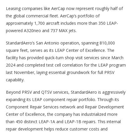
Leasing companies like AerCap now represent roughly half of
the global commercial fleet. AerCap’s portfolio of
approximately 1,700 aircraft includes more than 350 LEAP-
powered A320neo and 737 MAX jets.
StandardAero’s San Antonio operation, spanning 810,000
square feet, serves as its LEAP Center of Excellence. The
facility has provided quick-turn shop visit services since March
2024 and completed test cell correlation for the LEAP program
last November, laying essential groundwork for full PRSV
capability.
Beyond PRSV and QTSV services, StandardAero is aggressively
expanding its LEAP component repair portfolio. Through its
Component Repair Services network and Repair Development
Center of Excellence, the company has industrialized more
than 450 distinct LEAP-1A and LEAP-1B repairs. This internal
repair development helps reduce customer costs and