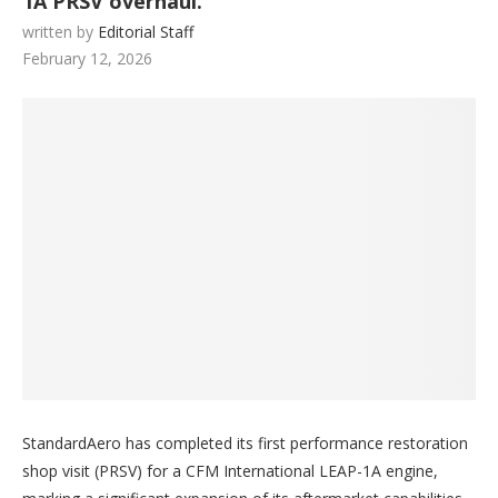
1A PRSV overhaul.
written by
Editorial Staff
February 12, 2026
StandardAero has completed its first performance restoration
shop visit (PRSV) for a CFM International LEAP-1A engine,