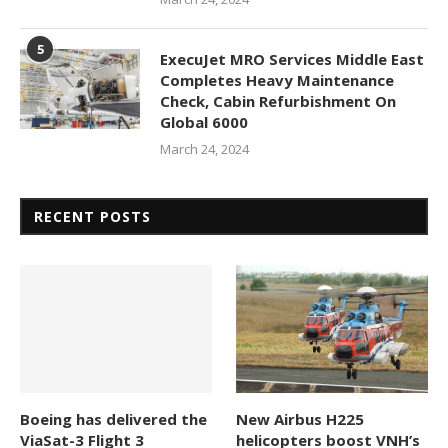
5
ExecuJet MRO Services Middle East
Completes Heavy Maintenance
Check, Cabin Refurbishment On
Global 6000
March 24, 2024
RECENT POSTS
Boeing has delivered the
New Airbus H225
ViaSat-3 Flight 3
helicopters boost VNH’s