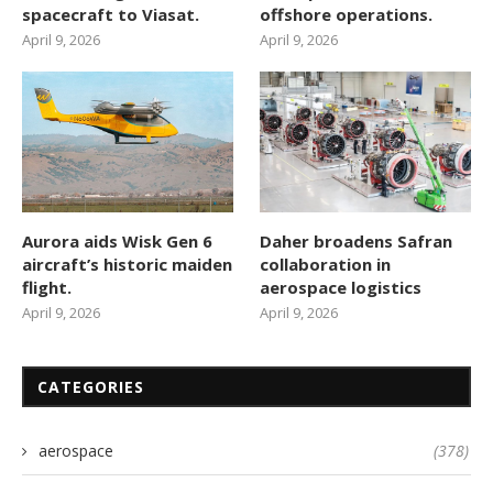
spacecraft to Viasat.
offshore operations.
April 9, 2026
April 9, 2026
Aurora aids Wisk Gen 6
Daher broadens Safran
aircraft’s historic maiden
collaboration in
flight.
aerospace logistics
April 9, 2026
April 9, 2026
CATEGORIES
aerospace
(378)