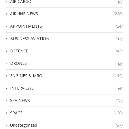
AIR CARGO
(6)
AIRLINE NEWS
(226)
APPOINTMENTS
(24)
BUSINESS AVIATION
(55)
DEFENCE
(43)
DRONES
(2)
ENGINES & MRO
(139)
INTERVIEWS
(4)
SEA NEWS
(12)
SPACE
(110)
Uncategorized
(37)