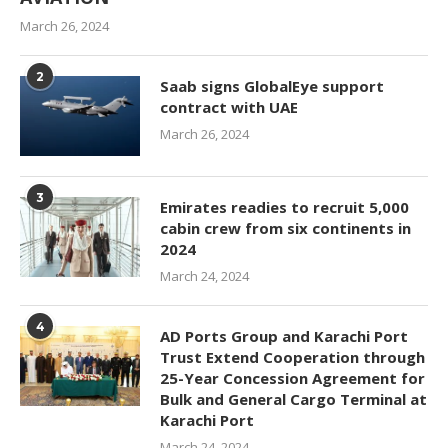
March 26, 2024
2
Saab signs GlobalEye support
contract with UAE
March 26, 2024
3
Emirates readies to recruit 5,000
cabin crew from six continents in
2024
March 24, 2024
4
AD Ports Group and Karachi Port
Trust Extend Cooperation through
25-Year Concession Agreement for
Bulk and General Cargo Terminal at
Karachi Port
March 24, 2024