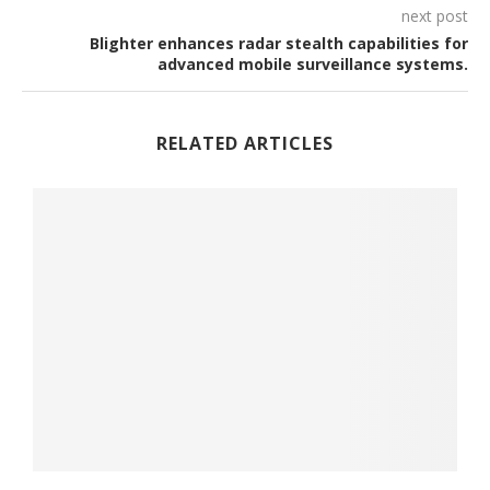
next post
Blighter enhances radar stealth capabilities for
advanced mobile surveillance systems.
RELATED ARTICLES