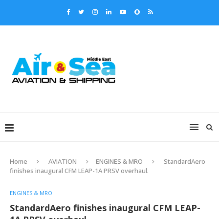
Home
AVIATION
ENGINES & MRO
StandardAero
finishes inaugural CFM LEAP-1A PRSV overhaul.
ENGINES & MRO
StandardAero finishes inaugural CFM LEAP-