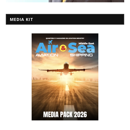
MEDIA KIT