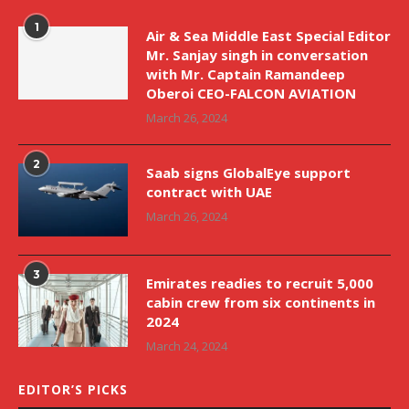
1
Air & Sea Middle East Special Editor
Mr. Sanjay singh in conversation
with Mr. Captain Ramandeep
Oberoi CEO-FALCON AVIATION
March 26, 2024
2
Saab signs GlobalEye support
contract with UAE
March 26, 2024
3
Emirates readies to recruit 5,000
cabin crew from six continents in
2024
March 24, 2024
EDITOR’S PICKS