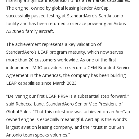
marking a significant expansion of its aftermarket capabilities.
The engine, owned by global leasing leader AerCap,
successfully passed testing at StandardAero’s San Antonio
facility and has been returned to service powering an Airbus
A320neo family aircraft.
The achievement represents a key validation of
StandardAero’s LEAP program maturity, which now serves
more than 20 customers worldwide. As one of the first
independent MRO providers to secure a CFM Branded Service
Agreement in the Americas, the company has been building
LEAP capabilities since March 2023.
“Delivering our first LEAP PRSV is a substantial step forward,”
said Rebecca Lane, StandardAero Senior Vice President of
Global Sales. “That this milestone was achieved on an AerCap-
owned engine is especially meaningful. AerCap is the world’s
largest aviation leasing company, and their trust in our San
Antonio team speaks volumes.”