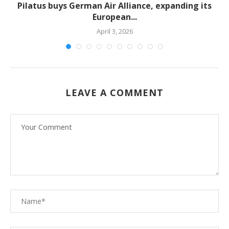
Pilatus buys German Air Alliance, expanding its
European...
April 3, 2026
LEAVE A COMMENT