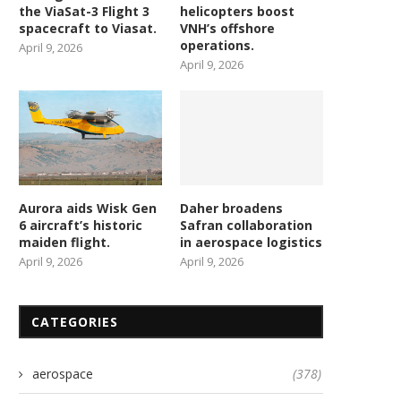
the ViaSat-3 Flight 3
helicopters boost
spacecraft to Viasat.
VNH’s offshore
operations.
April 9, 2026
April 9, 2026
Aurora aids Wisk Gen
Daher broadens
6 aircraft’s historic
Safran collaboration
maiden flight.
in aerospace logistics
April 9, 2026
April 9, 2026
CATEGORIES
aerospace
(378)