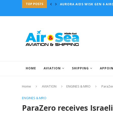
TOP POSTS
AURORA AIDS WISK GEN 6 AIRC
HOME
AVIATION
SHIPPING
APPOI
Home
AVIATION
ENGINES & MRO
ParaZer
ENGINES & MRO
ParaZero receives Israel