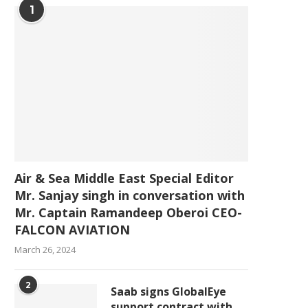
1
Air & Sea Middle East Special Editor
Mr. Sanjay singh in conversation with
Mr. Captain Ramandeep Oberoi CEO-
FALCON AVIATION
March 26, 2024
2
Saab signs GlobalEye
support contract with