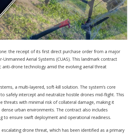
: the receipt of its first direct purchase order from a major
ter-Unmanned Aerial Systems (CUAS). This landmark contract
anti-drone technology amid the evolving aerial threat
stems, a multi-layered, soft-kill solution. The system’s core
 safely intercept and neutralize hostile drones mid-flight. This
e threats with minimal risk of collateral damage, making it
 and dense urban environments. The contract also includes
ng to ensure swift deployment and operational readiness.
 escalating drone threat, which has been identified as a primary