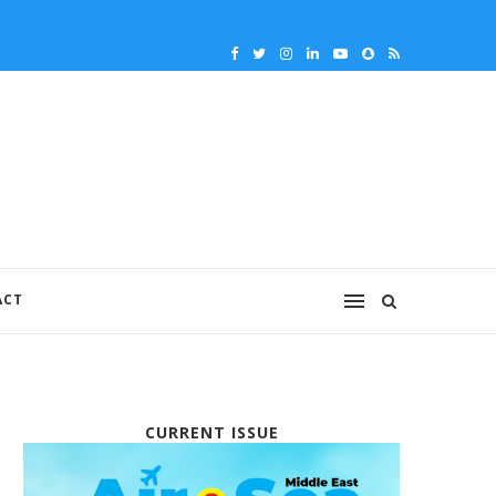
ACT
CURRENT ISSUE