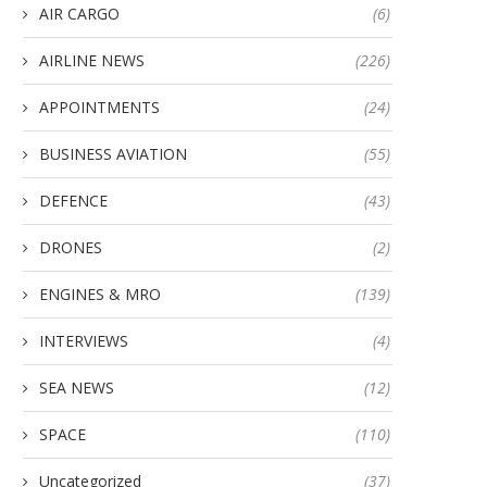
AIR CARGO
(6)
AIRLINE NEWS
(226)
APPOINTMENTS
(24)
BUSINESS AVIATION
(55)
DEFENCE
(43)
DRONES
(2)
ENGINES & MRO
(139)
INTERVIEWS
(4)
SEA NEWS
(12)
SPACE
(110)
Uncategorized
(37)