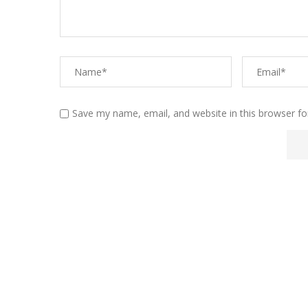
Save my name, email, and website in this browser fo