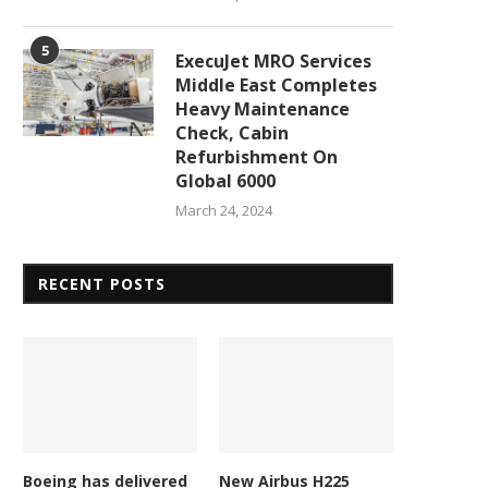
5
ExecuJet MRO Services
Middle East Completes
Heavy Maintenance
Check, Cabin
Refurbishment On
Global 6000
L and AFI KLM E&M renew GE90
Garuda Indonesia Group sel
engine...
GA Telesis for strategic..
March 24, 2024
April 1, 2026
March 28, 2026
RECENT POSTS
Boeing has delivered
New Airbus H225