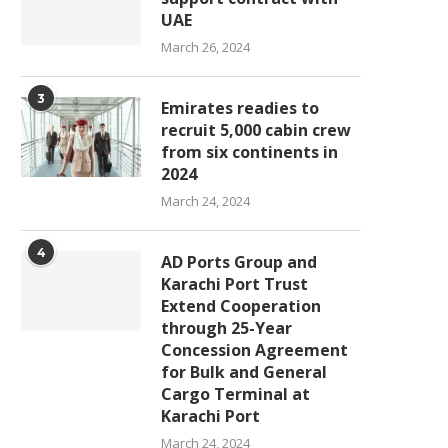
UAE
March 26, 2024
3
Emirates readies to
recruit 5,000 cabin crew
from six continents in
2024
March 24, 2024
4
AD Ports Group and
Karachi Port Trust
Extend Cooperation
through 25-Year
Concession Agreement
for Bulk and General
Cargo Terminal at
Karachi Port
March 24, 2024