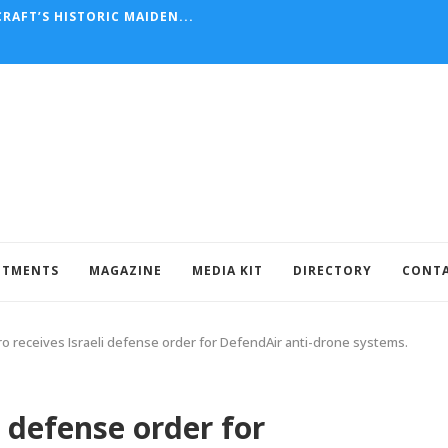
RAFT’S HISTORIC MAIDEN...
NTMENTS
MAGAZINE
MEDIA KIT
DIRECTORY
CONT
o receives Israeli defense order for DefendAir anti-drone systems.
i defense order for