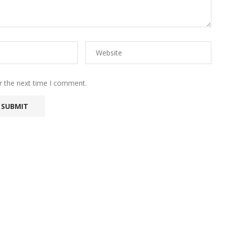
r the next time I comment.