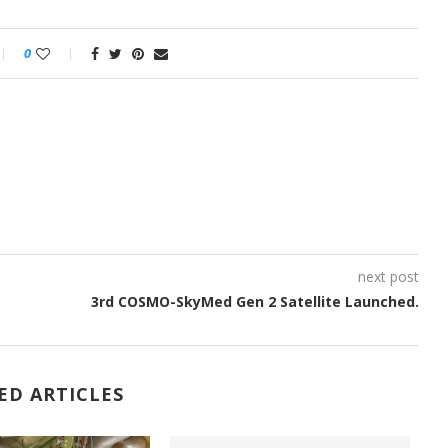
0
next post
3rd COSMO-SkyMed Gen 2 Satellite Launched.
ED ARTICLES