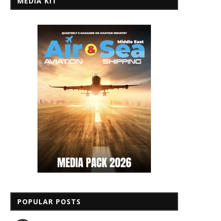
MEDIA KIT
POPULAR POSTS