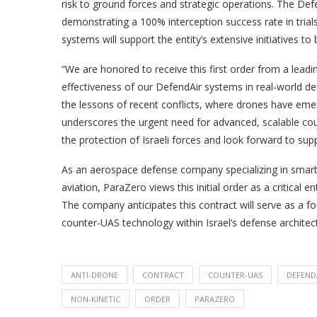
risk to ground forces and strategic operations. The Def
demonstrating a 100% interception success rate in trials
systems will support the entity’s extensive initiatives to
“We are honored to receive this first order from a leading
effectiveness of our DefendAir systems in real-world de
the lessons of recent conflicts, where drones have emerg
underscores the urgent need for advanced, scalable cou
the protection of Israeli forces and look forward to su
As an aerospace defense company specializing in sma
aviation, ParaZero views this initial order as a critical 
The company anticipates this contract will serve as a f
counter-UAS technology within Israel’s defense architectu
ANTI-DRONE
CONTRACT
COUNTER-UAS
DEFEND
NON-KINETIC
ORDER
PARAZERO