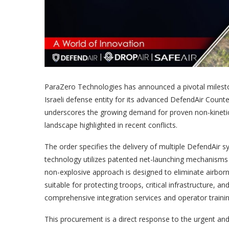
ParaZero Technologies has announced a pivotal milestone
Israeli defense entity for its advanced DefendAir Coun
underscores the growing demand for proven non-kinetic 
landscape highlighted in recent conflicts.
The order specifies the delivery of multiple DefendAir sy
technology utilizes patented net-launching mechanisms to
non-explosive approach is designed to eliminate airborn
suitable for protecting troops, critical infrastructure,
comprehensive integration services and operator traini
This procurement is a direct response to the urgent and