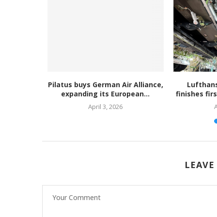
s WCF for
Pilatus buys German Air Alliance,
Lufthan
C as...
expanding its European...
finishes fir
April 3, 2026
A
LEAVE