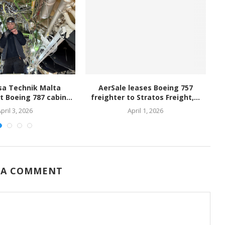
sa Technik Malta
AerSale leases Boeing 757
PA
st Boeing 787 cabin...
freighter to Stratos Freight,...
pril 3, 2026
April 1, 2026
 A COMMENT