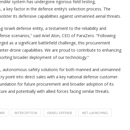
endAir system has undergone rigorous field testing,
, a key factor in the defense entity’s selection process. The
 bolster its defensive capabilities against unmanned aerial threats.
 Israeli defense entity, a testament to the reliability and
fense scenarios,” said Ariel Alon, CEO of ParaZero. “Following
ed as a significant battlefield challenge, this procurement
nter-drone capabilities. We are proud to contribute to enhancing
pporting broader deployment of our technology.”
rt, autonomous safety solutions for both manned and unmanned
entry point into direct sales with a key national defense customer.
oundation for future procurement and broader adoption of its
re and potentially with allied forces facing similar threats.
AIR
INTERCEPTION
ISRAELI DEFENSE
NET-LAUNCHING