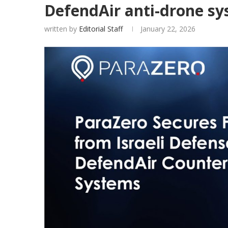
DefendAir anti-drone sy
written by
Editorial Staff
January 22, 2026