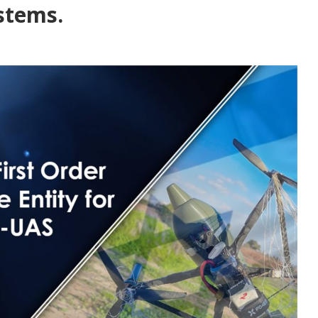
stems.