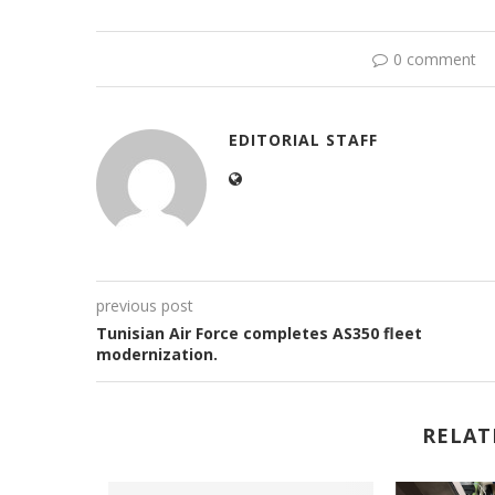
0 comment
EDITORIAL STAFF
previous post
Tunisian Air Force completes AS350 fleet
modernization.
RELAT