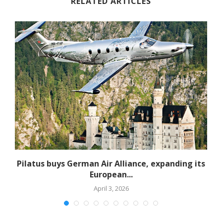
RELATED ARTICLES
Pilatus buys German Air Alliance, expanding its
European...
April 3, 2026