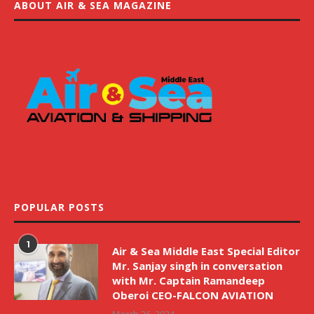
ABOUT AIR & SEA MAGAZINE
POPULAR POSTS
1
Air & Sea Middle East Special Editor
Mr. Sanjay singh in conversation
with Mr. Captain Ramandeep
Oberoi CEO-FALCON AVIATION
March 26, 2024