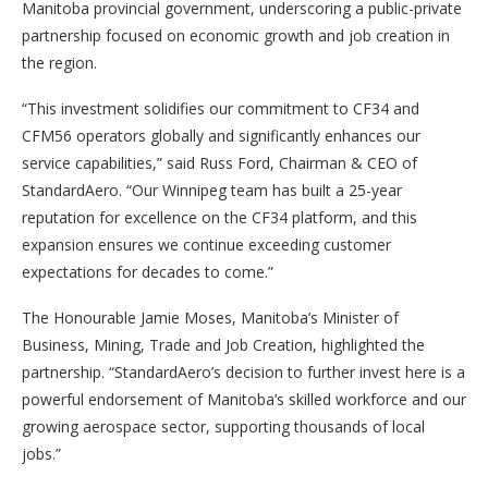
Manitoba provincial government, underscoring a public-private
partnership focused on economic growth and job creation in
the region.
“This investment solidifies our commitment to CF34 and
CFM56 operators globally and significantly enhances our
service capabilities,” said Russ Ford, Chairman & CEO of
StandardAero. “Our Winnipeg team has built a 25-year
reputation for excellence on the CF34 platform, and this
expansion ensures we continue exceeding customer
expectations for decades to come.”
The Honourable Jamie Moses, Manitoba’s Minister of
Business, Mining, Trade and Job Creation, highlighted the
partnership. “StandardAero’s decision to further invest here is a
powerful endorsement of Manitoba’s skilled workforce and our
growing aerospace sector, supporting thousands of local
jobs.”