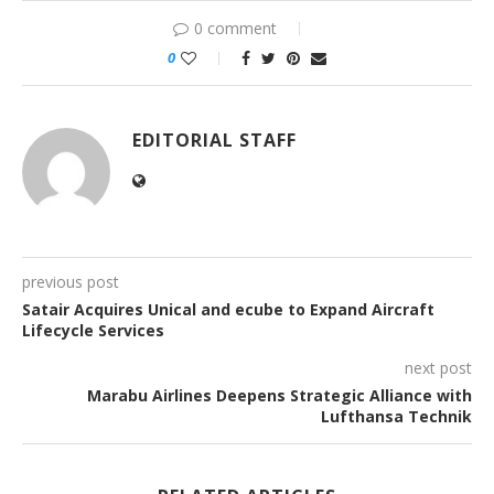
0 comment
0
EDITORIAL STAFF
previous post
Satair Acquires Unical and ecube to Expand Aircraft
Lifecycle Services
next post
Marabu Airlines Deepens Strategic Alliance with
Lufthansa Technik