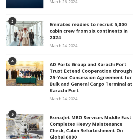
March 26, 2024
3
Emirates readies to recruit 5,000
cabin crew from six continents in
2024
March 24, 2024
4
AD Ports Group and Karachi Port
Trust Extend Cooperation through
25-Year Concession Agreement for
Bulk and General Cargo Terminal at
Karachi Port
March 24, 2024
5
ExecuJet MRO Services Middle East
Completes Heavy Maintenance
Check, Cabin Refurbishment On
Global 6000