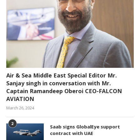
Air & Sea Middle East Special Editor Mr.
Sanjay singh in conversation with Mr.
Captain Ramandeep Oberoi CEO-FALCON
AVIATION
March 26, 2024
2
Saab signs GlobalEye support
contract with UAE