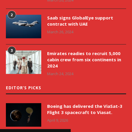
2
Saab signs GlobalEye support
contract with UAE
March 26, 2024
3
Emirates readies to recruit 5,000
cabin crew from six continents in
2024
March 24, 2024
EDITOR’S PICKS
Boeing has delivered the ViaSat-3
Flight 3 spacecraft to Viasat.
April 9, 2026