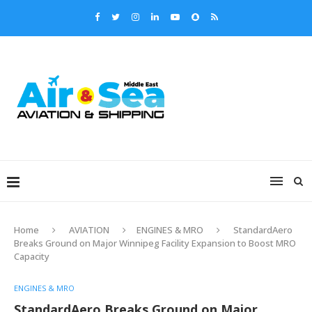
Home
AVIATION
ENGINES & MRO
StandardAero
Breaks Ground on Major Winnipeg Facility Expansion to Boost MRO
Capacity
ENGINES & MRO
StandardAero Breaks Ground on Major