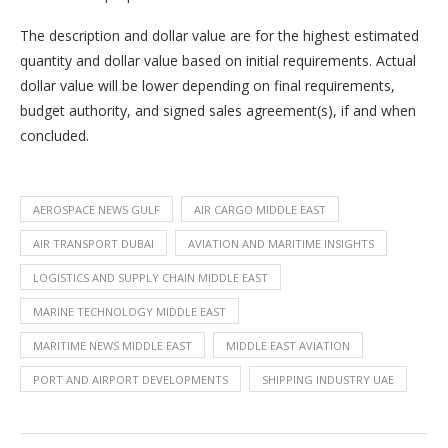
The description and dollar value are for the highest estimated
quantity and dollar value based on initial requirements. Actual
dollar value will be lower depending on final requirements,
budget authority, and signed sales agreement(s), if and when
concluded.
AEROSPACE NEWS GULF
AIR CARGO MIDDLE EAST
AIR TRANSPORT DUBAI
AVIATION AND MARITIME INSIGHTS
LOGISTICS AND SUPPLY CHAIN MIDDLE EAST
MARINE TECHNOLOGY MIDDLE EAST
MARITIME NEWS MIDDLE EAST
MIDDLE EAST AVIATION
PORT AND AIRPORT DEVELOPMENTS
SHIPPING INDUSTRY UAE