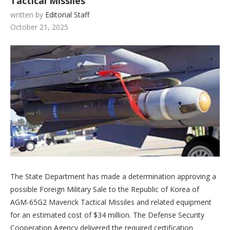
Tactical Missiles
written by
Editorial Staff
October 21, 2025
The State Department has made a determination approving a
possible Foreign Military Sale to the Republic of Korea of
AGM-65G2 Maverick Tactical Missiles and related equipment
for an estimated cost of $34 million. The Defense Security
Cooperation Agency delivered the required certification