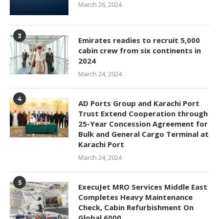
March 26, 2024
3
Emirates readies to recruit 5,000
cabin crew from six continents in
2024
March 24, 2024
4
AD Ports Group and Karachi Port
Trust Extend Cooperation through
25-Year Concession Agreement for
Bulk and General Cargo Terminal at
Karachi Port
March 24, 2024
5
ExecuJet MRO Services Middle East
Completes Heavy Maintenance
Check, Cabin Refurbishment On
Global 6000