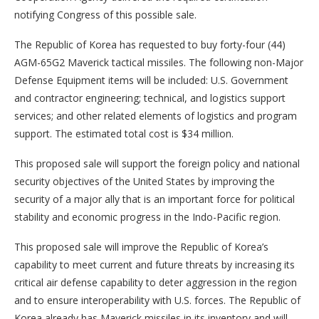
notifying Congress of this possible sale.
The Republic of Korea has requested to buy forty-four (44)
AGM-65G2 Maverick tactical missiles. The following non-Major
Defense Equipment items will be included: U.S. Government
and contractor engineering; technical, and logistics support
services; and other related elements of logistics and program
support. The estimated total cost is $34 million.
This proposed sale will support the foreign policy and national
security objectives of the United States by improving the
security of a major ally that is an important force for political
stability and economic progress in the Indo-Pacific region.
This proposed sale will improve the Republic of Korea’s
capability to meet current and future threats by increasing its
critical air defense capability to deter aggression in the region
and to ensure interoperability with U.S. forces. The Republic of
Korea already has Maverick missiles in its inventory and will