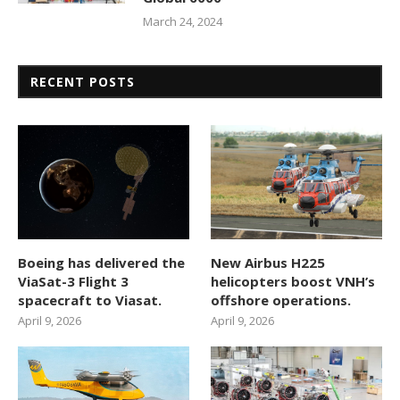
March 24, 2024
RECENT POSTS
Boeing has delivered the
New Airbus H225
ViaSat-3 Flight 3
helicopters boost VNH’s
spacecraft to Viasat.
offshore operations.
April 9, 2026
April 9, 2026