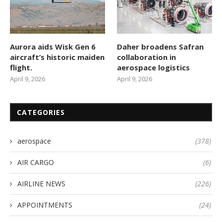
Aurora aids Wisk Gen 6
Daher broadens Safran
aircraft’s historic maiden
collaboration in
flight.
aerospace logistics
April 9, 2026
April 9, 2026
CATEGORIES
aerospace
(378)
AIR CARGO
(6)
AIRLINE NEWS
(226)
APPOINTMENTS
(24)