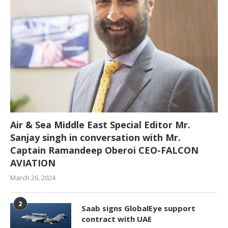
Air & Sea Middle East Special Editor Mr.
Sanjay singh in conversation with Mr.
Captain Ramandeep Oberoi CEO-FALCON
AVIATION
March 26, 2024
2
Saab signs GlobalEye support
contract with UAE