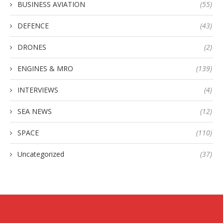
BUSINESS AVIATION
(55)
DEFENCE
(43)
DRONES
(2)
ENGINES & MRO
(139)
INTERVIEWS
(4)
SEA NEWS
(12)
SPACE
(110)
Uncategorized
(37)