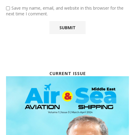
Save my name, email, and website in this browser for the
next time I comment.
CURRENT ISSUE