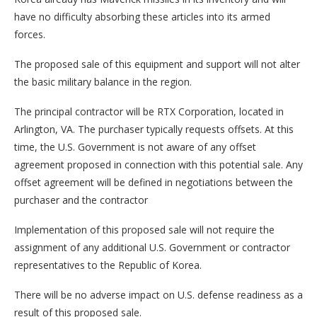
have no difficulty absorbing these articles into its armed
forces.
The proposed sale of this equipment and support will not alter
the basic military balance in the region.
The principal contractor will be RTX Corporation, located in
Arlington, VA. The purchaser typically requests offsets. At this
time, the U.S. Government is not aware of any offset
agreement proposed in connection with this potential sale. Any
offset agreement will be defined in negotiations between the
purchaser and the contractor
Implementation of this proposed sale will not require the
assignment of any additional U.S. Government or contractor
representatives to the Republic of Korea.
There will be no adverse impact on U.S. defense readiness as a
result of this proposed sale.