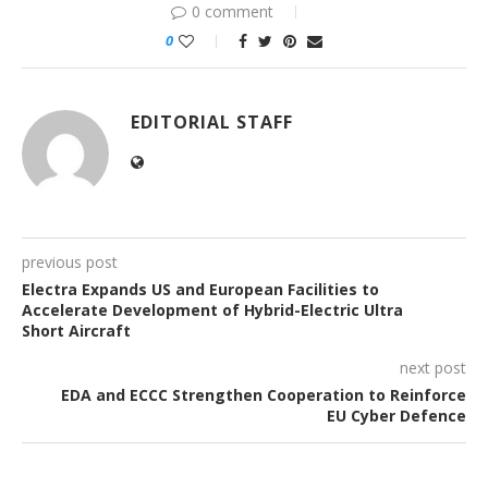
0 comment
0
EDITORIAL STAFF
previous post
Electra Expands US and European Facilities to
Accelerate Development of Hybrid-Electric Ultra
Short Aircraft
next post
EDA and ECCC Strengthen Cooperation to Reinforce
EU Cyber Defence