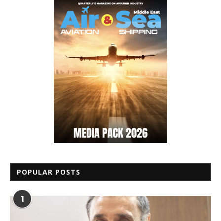
POPULAR POSTS
1