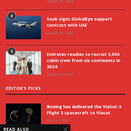
March 26, 2024
2
Saab signs GlobalEye support
contract with UAE
March 26, 2024
3
Emirates readies to recruit 5,000
cabin crew from six continents in
2024
March 24, 2024
EDITOR’S PICKS
Boeing has delivered the ViaSat-3
Flight 3 spacecraft to Viasat.
April 9, 2026
READ ALSO