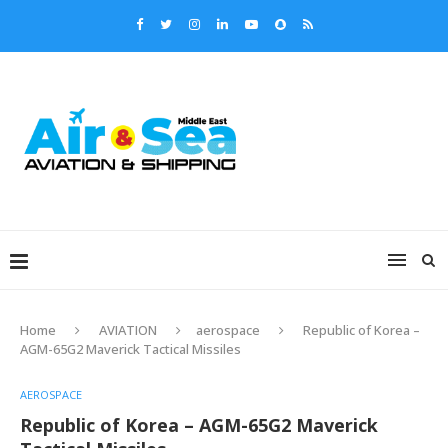
Home
AVIATION
aerospace
Republic of Korea –
AGM-65G2 Maverick Tactical Missiles
AEROSPACE
Republic of Korea – AGM-65G2 Maverick