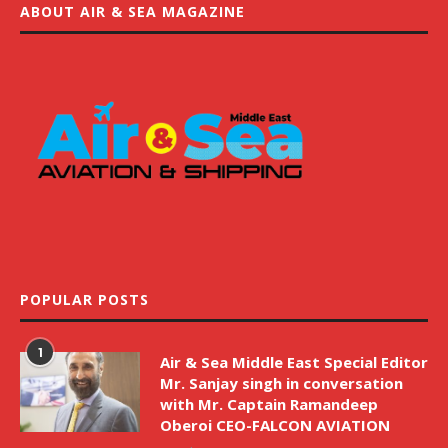
ABOUT AIR & SEA MAGAZINE
POPULAR POSTS
1
Air & Sea Middle East Special Editor
Mr. Sanjay singh in conversation
with Mr. Captain Ramandeep
Oberoi CEO-FALCON AVIATION