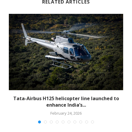
RELATED ARTICLES
-
Tata-Airbus H125 helicopter line launched to
enhance India’s...
February 24, 2026