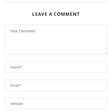
LEAVE A COMMENT