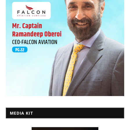
MEDIA KIT