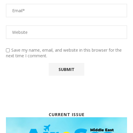
Save my name, email, and website in this browser for the
next time I comment.
CURRENT ISSUE