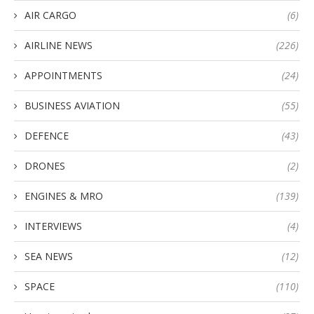
AIR CARGO
(6)
AIRLINE NEWS
(226)
APPOINTMENTS
(24)
BUSINESS AVIATION
(55)
DEFENCE
(43)
DRONES
(2)
ENGINES & MRO
(139)
INTERVIEWS
(4)
SEA NEWS
(12)
SPACE
(110)