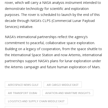
rover, which will carry a NASA analysis instrument intended to
demonstrate technology for scientific and exploration
purposes. The rover is scheduled to launch by the end of this
decade through NASA’s CLPS (Commercial Lunar Payload
Services) initiative.
NASA’s international partnerships reflect the agency’s
commitment to peaceful, collaborative space exploration.
Building on a legacy of cooperation, from the space shuttle to
the International Space Station and now Artemis, international
partnerships support NASA’s plans for lunar exploration under
the Artemis campaign and future human exploration of Mars.
AEROSPACE NEWS GULF
AIR CARGO MIDDLE EAST
AIR TRANSPORT DUBAI
AVIATION AND MARITIME INSIGHTS
LOGISTICS AND SUPPLY CHAIN MIDDLE EAST