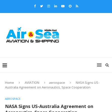
Home
AVIATION
aerospace
NASA Signs US-
Australia Agreement on Aeronautics, Space Cooperation
AEROSPACE
NASA Signs US-Australia Agreement on