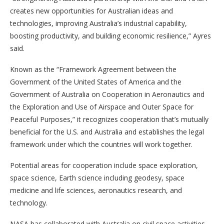
creates new opportunities for Australian ideas and
technologies, improving Australia’s industrial capability,
boosting productivity, and building economic resilience,” Ayres
said.
Known as the “Framework Agreement between the
Government of the United States of America and the
Government of Australia on Cooperation in Aeronautics and
the Exploration and Use of Airspace and Outer Space for
Peaceful Purposes,” it recognizes cooperation that’s mutually
beneficial for the U.S. and Australia and establishes the legal
framework under which the countries will work together.
Potential areas for cooperation include space exploration,
space science, Earth science including geodesy, space
medicine and life sciences, aeronautics research, and
technology.
NASA has collaborated with Australia on civil space activities