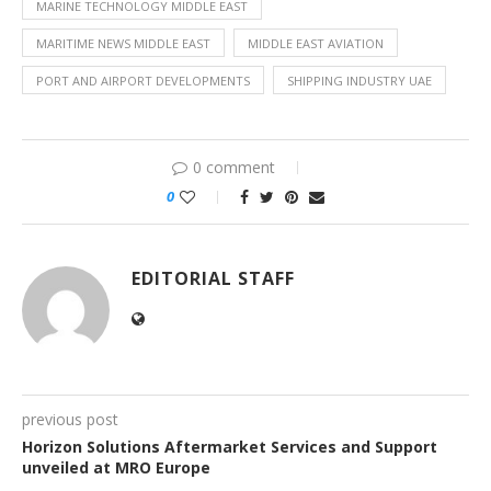
MARINE TECHNOLOGY MIDDLE EAST
MARITIME NEWS MIDDLE EAST
MIDDLE EAST AVIATION
PORT AND AIRPORT DEVELOPMENTS
SHIPPING INDUSTRY UAE
0 comment
0
EDITORIAL STAFF
previous post
Horizon Solutions Aftermarket Services and Support
unveiled at MRO Europe