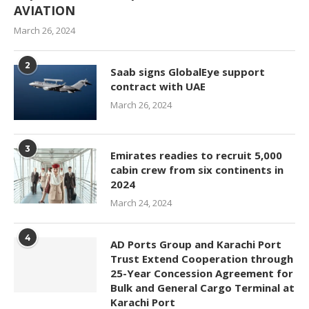
AVIATION
March 26, 2024
2
Saab signs GlobalEye support
contract with UAE
March 26, 2024
3
Emirates readies to recruit 5,000
cabin crew from six continents in
2024
March 24, 2024
4
AD Ports Group and Karachi Port
Trust Extend Cooperation through
25-Year Concession Agreement for
Bulk and General Cargo Terminal at
Karachi Port