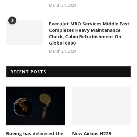
March 24, 2024
5
ExecuJet MRO Services Middle East
Completes Heavy Maintenance
Check, Cabin Refurbishment On
Global 6000
March 24, 2024
RECENT POSTS
Boeing has delivered the
New Airbus H225