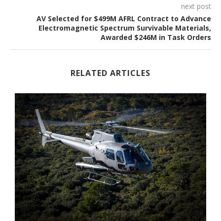
next post
AV Selected for $499M AFRL Contract to Advance
Electromagnetic Spectrum Survivable Materials,
Awarded $246M in Task Orders
RELATED ARTICLES