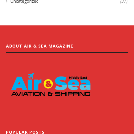
Uncategorized
(37)
ABOUT AIR & SEA MAGAZINE
POPULAR POSTS