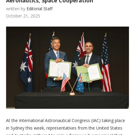
Aeronautics, Space Cooperation
written by
Editorial Staff
October 21, 2025
At the International Astronautical Congress (IAC) taking place
in Sydney this week, representatives from the United States