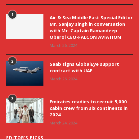
1
Air & Sea Middle East Special Editor
Mr. Sanjay singh in conversation
with Mr. Captain Ramandeep
Oberoi CEO-FALCON AVIATION
March 26, 2024
2
Saab signs GlobalEye support
contract with UAE
March 26, 2024
3
Emirates readies to recruit 5,000
cabin crew from six continents in
2024
March 24, 2024
EDITOR’S PICKS