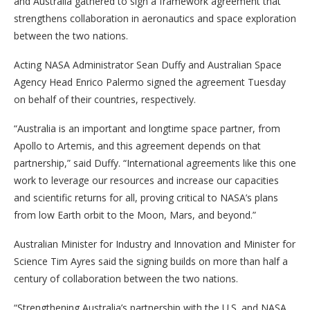
and Australia gathered to sign a framework agreement that
strengthens collaboration in aeronautics and space exploration
between the two nations.
Acting NASA Administrator Sean Duffy and Australian Space
Agency Head Enrico Palermo signed the agreement Tuesday
on behalf of their countries, respectively.
“Australia is an important and longtime space partner, from
Apollo to Artemis, and this agreement depends on that
partnership,” said Duffy. “International agreements like this one
work to leverage our resources and increase our capacities
and scientific returns for all, proving critical to NASA’s plans
from low Earth orbit to the Moon, Mars, and beyond.”
Australian Minister for Industry and Innovation and Minister for
Science Tim Ayres said the signing builds on more than half a
century of collaboration between the two nations.
“Strengthening Australia’s partnership with the U.S. and NASA