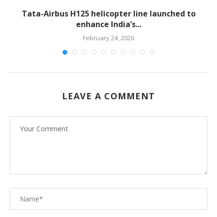
-
Tata-Airbus H125 helicopter line launched to
enhance India’s...
February 24, 2026
LEAVE A COMMENT