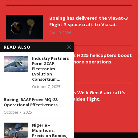
Boeing has delivered the ViaSat-3
Flight 3 spacecraft to Viasat.
April 9, 2026
READ ALSO
New Airbus H225 helicopters boost
Industry Partners
VNH’s offshore operations.
Form GCAP
Electronics
April 9, 2026
Evolution
Consortium...
October 7, 2025
Aurora aids Wisk Gen 6 aircraft’s
historic maiden flight.
Boeing, RAAF Prove MQ-28
Operational Effectiveness
April 9, 2026
October 7, 2025
Nigeria –
Munitions,
Precision Bombs,