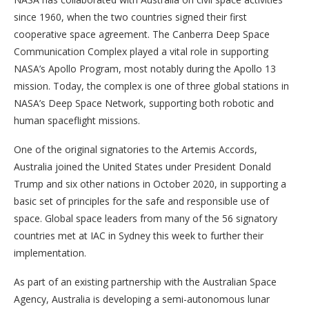
since 1960, when the two countries signed their first
cooperative space agreement. The Canberra Deep Space
Communication Complex played a vital role in supporting
NASA’s Apollo Program, most notably during the Apollo 13
mission. Today, the complex is one of three global stations in
NASA’s Deep Space Network, supporting both robotic and
human spaceflight missions.
One of the original signatories to the Artemis Accords,
Australia joined the United States under President Donald
Trump and six other nations in October 2020, in supporting a
basic set of principles for the safe and responsible use of
space. Global space leaders from many of the 56 signatory
countries met at IAC in Sydney this week to further their
implementation.
As part of an existing partnership with the Australian Space
Agency, Australia is developing a semi-autonomous lunar