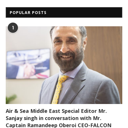
POPULAR POSTS
1
Air & Sea Middle East Special Editor Mr.
Sanjay singh in conversation with Mr.
Captain Ramandeep Oberoi CEO-FALCON