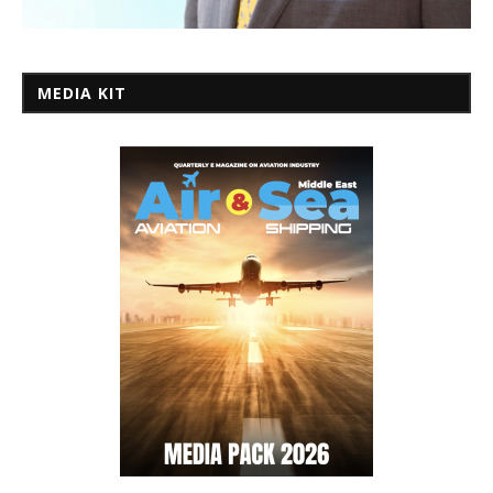
MEDIA KIT