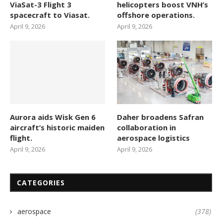
ViaSat-3 Flight 3
helicopters boost VNH’s
spacecraft to Viasat.
offshore operations.
April 9, 2026
April 9, 2026
Aurora aids Wisk Gen 6
Daher broadens Safran
aircraft’s historic maiden
collaboration in
flight.
aerospace logistics
April 9, 2026
April 9, 2026
CATEGORIES
aerospace
(378)