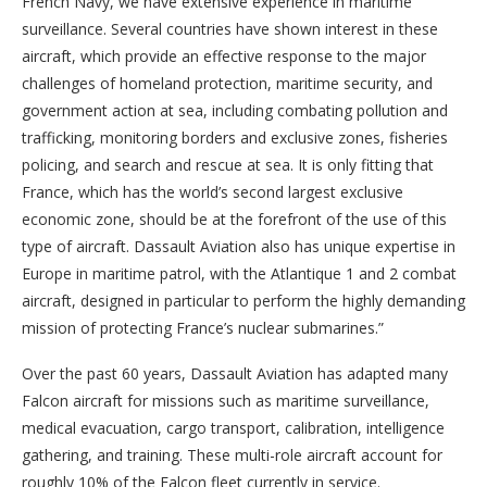
French Navy, we have extensive experience in maritime
surveillance. Several countries have shown interest in these
aircraft, which provide an effective response to the major
challenges of homeland protection, maritime security, and
government action at sea, including combating pollution and
trafficking, monitoring borders and exclusive zones, fisheries
policing, and search and rescue at sea. It is only fitting that
France, which has the world’s second largest exclusive
economic zone, should be at the forefront of the use of this
type of aircraft. Dassault Aviation also has unique expertise in
Europe in maritime patrol, with the Atlantique 1 and 2 combat
aircraft, designed in particular to perform the highly demanding
mission of protecting France’s nuclear submarines.”
Over the past 60 years, Dassault Aviation has adapted many
Falcon aircraft for missions such as maritime surveillance,
medical evacuation, cargo transport, calibration, intelligence
gathering, and training. These multi-role aircraft account for
roughly 10% of the Falcon fleet currently in service.