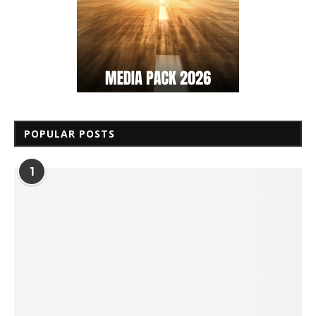
POPULAR POSTS
1