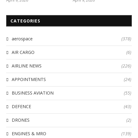
CATEGORIES
aerospace
(378)
AIR CARGO
(6)
AIRLINE NEWS
(226)
APPOINTMENTS
(24)
BUSINESS AVIATION
(55)
DEFENCE
(43)
DRONES
(2)
ENGINES & MRO
(139)