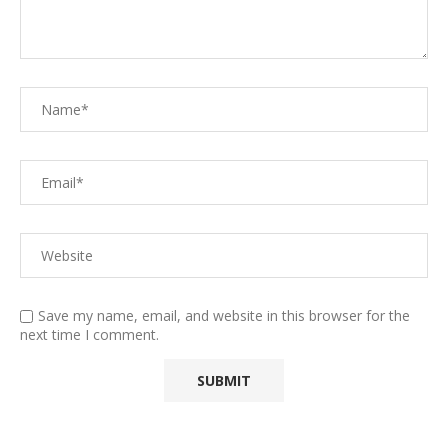
Save my name, email, and website in this browser for the
next time I comment.