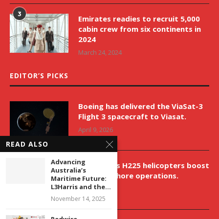
3
Emirates readies to recruit 5,000
cabin crew from six continents in
2024
March 24, 2024
EDITOR’S PICKS
Boeing has delivered the ViaSat-3
Flight 3 spacecraft to Viasat.
April 9, 2026
READ ALSO
Advancing
New Airbus H225 helicopters boost
Australia’s
VNH’s offshore operations.
Maritime Future:
L3Harris and the...
April 9, 2026
November 14, 2025