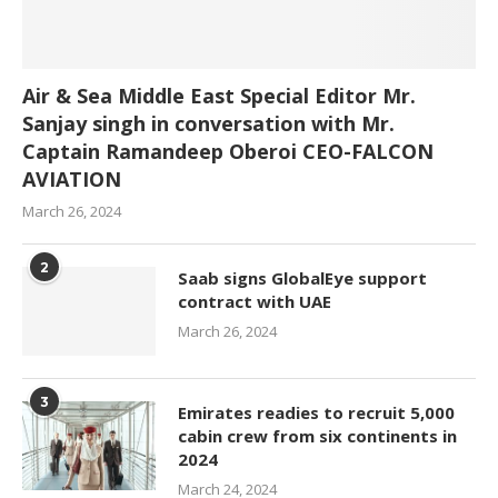
Air & Sea Middle East Special Editor Mr.
Sanjay singh in conversation with Mr.
Captain Ramandeep Oberoi CEO-FALCON
AVIATION
March 26, 2024
2
Saab signs GlobalEye support
contract with UAE
March 26, 2024
3
Emirates readies to recruit 5,000
cabin crew from six continents in
2024
March 24, 2024