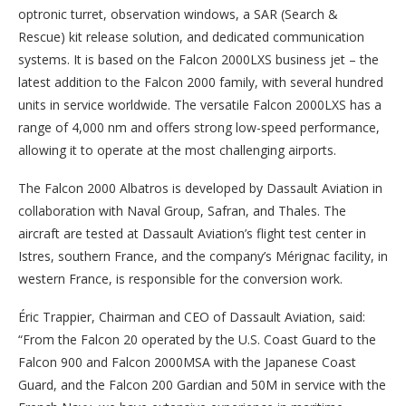
optronic turret, observation windows, a SAR (Search &
Rescue) kit release solution, and dedicated communication
systems. It is based on the Falcon 2000LXS business jet – the
latest addition to the Falcon 2000 family, with several hundred
units in service worldwide. The versatile Falcon 2000LXS has a
range of 4,000 nm and offers strong low-speed performance,
allowing it to operate at the most challenging airports.
The Falcon 2000 Albatros is developed by Dassault Aviation in
collaboration with Naval Group, Safran, and Thales. The
aircraft are tested at Dassault Aviation’s flight test center in
Istres, southern France, and the company’s Mérignac facility, in
western France, is responsible for the conversion work.
Éric Trappier, Chairman and CEO of Dassault Aviation, said:
“From the Falcon 20 operated by the U.S. Coast Guard to the
Falcon 900 and Falcon 2000MSA with the Japanese Coast
Guard, and the Falcon 200 Gardian and 50M in service with the