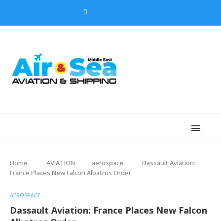
Home
AVIATION
aerospace
Dassault Aviation:
France Places New Falcon Albatros Order
AEROSPACE
Dassault Aviation: France Places New Falcon