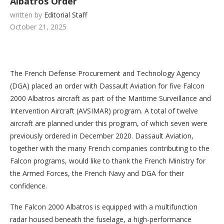
Albatros Order
written by
Editorial Staff
October 21, 2025
The French Defense Procurement and Technology Agency
(DGA) placed an order with Dassault Aviation for five Falcon
2000 Albatros aircraft as part of the Maritime Surveillance and
Intervention Aircraft (AVSIMAR) program. A total of twelve
aircraft are planned under this program, of which seven were
previously ordered in December 2020. Dassault Aviation,
together with the many French companies contributing to the
Falcon programs, would like to thank the French Ministry for
the Armed Forces, the French Navy and DGA for their
confidence.
The Falcon 2000 Albatros is equipped with a multifunction
radar housed beneath the fuselage, a high-performance