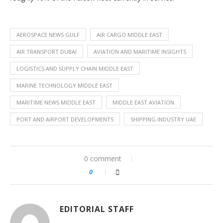
AEROSPACE NEWS GULF
AIR CARGO MIDDLE EAST
AIR TRANSPORT DUBAI
AVIATION AND MARITIME INSIGHTS
LOGISTICS AND SUPPLY CHAIN MIDDLE EAST
MARINE TECHNOLOGY MIDDLE EAST
MARITIME NEWS MIDDLE EAST
MIDDLE EAST AVIATION
PORT AND AIRPORT DEVELOPMENTS
SHIPPING INDUSTRY UAE
0 comment
0
EDITORIAL STAFF