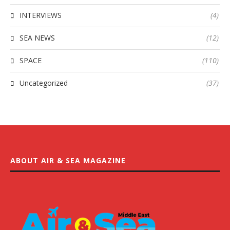
INTERVIEWS
(4)
SEA NEWS
(12)
SPACE
(110)
Uncategorized
(37)
ABOUT AIR & SEA MAGAZINE