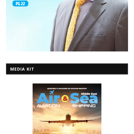
MEDIA KIT