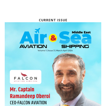
CURRENT ISSUE