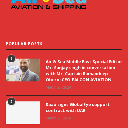
POPULAR POSTS
1
Air & Sea Middle East Special Editor
Mr. Sanjay singh in conversation
with Mr. Captain Ramandeep
Oberoi CEO-FALCON AVIATION
March 26, 2024
2
Saab signs GlobalEye support
contract with UAE
March 26, 2024