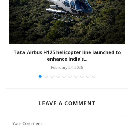
-
Tata-Airbus H125 helicopter line launched to
enhance India’s...
February 24, 2026
LEAVE A COMMENT