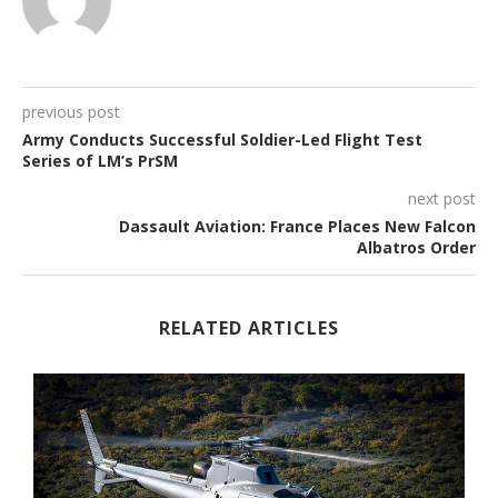
previous post
Army Conducts Successful Soldier-Led Flight Test
Series of LM’s PrSM
next post
Dassault Aviation: France Places New Falcon
Albatros Order
RELATED ARTICLES