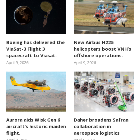
Boeing has delivered the
New Airbus H225
ViaSat-3 Flight 3
helicopters boost VNH’s
spacecraft to Viasat.
offshore operations.
April 9, 2026
April 9, 2026
Aurora aids Wisk Gen 6
Daher broadens Safran
aircraft’s historic maiden
collaboration in
flight.
aerospace logistics
April 9, 2026
April 9, 2026