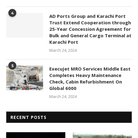
4
AD Ports Group and Karachi Port
Trust Extend Cooperation through
25-Year Concession Agreement for
Bulk and General Cargo Terminal at
Karachi Port
March 24, 2024
5
ExecuJet MRO Services Middle East
Completes Heavy Maintenance
Check, Cabin Refurbishment On
Global 6000
March 24, 2024
RECENT POSTS