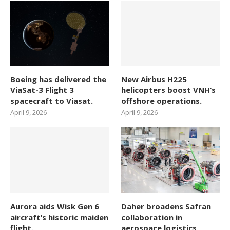
Boeing has delivered the
New Airbus H225
ViaSat-3 Flight 3
helicopters boost VNH’s
spacecraft to Viasat.
offshore operations.
April 9, 2026
April 9, 2026
Aurora aids Wisk Gen 6
Daher broadens Safran
aircraft’s historic maiden
collaboration in
flight.
aerospace logistics