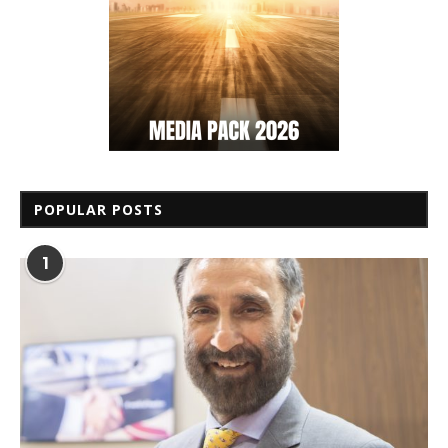
POPULAR POSTS
1