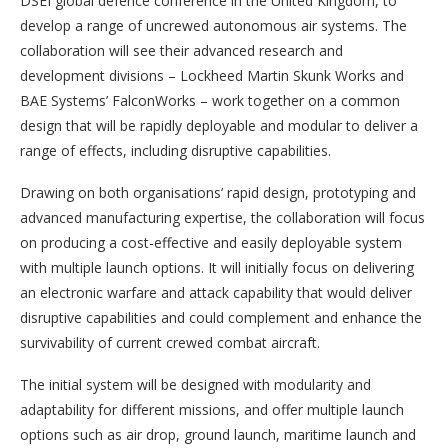
DSEI global defence conference in the United Kingdom, to
develop a range of uncrewed autonomous air systems. The
collaboration will see their advanced research and
development divisions – Lockheed Martin Skunk Works and
BAE Systems’ FalconWorks – work together on a common
design that will be rapidly deployable and modular to deliver a
range of effects, including disruptive capabilities.
Drawing on both organisations’ rapid design, prototyping and
advanced manufacturing expertise, the collaboration will focus
on producing a cost-effective and easily deployable system
with multiple launch options. It will initially focus on delivering
an electronic warfare and attack capability that would deliver
disruptive capabilities and could complement and enhance the
survivability of current crewed combat aircraft.
The initial system will be designed with modularity and
adaptability for different missions, and offer multiple launch
options such as air drop, ground launch, maritime launch and