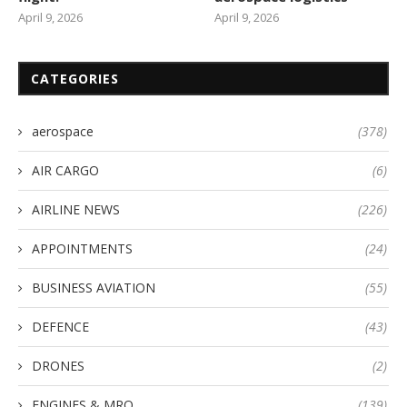
April 9, 2026
April 9, 2026
CATEGORIES
aerospace
(378)
AIR CARGO
(6)
AIRLINE NEWS
(226)
APPOINTMENTS
(24)
BUSINESS AVIATION
(55)
DEFENCE
(43)
DRONES
(2)
ENGINES & MRO
(139)