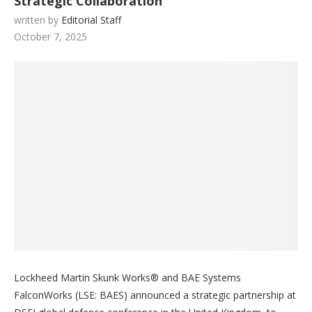
Strategic Collaboration
written by
Editorial Staff
October 7, 2025
Lockheed Martin Skunk Works® and BAE Systems
FalconWorks (LSE: BAES) announced a strategic partnership at