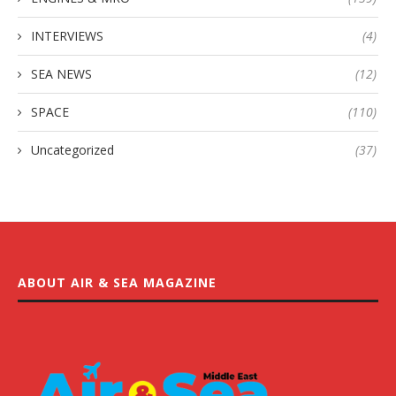
INTERVIEWS
(4)
SEA NEWS
(12)
SPACE
(110)
Uncategorized
(37)
ABOUT AIR & SEA MAGAZINE