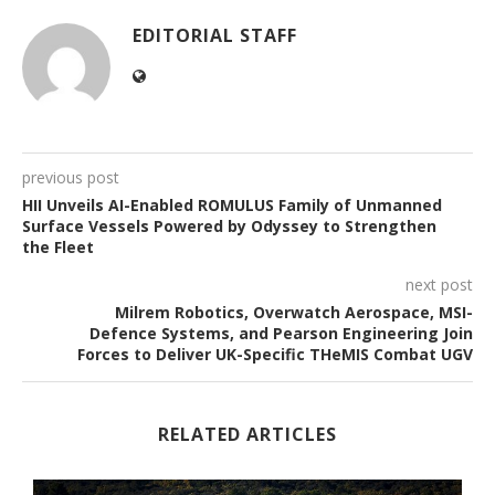
EDITORIAL STAFF
previous post
HII Unveils AI-Enabled ROMULUS Family of Unmanned
Surface Vessels Powered by Odyssey to Strengthen
the Fleet
next post
Milrem Robotics, Overwatch Aerospace, MSI-
Defence Systems, and Pearson Engineering Join
Forces to Deliver UK-Specific THeMIS Combat UGV
RELATED ARTICLES