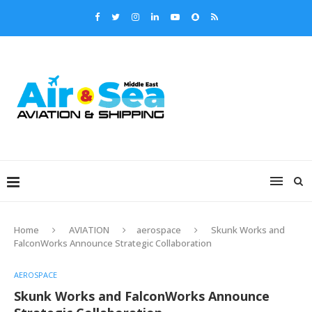
Home
AVIATION
aerospace
Skunk Works and
FalconWorks Announce Strategic Collaboration
AEROSPACE
Skunk Works and FalconWorks Announce