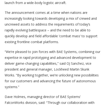
launch from a wide-body logistic aircraft.
The announcement comes at a time when nations are
increasingly looking towards developing a mix of crewed and
uncrewed assets to address the requirements of today’s
rapidly evolving battlespace – and the need to be able to
quickly develop and field affordable ‘combat mass’ to support
existing frontline combat platforms.
“We’re pleased to join forces with BAE Systems, combining our
expertise in rapid prototyping and advanced development to
deliver game-changing capabilities,” said OJ Sanchez, vice
president and general manager, Lockheed Martin Skunk
Works. “By working together, we’re unlocking new possibilities
for our customers and advancing the future of autonomous
systems.”
Dave Holmes, managing director of BAE Systems’
FalconWorks division, said: “Through our collaboration with