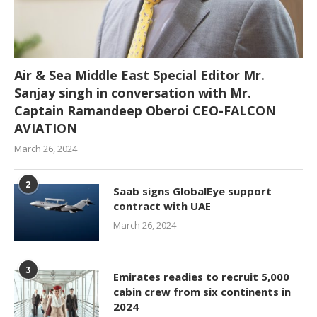
Air & Sea Middle East Special Editor Mr.
Sanjay singh in conversation with Mr.
Captain Ramandeep Oberoi CEO-FALCON
AVIATION
March 26, 2024
2
Saab signs GlobalEye support
contract with UAE
March 26, 2024
3
Emirates readies to recruit 5,000
cabin crew from six continents in
2024