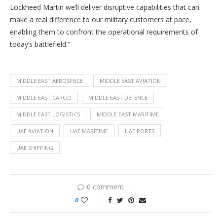
Lockheed Martin we’ll deliver disruptive capabilities that can
make a real difference to our military customers at pace,
enabling them to confront the operational requirements of
today’s battlefield.”
MIDDLE EAST AEROSPACE
MIDDLE EAST AVIATION
MIDDLE EAST CARGO
MIDDLE EAST DEFENCE
MIDDLE EAST LOGISTICS
MIDDLE EAST MARITIME
UAE AVIATION
UAE MARITIME
UAE PORTS
UAE SHIPPING
0 comment
0