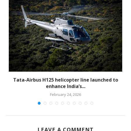
-
Tata-Airbus H125 helicopter line launched to
enhance India’s...
February 24, 2026
LEAVE A COMMENT