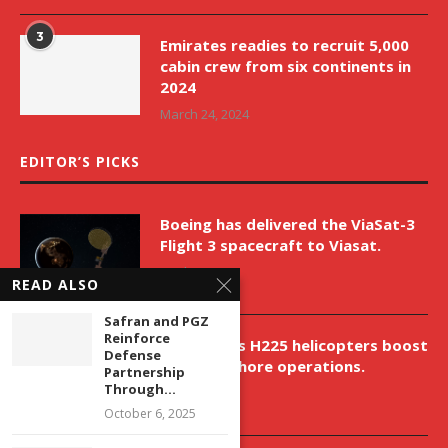
3
Emirates readies to recruit 5,000
cabin crew from six continents in
2024
March 24, 2024
EDITOR’S PICKS
Boeing has delivered the ViaSat-3
Flight 3 spacecraft to Viasat.
April 9, 2026
READ ALSO
Safran and PGZ
Reinforce
New Airbus H225 helicopters boost
Defense
VNH’s offshore operations.
Partnership
Through...
April 9, 2026
October 6, 2025