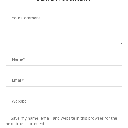
Save my name, email, and website in this browser for the
next time I comment.