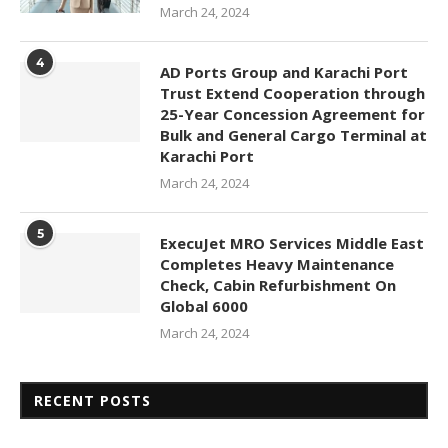
March 24, 2024
4
AD Ports Group and Karachi Port
Trust Extend Cooperation through
25-Year Concession Agreement for
Bulk and General Cargo Terminal at
Karachi Port
March 24, 2024
5
ExecuJet MRO Services Middle East
Completes Heavy Maintenance
Check, Cabin Refurbishment On
Global 6000
March 24, 2024
RECENT POSTS