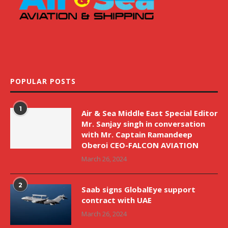
POPULAR POSTS
1
Air & Sea Middle East Special Editor
Mr. Sanjay singh in conversation
with Mr. Captain Ramandeep
Oberoi CEO-FALCON AVIATION
March 26, 2024
2
Saab signs GlobalEye support
contract with UAE
March 26, 2024