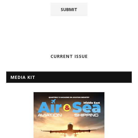
CURRENT ISSUE
MEDIA KIT