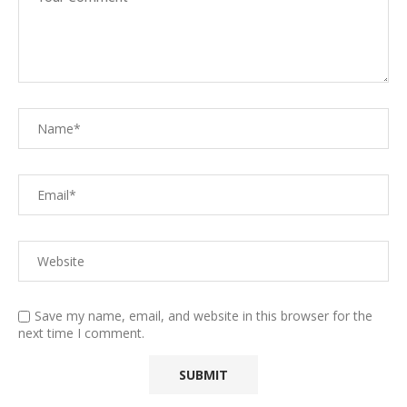
Save my name, email, and website in this browser for the
next time I comment.