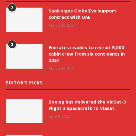
2
Saab signs GlobalEye support
contract with UAE
March 26, 2024
3
Emirates readies to recruit 5,000
cabin crew from six continents in
2024
March 24, 2024
EDITOR’S PICKS
Boeing has delivered the ViaSat-3
Flight 3 spacecraft to Viasat.
April 9, 2026