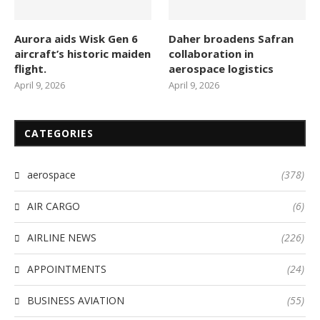
Aurora aids Wisk Gen 6
Daher broadens Safran
aircraft’s historic maiden
collaboration in
flight.
aerospace logistics
April 9, 2026
April 9, 2026
CATEGORIES
aerospace
(378)
AIR CARGO
(6)
AIRLINE NEWS
(226)
APPOINTMENTS
(24)
BUSINESS AVIATION
(55)