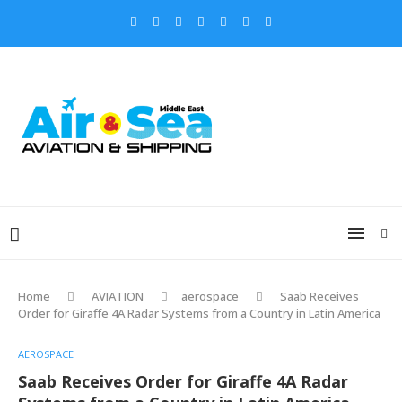
Home
AVIATION
aerospace
Saab Receives
Order for Giraffe 4A Radar Systems from a Country in Latin America
AEROSPACE
Saab Receives Order for Giraffe 4A Radar