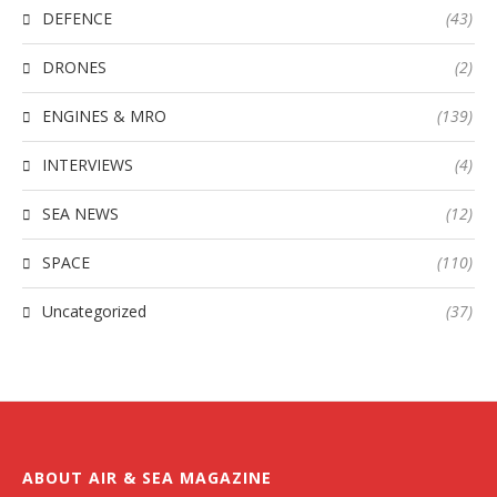
DEFENCE
(43)
DRONES
(2)
ENGINES & MRO
(139)
INTERVIEWS
(4)
SEA NEWS
(12)
SPACE
(110)
Uncategorized
(37)
ABOUT AIR & SEA MAGAZINE