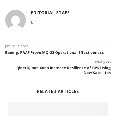
EDITORIAL STAFF
previous post
Boeing, RAAF Prove MQ-28 Operational Effectiveness
next post
QinetiQ and Xona Increase Resilience of GPS Using
New Satellites
RELATED ARTICLES