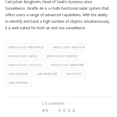
Carl-Johan Bergholm, head of Saab’s business area
Surveillance. Giraffe 4A is a multi-functional radar system that
offers users a range of advanced capabilities. With the ability
to identify and track a high number of objects simultaneously,
it is well-suited for both air and sea surveillance.
MIDDLE EAST AEROSPACE
MIDDLE EAST AVIATION
MIDDLE EAST CARGO
MIDDLE EAST DEFENCE
MIDDLE EAST LOGISTICS
MIDDLE EAST MARITIME
UAE AVIATION
UAE MARITIME
UAE PORTS
UAE SHIPPING
0 comment
0