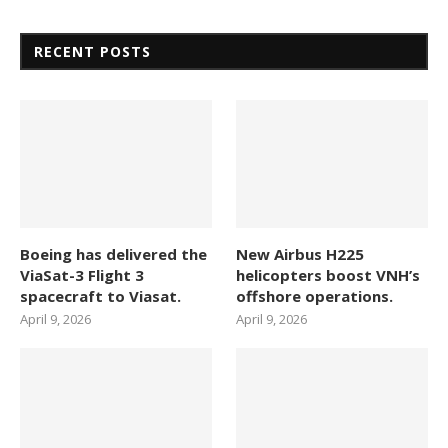
RECENT POSTS
Boeing has delivered the
New Airbus H225
ViaSat-3 Flight 3
helicopters boost VNH’s
spacecraft to Viasat.
offshore operations.
April 9, 2026
April 9, 2026