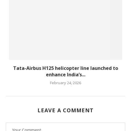
Tata-Airbus H125 helicopter line launched to
enhance India’s...
February 24, 2026
LEAVE A COMMENT