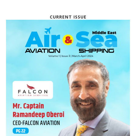
CURRENT ISSUE