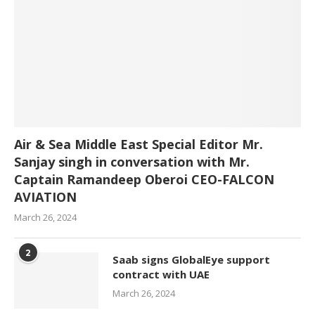
Air & Sea Middle East Special Editor Mr.
Sanjay singh in conversation with Mr.
Captain Ramandeep Oberoi CEO-FALCON
AVIATION
March 26, 2024
2
Saab signs GlobalEye support
contract with UAE
March 26, 2024