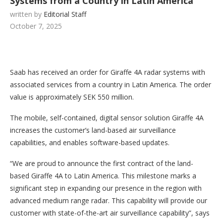
Systems from a Country in Latin America
written by
Editorial Staff
October 7, 2025
Saab has received an order for Giraffe 4A radar systems with
associated services from a country in Latin America. The order
value is approximately SEK 550 million.
The mobile, self-contained, digital sensor solution Giraffe 4A
increases the customer’s land-based air surveillance
capabilities, and enables software-based updates.
“We are proud to announce the first contract of the land-
based Giraffe 4A to Latin America. This milestone marks a
significant step in expanding our presence in the region with
advanced medium range radar. This capability will provide our
customer with state-of-the-art air surveillance capability”, says