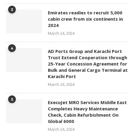
3
Emirates readies to recruit 5,000
cabin crew from six continents in
2024
March 24, 2024
4
AD Ports Group and Karachi Port
Trust Extend Cooperation through
25-Year Concession Agreement for
Bulk and General Cargo Terminal at
Karachi Port
March 24, 2024
5
ExecuJet MRO Services Middle East
Completes Heavy Maintenance
Check, Cabin Refurbishment On
Global 6000
March 24, 2024