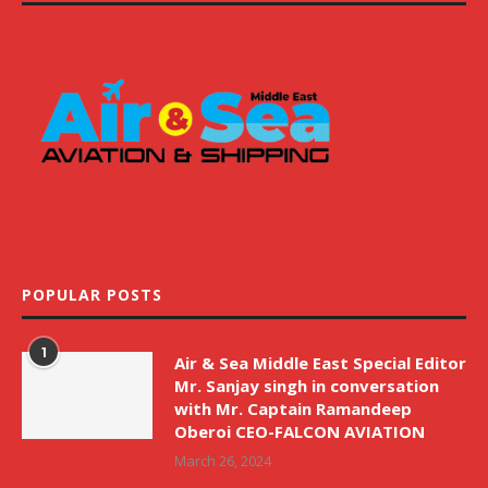
POPULAR POSTS
1
Air & Sea Middle East Special Editor
Mr. Sanjay singh in conversation
with Mr. Captain Ramandeep
Oberoi CEO-FALCON AVIATION
March 26, 2024