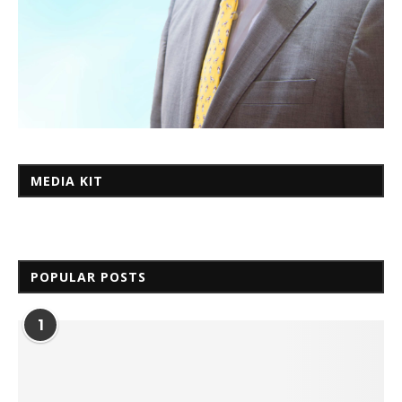
MEDIA KIT
POPULAR POSTS
1