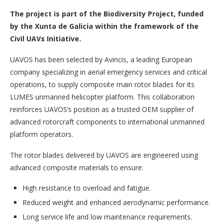
The project is part of the Biodiversity Project, funded
by the Xunta de Galicia within the framework of the
Civil UAVs Initiative.
UAVOS has been selected by Avincis, a leading European
company specializing in aerial emergency services and critical
operations, to supply composite main rotor blades for its
LUMES unmanned helicopter platform. This collaboration
reinforces UAVOS’s position as a trusted OEM supplier of
advanced rotorcraft components to international unmanned
platform operators.
The rotor blades delivered by UAVOS are engineered using
advanced composite materials to ensure:
High resistance to overload and fatigue.
Reduced weight and enhanced aerodynamic performance.
Long service life and low maintenance requirements.