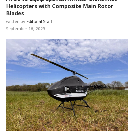
Helicopters with Composite Main Rotor
Blades
written by
Editorial Staff
September 16, 2025