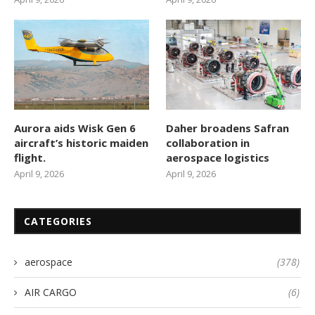
Aurora aids Wisk Gen 6
Daher broadens Safran
aircraft’s historic maiden
collaboration in
flight.
aerospace logistics
April 9, 2026
April 9, 2026
CATEGORIES
aerospace
(378)
AIR CARGO
(6)