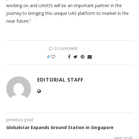
working on and UAVOS will be an important partner in the
journey to bringing this unique UAS platform to market in the
near future.”
0 comment
0
EDITORIAL STAFF
previous post
Globalstar Expands Ground Station in Singapore
next post