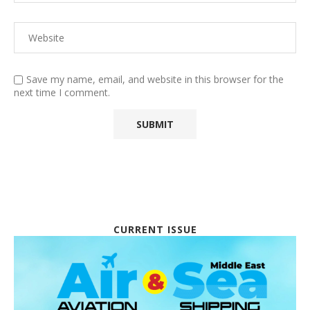
Save my name, email, and website in this browser for the
next time I comment.
CURRENT ISSUE