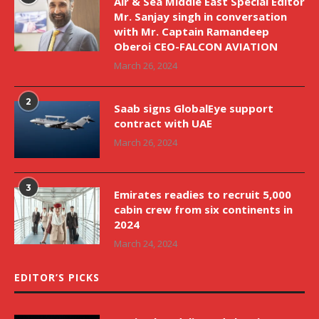
Air & Sea Middle East Special Editor
Mr. Sanjay singh in conversation
with Mr. Captain Ramandeep
Oberoi CEO-FALCON AVIATION
March 26, 2024
2
Saab signs GlobalEye support
contract with UAE
March 26, 2024
3
Emirates readies to recruit 5,000
cabin crew from six continents in
2024
March 24, 2024
EDITOR’S PICKS