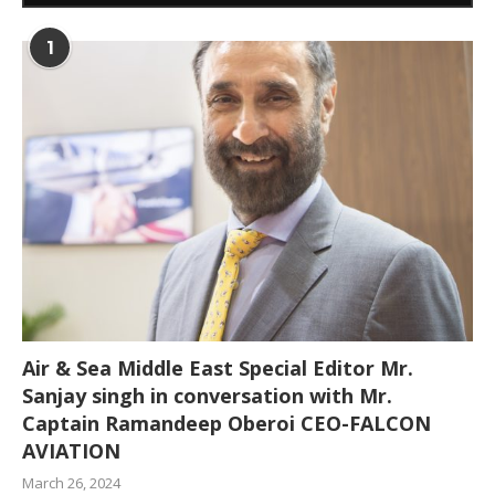
1
Air & Sea Middle East Special Editor Mr.
Sanjay singh in conversation with Mr.
Captain Ramandeep Oberoi CEO-FALCON
AVIATION
March 26, 2024