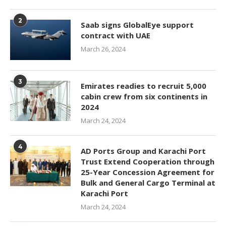
2
Saab signs GlobalEye support
contract with UAE
March 26, 2024
3
Emirates readies to recruit 5,000
cabin crew from six continents in
2024
March 24, 2024
4
AD Ports Group and Karachi Port
Trust Extend Cooperation through
25-Year Concession Agreement for
Bulk and General Cargo Terminal at
Karachi Port
March 24, 2024