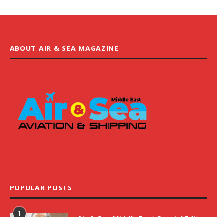
ABOUT AIR & SEA MAGAZINE
POPULAR POSTS
1