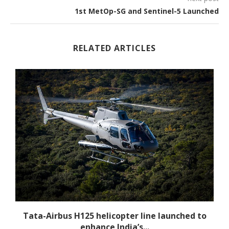
1st MetOp-SG and Sentinel-5 Launched
RELATED ARTICLES
-
Tata-Airbus H125 helicopter line launched to
enhance India’s...