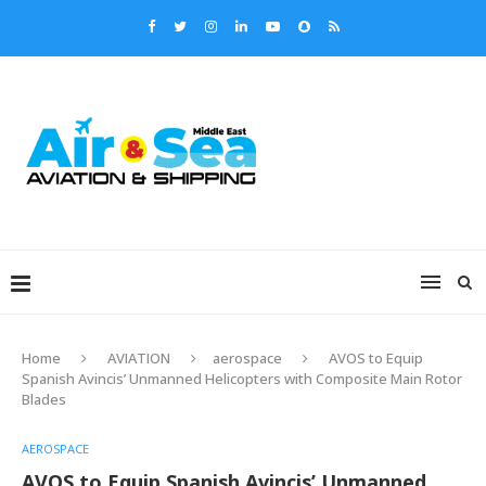
Home
AVIATION
aerospace
AVOS to Equip
Spanish Avincis’ Unmanned Helicopters with Composite Main Rotor
Blades
AEROSPACE
AVOS to Equip Spanish Avincis’ Unmanned