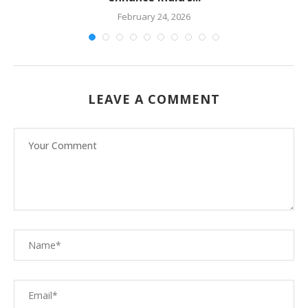
February 24, 2026
LEAVE A COMMENT