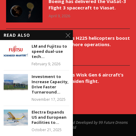
Boeing has delivered the ViaSat-3
Flight 3 spacecraft to Viasat.
April 9, 2026
READ ALSO
New Airbus H225 helicopters boost
VNH’s offshore operations.
LM and Fujitsu to
speed dual-use
April 9, 2026
tech...
February 9, 2026
Aurora aids Wisk Gen 6 aircraft’s
Investment to
historic maiden flight.
Increase Capacity,
Drive Faster
April 9, 2026
Turnaround...
November 17, 2025
Electra Expands
US and European
Facilities to...
@2023 - All Right Reserved. Designed and Developed by 99 Future Dreams
Media Ltd
October 21, 2025