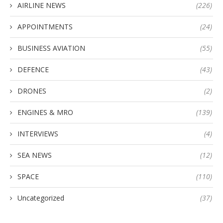
AIRLINE NEWS
(226)
APPOINTMENTS
(24)
BUSINESS AVIATION
(55)
DEFENCE
(43)
DRONES
(2)
ENGINES & MRO
(139)
INTERVIEWS
(4)
SEA NEWS
(12)
SPACE
(110)
Uncategorized
(37)