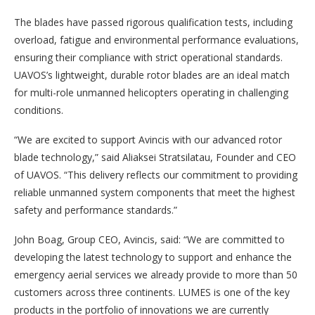
The blades have passed rigorous qualification tests, including
overload, fatigue and environmental performance evaluations,
ensuring their compliance with strict operational standards.
UAVOS’s lightweight, durable rotor blades are an ideal match
for multi-role unmanned helicopters operating in challenging
conditions.
“We are excited to support Avincis with our advanced rotor
blade technology,” said Aliaksei Stratsilatau, Founder and CEO
of UAVOS. “This delivery reflects our commitment to providing
reliable unmanned system components that meet the highest
safety and performance standards.”
John Boag, Group CEO, Avincis, said: “We are committed to
developing the latest technology to support and enhance the
emergency aerial services we already provide to more than 50
customers across three continents. LUMES is one of the key
products in the portfolio of innovations we are currently