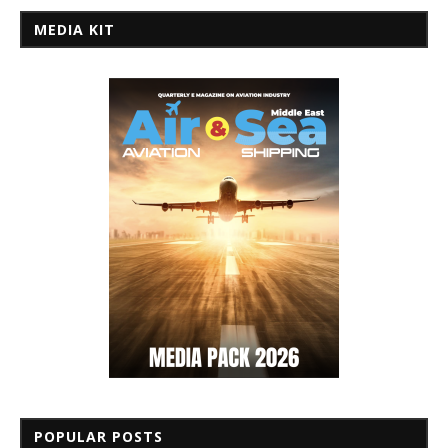
MEDIA KIT
POPULAR POSTS