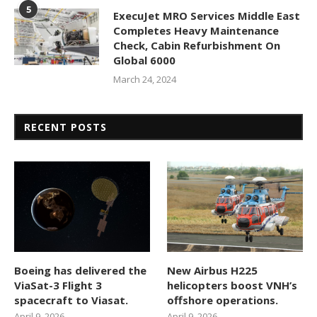
5
ExecuJet MRO Services Middle East
Completes Heavy Maintenance
Check, Cabin Refurbishment On
Global 6000
March 24, 2024
RECENT POSTS
Boeing has delivered the
New Airbus H225
ViaSat-3 Flight 3
helicopters boost VNH’s
spacecraft to Viasat.
offshore operations.
April 9, 2026
April 9, 2026