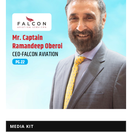
MEDIA KIT