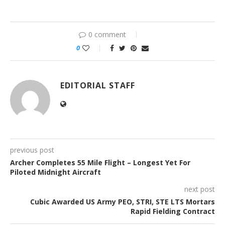
0 comment
0
EDITORIAL STAFF
previous post
Archer Completes 55 Mile Flight – Longest Yet For
Piloted Midnight Aircraft
next post
Cubic Awarded US Army PEO, STRI, STE LTS Mortars
Rapid Fielding Contract