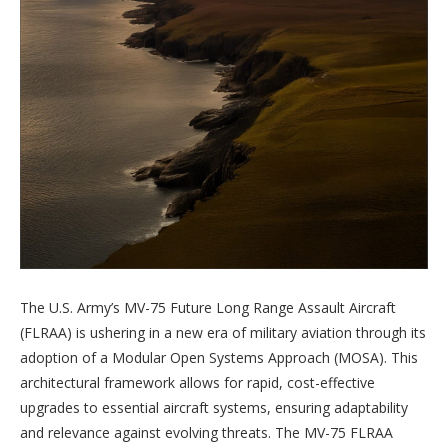
The U.S. Army’s MV-75 Future Long Range Assault Aircraft
(FLRAA) is ushering in a new era of military aviation through its
adoption of a Modular Open Systems Approach (MOSA). This
architectural framework allows for rapid, cost-effective
upgrades to essential aircraft systems, ensuring adaptability
and relevance against evolving threats. The MV-75 FLRAA