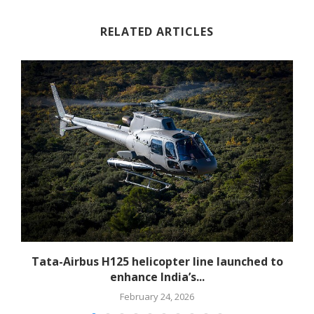
RELATED ARTICLES
-
Tata-Airbus H125 helicopter line launched to
enhance India’s...
February 24, 2026