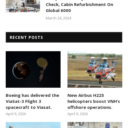
Check, Cabin Refurbishment On
Global 6000
March 24, 2024
RECENT POSTS
Boeing has delivered the
New Airbus H225
ViaSat-3 Flight 3
helicopters boost VNH’s
spacecraft to Viasat.
offshore operations.
April 9, 2026
April 9, 2026