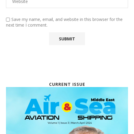
Save my name, email, and website in this browser for the
next time I comment.
CURRENT ISSUE