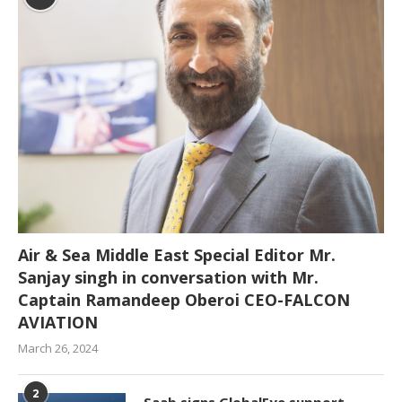
Air & Sea Middle East Special Editor Mr.
Sanjay singh in conversation with Mr.
Captain Ramandeep Oberoi CEO-FALCON
AVIATION
March 26, 2024
2