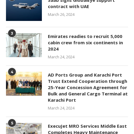
Saab signs GlobalEye support
contract with UAE
March 26, 2024
3
Emirates readies to recruit 5,000
cabin crew from six continents in
2024
March 24, 2024
4
AD Ports Group and Karachi Port
Trust Extend Cooperation through
25-Year Concession Agreement for
Bulk and General Cargo Terminal at
Karachi Port
March 24, 2024
5
ExecuJet MRO Services Middle East
Completes Heavy Maintenance