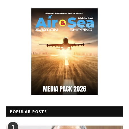
POPULAR POSTS
1