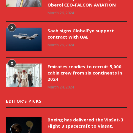
Oberoi CEO-FALCON AVIATION
March 26, 2024
2
Saab signs GlobalEye support
contract with UAE
March 26, 2024
3
Emirates readies to recruit 5,000
cabin crew from six continents in
2024
March 24, 2024
EDITOR’S PICKS
Boeing has delivered the ViaSat-3
Flight 3 spacecraft to Viasat.