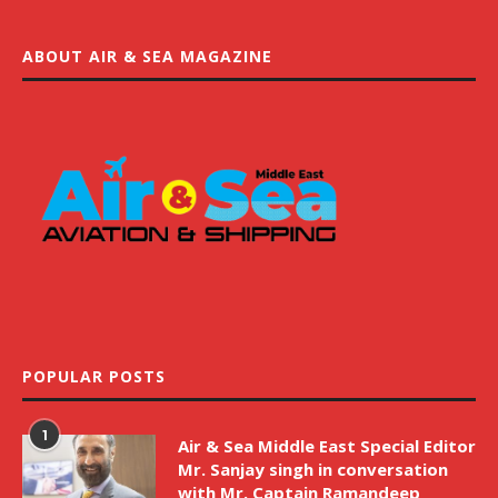
ABOUT AIR & SEA MAGAZINE
POPULAR POSTS
1
Air & Sea Middle East Special Editor
Mr. Sanjay singh in conversation
with Mr. Captain Ramandeep