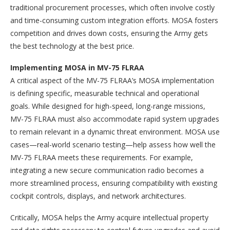
traditional procurement processes, which often involve costly
and time-consuming custom integration efforts. MOSA fosters
competition and drives down costs, ensuring the Army gets
the best technology at the best price.
Implementing MOSA in MV-75 FLRAA
A critical aspect of the MV-75 FLRAA’s MOSA implementation
is defining specific, measurable technical and operational
goals. While designed for high-speed, long-range missions,
MV-75 FLRAA must also accommodate rapid system upgrades
to remain relevant in a dynamic threat environment. MOSA use
cases—real-world scenario testing—help assess how well the
MV-75 FLRAA meets these requirements. For example,
integrating a new secure communication radio becomes a
more streamlined process, ensuring compatibility with existing
cockpit controls, displays, and network architectures.
Critically, MOSA helps the Army acquire intellectual property