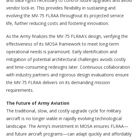
and data rights necessary to control future upgrades and avoid
vendor lock-in. This provides flexibility in sustaining and
evolving the MV-75 FLRAA throughout its projected service
life, further reducing costs and fostering innovation.
As the Army finalizes the MV-75 FLRAA’s design, verifying the
effectiveness of its MOSA framework to meet long-term
operational needs is paramount. Early identification and
mitigation of potential architectural challenges avoids costly
and time-consuming redesigns later. Continuous collaboration
with industry partners and rigorous design evaluations ensure
the MV-75 FLRAA delivers on its demanding mission
requirements.
The Future of Army Aviation
The traditional, slow, and costly upgrade cycle for military
aircraft is no longer viable in rapidly evolving technological
landscape. The Army’s investment in MOSA ensures FLRAA—
and future aircraft programs—can adapt quickly and affordably