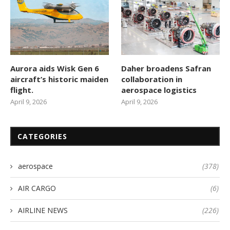
Aurora aids Wisk Gen 6
Daher broadens Safran
aircraft’s historic maiden
collaboration in
flight.
aerospace logistics
April 9, 2026
April 9, 2026
CATEGORIES
aerospace
(378)
AIR CARGO
(6)
AIRLINE NEWS
(226)