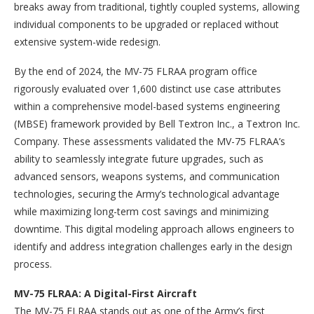
breaks away from traditional, tightly coupled systems, allowing
individual components to be upgraded or replaced without
extensive system-wide redesign.
By the end of 2024, the MV-75 FLRAA program office
rigorously evaluated over 1,600 distinct use case attributes
within a comprehensive model-based systems engineering
(MBSE) framework provided by Bell Textron Inc., a Textron Inc.
Company. These assessments validated the MV-75 FLRAA’s
ability to seamlessly integrate future upgrades, such as
advanced sensors, weapons systems, and communication
technologies, securing the Army’s technological advantage
while maximizing long-term cost savings and minimizing
downtime. This digital modeling approach allows engineers to
identify and address integration challenges early in the design
process.
MV-75 FLRAA: A Digital-First Aircraft
The MV-75 FLRAA stands out as one of the Army’s first