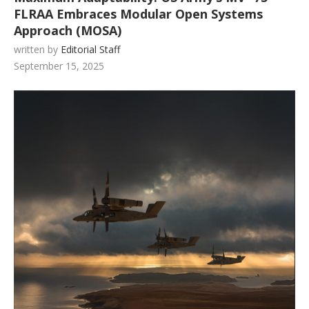
FLRAA Embraces Modular Open Systems
Approach (MOSA)
written by
Editorial Staff
September 15, 2025