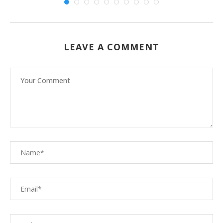
LEAVE A COMMENT