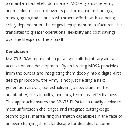
to maintain battlefield dominance. MOSA grants the Army
unprecedented control over its platforms and technology,
managing upgrades and sustainment efforts without being
solely dependent on the original equipment manufacturer. This
translates to greater operational flexibility and cost savings
over the lifespan of the aircraft.
Conclusion
MV-75 FLRAA represents a paradigm shift in military aircraft
acquisition and development. By embracing MOSA principles
from the outset and integrating them deeply into a digital-first
design philosophy, the Army is not just fielding a next-
generation aircraft, but establishing a new standard for
adaptability, sustainability, and long-term cost-effectiveness.
This approach ensures the MV-75 FLRAA can readily evolve to
meet unforeseen challenges and integrate cutting-edge
technologies, maintaining overmatch capabilities in the face of
an ever-changing threat landscape for decades to come.