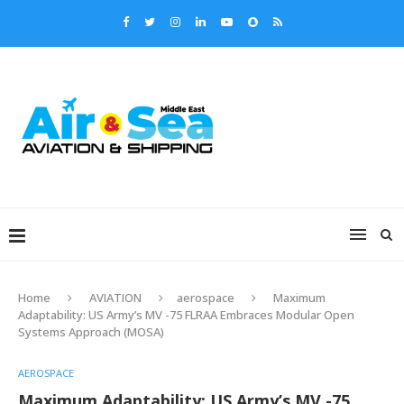
Home
AVIATION
aerospace
Maximum
Adaptability: US Army’s MV -75 FLRAA Embraces Modular Open
Systems Approach (MOSA)
AEROSPACE
Maximum Adaptability: US Army’s MV -75