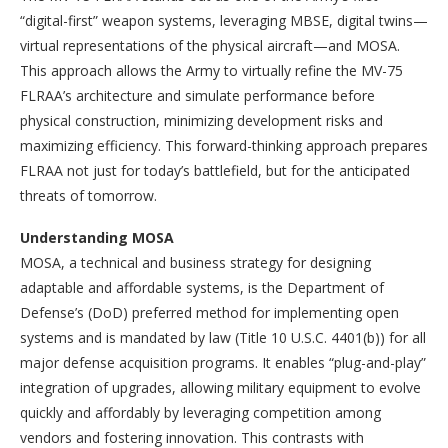
“digital-first” weapon systems, leveraging MBSE, digital twins—
virtual representations of the physical aircraft—and MOSA.
This approach allows the Army to virtually refine the MV-75
FLRAA’s architecture and simulate performance before
physical construction, minimizing development risks and
maximizing efficiency. This forward-thinking approach prepares
FLRAA not just for today’s battlefield, but for the anticipated
threats of tomorrow.
Understanding MOSA
MOSA, a technical and business strategy for designing
adaptable and affordable systems, is the Department of
Defense’s (DoD) preferred method for implementing open
systems and is mandated by law (Title 10 U.S.C. 4401(b)) for all
major defense acquisition programs. It enables “plug-and-play”
integration of upgrades, allowing military equipment to evolve
quickly and affordably by leveraging competition among
vendors and fostering innovation. This contrasts with