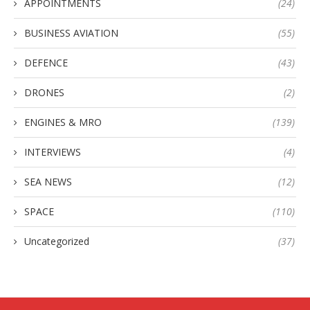
APPOINTMENTS
(24)
BUSINESS AVIATION
(55)
DEFENCE
(43)
DRONES
(2)
ENGINES & MRO
(139)
INTERVIEWS
(4)
SEA NEWS
(12)
SPACE
(110)
Uncategorized
(37)