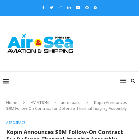
Home
AVIATION
aerospace
Kopin Announces
$9M Follow-On Contract for Defense Thermal Imaging Assembly
AEROSPACE
Kopin Announces $9M Follow-On Contract