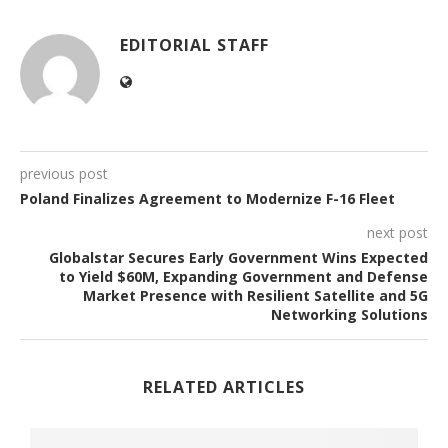
EDITORIAL STAFF
previous post
Poland Finalizes Agreement to Modernize F-16 Fleet
next post
Globalstar Secures Early Government Wins Expected
to Yield $60M, Expanding Government and Defense
Market Presence with Resilient Satellite and 5G
Networking Solutions
RELATED ARTICLES