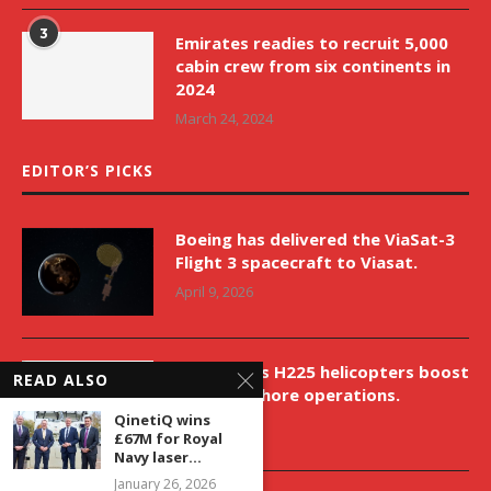
3
Emirates readies to recruit 5,000
cabin crew from six continents in
2024
March 24, 2024
EDITOR’S PICKS
Boeing has delivered the ViaSat-3
Flight 3 spacecraft to Viasat.
April 9, 2026
New Airbus H225 helicopters boost
READ ALSO
VNH’s offshore operations.
QinetiQ wins
April 9, 2026
£67M for Royal
Navy laser...
January 26, 2026