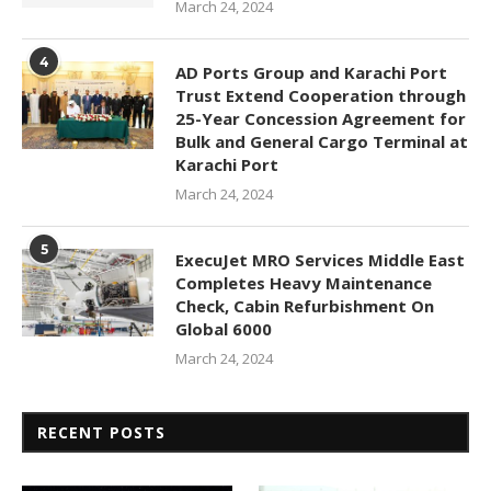
March 24, 2024
4
AD Ports Group and Karachi Port
Trust Extend Cooperation through
25-Year Concession Agreement for
Bulk and General Cargo Terminal at
Karachi Port
March 24, 2024
5
ExecuJet MRO Services Middle East
Completes Heavy Maintenance
Check, Cabin Refurbishment On
Global 6000
March 24, 2024
RECENT POSTS