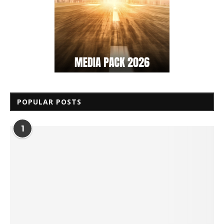
POPULAR POSTS
1