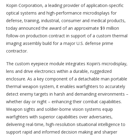
Kopin Corporation, a leading provider of application-specific
optical systems and high-performance microdisplays for
defense, training, industrial, consumer and medical products,
today announced the award of an approximate $9 million
follow-on production contract in support of a custom thermal
imaging assembly build for a major U.S. defense prime
contractor.
The custom eyepiece module integrates Kopin’s microdisplay,
lens and drive electronics within a durable, ruggedized
enclosure. As a key component of a detachable man portable
thermal weapon system, it enables warfighters to accurately
detect enemy targets in harsh and demanding environments –
whether day or night – enhancing their combat capabilities.
Weapon sights and soldier-borne vision systems equip
warfighters with superior capabilities over adversaries,
delivering real-time, high-resolution situational intelligence to
support rapid and informed decision making and sharper