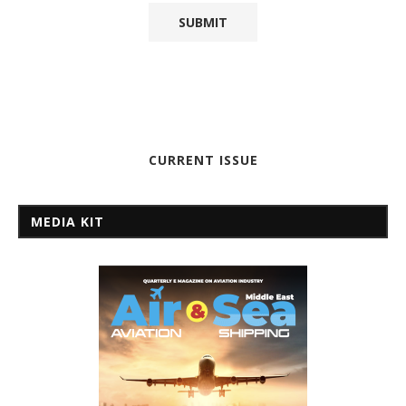
CURRENT ISSUE
MEDIA KIT