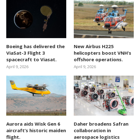
Boeing has delivered the
New Airbus H225
ViaSat-3 Flight 3
helicopters boost VNH’s
spacecraft to Viasat.
offshore operations.
April 9, 2026
April 9, 2026
Aurora aids Wisk Gen 6
Daher broadens Safran
aircraft’s historic maiden
collaboration in
flight.
aerospace logistics