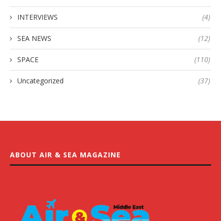
INTERVIEWS
(4)
SEA NEWS
(12)
SPACE
(110)
Uncategorized
(37)
ABOUT AIR & SEA MAGAZINE