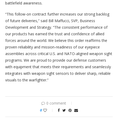
battlefield awareness.
“This follow-on contract further increases our strong backlog
of future deliveries,” said Bill Maffucci, SVP, Business
Development and Strategy. “The consistent performance of
our products has earned the trust and confidence of allied
forces around the world. We believe this order reaffirms the
proven reliability and mission-readiness of our eyepiece
assemblies across critical U.S. and NATO-aligned weapon sight
programs. We are proud to provide our defense customers
with equipment that meets their requirements and seamlessly
integrates with weapon sight sensors to deliver sharp, reliable
visuals to the warfighter.”
0 comment
0