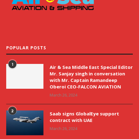
POPULAR POSTS
1
Air & Sea Middle East Special Editor
Mr. Sanjay singh in conversation
with Mr. Captain Ramandeep
Oberoi CEO-FALCON AVIATION
March 26, 2024
2
Saab signs GlobalEye support
contract with UAE
March 26, 2024