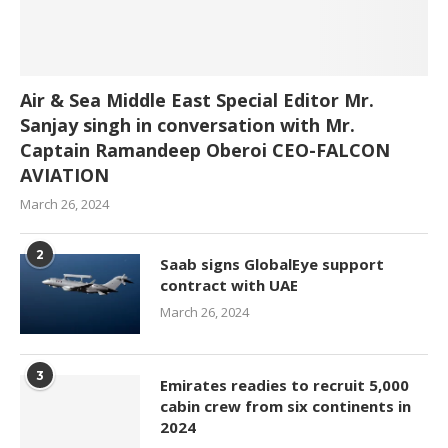
Air & Sea Middle East Special Editor Mr.
Sanjay singh in conversation with Mr.
Captain Ramandeep Oberoi CEO-FALCON
AVIATION
March 26, 2024
2
Saab signs GlobalEye support
contract with UAE
March 26, 2024
3
Emirates readies to recruit 5,000
cabin crew from six continents in
2024