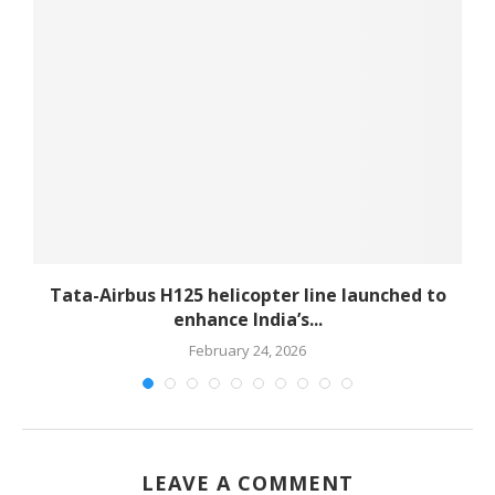
-
Tata-Airbus H125 helicopter line launched to
enhance India’s...
February 24, 2026
LEAVE A COMMENT