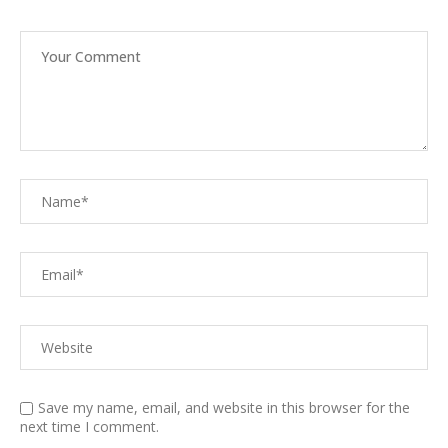
Save my name, email, and website in this browser for the
next time I comment.