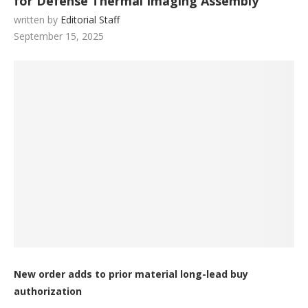
for Defense Thermal Imaging Assembly
written by
Editorial Staff
September 15, 2025
New order adds to prior material long-lead buy
authorization