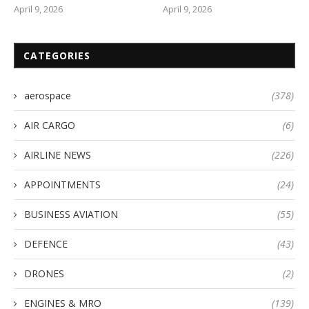
April 9, 2026
April 9, 2026
CATEGORIES
aerospace
(378)
AIR CARGO
(6)
AIRLINE NEWS
(226)
APPOINTMENTS
(24)
BUSINESS AVIATION
(55)
DEFENCE
(43)
DRONES
(2)
ENGINES & MRO
(139)