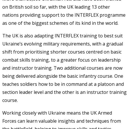
on British soil so far, with the UK leading 13 other
nations providing support to the INTERFLEX programme
as one of the biggest schemes of its kind in the world.
The UK is also adapting INTERFLEX training to best suit
Ukraine’s evolving military requirements, with a gradual
shift from prioritising shorter courses centred on basic
combat skills training, to a greater focus on leadership
and instructor training. Two additional courses are now
being delivered alongside the basic infantry course. One
teaches soldiers how to be in command at a platoon and
section leader level and the other is an instructor training
course.
Working closely with Ukraine means the UK Armed
Forces can learn valuable insights and techniques from
the battlefield, helping to improve skills and tactics.