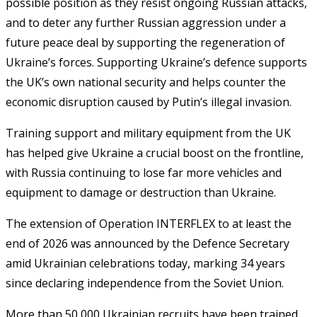
possible position as they resist ongoing Russian attacks,
and to deter any further Russian aggression under a
future peace deal by supporting the regeneration of
Ukraine’s forces. Supporting Ukraine’s defence supports
the UK’s own national security and helps counter the
economic disruption caused by Putin’s illegal invasion.
Training support and military equipment from the UK
has helped give Ukraine a crucial boost on the frontline,
with Russia continuing to lose far more vehicles and
equipment to damage or destruction than Ukraine.
The extension of Operation INTERFLEX to at least the
end of 2026 was announced by the Defence Secretary
amid Ukrainian celebrations today, marking 34 years
since declaring independence from the Soviet Union.
More than 50,000 Ukrainian recruits have been trained