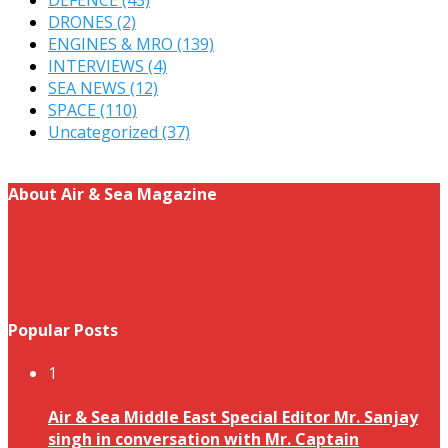
DRONES
(2)
ENGINES & MRO
(139)
INTERVIEWS
(4)
SEA NEWS
(12)
SPACE
(110)
Uncategorized
(37)
About Air & Sea Magazine
Popular Posts
1
Air & Sea Middle East Special Editor Mr. Sanjay
singh in conversation with Mr. Captain