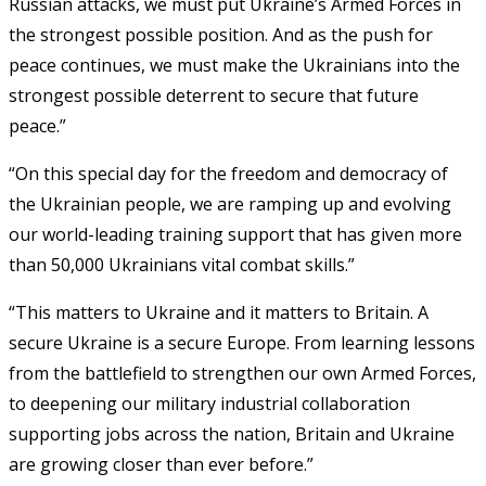
Russian attacks, we must put Ukraine’s Armed Forces in
the strongest possible position. And as the push for
peace continues, we must make the Ukrainians into the
strongest possible deterrent to secure that future
peace.”
“On this special day for the freedom and democracy of
the Ukrainian people, we are ramping up and evolving
our world-leading training support that has given more
than 50,000 Ukrainians vital combat skills.”
“This matters to Ukraine and it matters to Britain. A
secure Ukraine is a secure Europe. From learning lessons
from the battlefield to strengthen our own Armed Forces,
to deepening our military industrial collaboration
supporting jobs across the nation, Britain and Ukraine
are growing closer than ever before.”