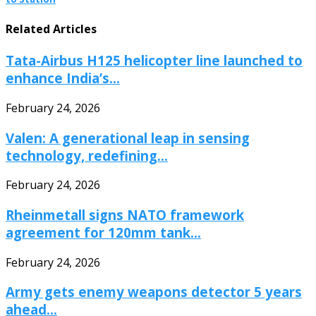
Related Articles
Tata-Airbus H125 helicopter line launched to
enhance India’s...
February 24, 2026
Valen: A generational leap in sensing
technology, redefining...
February 24, 2026
Rheinmetall signs NATO framework
agreement for 120mm tank...
February 24, 2026
Army gets enemy weapons detector 5 years
ahead...