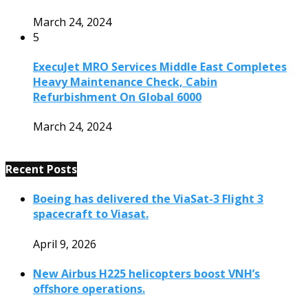
March 24, 2024
5
ExecuJet MRO Services Middle East Completes
Heavy Maintenance Check, Cabin
Refurbishment On Global 6000
March 24, 2024
Recent Posts
Boeing has delivered the ViaSat-3 Flight 3
spacecraft to Viasat.
April 9, 2026
New Airbus H225 helicopters boost VNH’s
offshore operations.