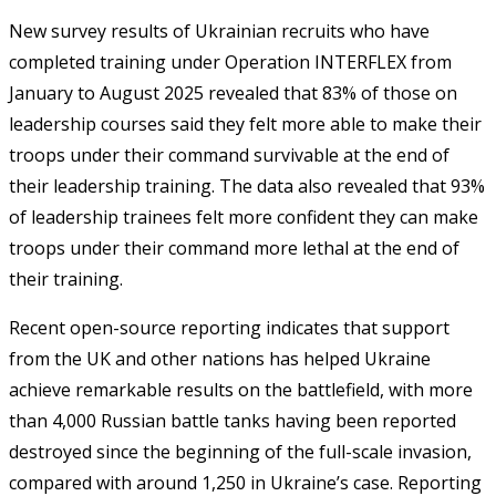
New survey results of Ukrainian recruits who have
completed training under Operation INTERFLEX from
January to August 2025 revealed that 83% of those on
leadership courses said they felt more able to make their
troops under their command survivable at the end of
their leadership training. The data also revealed that 93%
of leadership trainees felt more confident they can make
troops under their command more lethal at the end of
their training.
Recent open-source reporting indicates that support
from the UK and other nations has helped Ukraine
achieve remarkable results on the battlefield, with more
than 4,000 Russian battle tanks having been reported
destroyed since the beginning of the full-scale invasion,
compared with around 1,250 in Ukraine’s case. Reporting