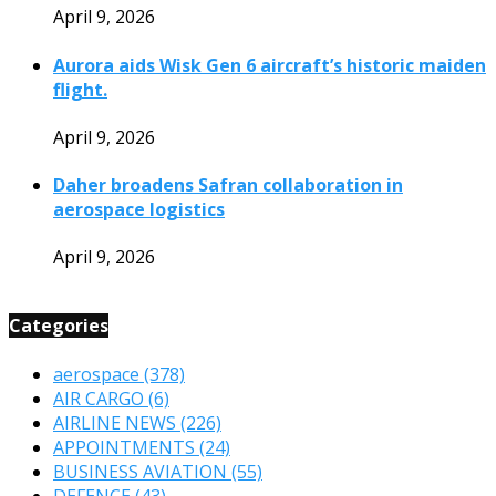
April 9, 2026
Aurora aids Wisk Gen 6 aircraft’s historic maiden
flight.
April 9, 2026
Daher broadens Safran collaboration in
aerospace logistics
April 9, 2026
Categories
aerospace
(378)
AIR CARGO
(6)
AIRLINE NEWS
(226)
APPOINTMENTS
(24)
BUSINESS AVIATION
(55)
DEFENCE
(43)