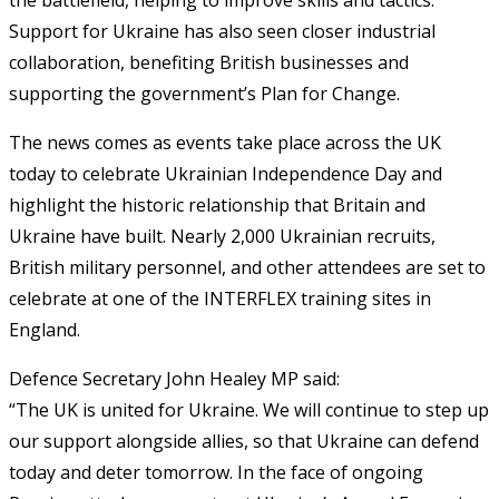
Support for Ukraine has also seen closer industrial
collaboration, benefiting British businesses and
supporting the government’s Plan for Change.
The news comes as events take place across the UK
today to celebrate Ukrainian Independence Day and
highlight the historic relationship that Britain and
Ukraine have built. Nearly 2,000 Ukrainian recruits,
British military personnel, and other attendees are set to
celebrate at one of the INTERFLEX training sites in
England.
Defence Secretary John Healey MP said:
“The UK is united for Ukraine. We will continue to step up
our support alongside allies, so that Ukraine can defend
today and deter tomorrow. In the face of ongoing