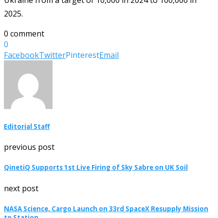
2025.
0 comment
0
Facebook
Twitter
Pinterest
Email
Editorial Staff
previous post
QinetiQ Supports 1st Live Firing of Sky Sabre on UK Soil
next post
NASA Science, Cargo Launch on 33rd SpaceX Resupply Mission
to Station