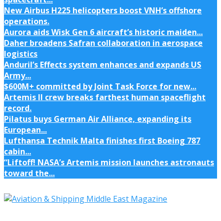
New Airbus H225 helicopters boost VNH’s offshore
operations.
Aurora aids Wisk Gen 6 aircraft’s historic maiden...
Daher broadens Safran collaboration in aerospace
logistics
Anduril’s Effects system enhances and expands US
Army...
$600M+ committed by Joint Task Force for new...
Artemis II crew breaks farthest human spaceflight
record.
Pilatus buys German Air Alliance, expanding its
European...
Lufthansa Technik Malta finishes first Boeing 787
cabin...
“Liftoff! NASA’s Artemis mission launches astronauts
toward the...