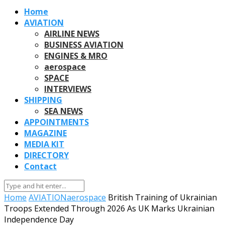
Home
AVIATION
AIRLINE NEWS
BUSINESS AVIATION
ENGINES & MRO
aerospace
SPACE
INTERVIEWS
SHIPPING
SEA NEWS
APPOINTMENTS
MAGAZINE
MEDIA KIT
DIRECTORY
Contact
Home
AVIATION
aerospace
British Training of Ukrainian
Troops Extended Through 2026 As UK Marks Ukrainian
Independence Day