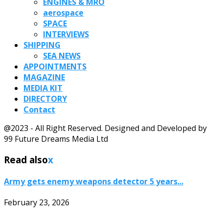
ENGINES & MRO
aerospace
SPACE
INTERVIEWS
SHIPPING
SEA NEWS
APPOINTMENTS
MAGAZINE
MEDIA KIT
DIRECTORY
Contact
@2023 - All Right Reserved. Designed and Developed by
99 Future Dreams Media Ltd
Read also
x
Army gets enemy weapons detector 5 years...
February 23, 2026