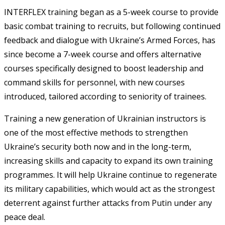
INTERFLEX training began as a 5-week course to provide
basic combat training to recruits, but following continued
feedback and dialogue with Ukraine’s Armed Forces, has
since become a 7-week course and offers alternative
courses specifically designed to boost leadership and
command skills for personnel, with new courses
introduced, tailored according to seniority of trainees.
Training a new generation of Ukrainian instructors is
one of the most effective methods to strengthen
Ukraine’s security both now and in the long-term,
increasing skills and capacity to expand its own training
programmes. It will help Ukraine continue to regenerate
its military capabilities, which would act as the strongest
deterrent against further attacks from Putin under any
peace deal.