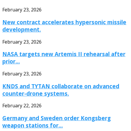
February 23, 2026
New contract accelerates hypersonic missile
development.
February 23, 2026
NASA targets new Artemis II rehearsal after
prior...
February 23, 2026
KNDS and TYTAN collaborate on advanced
counter-drone systems.
February 22, 2026
Germany and Sweden order Kongsberg
weapon stations for...