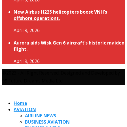
New Airbus H225 helicopters boost VNH’s
offshore operations.
April 9, 2026
Aurora aids Wisk Gen 6 aircraft’s historic maiden
flight.
April 9, 2026
@2023 - All Right Reserved. Designed and Developed by
99 Future Dreams Media Ltd
Home
AVIATION
AIRLINE NEWS
BUSINESS AVIATION