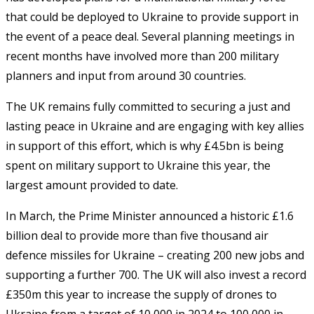
that could be deployed to Ukraine to provide support in
the event of a peace deal. Several planning meetings in
recent months have involved more than 200 military
planners and input from around 30 countries.
The UK remains fully committed to securing a just and
lasting peace in Ukraine and are engaging with key allies
in support of this effort, which is why £4.5bn is being
spent on military support to Ukraine this year, the
largest amount provided to date.
In March, the Prime Minister announced a historic £1.6
billion deal to provide more than five thousand air
defence missiles for Ukraine – creating 200 new jobs and
supporting a further 700. The UK will also invest a record
£350m this year to increase the supply of drones to
Ukraine from a target of 10,000 in 2024 to 100,000 in