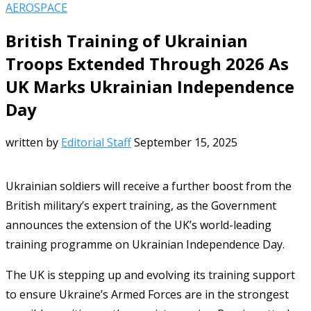
AEROSPACE
British Training of Ukrainian
Troops Extended Through 2026 As
UK Marks Ukrainian Independence
Day
written by
Editorial Staff
September 15, 2025
Ukrainian soldiers will receive a further boost from the
British military’s expert training, as the Government
announces the extension of the UK’s world-leading
training programme on Ukrainian Independence Day.
The UK is stepping up and evolving its training support
to ensure Ukraine’s Armed Forces are in the strongest