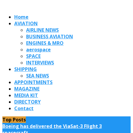
Home
AVIATION
AIRLINE NEWS
BUSINESS AVIATION
ENGINES & MRO
aerospace
SPACE
INTERVIEWS
SHIPPING
SEA NEWS
APPOINTMENTS
MAGAZINE
MEDIA KIT
DIRECTORY
Contact
Top Posts
Boeing has delivered the ViaSat-3 Flight 3
spacecraft...