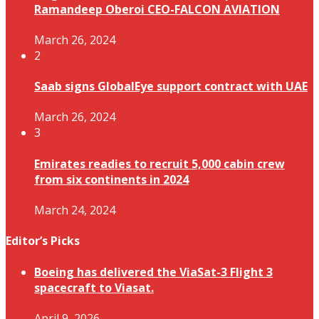
Ramandeep Oberoi CEO-FALCON AVIATION
March 26, 2024
2
Saab signs GlobalEye support contract with UAE
March 26, 2024
3
Emirates readies to recruit 5,000 cabin crew
from six continents in 2024
March 24, 2024
Editor’s Picks
Boeing has delivered the ViaSat-3 Flight 3
spacecraft to Viasat.
April 9, 2026