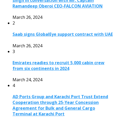
singh in conversation with Mr. Captain
Ramandeep Oberoi CEO-FALCON AVIATION
March 26, 2024
2
Saab signs GlobalEye support contract with UAE
March 26, 2024
3
Emirates readies to recruit 5,000 cabin crew
from six continents in 2024
March 24, 2024
4
AD Ports Group and Karachi Port Trust Extend
Cooperation through 25-Year Concession
Agreement for Bulk and General Cargo
Terminal at Karachi Port