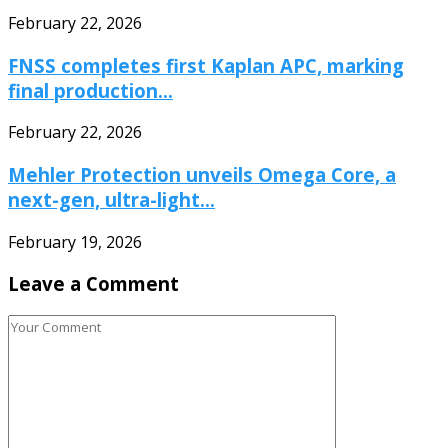
February 22, 2026
FNSS completes first Kaplan APC, marking
final production...
February 22, 2026
Mehler Protection unveils Omega Core, a
next-gen, ultra-light...
February 19, 2026
Leave a Comment