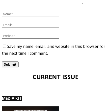
Save my name, email, and website in this browser for
the next time I comment.
CURRENT ISSUE
MEDIA KIT