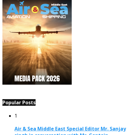
Popular Posts
1
Air & Sea Middle East Special Editor Mr. Sanjay