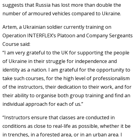
suggests that Russia has lost more than double the
number of armoured vehicles compared to Ukraine.
Artem, a Ukrainian soldier currently training on
Operation INTERFLEX’s Platoon and Company Sergeants
Course said:
“I am very grateful to the UK for supporting the people
of Ukraine in their struggle for independence and
identity as a nation. I am grateful for the opportunity to
take such courses, for the high level of professionalism
of the instructors, their dedication to their work, and for
their ability to organise both group training and find an
individual approach for each of us.”
“Instructors ensure that classes are conducted in
conditions as close to real-life as possible, whether it be
in trenches, in a forested area, or in an urban area. I