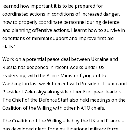
learned how important it is to be prepared for
coordinated actions in conditions of increased danger,
how to properly coordinate personnel during defence,
and planning offensive actions. I learnt how to survive in
conditions of minimal support and improve first aid
skills.”
Work on a potential peace deal between Ukraine and
Russia has deepened in recent weeks under US
leadership, with the Prime Minister flying out to
Washington last week to meet with President Trump and
President Zelenskyy alongside other European leaders.
The Chief of the Defence Staff also held meetings on the
Coalition of the Willing with other NATO chiefs.
The Coalition of the Willing – led by the UK and France –
has developed plans for a multinational military force