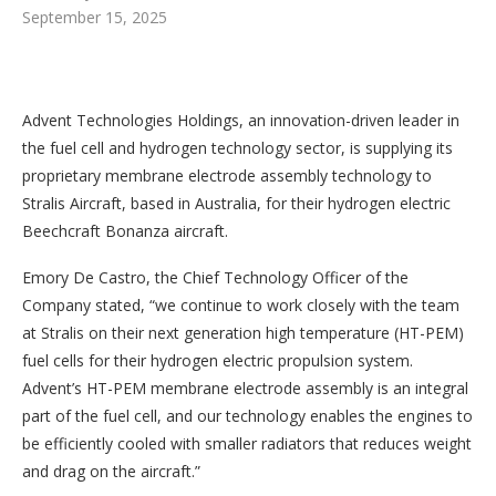
September 15, 2025
Advent Technologies Holdings, an innovation-driven leader in
the fuel cell and hydrogen technology sector, is supplying its
proprietary membrane electrode assembly technology to
Stralis Aircraft, based in Australia, for their hydrogen electric
Beechcraft Bonanza aircraft.
Emory De Castro, the Chief Technology Officer of the
Company stated, “we continue to work closely with the team
at Stralis on their next generation high temperature (HT-PEM)
fuel cells for their hydrogen electric propulsion system.
Advent’s HT-PEM membrane electrode assembly is an integral
part of the fuel cell, and our technology enables the engines to
be efficiently cooled with smaller radiators that reduces weight
and drag on the aircraft.”