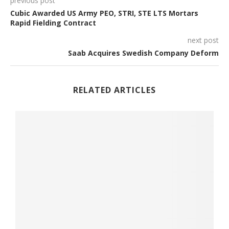
previous post
Cubic Awarded US Army PEO, STRI, STE LTS Mortars
Rapid Fielding Contract
next post
Saab Acquires Swedish Company Deform
RELATED ARTICLES