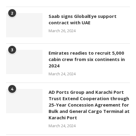
2
Saab signs GlobalEye support
contract with UAE
March 26, 2024
3
Emirates readies to recruit 5,000
cabin crew from six continents in
2024
March 24, 2024
4
AD Ports Group and Karachi Port
Trust Extend Cooperation through
25-Year Concession Agreement for
Bulk and General Cargo Terminal at
Karachi Port
March 24, 2024