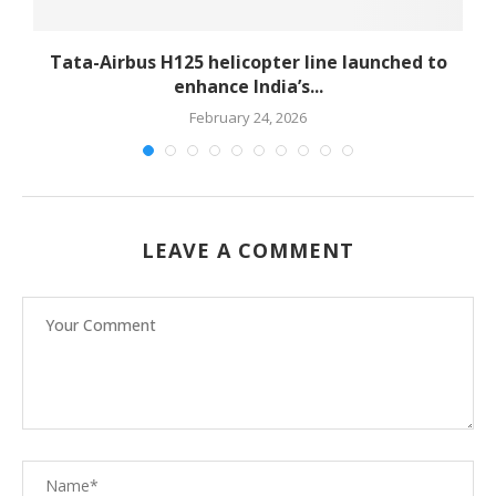
-
Tata-Airbus H125 helicopter line launched to
enhance India’s...
February 24, 2026
LEAVE A COMMENT