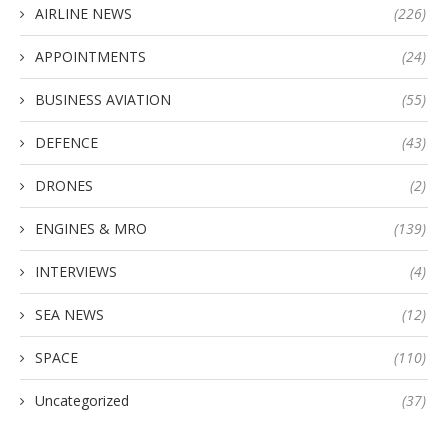
AIRLINE NEWS
(226)
APPOINTMENTS
(24)
BUSINESS AVIATION
(55)
DEFENCE
(43)
DRONES
(2)
ENGINES & MRO
(139)
INTERVIEWS
(4)
SEA NEWS
(12)
SPACE
(110)
Uncategorized
(37)