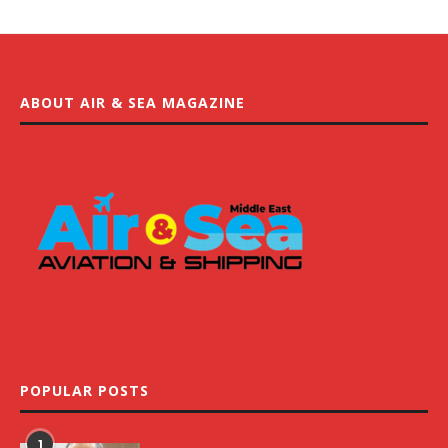
ABOUT AIR & SEA MAGAZINE
POPULAR POSTS
1