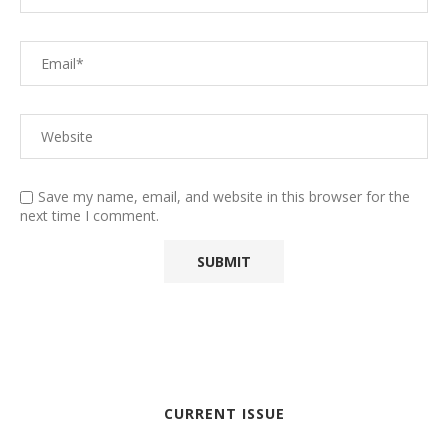
Save my name, email, and website in this browser for the
next time I comment.
CURRENT ISSUE