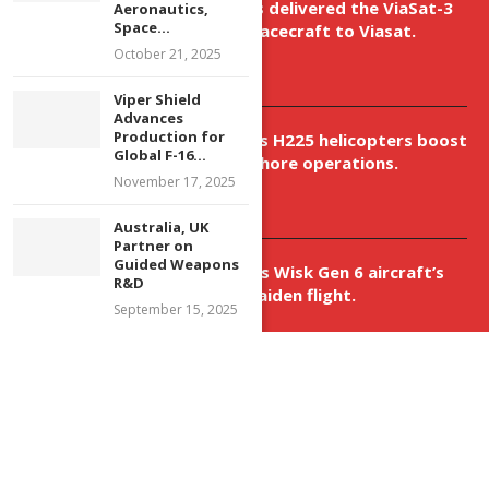
Boeing has delivered the ViaSat-3
Aeronautics,
Space...
Flight 3 spacecraft to Viasat.
October 21, 2025
April 9, 2026
Viper Shield
Advances
Production for
New Airbus H225 helicopters boost
Global F-16...
VNH’s offshore operations.
November 17, 2025
April 9, 2026
Australia, UK
Partner on
Guided Weapons
Aurora aids Wisk Gen 6 aircraft’s
R&D
historic maiden flight.
September 15, 2025
April 9, 2026
@2023 - All Right Reserved. Designed and Developed by 99 Future Dreams
Media Ltd