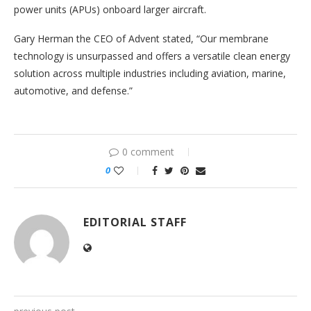
power units (APUs) onboard larger aircraft.
Gary Herman the CEO of Advent stated, “Our membrane
technology is unsurpassed and offers a versatile clean energy
solution across multiple industries including aviation, marine,
automotive, and defense.”
0 comment
0
EDITORIAL STAFF