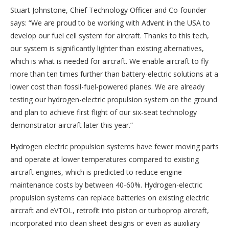
Stuart Johnstone, Chief Technology Officer and Co-founder
says: “We are proud to be working with Advent in the USA to
develop our fuel cell system for aircraft. Thanks to this tech,
our system is significantly lighter than existing alternatives,
which is what is needed for aircraft. We enable aircraft to fly
more than ten times further than battery-electric solutions at a
lower cost than fossil-fuel-powered planes. We are already
testing our hydrogen-electric propulsion system on the ground
and plan to achieve first flight of our six-seat technology
demonstrator aircraft later this year.”
Hydrogen electric propulsion systems have fewer moving parts
and operate at lower temperatures compared to existing
aircraft engines, which is predicted to reduce engine
maintenance costs by between 40-60%. Hydrogen-electric
propulsion systems can replace batteries on existing electric
aircraft and eVTOL, retrofit into piston or turboprop aircraft,
incorporated into clean sheet designs or even as auxiliary