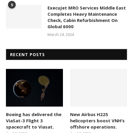
5
ExecuJet MRO Services Middle East
Completes Heavy Maintenance
Check, Cabin Refurbishment On
Global 6000
March 24, 2024
RECENT POSTS
Boeing has delivered the
New Airbus H225
ViaSat-3 Flight 3
helicopters boost VNH’s
spacecraft to Viasat.
offshore operations.