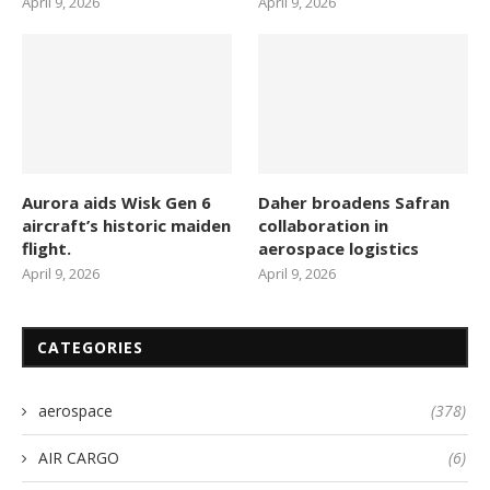
April 9, 2026
April 9, 2026
Aurora aids Wisk Gen 6
Daher broadens Safran
aircraft’s historic maiden
collaboration in
flight.
aerospace logistics
April 9, 2026
April 9, 2026
CATEGORIES
aerospace
(378)
AIR CARGO
(6)