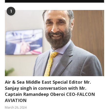
1
Air & Sea Middle East Special Editor Mr.
Sanjay singh in conversation with Mr.
Captain Ramandeep Oberoi CEO-FALCON
AVIATION
March 26, 2024