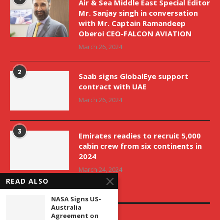
Air & Sea Middle East Special Editor
Mr. Sanjay singh in conversation
with Mr. Captain Ramandeep
Oberoi CEO-FALCON AVIATION
March 26, 2024
2
Saab signs GlobalEye support
contract with UAE
March 26, 2024
3
Emirates readies to recruit 5,000
cabin crew from six continents in
2024
March 24, 2024
READ ALSO
EDITOR’S PICKS
NASA Signs US-
Australia
Agreement on