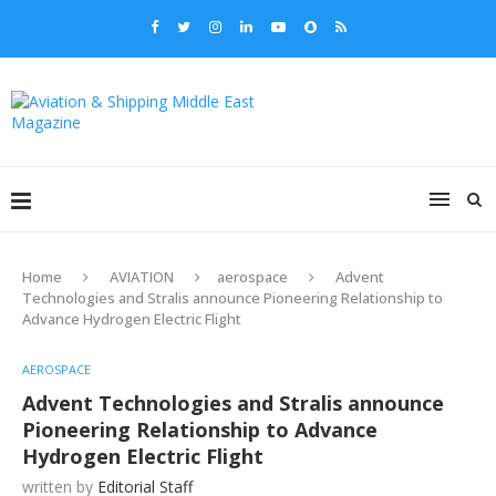
Home
AVIATION
aerospace
Advent
Technologies and Stralis announce Pioneering Relationship to
Advance Hydrogen Electric Flight
AEROSPACE
Advent Technologies and Stralis announce
Pioneering Relationship to Advance
Hydrogen Electric Flight
written by
Editorial Staff