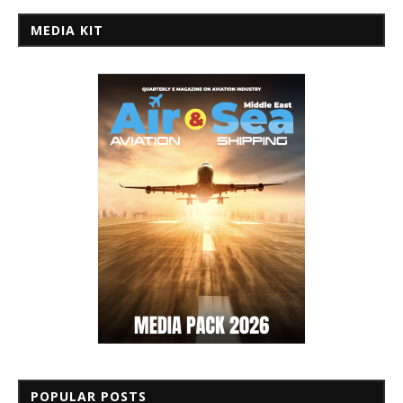
MEDIA KIT
POPULAR POSTS