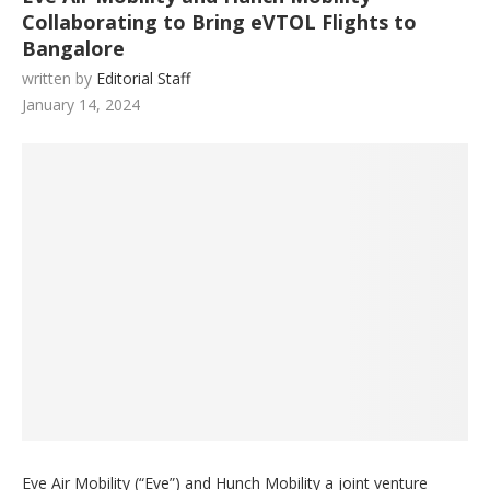
Collaborating to Bring eVTOL Flights to
Bangalore
written by
Editorial Staff
January 14, 2024
Eve Air Mobility (“Eve”) and Hunch Mobility a joint venture