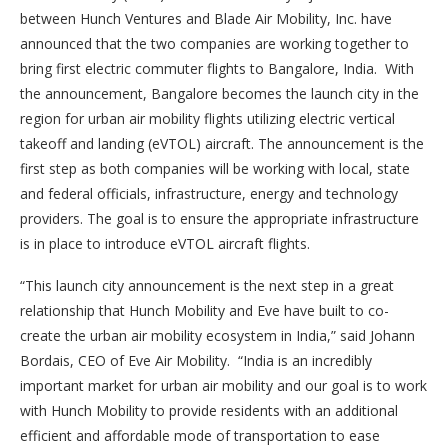
between Hunch Ventures and Blade Air Mobility, Inc. have
announced that the two companies are working together to
bring first electric commuter flights to Bangalore, India. With
the announcement, Bangalore becomes the launch city in the
region for urban air mobility flights utilizing electric vertical
takeoff and landing (eVTOL) aircraft. The announcement is the
first step as both companies will be working with local, state
and federal officials, infrastructure, energy and technology
providers. The goal is to ensure the appropriate infrastructure
is in place to introduce eVTOL aircraft flights.
“This launch city announcement is the next step in a great
relationship that Hunch Mobility and Eve have built to co-
create the urban air mobility ecosystem in India,” said Johann
Bordais, CEO of Eve Air Mobility. “India is an incredibly
important market for urban air mobility and our goal is to work
with Hunch Mobility to provide residents with an additional
efficient and affordable mode of transportation to ease