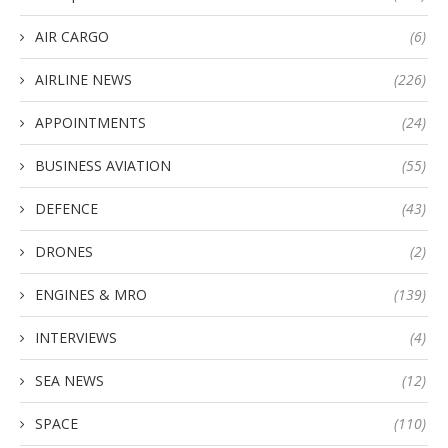
AIR CARGO
(6)
AIRLINE NEWS
(226)
APPOINTMENTS
(24)
BUSINESS AVIATION
(55)
DEFENCE
(43)
DRONES
(2)
ENGINES & MRO
(139)
INTERVIEWS
(4)
SEA NEWS
(12)
SPACE
(110)