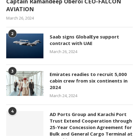
Captain Ramandeep Oberoi CEO-FALCON
AVIATION
March 26, 2024
2
Saab signs GlobalEye support
contract with UAE
March 26, 2024
3
Emirates readies to recruit 5,000
cabin crew from six continents in
2024
March 24, 2024
4
AD Ports Group and Karachi Port
Trust Extend Cooperation through
25-Year Concession Agreement for
Bulk and General Cargo Terminal at