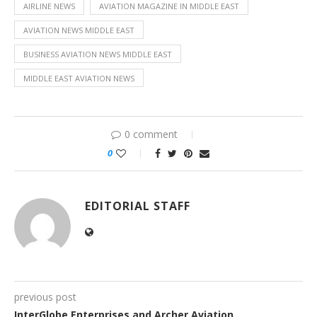
AIRLINE NEWS
AVIATION MAGAZINE IN MIDDLE EAST
AVIATION NEWS MIDDLE EAST
BUSINESS AVIATION NEWS MIDDLE EAST
MIDDLE EAST AVIATION NEWS
0 comment
0
EDITORIAL STAFF
previous post
InterGlobe Enterprises and Archer Aviation