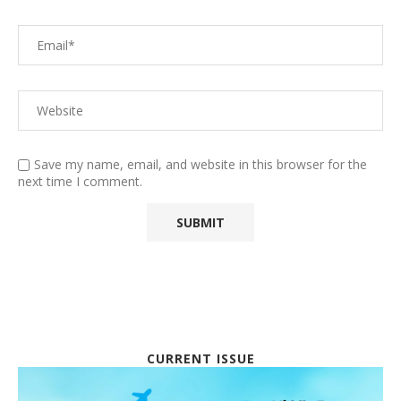
Save my name, email, and website in this browser for the
next time I comment.
CURRENT ISSUE