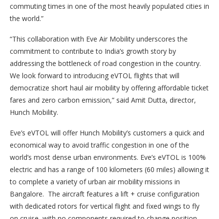
commuting times in one of the most heavily populated cities in
the world.”
“This collaboration with Eve Air Mobility underscores the
commitment to contribute to India’s growth story by
addressing the bottleneck of road congestion in the country.
We look forward to introducing eVTOL flights that will
democratize short haul air mobility by offering affordable ticket
fares and zero carbon emission,” said Amit Dutta, director,
Hunch Mobility.
Eve’s eVTOL will offer Hunch Mobility’s customers a quick and
economical way to avoid traffic congestion in one of the
world’s most dense urban environments. Eve’s eVTOL is 100%
electric and has a range of 100 kilometers (60 miles) allowing it
to complete a variety of urban air mobility missions in
Bangalore. The aircraft features a lift + cruise configuration
with dedicated rotors for vertical flight and fixed wings to fly
on cruise, with no components required to change position