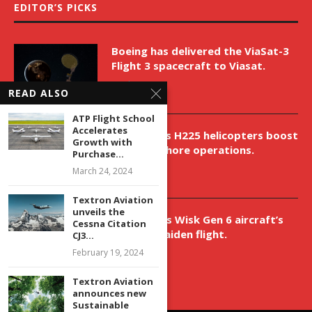
EDITOR’S PICKS
Boeing has delivered the ViaSat-3
Flight 3 spacecraft to Viasat.
April 9, 2026
READ ALSO
ATP Flight School
Accelerates
New Airbus H225 helicopters boost
Growth with
VNH’s offshore operations.
Purchase...
April 9, 2026
March 24, 2024
Textron Aviation
unveils the
Aurora aids Wisk Gen 6 aircraft’s
Cessna Citation
historic maiden flight.
CJ3...
April 9, 2026
February 19, 2024
Textron Aviation
announces new
Sustainable