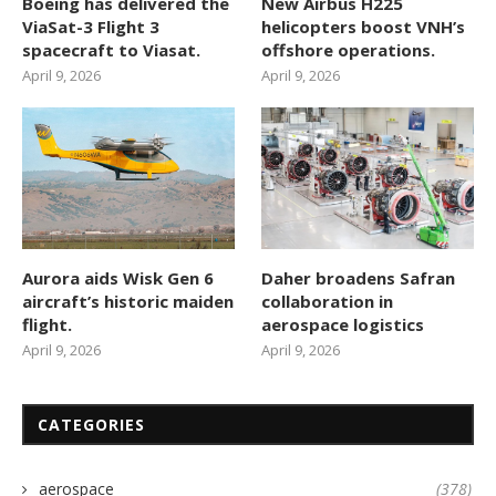
Boeing has delivered the
New Airbus H225
ViaSat-3 Flight 3
helicopters boost VNH’s
spacecraft to Viasat.
offshore operations.
April 9, 2026
April 9, 2026
Aurora aids Wisk Gen 6
Daher broadens Safran
aircraft’s historic maiden
collaboration in
flight.
aerospace logistics
April 9, 2026
April 9, 2026
CATEGORIES
aerospace
(378)