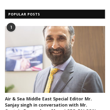
POPULAR POSTS
1
Air & Sea Middle East Special Editor Mr.
Sanjay singh in conversation with Mr.