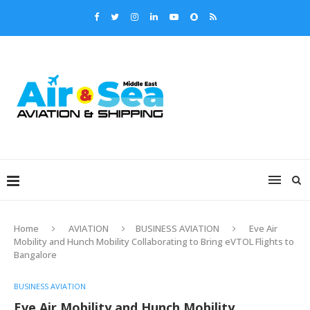
Home
AVIATION
BUSINESS AVIATION
Eve Air
Mobility and Hunch Mobility Collaborating to Bring eVTOL Flights to
Bangalore
BUSINESS AVIATION
Eve Air Mobility and Hunch Mobility