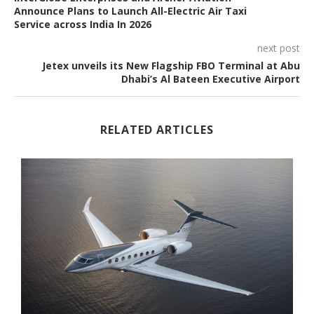
Announce Plans to Launch All-Electric Air Taxi
Service across India In 2026
next post
Jetex unveils its New Flagship FBO Terminal at Abu
Dhabi’s Al Bateen Executive Airport
RELATED ARTICLES