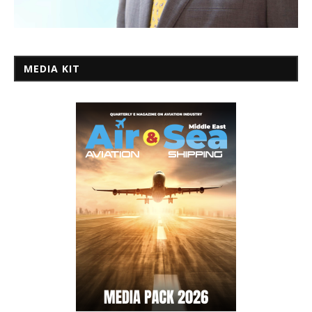
MEDIA KIT