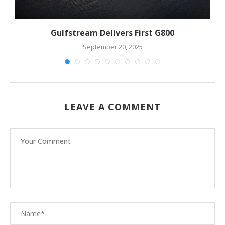
Gulfstream Delivers First G800
September 20, 2025
LEAVE A COMMENT