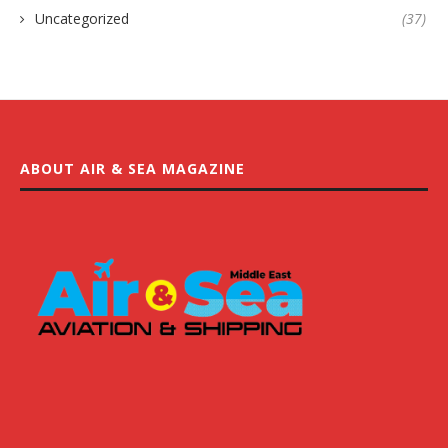
Uncategorized
(37)
ABOUT AIR & SEA MAGAZINE