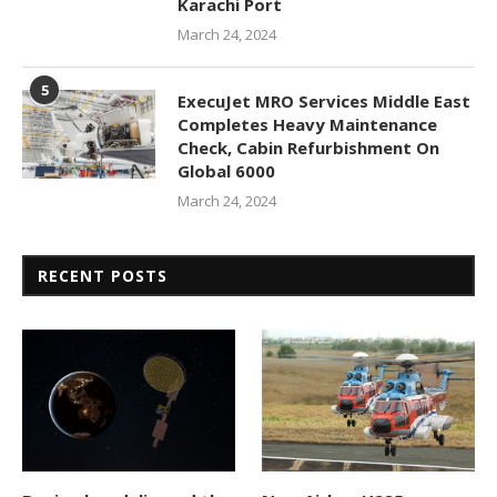
Karachi Port
March 24, 2024
5
ExecuJet MRO Services Middle East
Completes Heavy Maintenance
Check, Cabin Refurbishment On
Global 6000
March 24, 2024
RECENT POSTS