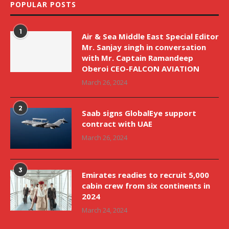
POPULAR POSTS
1
Air & Sea Middle East Special Editor
Mr. Sanjay singh in conversation
with Mr. Captain Ramandeep
Oberoi CEO-FALCON AVIATION
March 26, 2024
2
Saab signs GlobalEye support
contract with UAE
March 26, 2024
3
Emirates readies to recruit 5,000
cabin crew from six continents in
2024
March 24, 2024