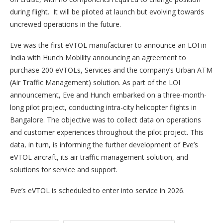
during flight. It will be piloted at launch but evolving towards
uncrewed operations in the future.
Eve was the first eVTOL manufacturer to announce an LOI in
India with Hunch Mobility announcing an agreement to
purchase 200 eVTOLs, Services and the company’s Urban ATM
(Air Traffic Management) solution. As part of the LOI
announcement, Eve and Hunch embarked on a three-month-
long pilot project, conducting intra-city helicopter flights in
Bangalore. The objective was to collect data on operations
and customer experiences throughout the pilot project. This
data, in turn, is informing the further development of Eve’s
eVTOL aircraft, its air traffic management solution, and
solutions for service and support.
Eve’s eVTOL is scheduled to enter into service in 2026.