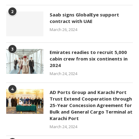
2
Saab signs GlobalEye support
contract with UAE
March 26, 2024
3
Emirates readies to recruit 5,000
cabin crew from six continents in
2024
March 24, 2024
4
AD Ports Group and Karachi Port
Trust Extend Cooperation through
25-Year Concession Agreement for
Bulk and General Cargo Terminal at
Karachi Port
March 24, 2024