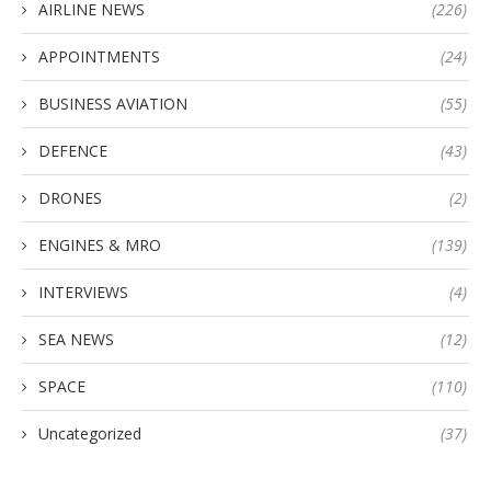
AIRLINE NEWS
(226)
APPOINTMENTS
(24)
BUSINESS AVIATION
(55)
DEFENCE
(43)
DRONES
(2)
ENGINES & MRO
(139)
INTERVIEWS
(4)
SEA NEWS
(12)
SPACE
(110)
Uncategorized
(37)