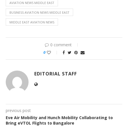
AVIATION NEWS MIDDLE EAST
BUSINESS AVIATION NEWS MIDDLE EAST
MIDDLE EAST AVIATION NEWS
0 comment
0
EDITORIAL STAFF
previous post
Eve Air Mobility and Hunch Mobility Collaborating to
Bring eVTOL Flights to Bangalore