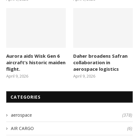
Aurora aids Wisk Gen 6
Daher broadens Safran
aircraft’s historic maiden
collaboration in
flight.
aerospace logistics
April 9, 2026
April 9, 2026
CATEGORIES
aerospace
(378)
AIR CARGO
(6)