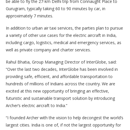
be able to fly the 27-km Delhi trip from Connaught Place to
Gurugram, typically taking 60 to 90 minutes by car, in
approximately 7 minutes.
In addition to urban air taxi services, the parties plan to pursue
a variety of other use cases for the electric aircraft in India,
including cargo, logistics, medical and emergency services, as
well as private company and charter services.
Rahul Bhatia, Group Managing Director of InterGlobe, said:
“Over the last two decades, InterGlobe has been involved in
providing safe, efficient, and affordable transportation to
hundreds of millions of Indians across the country. We are
excited at this new opportunity of bringing an effective,
futuristic and sustainable transport solution by introducing
Archer’s electric aircraft to India.”
“I founded Archer with the vision to help decongest the world’s
largest cities. India is one of, if not the largest opportunity for