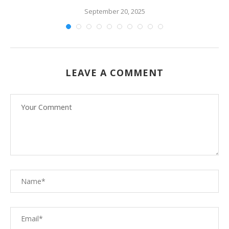
September 20, 2025
LEAVE A COMMENT