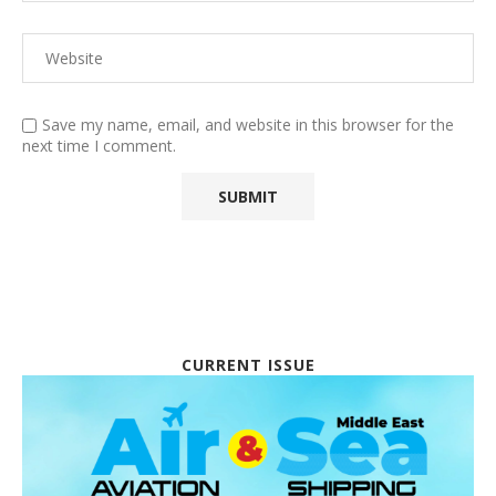
Save my name, email, and website in this browser for the
next time I comment.
CURRENT ISSUE