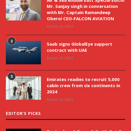
Mr. Sanjay singh in conversation
with Mr. Captain Ramandeep
Oberoi CEO-FALCON AVIATION
March 26, 2024
2
Saab signs GlobalEye support
contract with UAE
March 26, 2024
3
Emirates readies to recruit 5,000
cabin crew from six continents in
2024
March 24, 2024
EDITOR’S PICKS