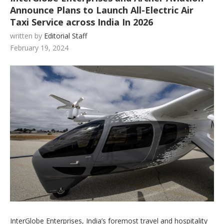
Announce Plans to Launch All-Electric Air
Taxi Service across India In 2026
written by
Editorial Staff
February 19, 2024
InterGlobe Enterprises, India’s foremost travel and hospitality