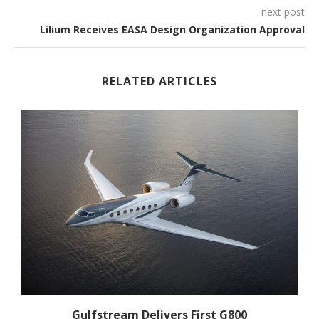
next post
Lilium Receives EASA Design Organization Approval
RELATED ARTICLES
Gulfstream Delivers First G800