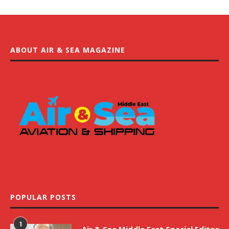
ABOUT AIR & SEA MAGAZINE
POPULAR POSTS
1
Air & Sea Middle East Special Editor