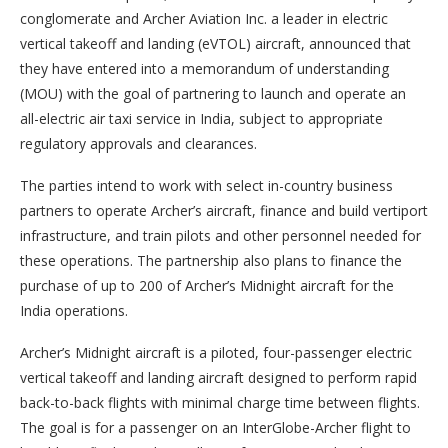
conglomerate and Archer Aviation Inc. a leader in electric
vertical takeoff and landing (eVTOL) aircraft, announced that
they have entered into a memorandum of understanding
(MOU) with the goal of partnering to launch and operate an
all-electric air taxi service in India, subject to appropriate
regulatory approvals and clearances.
The parties intend to work with select in-country business
partners to operate Archer’s aircraft, finance and build vertiport
infrastructure, and train pilots and other personnel needed for
these operations. The partnership also plans to finance the
purchase of up to 200 of Archer’s Midnight aircraft for the
India operations.
Archer’s Midnight aircraft is a piloted, four-passenger electric
vertical takeoff and landing aircraft designed to perform rapid
back-to-back flights with minimal charge time between flights.
The goal is for a passenger on an InterGlobe-Archer flight to