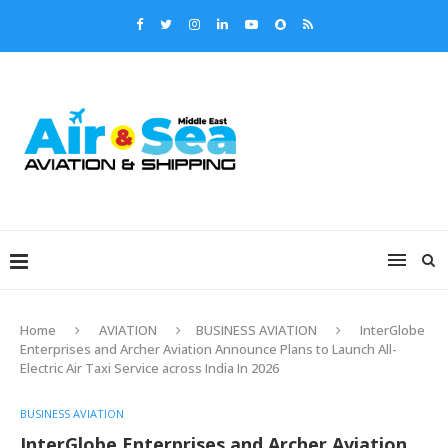
Home
AVIATION
BUSINESS AVIATION
InterGlobe
Enterprises and Archer Aviation Announce Plans to Launch All-
Electric Air Taxi Service across India In 2026
BUSINESS AVIATION
InterGlobe Enterprises and Archer Aviation