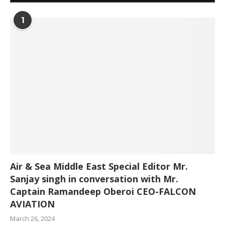
1
Air & Sea Middle East Special Editor Mr.
Sanjay singh in conversation with Mr.
Captain Ramandeep Oberoi CEO-FALCON
AVIATION
March 26, 2024