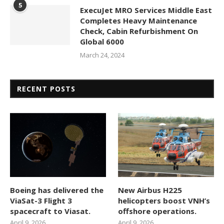
5
ExecuJet MRO Services Middle East
Completes Heavy Maintenance
Check, Cabin Refurbishment On
Global 6000
March 24, 2024
RECENT POSTS
Boeing has delivered the
New Airbus H225
ViaSat-3 Flight 3
helicopters boost VNH’s
spacecraft to Viasat.
offshore operations.
April 9, 2026
April 9, 2026