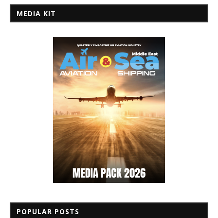
MEDIA KIT
POPULAR POSTS