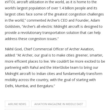
eVTOL aircraft utilization in the world, as it is home to the
world’s largest population of over 1.4 billion people and its
largest cities face some of the greatest congestion challenges
in the world,” commented Archer’s CEO and Founder, Adam
Goldstein, “Archer’s all-electric Midnight aircraft is designed to
provide a revolutionary transportation solution that can help
address these congestion issues.”
Nikhil Goel, Chief Commercial Officer of Archer Aviation,
added: “At Archer, our goal is to make cities greener, smarter,
more efficient places to live. We couldn’t be more excited to be
partnering with Rahul and the InterGlobe team to bring our
Midnight aircraft to Indian cities and fundamentally transform
mobility across the country, with the goal of starting with
Delhi, Mumbai, and Bengaluru.”
AIRLINE NEWS
AVIATION MAGAZINE IN MIDDLE EAST