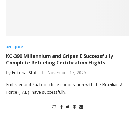
aerospace
KC-390 Millennium and Gripen E Successfully
Complete Refueling Certification Flights
by
Editorial Staff
November 17, 2025
Embraer and Saab, in close cooperation with the Brazilian Air
Force (FAB), have successfully…