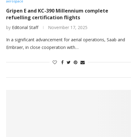
aerospace
Gripen E and KC-390 Millennium complete
refuelling certification flights
by
Editorial Staff
November 17, 2025
In a significant advancement for aerial operations, Saab and
Embraer, in close cooperation with…