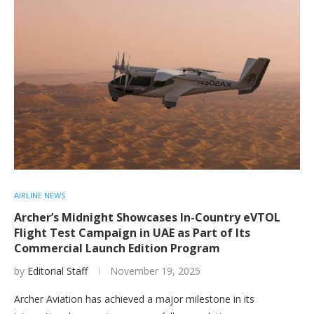
AIRLINE NEWS
Archer’s Midnight Showcases In-Country eVTOL
Flight Test Campaign in UAE as Part of Its
Commercial Launch Edition Program
by
Editorial Staff
November 19, 2025
Archer Aviation has achieved a major milestone in its