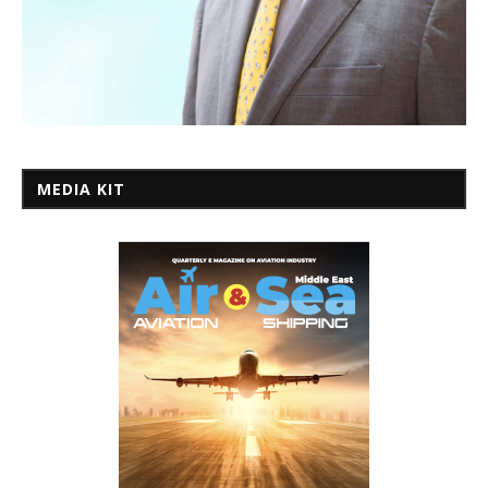
MEDIA KIT