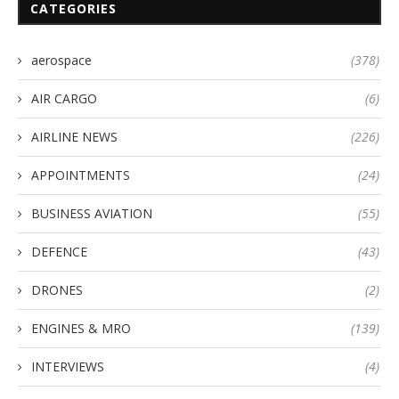
CATEGORIES
aerospace
(378)
AIR CARGO
(6)
AIRLINE NEWS
(226)
APPOINTMENTS
(24)
BUSINESS AVIATION
(55)
DEFENCE
(43)
DRONES
(2)
ENGINES & MRO
(139)
INTERVIEWS
(4)