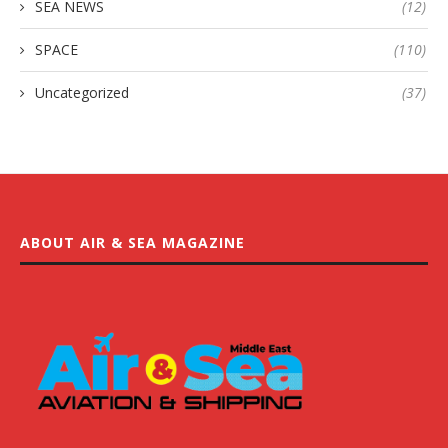
SEA NEWS
(12)
SPACE
(110)
Uncategorized
(37)
ABOUT AIR & SEA MAGAZINE