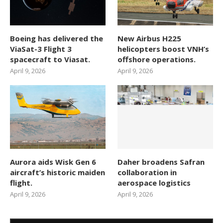
Boeing has delivered the
New Airbus H225
ViaSat-3 Flight 3
helicopters boost VNH’s
spacecraft to Viasat.
offshore operations.
April 9, 2026
April 9, 2026
Aurora aids Wisk Gen 6
Daher broadens Safran
aircraft’s historic maiden
collaboration in
flight.
aerospace logistics
April 9, 2026
April 9, 2026