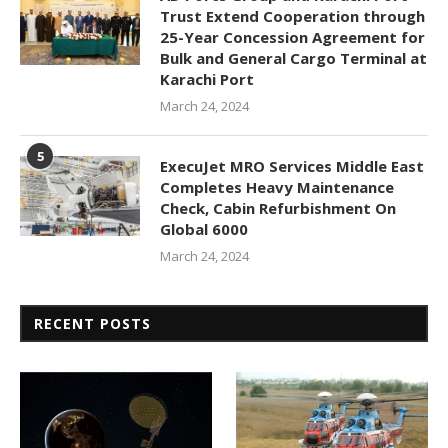
Trust Extend Cooperation through
25-Year Concession Agreement for
Bulk and General Cargo Terminal at
Karachi Port
March 24, 2024
5
ExecuJet MRO Services Middle East
Completes Heavy Maintenance
Check, Cabin Refurbishment On
Global 6000
March 24, 2024
RECENT POSTS