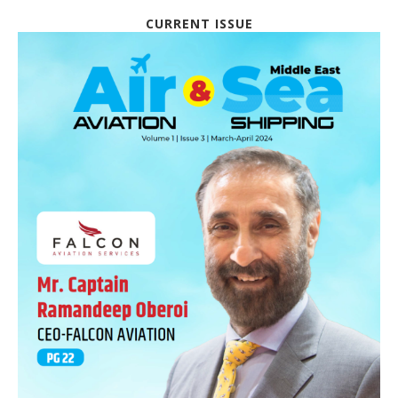
CURRENT ISSUE