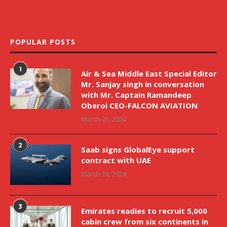
POPULAR POSTS
1
Air & Sea Middle East Special Editor
Mr. Sanjay singh in conversation
with Mr. Captain Ramandeep
Oberoi CEO-FALCON AVIATION
March 26, 2024
2
Saab signs GlobalEye support
contract with UAE
March 26, 2024
3
Emirates readies to recruit 5,000
cabin crew from six continents in