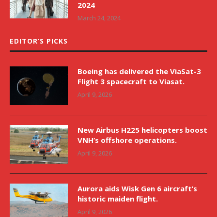
2024
March 24, 2024
EDITOR’S PICKS
Boeing has delivered the ViaSat-3
Flight 3 spacecraft to Viasat.
April 9, 2026
New Airbus H225 helicopters boost
VNH’s offshore operations.
April 9, 2026
Aurora aids Wisk Gen 6 aircraft’s
historic maiden flight.
April 9, 2026