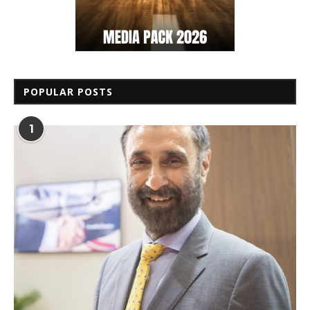
POPULAR POSTS
1