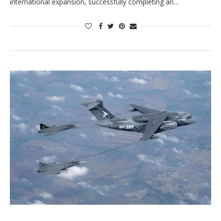
international expansion, successfully completing an…