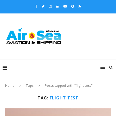
Home
Tags
Posts tagged with "flight test"
TAG:
FLIGHT TEST