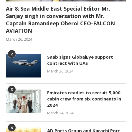
Air & Sea Middle East Special Editor Mr.
Sanjay singh in conversation with Mr.
Captain Ramandeep Oberoi CEO-FALCON
AVIATION
March 26, 2024
2
Saab signs GlobalEye support
contract with UAE
March 26, 2024
3
Emirates readies to recruit 5,000
cabin crew from six continents in
2024
March 24, 2024
4
AD Ports Group and Karachi Port