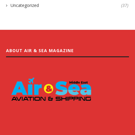
Uncategorized
(37)
ABOUT AIR & SEA MAGAZINE