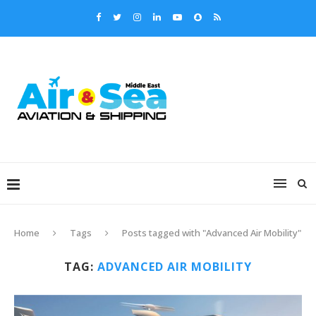
Home
Tags
Posts tagged with "Advanced Air Mobility"
TAG:
ADVANCED AIR MOBILITY