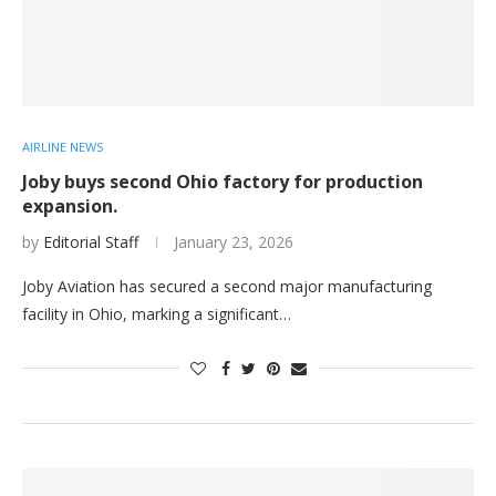
AIRLINE NEWS
Joby buys second Ohio factory for production
expansion.
by
Editorial Staff
January 23, 2026
Joby Aviation has secured a second major manufacturing
facility in Ohio, marking a significant…