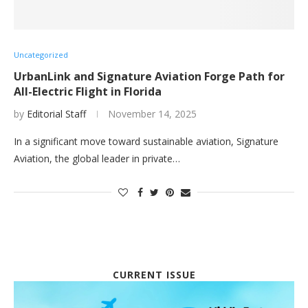
Uncategorized
UrbanLink and Signature Aviation Forge Path for
All-Electric Flight in Florida
by
Editorial Staff
November 14, 2025
In a significant move toward sustainable aviation, Signature
Aviation, the global leader in private…
CURRENT ISSUE