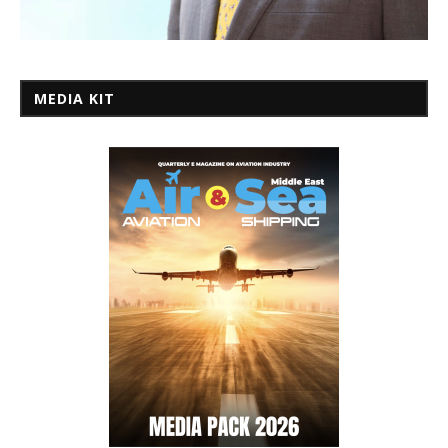
MEDIA KIT