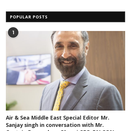
POPULAR POSTS
1
Air & Sea Middle East Special Editor Mr.
Sanjay singh in conversation with Mr.