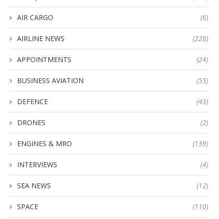
AIR CARGO
(6)
AIRLINE NEWS
(226)
APPOINTMENTS
(24)
BUSINESS AVIATION
(55)
DEFENCE
(43)
DRONES
(2)
ENGINES & MRO
(139)
INTERVIEWS
(4)
SEA NEWS
(12)
SPACE
(110)