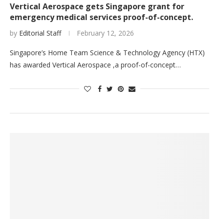
Vertical Aerospace gets Singapore grant for
emergency medical services proof-of-concept.
by
Editorial Staff
February 12, 2026
Singapore’s Home Team Science & Technology Agency (HTX)
has awarded Vertical Aerospace ,a proof-of-concept…