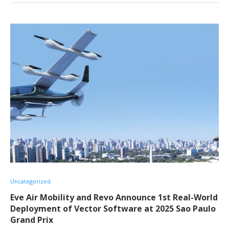
Uncategorized
Eve Air Mobility and Revo Announce 1st Real-World
Deployment of Vector Software at 2025 Sao Paulo
Grand Prix