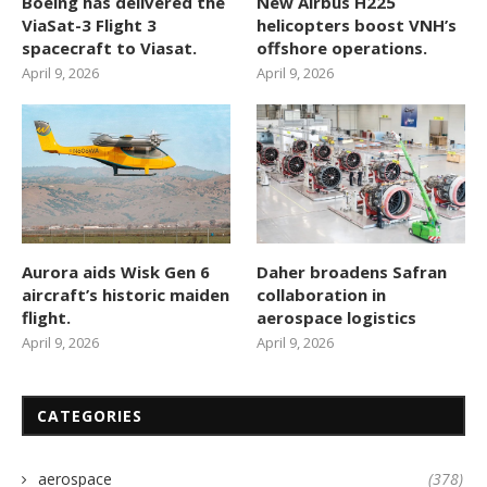
Boeing has delivered the
New Airbus H225
ViaSat-3 Flight 3
helicopters boost VNH’s
spacecraft to Viasat.
offshore operations.
April 9, 2026
April 9, 2026
Aurora aids Wisk Gen 6
Daher broadens Safran
aircraft’s historic maiden
collaboration in
flight.
aerospace logistics
April 9, 2026
April 9, 2026
CATEGORIES
aerospace
(378)