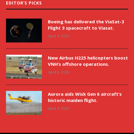
EDITOR’S PICKS
Boeing has delivered the ViaSat-3
Flight 3 spacecraft to Viasat.
April 9, 2026
New Airbus H225 helicopters boost
VNH’s offshore operations.
April 9, 2026
Aurora aids Wisk Gen 6 aircraft’s
historic maiden flight.
April 9, 2026