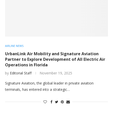
AIRLINE NEWS
UrbanLink Air Mobility and Signature Aviation
Partner to Explore Development of All Electric Air
Operations in Florida
by
Editorial Staff
November 19, 2025
Signature Aviation, the global leader in private aviation
terminals, has entered into a strategic…