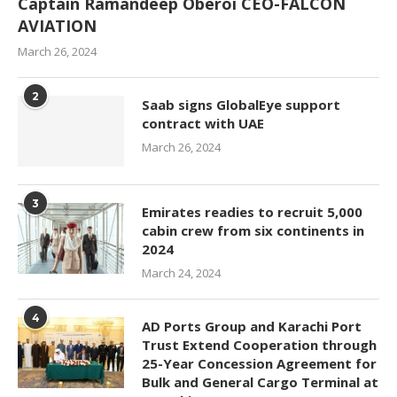
Captain Ramandeep Oberoi CEO-FALCON
AVIATION
March 26, 2024
2
Saab signs GlobalEye support
contract with UAE
March 26, 2024
3
Emirates readies to recruit 5,000
cabin crew from six continents in
2024
March 24, 2024
4
AD Ports Group and Karachi Port
Trust Extend Cooperation through
25-Year Concession Agreement for
Bulk and General Cargo Terminal at