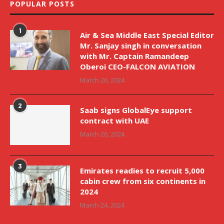
POPULAR POSTS
1
Air & Sea Middle East Special Editor
Mr. Sanjay singh in conversation
with Mr. Captain Ramandeep
Oberoi CEO-FALCON AVIATION
March 26, 2024
2
Saab signs GlobalEye support
contract with UAE
March 26, 2024
3
Emirates readies to recruit 5,000
cabin crew from six continents in
2024
March 24, 2024