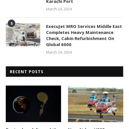
Karachi Port
March 24, 2024
5
ExecuJet MRO Services Middle East
Completes Heavy Maintenance
Check, Cabin Refurbishment On
Global 6000
March 24, 2024
RECENT POSTS