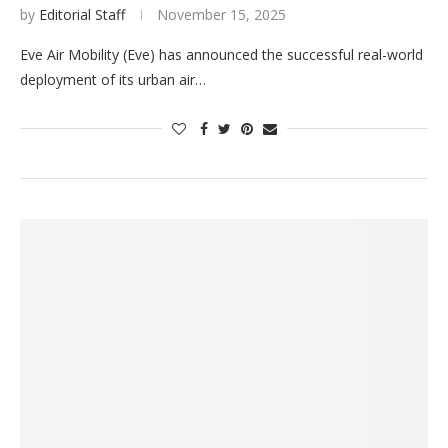
by
Editorial Staff
November 15, 2025
Eve Air Mobility (Eve) has announced the successful real-world
deployment of its urban air…