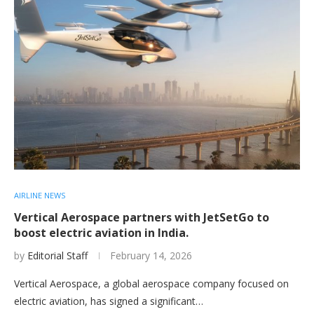
AIRLINE NEWS
Vertical Aerospace partners with JetSetGo to
boost electric aviation in India.
by
Editorial Staff
February 14, 2026
Vertical Aerospace, a global aerospace company focused on
electric aviation, has signed a significant…