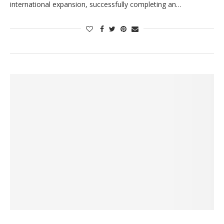
international expansion, successfully completing an…