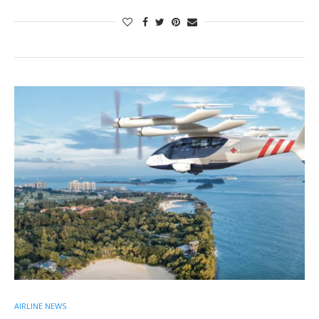
AIRLINE NEWS