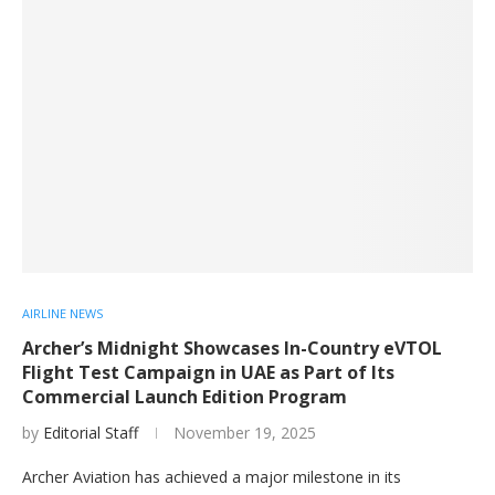
AIRLINE NEWS
Archer’s Midnight Showcases In-Country eVTOL
Flight Test Campaign in UAE as Part of Its
Commercial Launch Edition Program
by
Editorial Staff
November 19, 2025
Archer Aviation has achieved a major milestone in its