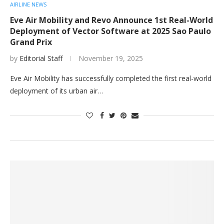
AIRLINE NEWS
Eve Air Mobility and Revo Announce 1st Real-World
Deployment of Vector Software at 2025 Sao Paulo
Grand Prix
by
Editorial Staff
November 19, 2025
Eve Air Mobility has successfully completed the first real-world
deployment of its urban air…