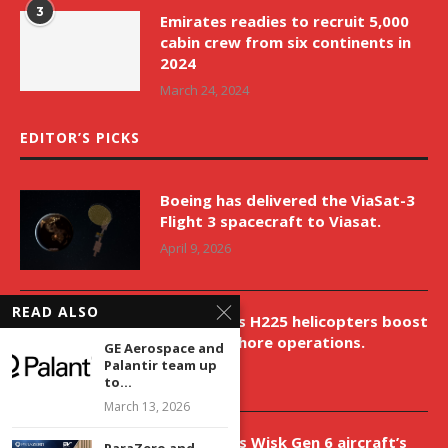
3
Emirates readies to recruit 5,000
cabin crew from six continents in
2024
March 24, 2024
EDITOR’S PICKS
Boeing has delivered the ViaSat-3
Flight 3 spacecraft to Viasat.
April 9, 2026
READ ALSO
New Airbus H225 helicopters boost
VNH’s offshore operations.
GE Aerospace and
Palantir team up
April 9, 2026
to...
March 13, 2026
Aurora aids Wisk Gen 6 aircraft’s