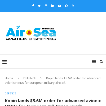
Home
DEFENCE
Kopin lands $3.6M order for advanced
avionic HMDs for European military aircraft.
DEFENCE
Kopin lands $3.6M order for advanced avionic