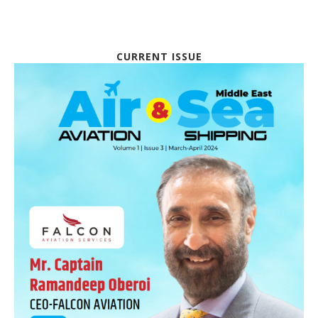
CURRENT ISSUE