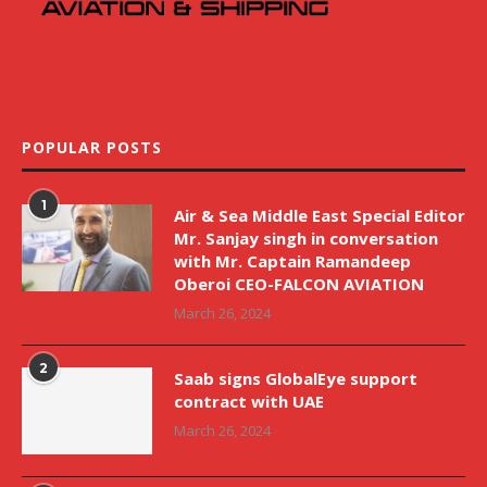
POPULAR POSTS
1
Air & Sea Middle East Special Editor
Mr. Sanjay singh in conversation
with Mr. Captain Ramandeep
Oberoi CEO-FALCON AVIATION
March 26, 2024
2
Saab signs GlobalEye support
contract with UAE
March 26, 2024