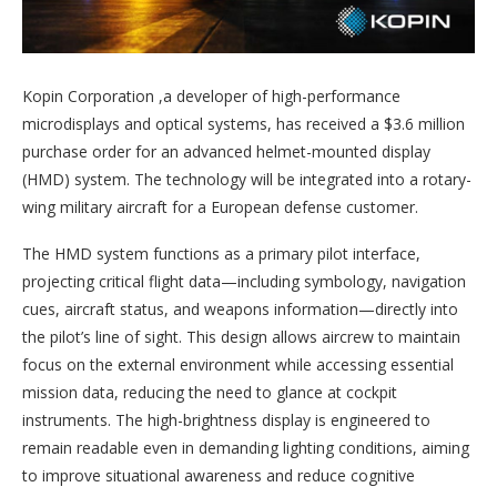
Kopin Corporation ,a developer of high-performance
microdisplays and optical systems, has received a $3.6 million
purchase order for an advanced helmet-mounted display
(HMD) system. The technology will be integrated into a rotary-
wing military aircraft for a European defense customer.
The HMD system functions as a primary pilot interface,
projecting critical flight data—including symbology, navigation
cues, aircraft status, and weapons information—directly into
the pilot’s line of sight. This design allows aircrew to maintain
focus on the external environment while accessing essential
mission data, reducing the need to glance at cockpit
instruments. The high-brightness display is engineered to
remain readable even in demanding lighting conditions, aiming
to improve situational awareness and reduce cognitive