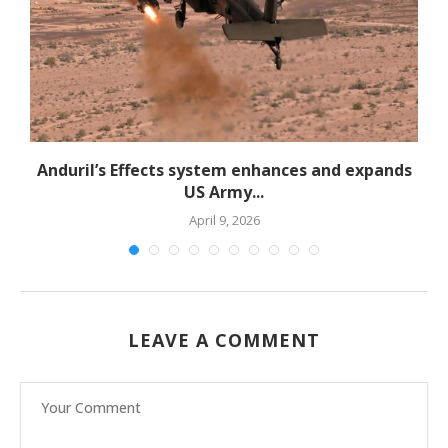
d
Anduril’s Effects system enhances and expands
US Army...
April 9, 2026
LEAVE A COMMENT