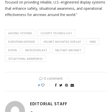
focused on providing reliable, U.S.-engineered display systems
that enhance safety, situational awareness, and operational
effectiveness for aircrews around the world.”
AVIONIC SYSTEMS
COCKPIT TECHNOLOGY
EUROPEAN DEFENSE
HELMET-MOUNTED DISPLAY
HMD
KOPIN
MICRODISPLAYS
MILITARY AIRCRAFT
SITUATIONAL AWARENESS
0 comment
0
EDITORIAL STAFF