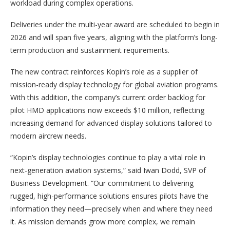
workload during complex operations.
Deliveries under the multi-year award are scheduled to begin in
2026 and will span five years, aligning with the platform’s long-
term production and sustainment requirements.
The new contract reinforces Kopin’s role as a supplier of
mission-ready display technology for global aviation programs.
With this addition, the company’s current order backlog for
pilot HMD applications now exceeds $10 million, reflecting
increasing demand for advanced display solutions tailored to
modern aircrew needs.
“Kopin’s display technologies continue to play a vital role in
next-generation aviation systems,” said Iwan Dodd, SVP of
Business Development. “Our commitment to delivering
rugged, high-performance solutions ensures pilots have the
information they need—precisely when and where they need
it. As mission demands grow more complex, we remain