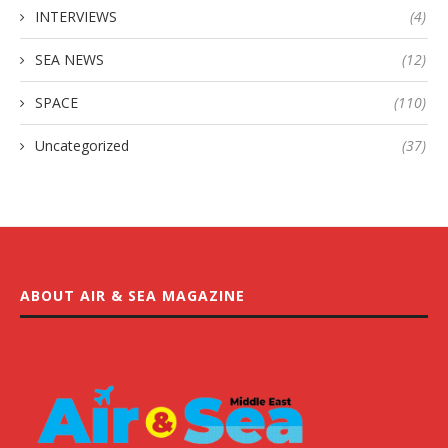
INTERVIEWS
(4)
SEA NEWS
(12)
SPACE
(110)
Uncategorized
(37)
ABOUT AIR & SEA MAGAZINE