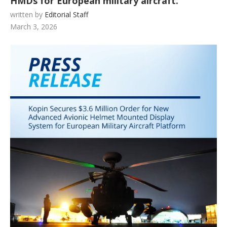
HMDs for European military aircraft.
written by
Editorial Staff
March 3, 2026