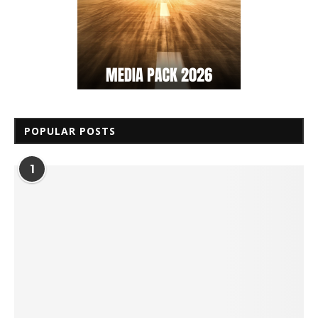
POPULAR POSTS
1