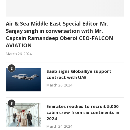
Air & Sea Middle East Special Editor Mr.
Sanjay singh in conversation with Mr.
Captain Ramandeep Oberoi CEO-FALCON
AVIATION
March 26, 2024
2
Saab signs GlobalEye support
contract with UAE
March 26, 2024
3
Emirates readies to recruit 5,000
cabin crew from six continents in
2024
March 24, 2024