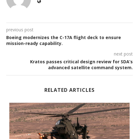
previous post
Boeing modernizes the C-17A flight deck to ensure
mission-ready capability.
next post
Kratos passes critical design review for SDA’s
advanced satellite command system.
RELATED ARTICLES