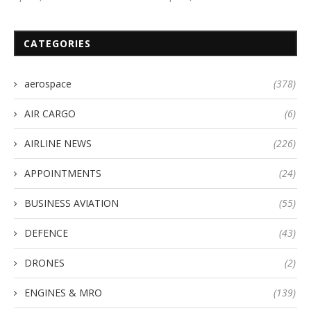
CATEGORIES
aerospace
(378)
AIR CARGO
(6)
AIRLINE NEWS
(226)
APPOINTMENTS
(24)
BUSINESS AVIATION
(55)
DEFENCE
(43)
DRONES
(2)
ENGINES & MRO
(139)