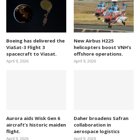
Boeing has delivered the
New Airbus H225
ViaSat-3 Flight 3
helicopters boost VNH’s
spacecraft to Viasat.
offshore operations.
April 9, 2026
April 9, 2026
Aurora aids Wisk Gen 6
Daher broadens Safran
aircraft’s historic maiden
collaboration in
flight.
aerospace logistics
April 9, 2026
April 9, 2026