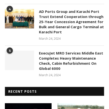
4
AD Ports Group and Karachi Port
Trust Extend Cooperation through
25-Year Concession Agreement for
Bulk and General Cargo Terminal at
Karachi Port
March 24, 2024
5
ExecuJet MRO Services Middle East
Completes Heavy Maintenance
Check, Cabin Refurbishment On
Global 6000
March 24, 2024
RECENT POSTS