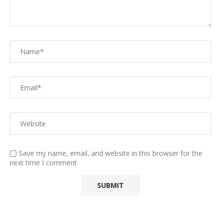
Save my name, email, and website in this browser for the
next time I comment.