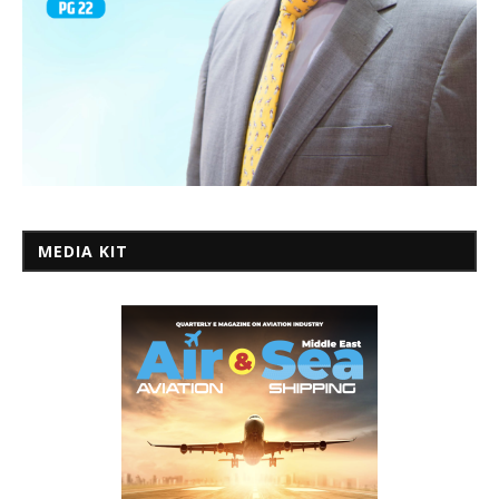
MEDIA KIT